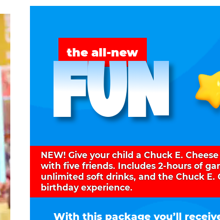
FUN
the all-new
NEW! Give your child a Chuck E. Cheese
with five friends. Includes 2-hours of g
unlimited soft drinks, and the Chuck E.
birthday experience.
With this package you’ll receiv