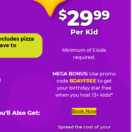
.
29
$
99
Per Kid
ncludes pizza
ave to
Minimum of 5 kids
required.
MEGA BONUS:
Use promo
d
code
BDAYFREE
to get
your birthday star free
when you host 13+ kids!*
Book Now
'll Also Get:
Spread the cost of your