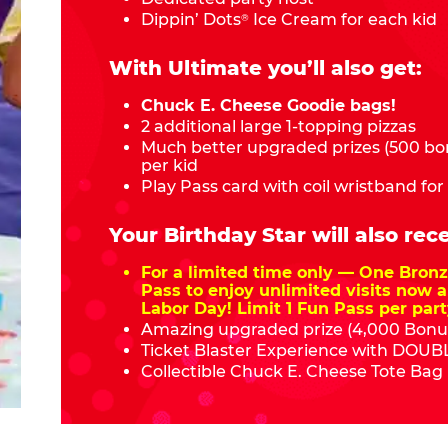
Dippin’ Dots
Ice Cream for each kid
®
With Ultimate you’ll also get:
Chuck E. Cheese Goodie bags!
2 additional large 1-topping pizzas
Much better upgraded prizes (500 bon
per kid
Play Pass card with coil wristband for
Your Birthday Star will also rece
For a limited time only — One Bro
Pass to enjoy unlimited visits now a
Labor Day! Limit 1 Fun Pass per part
Amazing upgraded prize (4,000 Bonus
Ticket Blaster Experience with DOUBL
Collectible Chuck E. Cheese Tote Bag