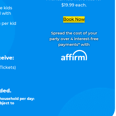
$19.99 each.
e kids
d with
Book Now
 per kid
Spread the cost of your
party over 4 interest-free
payments* with
ceive:
Tickets)
ded.
 household per day:
bject to