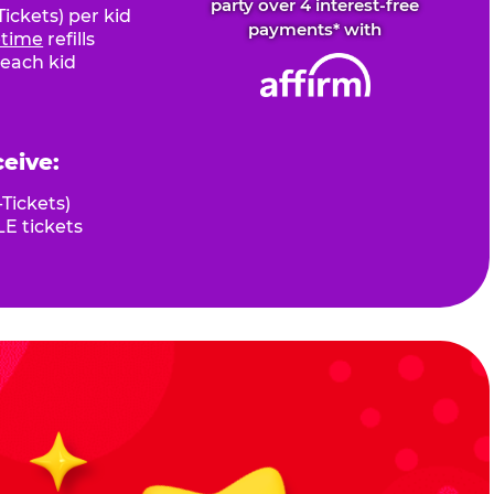
party over 4 interest-free
ickets) per kid
payments* with
fetime
refills
 each kid
ceive:
Tickets)
E tickets