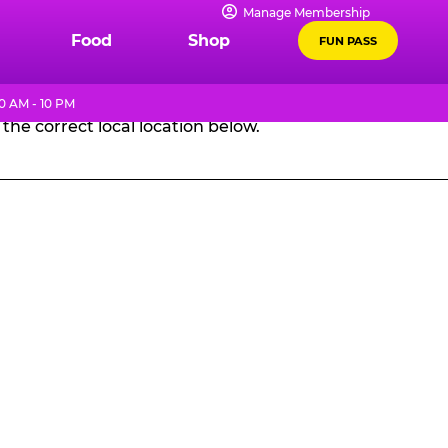
Manage Membership
GES
Food
Shop
FUN PASS
0 AM - 10 PM
the correct local location below.