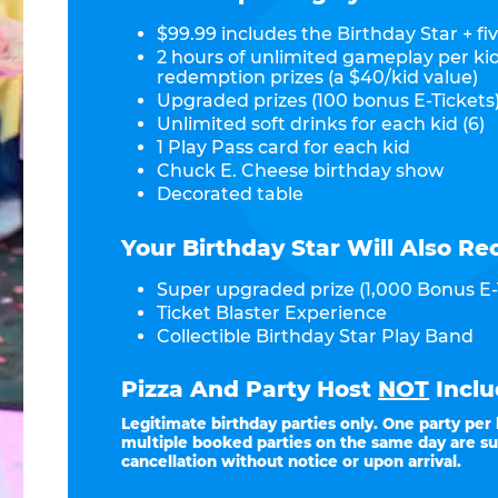
$99.99 includes the Birthday Star + fiv
2 hours of unlimited gameplay per ki
redemption prizes (a $40/kid value)
Upgraded prizes (100 bonus E-Tickets)
Unlimited soft drinks for each kid (6)
1 Play Pass card for each kid
Chuck E. Cheese birthday show
Decorated table
Your Birthday Star Will Also Re
Super upgraded prize (1,000 Bonus E-
Ticket Blaster Experience
Collectible Birthday Star Play Band
Pizza And Party Host
NOT
Inclu
Legitimate birthday parties only. One party per
multiple booked parties on the same day are su
cancellation without notice or upon arrival.