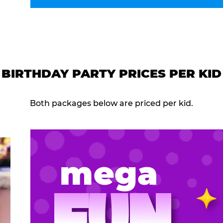
BIRTHDAY PARTY PRICES PER KID
Both packages below are priced per kid.
mega