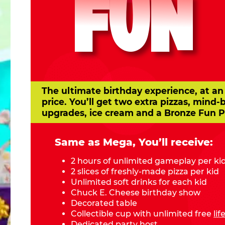
FUN
The ultimate birthday experience, at an
price. You’ll get two extra pizzas, mind-
upgrades, ice cream and a Bronze Fun P
Same as Mega, You’ll receive:
2 hours of unlimited gameplay per ki
2 slices of freshly-made pizza per kid
Unlimited soft drinks for each kid
Chuck E. Cheese birthday show
Decorated table
Collectible cup with unlimited free
li
Dedicated party host