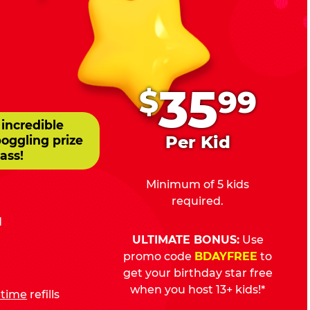
.
35
$
99
 incredible
Per Kid
boggling prize
ass!
Minimum of 5 kids
required.
d
ULTIMATE BONUS:
Use
promo code
BDAYFREE
to
get your birthday star free
when you host 13+ kids!*
fetime
refills