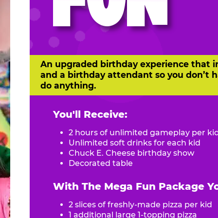
FUN
An upgraded birthday experience that i
and a birthday attendant so you don’t h
do anything.
You'll Receive:
2 hours of unlimited gameplay per ki
Unlimited soft drinks for each kid
Chuck E. Cheese birthday show
Decorated table
With The Mega Fun Package You
2 slices of freshly-made pizza per kid
1 additional large 1-topping pizza