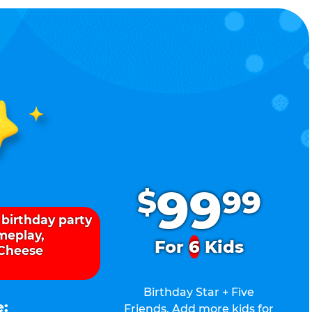
.
99
$
99
 birthday party
ameplay,
For
6
Kids
 Cheese
Birthday Star + Five
e:
Friends. Add more kids for