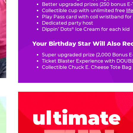
Better upgraded prizes (250 bonus E-T
Collectible cup with unlimited free
li
Play Pass card with coil wristband for
Dedicated party host
Dippin’ Dots
Ice Cream for each kid
®
Your Birthday Star Will Also Re
Super upgraded prize (2,000 Bonus E-
Ticket Blaster Experience with DOUBL
Collectible Chuck E. Cheese Tote Bag
ultimate