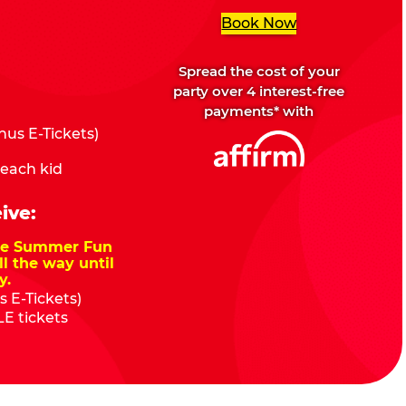
Book Now
Spread the cost of your
party over 4 interest-free
payments* with
us E-Tickets)
 each kid
ive:
nze Summer Fun
ll the way until
y.
 E-Tickets)
E tickets