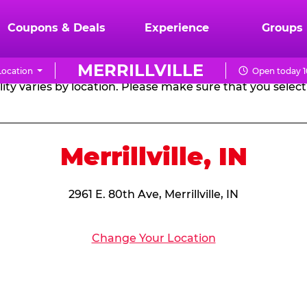
RTHDAY PARTY PACKA
Coupons & Deals
Experience
Groups
MERRILLVILLE
ocation
Open today 1
CHUCK
ity varies by location. Please make sure that you select 
E.
CHEESE
Merrillville, IN
2961 E. 80th Ave, Merrillville, IN
Change Your Location