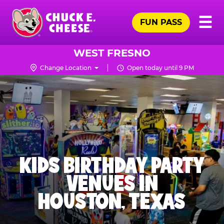
Skip
Pr
☰
to
FUN PASS
Me
Chuck
main
E.
content
Cheese
WEST FRESNO
Logo
Change Location
Open today until 9 PM
KIDS BIRTHDAY PARTY
VENUES IN
HOUSTON, TEXAS