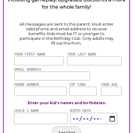
for the whole family!