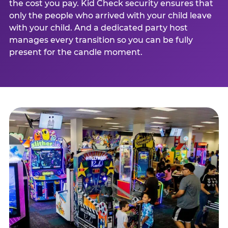
the cost you pay. Kid Check security ensures that
only the people who arrived with your child leave
with your child. And a dedicated party host
manages every transition so you can be fully
present for the candle moment.