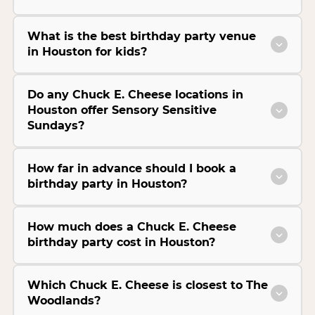
What is the best birthday party venue
in Houston for kids?
Do any Chuck E. Cheese locations in
Houston offer Sensory Sensitive
Sundays?
How far in advance should I book a
birthday party in Houston?
How much does a Chuck E. Cheese
birthday party cost in Houston?
Which Chuck E. Cheese is closest to The
Woodlands?