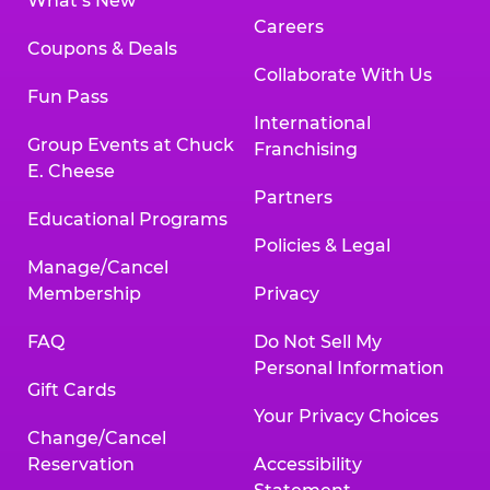
What’s New
Careers
Coupons & Deals
Collaborate With Us
Fun Pass
International
Group Events at Chuck
Franchising
E. Cheese
Partners
Educational Programs
Policies & Legal
Manage/Cancel
Membership
Privacy
FAQ
Do Not Sell My
Personal Information
Gift Cards
Your Privacy Choices
Change/Cancel
Reservation
Accessibility