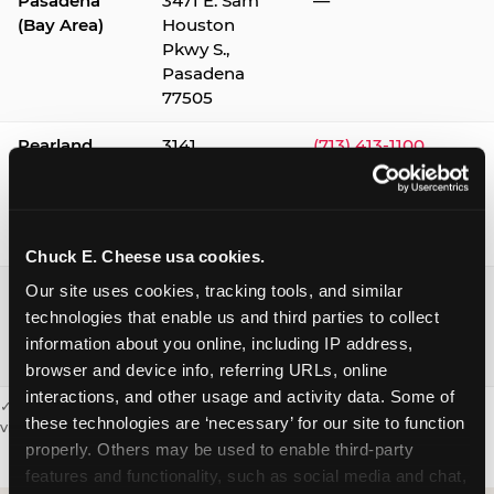
Pasadena
3471 E. Sam
—
(Bay Area)
Houston
Pkwy S.,
Pasadena
77505
Pearland
3141
(713) 413-1100
Silverlake
Village,
Pearland
77584
Chuck E. Cheese usa cookies.
Webster /
1541 W. Bay
(281) 332-9780
Our site uses cookies, tracking tools, and similar 
Clear Lake
Area Blvd.,
technologies that enable us and third parties to collect 
Webster
information about you online, including IP address, 
77598
browser and device info, referring URLs, online 
interactions, and other usage and activity data. Some of 
✓ = Sensory Sensitive Sundays available. Hours vary by location —
these technologies are ‘necessary’ for our site to function 
visit the location page or call to confirm.
properly. Others may be used to enable third-party 
features and functionality, such as social media and chat, 