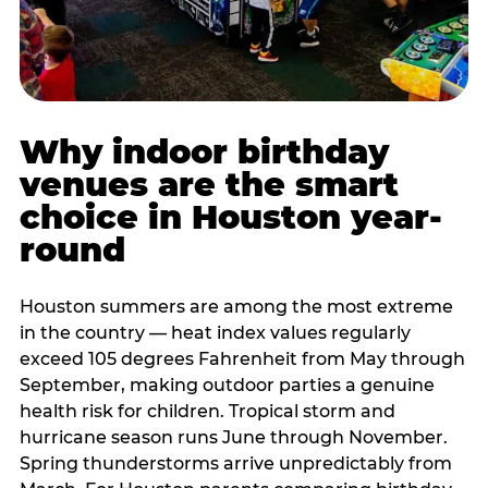
Why indoor birthday
venues are the smart
choice in Houston year-
round
Houston summers are among the most extreme
in the country — heat index values regularly
exceed 105 degrees Fahrenheit from May through
September, making outdoor parties a genuine
health risk for children. Tropical storm and
hurricane season runs June through November.
Spring thunderstorms arrive unpredictably from