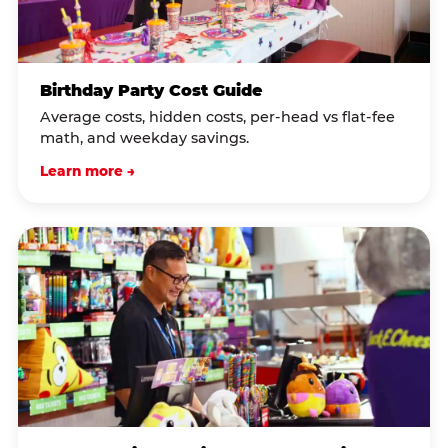
Birthday Party Cost Guide
Average costs, hidden costs, per-head vs flat-fee
math, and weekday savings.
Learn more →