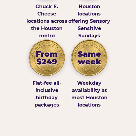
Chuck E.
Houston
Cheese
locations
locations across
offering Sensory
the Houston
Sensitive
metro
Sundays
From
Same
$249
week
Flat-fee all-
Weekday
inclusive
availability at
birthday
most Houston
packages
locations