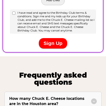
Frequently asked
questions
How many Chuck E. Cheese locations
are in the Houston area?