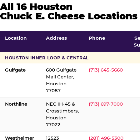
All 16 Houston
Chuck E. Cheese Locations
Location
Address
Phone
S
Su
HOUSTON INNER LOOP & CENTRAL
Gulfgate
600 Gulfgate
(713) 645-5660
Mall Center,
Houston
77087
Northline
NEC IH-45 &
(713) 697-7000
Crosstimbers,
Houston
77022
Westheimer
12523
(281) 496-5300