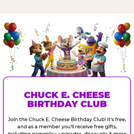
CHUCK E. CHEESE
BIRTHDAY CLUB
Join the Chuck E. Cheese Birthday Club! It's free,
and as a member you'll receive free gifts,
including gameplay, upgrades, discounts & more