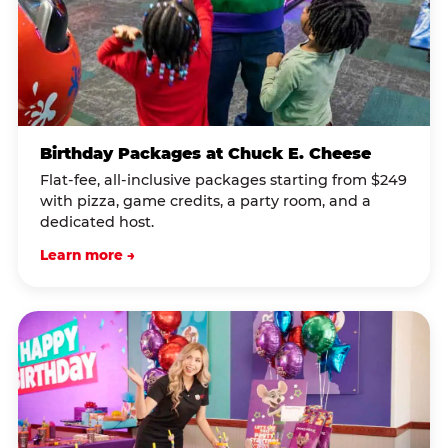
Birthday Packages at Chuck E. Cheese
Flat-fee, all-inclusive packages starting from $249
with pizza, game credits, a party room, and a
dedicated host.
Learn more →