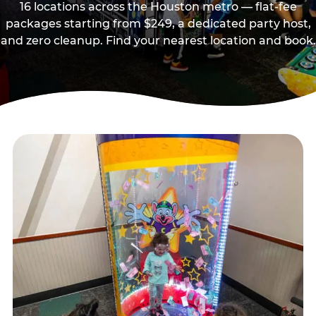
16 locations across the Houston metro — flat-fee
packages starting from $249, a dedicated party host,
and zero cleanup. Find your nearest location and book.