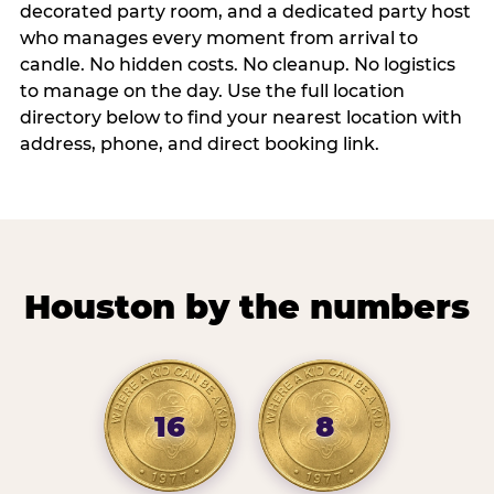
decorated party room, and a dedicated party host
who manages every moment from arrival to
candle. No hidden costs. No cleanup. No logistics
to manage on the day. Use the full location
directory below to find your nearest location with
address, phone, and direct booking link.
Houston by the numbers
16
8