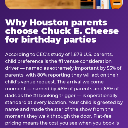
Why Houston parents
choose Chuck E. Cheese
for birthday parties
According to CEC’s study of 1,878 U.S. parents,
child preference is the #1 venue consideration
driver — named as extremely important by 55% of
parents, with 80% reporting they will act on their
child’s venue request. The arrival welcome
moment — named by 46% of parents and 68% of
dads as the #1 booking trigger — is operationally
standard at every location. Your child is greeted by
name and made the star of the show from the
moment they walk through the door. Flat-fee
pricing means the cost you see when you book is