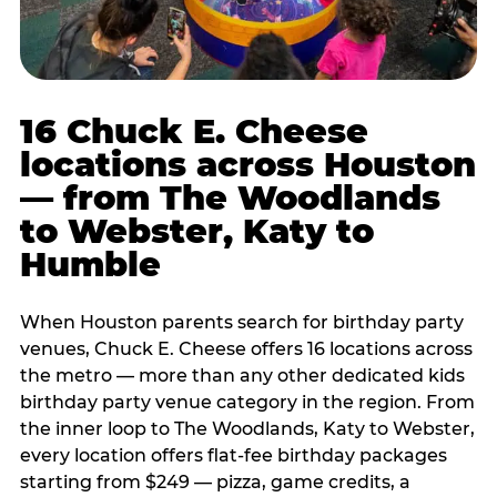
16 Chuck E. Cheese
locations across Houston
— from The Woodlands
to Webster, Katy to
Humble
When Houston parents search for birthday party
venues, Chuck E. Cheese offers 16 locations across
the metro — more than any other dedicated kids
birthday party venue category in the region. From
the inner loop to The Woodlands, Katy to Webster,
every location offers flat-fee birthday packages
starting from $249 — pizza, game credits, a