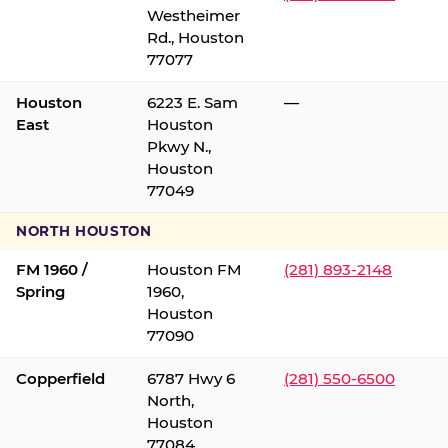
Westheimer
Rd., Houston
77077
Houston
6223 E. Sam
—
East
Houston
Pkwy N.,
Houston
77049
NORTH HOUSTON
FM 1960 /
Houston FM
(281) 893-2148
Spring
1960,
Houston
77090
Copperfield
6787 Hwy 6
(281) 550-6500
North,
Houston
77084