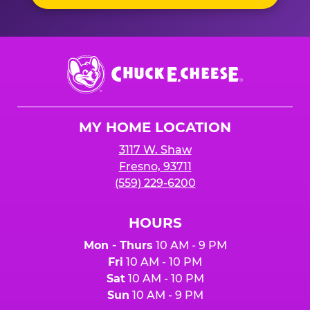
Chuck
E.
Cheese
Logo
MY HOME LOCATION
3117 W. Shaw
Fresno, 93711
(559) 229-6200
HOURS
Mon - Thurs
10 AM - 9 PM
Fri
10 AM - 10 PM
Sat
10 AM - 10 PM
Sun
10 AM - 9 PM