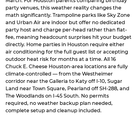
March. For Houston parents comparing birthday
party venues, this weather reality changes the
math significantly. Trampoline parks like Sky Zone
and Urban Air are indoor but offer no dedicated
party host and charge per-head rather than flat-
fee, meaning headcount surprises hit your budget
directly. Home parties in Houston require either
air conditioning for the full guest list or accepting
outdoor heat risk for months at a time. All 16
Chuck E. Cheese Houston-area locations are fully
climate-controlled — from the Westheimer
corridor near the Galleria to Katy off I-10, Sugar
Land near Town Square, Pearland off SH-288, and
The Woodlands on I-45 South. No permits
required, no weather backup plan needed,
complete setup and cleanup included.