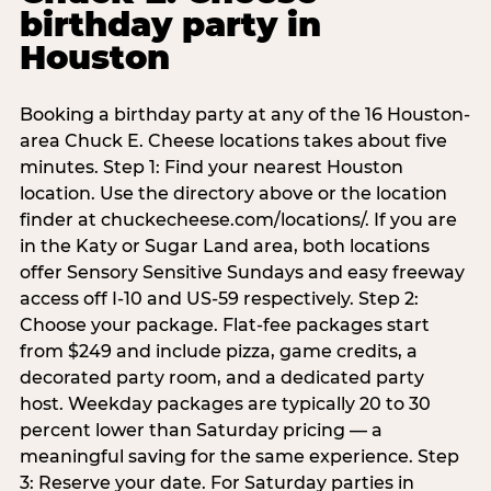
birthday party in
Houston
Booking a birthday party at any of the 16 Houston-
area Chuck E. Cheese locations takes about five
minutes. Step 1: Find your nearest Houston
location. Use the directory above or the location
finder at chuckecheese.com/locations/. If you are
in the Katy or Sugar Land area, both locations
offer Sensory Sensitive Sundays and easy freeway
access off I-10 and US-59 respectively. Step 2:
Choose your package. Flat-fee packages start
from $249 and include pizza, game credits, a
decorated party room, and a dedicated party
host. Weekday packages are typically 20 to 30
percent lower than Saturday pricing — a
meaningful saving for the same experience. Step
3: Reserve your date. For Saturday parties in