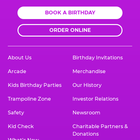
BOOK A BIRTHDAY
ORDER ONLINE
About Us
Birthday Invitations
Arcade
Merchandise
Kids Birthday Parties
Our History
Trampoline Zone
Investor Relations
Safety
Newsroom
Kid Check
Charitable Partners &
Donations