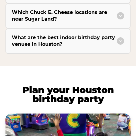
Which Chuck E. Cheese locations are
near Sugar Land?
What are the best indoor birthday party
venues in Houston?
Plan your Houston
birthday party