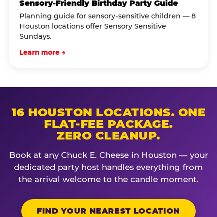
Sensory-Friendly Birthday Party Guide
Planning guide for sensory-sensitive children — 8
Houston locations offer Sensory Sensitive
Sundays.
Learn more →
16 HOUSTON LOCATIONS. ONE
FLAT-FEE PACKAGE.
ZERO CLEANUP.
Book at any Chuck E. Cheese in Houston — your
dedicated party host handles everything from
the arrival welcome to the candle moment.
FIND YOUR NEAREST LOCATION