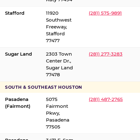
Stafford
11920
(281) 575-9891
Southwest
Freeway,
Stafford
77477
Sugar Land
2303 Town
(281) 277-3283
Center Dr.,
Sugar Land
77478
SOUTH & SOUTHEAST HOUSTON
Pasadena
5075
(281) 487-2765
(Fairmont)
Fairmont
Pkwy,
Pasadena
77505