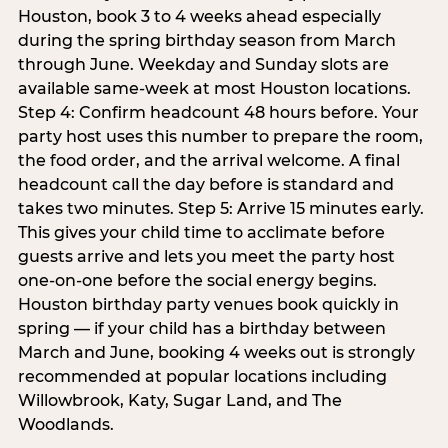
Houston, book 3 to 4 weeks ahead especially
during the spring birthday season from March
through June. Weekday and Sunday slots are
available same-week at most Houston locations.
Step 4: Confirm headcount 48 hours before. Your
party host uses this number to prepare the room,
the food order, and the arrival welcome. A final
headcount call the day before is standard and
takes two minutes. Step 5: Arrive 15 minutes early.
This gives your child time to acclimate before
guests arrive and lets you meet the party host
one-on-one before the social energy begins.
Houston birthday party venues book quickly in
spring — if your child has a birthday between
March and June, booking 4 weeks out is strongly
recommended at popular locations including
Willowbrook, Katy, Sugar Land, and The
Woodlands.