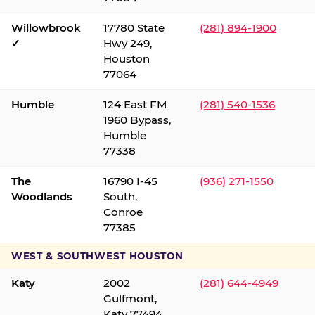
Willowbrook
17780 State
(281) 894-1900
✓
Hwy 249,
Houston
77064
Humble
124 East FM
(281) 540-1536
1960 Bypass,
Humble
77338
The
16790 I-45
(936) 271-1550
Woodlands
South,
Conroe
77385
WEST & SOUTHWEST HOUSTON
Katy
2002
(281) 644-4949
Gulfmont,
Katy 77494