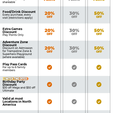
shareable
Food/Drink Discount
Bronze
Silver
Gold
20%
30%
50%
Every purchase, every
OFF
OFF
OFF
visit (restrictions apply)
Extra Games
Bronze
Silver
Gold
20%
30%
50%
Discount
OFF
OFF
OFF
Play Points Only
Adventure Zone
Discount
Bronze
Silver
Gold
20%
30%
50%
Discount on Admission
for Trampoline Zone &
OFF
OFF
OFF
Superhero Playground
(where available)
Play Pass Cards
Bronze
Silver
Gold
For up to 6 family
members
Pass
Pass
Pass
LIMITED TIME OFFER
Included
Included
Inclu
Birthday Party
Bronze
Silver
Gold
Discount
$30 off Mega and $50 off
Pass
Pass
Pass
Ultimate
Included
Included
Inclu
Valid at most
Bronze
Silver
Gold
Locations in North
America
Pass
Pass
Pass