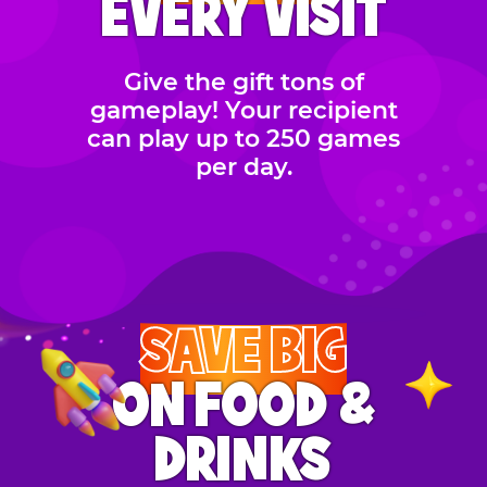
EVERY VISIT
Give the gift tons of
gameplay! Your recipient
can play up to 250 games
per day.
SAVE BIG
ON FOOD &
DRINKS