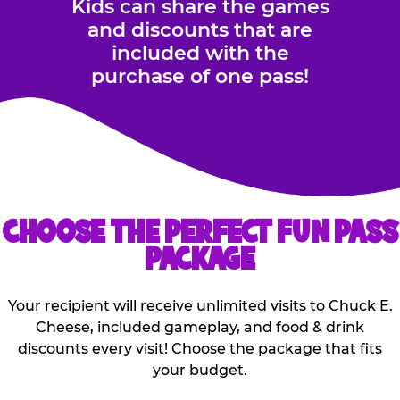
Kids can share the games
and discounts that are
included with the
purchase of one pass!
CHOOSE THE PERFECT FUN PASS
PACKAGE
Your recipient will receive unlimited visits to Chuck E.
Cheese, included gameplay, and food & drink
discounts every visit! Choose the package that fits
your budget.