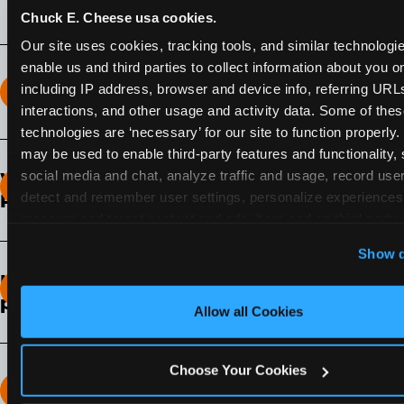
Chuck E. Cheese usa cookies.
Our site uses cookies, tracking tools, and similar technologies
enable us and third parties to collect information about you onl
including IP address, browser and device info, referring URLs,
How long does the Fun Pass Last?
interactions, and other usage and activity data. Some of thes
technologies are ‘necessary’ for our site to function properly.
2-Month Fun Pass
: Lasts for a full 2-months from
may be used to enable third-party features and functionality, 
the time of purchase. Visit as often as you like
social media and chat, analyze traffic and usage, record user
What days of the week can I use my Fun
during that time.
detect and remember user settings, personalize experiences,
Pass?
measure and target content and ads, here and on third party s
Any day that the participating Fun Center is
‘Allow All Cookies’ to use this site with all cookies enabled
Show d
open.
‘Block Optional Cookies’ to enable only necessary cookie
How do I know which Fun Pass level to
pick?
Allow all Cookies
It depends on the number of games and
discounts. In our experience, one kid can play
Choose Your Cookies
around 40-60 games per hour (depending on
How many games can my child play?
age) if they play non-stop.