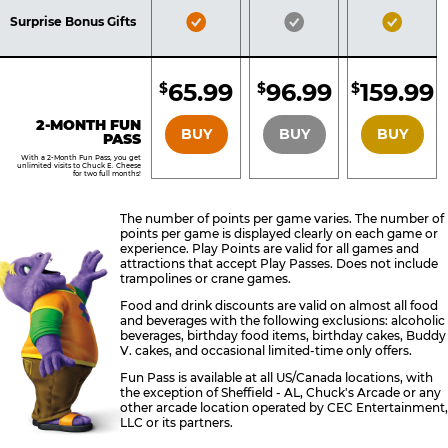
Included
Included
Inclu
Bronze
Silver
Gold
Surprise Bonus Gifts
Pass
Pass
Pass
Included
Included
Inclu
65.99
96.99
159.99
$
$
$
BRONZE
SILVER
GOLD
2-MONTH FUN
BUY
BUY
BUY
PASS
With a 2-Month Fun Pass, you get
unlimited visits to Chuck E. Cheese
for two full months!
The number of points per game varies. The number of
points per game is displayed clearly on each game or
experience. Play Points are valid for all games and
attractions that accept Play Passes. Does not include
trampolines or crane games.
Food and drink discounts are valid on almost all food
and beverages with the following exclusions: alcoholic
beverages, birthday food items, birthday cakes, Buddy
V. cakes, and occasional limited-time only offers.
Fun Pass is available at all US/Canada locations, with
the exception of Sheffield - AL, Chuck's Arcade or any
other arcade location operated by CEC Entertainment,
LLC or its partners.