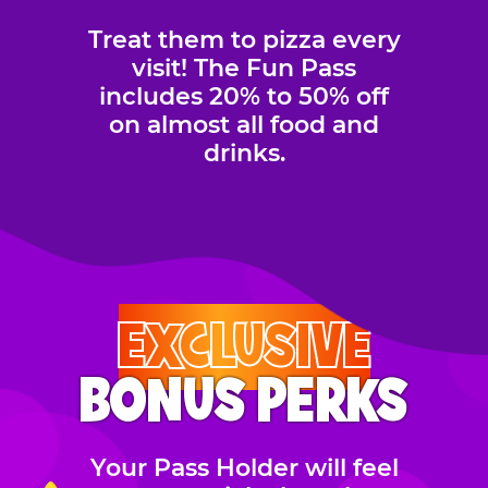
Treat them to pizza every
visit! The Fun Pass
includes 20% to 50% off
on almost all food and
drinks.
EXCLUSIVE
BONUS PERKS
Your Pass Holder will feel