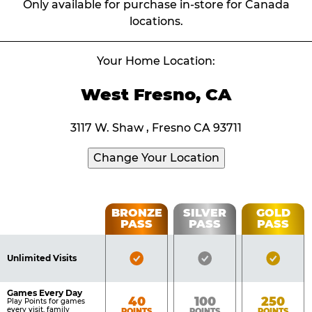
Only available for purchase in-store for Canada
locations.
Your Home Location:
West Fresno, CA
3117 W. Shaw , Fresno CA 93711
Change Your Location
Fun
BRONZE
SILVER
GOLD
PASS
PASS
PASS
List
Pass
of
Pricing
Bronze
Silver
Gold
Benefits
Unlimited Visits
Table
Pass
Pass
Pass
Included
Included
Inclu
Games Every Day
Bronze
Silver
Gold
40
100
250
Play Points for games
every visit, family
POINTS
POINTS
POINTS