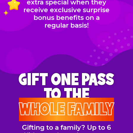
extra special when they
receive exclusive surprise
bonus benefits on a
regular basis!
GIFT ONE PASS
TO THE
WHOLE FAMILY
Gifting to a family? Up to 6