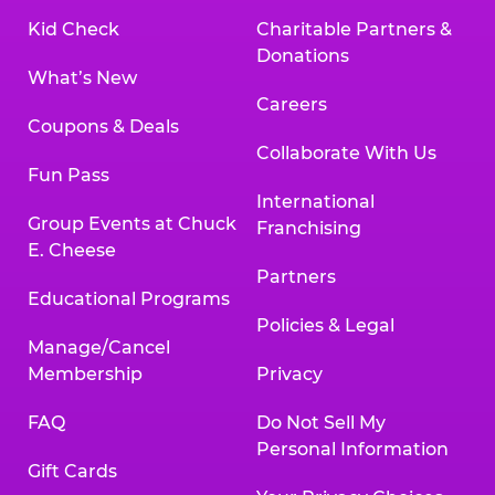
Kid Check
Charitable Partners &
Donations
What’s New
Careers
Coupons & Deals
Collaborate With Us
Fun Pass
International
Group Events at Chuck
Franchising
E. Cheese
Partners
Educational Programs
Policies & Legal
Manage/Cancel
Membership
Privacy
FAQ
Do Not Sell My
Personal Information
Gift Cards