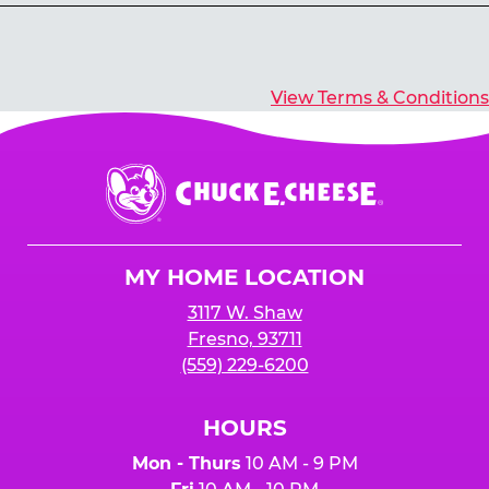
Yes, you’ll earn E-Tickets for all games that
typically pay out tickets.
View Terms & Conditions
Chuck
E.
Cheese
Logo
MY HOME LOCATION
3117 W. Shaw
Fresno, 93711
(559) 229-6200
HOURS
Mon - Thurs
10 AM - 9 PM