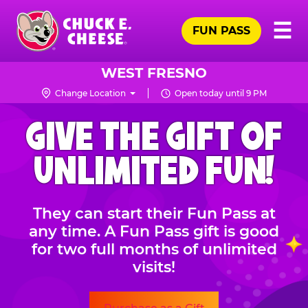
Skip
Pr
☰
to
FUN PASS
Me
Chuck
main
E.
content
Cheese
WEST FRESNO
Logo
Change Location
Open today until 9 PM
CHUCK
GIVE THE GIFT OF
E.
CHEESE
UNLIMITED FUN!
They can start their Fun Pass at
any time. A Fun Pass gift is good
for two full months of unlimited
visits!