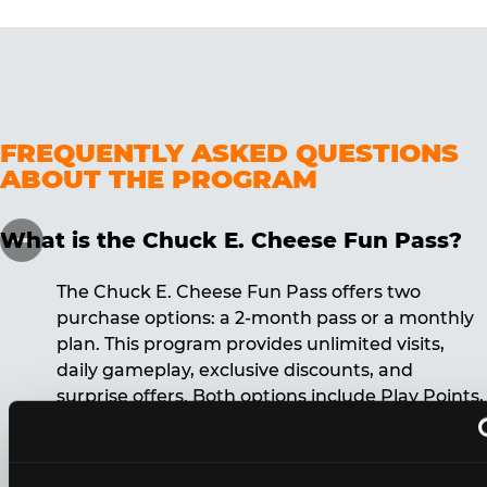
FREQUENTLY ASKED QUESTIONS
ABOUT THE PROGRAM
What is the Chuck E. Cheese Fun Pass?
The Chuck E. Cheese Fun Pass offers two
purchase options: a 2-month pass or a monthly
plan. This program provides unlimited visits,
daily gameplay, exclusive discounts, and
surprise offers. Both options include Play Points,
discounts, and other benefits. A 12-month
commitment is required for the monthly Fun
Pass membership.