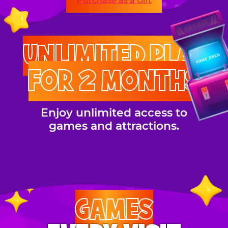
Purchase as a Gift
UNLIMITED PLAY
FOR 2 MONTHS
Enjoy unlimited access to
games and attractions.
GAMES