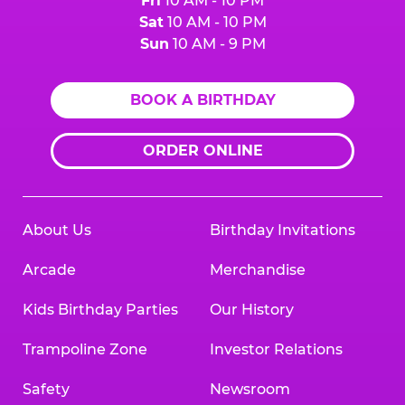
Fri
10 AM - 10 PM
Sat
10 AM - 10 PM
Sun
10 AM - 9 PM
BOOK A BIRTHDAY
ORDER ONLINE
About Us
Birthday Invitations
Arcade
Merchandise
Kids Birthday Parties
Our History
Trampoline Zone
Investor Relations
Safety
Newsroom