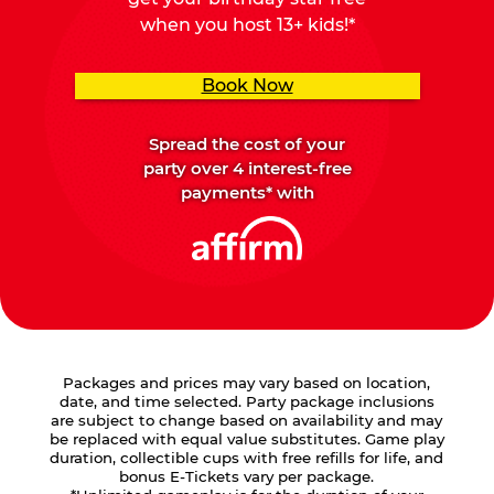
when you host 13+ kids!*
Book Now
Spread the cost of your
party over 4 interest-free
payments* with
Packages and prices may vary based on location,
date, and time selected. Party package inclusions
are subject to change based on availability and may
be replaced with equal value substitutes. Game play
duration, collectible cups with free refills for life, and
bonus E-Tickets vary per package.