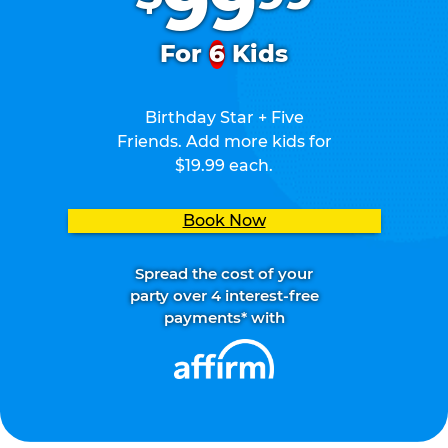
99
For
6
Kids
Birthday Star + Five
Friends. Add more kids for
$19.99 each.
Book Now
Spread the cost of your
party over 4 interest-free
payments* with