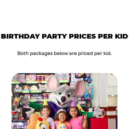
BIRTHDAY PARTY PRICES PER KID
Both packages below are priced per kid.