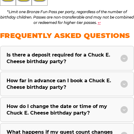
*
Limit one Bronze Fun Pass per party, regardless of the number of
birthday children. Passes are non-transferable and may not be combined
or redeemed for higher-tier passes.
↩
FREQUENTLY ASKED QUESTIONS
Is there a deposit required for a Chuck E.
Cheese birthday party?
How far in advance can I book a Chuck E.
Cheese birthday party?
How do I change the date or time of my
Chuck E. Cheese birthday party?
What happens if my guest count changes