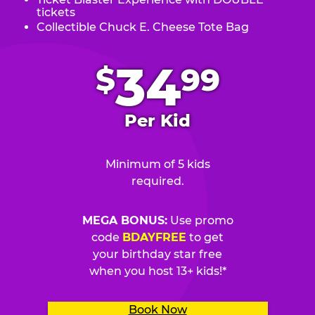
tickets
Collectible Chuck E. Cheese Tote Bag
.
34
$
99
Per Kid
Minimum of 5 kids
required.
MEGA BONUS:
Use promo
code
BDAYFREE
to get
your birthday star free
when you host 13+ kids!*
Book Now