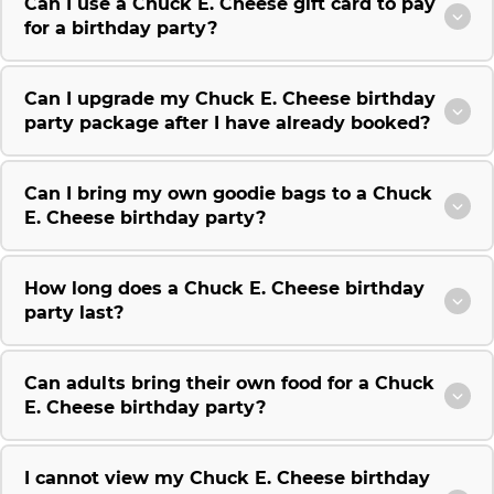
Can I use a Chuck E. Cheese gift card to pay
for a birthday party?
Can I upgrade my Chuck E. Cheese birthday
party package after I have already booked?
Can I bring my own goodie bags to a Chuck
E. Cheese birthday party?
How long does a Chuck E. Cheese birthday
party last?
Can adults bring their own food for a Chuck
E. Cheese birthday party?
I cannot view my Chuck E. Cheese birthday