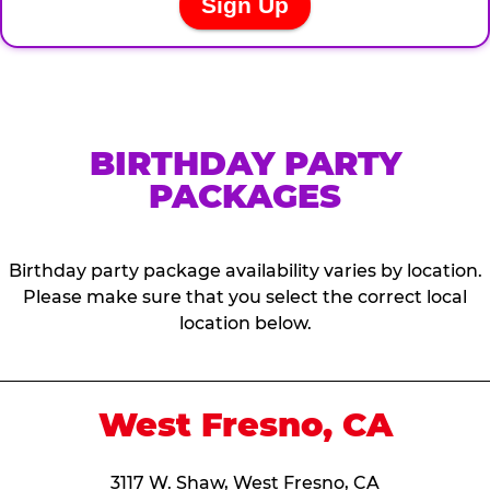
BIRTHDAY PARTY
PACKAGES
Birthday party package availability varies by location.
Please make sure that you select the correct local
location below.
West Fresno, CA
3117 W. Shaw, West Fresno, CA