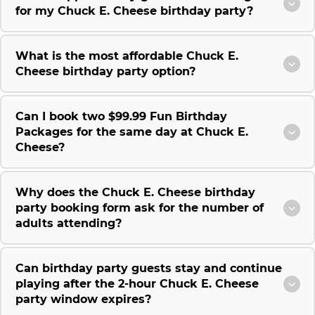
for my Chuck E. Cheese birthday party?
What is the most affordable Chuck E.
Cheese birthday party option?
Can I book two $99.99 Fun Birthday
Packages for the same day at Chuck E.
Cheese?
Why does the Chuck E. Cheese birthday
party booking form ask for the number of
adults attending?
Can birthday party guests stay and continue
playing after the 2-hour Chuck E. Cheese
party window expires?