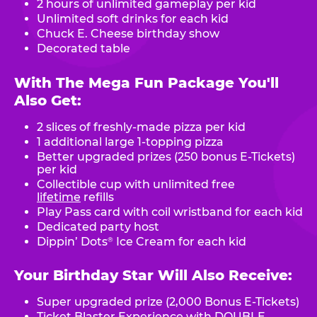
2 hours of unlimited gameplay per kid
Unlimited soft drinks for each kid
Chuck E. Cheese birthday show
Decorated table
With The Mega Fun Package You'll
Also Get:
2 slices of freshly-made pizza per kid
1 additional large 1-topping pizza
Better upgraded prizes (250 bonus E-Tickets)
per kid
Collectible cup with unlimited free
lifetime
refills
Play Pass card with coil wristband for each kid
Dedicated party host
Dippin’ Dots
Ice Cream for each kid
®
Your Birthday Star Will Also Receive:
Super upgraded prize (2,000 Bonus E-Tickets)
Ticket Blaster Experience with DOUBLE