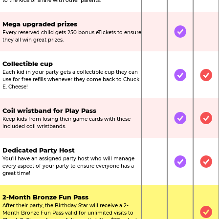
to the kids or share with other parents.
Mega upgraded prizes
Every reserved child gets 250 bonus eTickets to ensure
Not Included
Included
Not
they all win great prizes.
Collectible cup
Each kid in your party gets a collectible cup they can
Not Included
Included
Inc
use for free refills whenever they come back to Chuck
E. Cheese!
Coil wristband for Play Pass
Keep kids from losing their game cards with these
Not Included
Included
Inc
included coil wristbands.
Dedicated Party Host
You’ll have an assigned party host who will manage
Not Included
Included
Inc
every aspect of your party to ensure everyone has a
great time!
2-Month Bronze Fun Pass
After their party, the Birthday Star will receive a 2-
Month Bronze Fun Pass valid for unlimited visits to
Not Included
Not Include
Inc