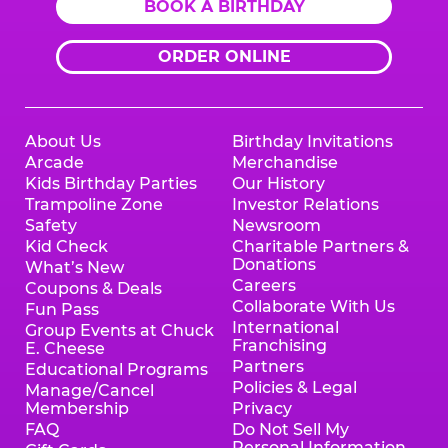
BOOK A BIRTHDAY
ORDER ONLINE
About Us
Birthday Invitations
Arcade
Merchandise
Kids Birthday Parties
Our History
Trampoline Zone
Investor Relations
Safety
Newsroom
Kid Check
Charitable Partners &
Donations
What’s New
Careers
Coupons & Deals
Collaborate With Us
Fun Pass
International
Group Events at Chuck
Franchising
E. Cheese
Partners
Educational Programs
Policies & Legal
Manage/Cancel
Membership
Privacy
FAQ
Do Not Sell My
Personal Information