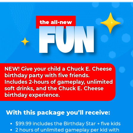
FUN
the all-new
NEW! Give your child a Chuck E. Cheese
birthday party with five friends.
Includes 2-hours of gameplay, unlimited
soft drinks, and the Chuck E. Cheese
birthday experience.
With this package you’ll receive:
$99.99 includes the Birthday Star + five kids
2 hours of unlimited gameplay per kid with