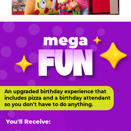
mega
FUN
An upgraded birthday experience that
includes pizza and a birthday attendant
so you don’t have to do anything.
You'll Receive: