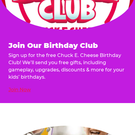
Join Our Birthday Club
Sign up for the free Chuck E. Cheese Birthday
Club! We’ll send you free gifts, including
gameplay, upgrades, discounts & more for your
kids’ birthdays.
Join Now