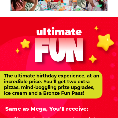
ultimate
FUN
The ultimate birthday experience, at an
incredible price. You’ll get two extra
pizzas, mind-boggling prize upgrades,
ice cream and a Bronze Fun Pass!
Same as Mega, You’ll receive: