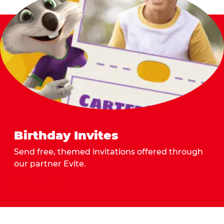
Birthday Invites
Send free, themed invitations offered through
our partner Evite.
Send Invites