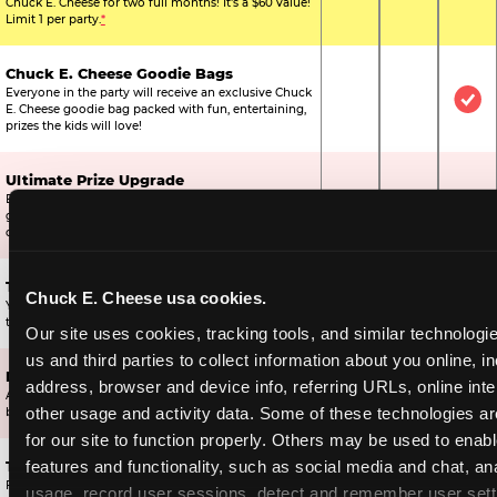
Chuck E. Cheese for two full months! It's a $60 value!
Limit 1 per party.
*
Chuck E. Cheese Goodie Bags
Everyone in the party will receive an exclusive Chuck
Not Included
Not Include
Inc
E. Cheese goodie bag packed with fun, entertaining,
prizes the kids will love!
Ultimate Prize Upgrade
Every reserved child will get 500 E-Tickets,
Not Included
Not Include
Inc
guaranteeing that everyone gets to pick something
off the prize wall.
Two Bonus 1-Topping Pizzas
Chuck E. Cheese usa cookies.
You’ll get two bonus large pizzas you can share with
Not Included
Not Include
Inc
the kids or the other parents.
Our site uses cookies, tracking tools, and similar technologie
us and third parties to collect information about you online, in
Dippin’ Dots® Ice Cream
address, browser and device info, referring URLs, online inter
All of the kids in the party will receive a cup of the
Not Included
Included
Inc
other usage and activity data. Some of these technologies are
best ice cream in the world.
for our site to function properly. Others may be used to enable
features and functionality, such as social media and chat, ana
Ticket Blaster Experience
For almost 15 years it’s been a Chuck E. Cheese
usage, record user sessions, detect and remember user setti
Included
Included
Inc