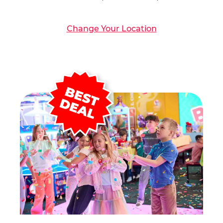
Change Your Location