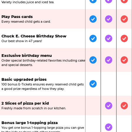
Included
Included
Inc
Variety includes juice and iced tea.
Play Pass cards
Included
Included
Inc
Every reserved child gets a card.
Chuck E. Cheese Birthday Show
Included
Included
Inc
Our best show in 47 years!
Exclusive birthday menu
Order special birthday-related favorites including cake
Included
Included
Inc
and special desserts.
Basic upgraded prizes
100 bonus E-Tickets ensures every reserved child gets
Included
Not Include
Not
a good prize regardless of how they play.
2 Slices of pizza per kid
Not Included
Included
Inc
Freshly made from scratch in our kitchen.
Bonus large 1-topping pizza
You get one bonus 1-topping large pizza you can give
Not Included
Included
Not