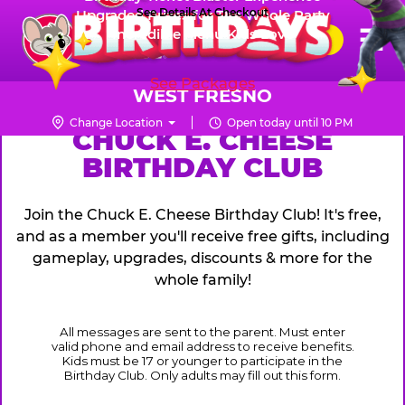
Skip
See Details At Checkout
Upgraded Prizes for The Whole Party
Pr
☰
Incredible Menu Kids Love
to
FUN PASS
Me
Chuck
main
E.
content
See Packages
Cheese
WEST FRESNO
Logo
Change Location
Open today until 10 PM
CHUCK
CHUCK E. CHEESE
BIRTHDAY CLUB
E.
CHEESE
Join the Chuck E. Cheese Birthday Club! It's free,
and as a member you'll receive free gifts, including
gameplay, upgrades, discounts & more for the
whole family!