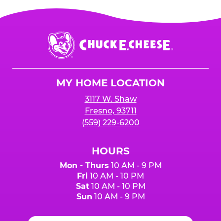
Chuck
E.
Cheese
Logo
MY HOME LOCATION
3117 W. Shaw
Fresno, 93711
(559) 229-6200
HOURS
Mon - Thurs
10 AM - 9 PM
Fri
10 AM - 10 PM
Sat
10 AM - 10 PM
Sun
10 AM - 9 PM