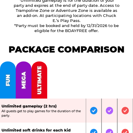
*Unlimited gameplay is for the duration of your
party and expires at the end of party date. Access to
Trampoline Zone or Adventure Zone is available as
an add-on. At participating locations with Chuck
E.’s Play Pass.
*Party must be booked and held by 12/31/2026 to be
eligible for the BDAYFREE offer.
PACKAGE COMPARISON
ULTIMATE
MEGA
FUN
Unlimited gameplay (2 hrs)
All guests get to play games for the duration of the
Included
Included
Inc
party.
Unlimited soft drinks for each kid