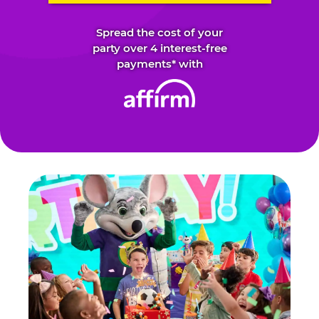
Spread the cost of your
party over 4 interest-free
payments* with