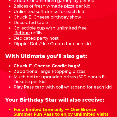
2 hours of unlimited gameplay per kid
2 slices of freshly-made pizza per kid
Unlimited soft drinks for each kid
Chuck E. Cheese birthday show
Decorated table
Collectible cup with unlimited free
lifetime
refills
Dedicated party host
Dippin’ Dots
Ice Cream for each kid
®
With Ultimate you’ll also get:
Chuck E. Cheese Goodie bags!
2 additional large 1-topping pizzas
Much better upgraded prizes (500 bonus E-
Tickets) per kid
Play Pass card with coil wristband for each kid
Your Birthday Star will also receive:
For a limited time only — One Bronze
Summer Fun Pass to enjoy unlimited visits