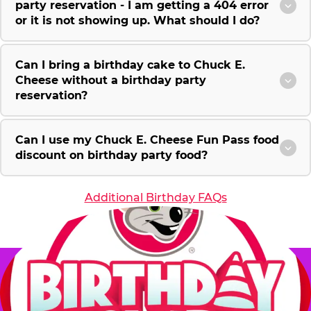
party reservation - I am getting a 404 error
or it is not showing up. What should I do?
Can I bring a birthday cake to Chuck E.
Cheese without a birthday party
reservation?
Can I use my Chuck E. Cheese Fun Pass food
discount on birthday party food?
Additional Birthday FAQs