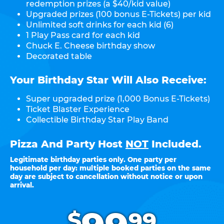
redemption prizes (a $40/kid value)
Upgraded prizes (100 bonus E-Tickets) per kid
Unlimited soft drinks for each kid (6)
1 Play Pass card for each kid
Chuck E. Cheese birthday show
Decorated table
Your Birthday Star Will Also Receive:
Super upgraded prize (1,000 Bonus E-Tickets)
Ticket Blaster Experience
Collectible Birthday Star Play Band
Pizza And Party Host
NOT
Included.
Legitimate birthday parties only. One party per
household per day: multiple booked parties on the same
day are subject to cancellation without notice or upon
arrival.
.
$
99