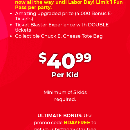
now all the way until Labor Day! Limit 1 Fun
Pass per party.
Amazing upgraded prize (4,000 Bonus E-
Tickets)
Ticket Blaster Experience with DOUBLE
tickets
Collectible Chuck E. Cheese Tote Bag
.
40
$
99
Per Kid
Minimum of 5 kids
required.
ULTIMATE BONUS:
Use
promo code
BDAYFREE
to
get your birthday star free