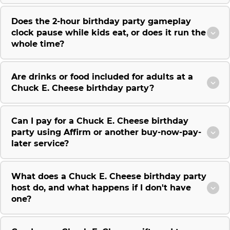
Does the 2-hour birthday party gameplay
clock pause while kids eat, or does it run the
whole time?
Are drinks or food included for adults at a
Chuck E. Cheese birthday party?
Can I pay for a Chuck E. Cheese birthday
party using Affirm or another buy-now-pay-
later service?
What does a Chuck E. Cheese birthday party
host do, and what happens if I don't have
one?