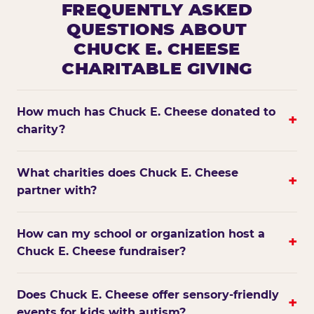
FREQUENTLY ASKED
QUESTIONS ABOUT
CHUCK E. CHEESE
CHARITABLE GIVING
How much has Chuck E. Cheese donated to
+
charity?
What charities does Chuck E. Cheese
+
partner with?
How can my school or organization host a
+
Chuck E. Cheese fundraiser?
Does Chuck E. Cheese offer sensory-friendly
+
events for kids with autism?