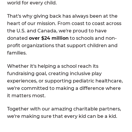
world for every child.
That's why giving back has always been at the
heart of our mission. From coast to coast across
the U.S. and Canada, we're proud to have
donated
over $24 million
to schools and non-
profit organizations that support children and
families.
Whether it's helping a school reach its
fundraising goal, creating inclusive play
experiences, or supporting pediatric healthcare,
we're committed to making a difference where
it matters most.
Together with our amazing charitable partners,
we're making sure that every kid can be a kid.