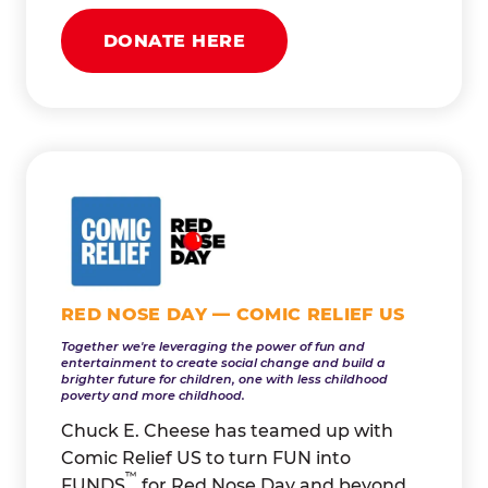
DONATE HERE
RED NOSE DAY — COMIC RELIEF US
Together we're leveraging the power of fun and
entertainment to create social change and build a
brighter future for children, one with less childhood
poverty and more childhood.
Chuck E. Cheese has teamed up with
Comic Relief US to turn FUN into
™
FUNDS
for Red Nose Day and beyond