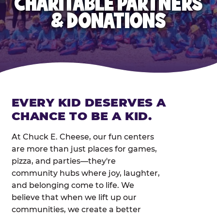
CHARITABLE PARTNERS
& DONATIONS
EVERY KID DESERVES A
CHANCE TO BE A KID.
At Chuck E. Cheese, our fun centers
are more than just places for games,
pizza, and parties—they're
community hubs where joy, laughter,
and belonging come to life. We
believe that when we lift up our
communities, we create a better