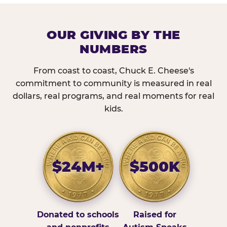
OUR GIVING BY THE
NUMBERS
From coast to coast, Chuck E. Cheese's
commitment to community is measured in real
dollars, real programs, and real moments for real
kids.
$24M+
$500K
Donated to schools
Raised for