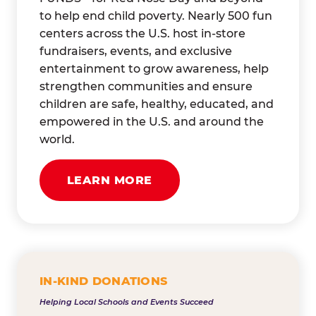
to help end child poverty. Nearly 500 fun
centers across the U.S. host in-store
fundraisers, events, and exclusive
entertainment to grow awareness, help
strengthen communities and ensure
children are safe, healthy, educated, and
empowered in the U.S. and around the
world.
LEARN MORE
IN-KIND DONATIONS
Helping Local Schools and Events Succeed