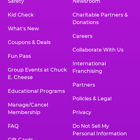
Safety
Newsroom
Kid Check
Charitable Partners &
Donations
What’s New
Careers
Coupons & Deals
Collaborate With Us
Fun Pass
International
Group Events at Chuck
Franchising
E. Cheese
Partners
Educational Programs
Policies & Legal
Manage/Cancel
Membership
Privacy
FAQ
Do Not Sell My
Personal Information
Gift Cards