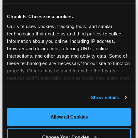
school-related organizations - including
PTAs, PTOs, booster clubs, and youth
Chuck E. Cheese usa cookies.
groups to request support for qualifying
Our site uses cookies, tracking tools, and similar 
events.
technologies that enable us and third parties to collect 
At this time, our giving efforts are
information about you online, including IP address, 
focused on schools and nonprofits
browser and device info, referring URLs, online 
serving children in daycares, preschools,
interactions, and other usage and activity data. Some of 
and elementary schools with events
these technologies are ‘necessary’ for our site to function 
properly. Others may be used to enable third-party 
having expected attendance of 500 or
features and functionality, such as social media and chat, 
more guests.
analyze traffic and usage, record user sessions, detect 
Click here to submit your request
and remember user settings, personalize experiences, 
through DonationMatch
Show details
and measure and target content and ads, here and on 
Not a federally tax-exempt school or
third party sites. 
Click ‘Allow All Cookies’ to use this 
org? No Problem!
site with all cookies enabled, or click ‘Block Optional 
Allow all Cookies
Cookies’ to enable only necessary cookies.
We're still happy to consider your
request. Just click the 'Learn More'
Choose Your Cookies