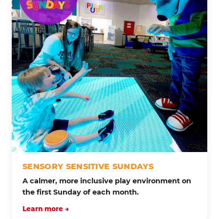
SENSORY SENSITIVE SUNDAYS
A calmer, more inclusive play environment on
the first Sunday of each month.
Learn more →