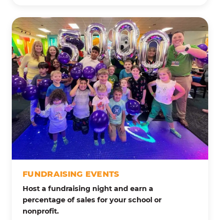
FUNDRAISING EVENTS
Host a fundraising night and earn a
percentage of sales for your school or
nonprofit.