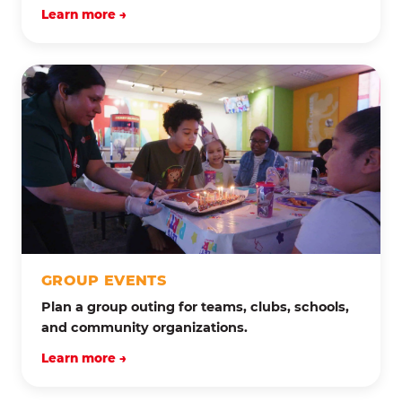
Learn more →
GROUP EVENTS
Plan a group outing for teams, clubs, schools,
and community organizations.
Learn more →