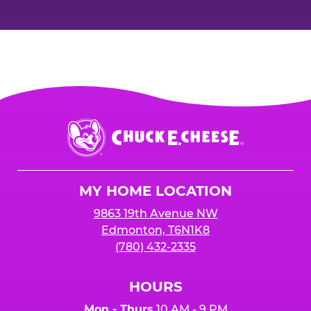
Chuck
E.
Cheese
Logo
MY HOME LOCATION
9863 19th Avenue NW
Edmonton, T6N1K8
(780) 432-2335
HOURS
Mon - Thurs
10 AM - 9 PM