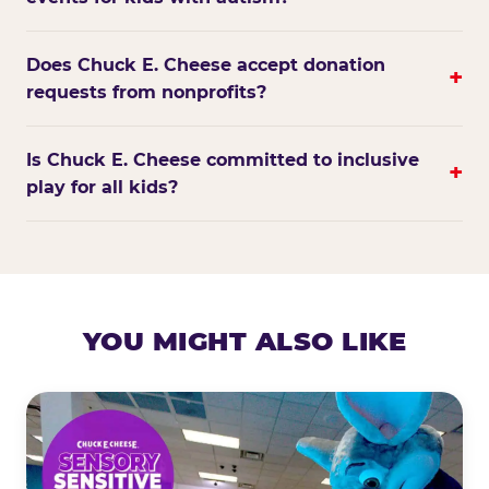
Does Chuck E. Cheese accept donation
+
requests from nonprofits?
Is Chuck E. Cheese committed to inclusive
+
play for all kids?
YOU MIGHT ALSO LIKE