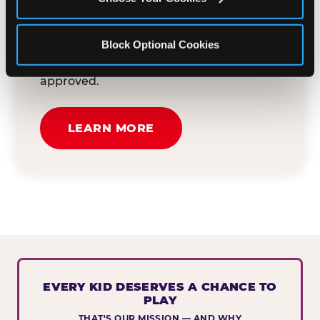
button below to tell us about your event
and how we can help. We'll review your
Block Optional Cookies
submission and reach out to you within
30 business days if your request is
approved.
LEARN MORE
EVERY KID DESERVES A CHANCE TO
PLAY
THAT'S OUR MISSION — AND WHY