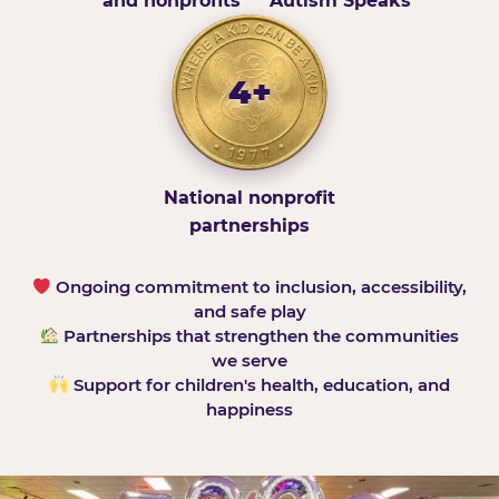
and nonprofits
Autism Speaks
4+
National nonprofit
partnerships
Ongoing commitment to inclusion, accessibility,
and safe play
Partnerships that strengthen the communities
we serve
Support for children's health, education, and
happiness