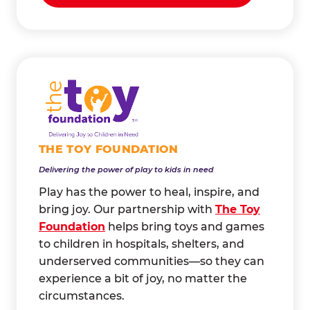
THE TOY FOUNDATION
Delivering the power of play to kids in need
Play has the power to heal, inspire, and
bring joy. Our partnership with
The Toy
Foundation
helps bring toys and games
to children in hospitals, shelters, and
underserved communities—so they can
experience a bit of joy, no matter the
circumstances.