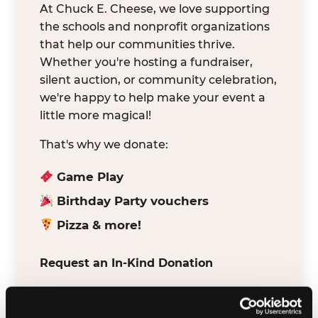
At Chuck E. Cheese, we love supporting
the schools and nonprofit organizations
that help our communities thrive.
Whether you're hosting a fundraiser,
silent auction, or community celebration,
we're happy to help make your event a
little more magical!
That's why we donate:
Game Play
Birthday Party vouchers
Pizza & more!
Request an In-Kind Donation
We've partnered with DonationMatch to
make it easy for verified schools and