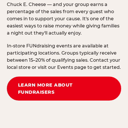
Chuck E. Cheese — and your group earns a
percentage of the sales from every guest who
comes in to support your cause. It's one of the
easiest ways to raise money while giving families
a night out they'll actually enjoy.
In-store FUNdraising events are available at
participating locations. Groups typically receive
between 15–20% of qualifying sales. Contact your
local store or visit our Events page to get started.
LEARN MORE ABOUT
FUNDRAISERS