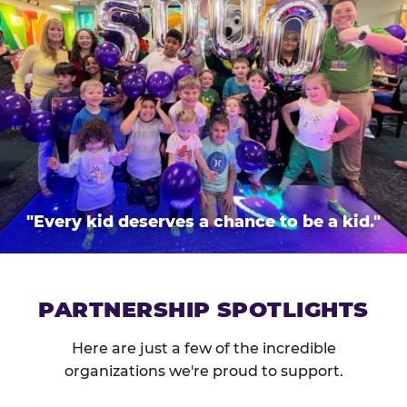
"Every kid deserves a chance to be a kid."
PARTNERSHIP SPOTLIGHTS
Here are just a few of the incredible
organizations we're proud to support.