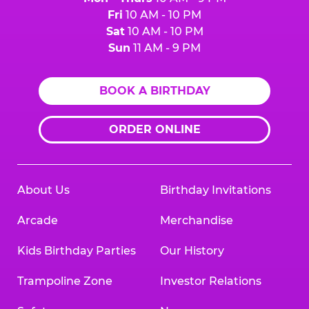
Fri
10 AM - 10 PM
Sat
10 AM - 10 PM
Sun
11 AM - 9 PM
BOOK A BIRTHDAY
ORDER ONLINE
About Us
Birthday Invitations
Arcade
Merchandise
Kids Birthday Parties
Our History
Trampoline Zone
Investor Relations