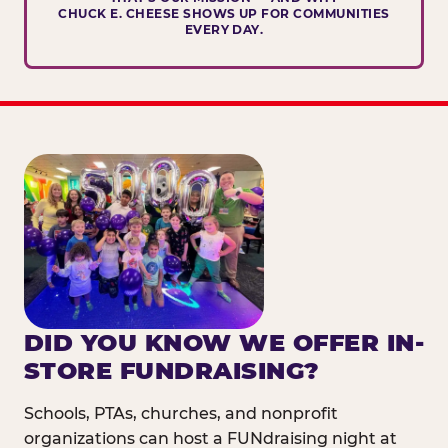
CHUCK E. CHEESE SHOWS UP FOR COMMUNITIES
EVERY DAY.
DID YOU KNOW WE OFFER IN-
STORE FUNDRAISING?
Schools, PTAs, churches, and nonprofit
organizations can host a FUNdraising night at