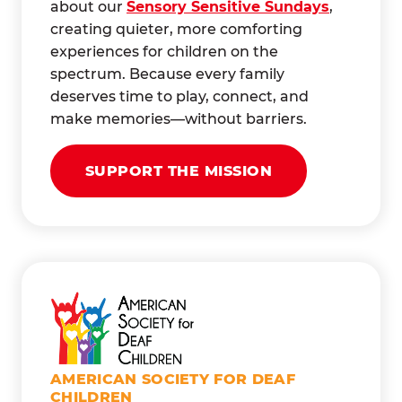
about our
Sensory Sensitive Sundays
,
creating quieter, more comforting
experiences for children on the
spectrum. Because every family
deserves time to play, connect, and
make memories—without barriers.
SUPPORT THE MISSION
AMERICAN SOCIETY FOR DEAF
CHILDREN