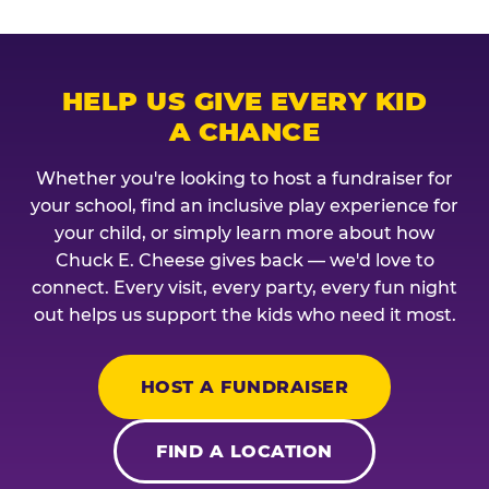
HELP US GIVE EVERY KID
A CHANCE
Whether you're looking to host a fundraiser for
your school, find an inclusive play experience for
your child, or simply learn more about how
Chuck E. Cheese gives back — we'd love to
connect. Every visit, every party, every fun night
out helps us support the kids who need it most.
HOST A FUNDRAISER
FIND A LOCATION