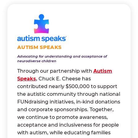
AUTISM SPEAKS
Advocating for understanding and acceptance of
neurodiverse children
Through our partnership with
Autism
Speaks
, Chuck E. Cheese has
contributed nearly $500,000 to support
the autistic community through national
FUNdraising initiatives, in-kind donations
and corporate sponsorships. Together,
we continue to promote awareness,
acceptance and inclusiveness for people
with autism, while educating families