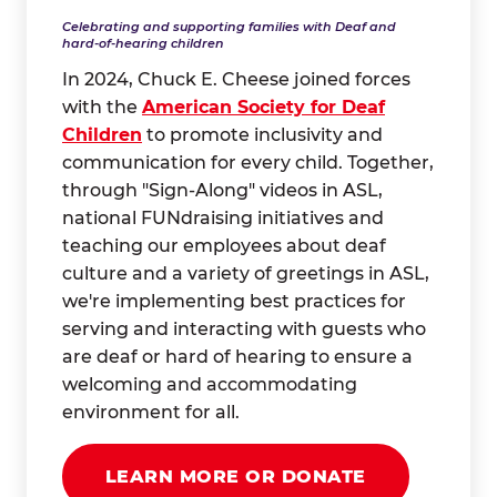
Celebrating and supporting families with Deaf and
hard-of-hearing children
In 2024, Chuck E. Cheese joined forces
with the
American Society for Deaf
Children
to promote inclusivity and
communication for every child. Together,
through "Sign-Along" videos in ASL,
national FUNdraising initiatives and
teaching our employees about deaf
culture and a variety of greetings in ASL,
we're implementing best practices for
serving and interacting with guests who
are deaf or hard of hearing to ensure a
welcoming and accommodating
environment for all.
LEARN MORE OR DONATE