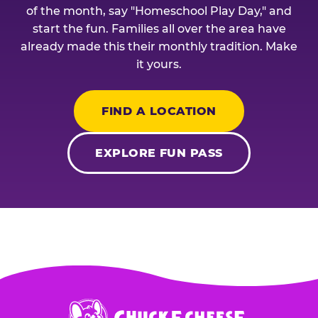
of the month, say "Homeschool Play Day," and
start the fun. Families all over the area have
already made this their monthly tradition. Make
it yours.
FIND A LOCATION
EXPLORE FUN PASS
Chuck