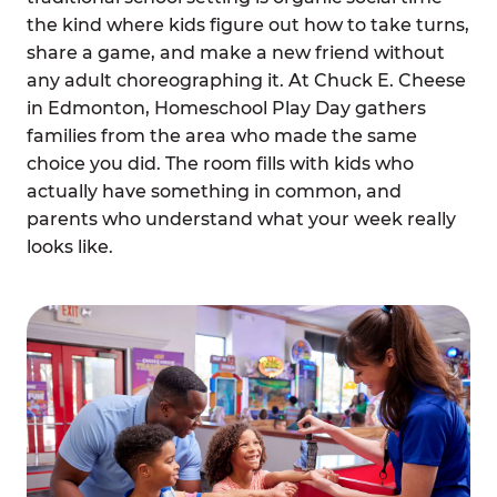
the kind where kids figure out how to take turns,
share a game, and make a new friend without
any adult choreographing it. At Chuck E. Cheese
in Edmonton, Homeschool Play Day gathers
families from the area who made the same
choice you did. The room fills with kids who
actually have something in common, and
parents who understand what your week really
looks like.