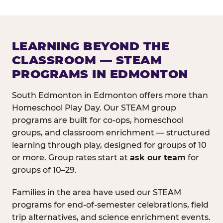
LEARNING BEYOND THE
CLASSROOM — STEAM
PROGRAMS IN EDMONTON
South Edmonton in Edmonton offers more than
Homeschool Play Day. Our STEAM group
programs are built for co-ops, homeschool
groups, and classroom enrichment — structured
learning through play, designed for groups of 10
or more. Group rates start at
ask our team
for
groups of 10–29.
Families in the area have used our STEAM
programs for end-of-semester celebrations, field
trip alternatives, and science enrichment events.