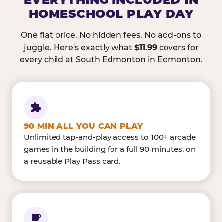
HOMESCHOOL PLAY DAY
One flat price. No hidden fees. No add-ons to
juggle. Here's exactly what
$11.99
covers for
every child at South Edmonton in Edmonton.
90 MIN ALL YOU CAN PLAY
Unlimited tap-and-play access to 100+ arcade
games in the building for a full 90 minutes, on
a reusable Play Pass card.