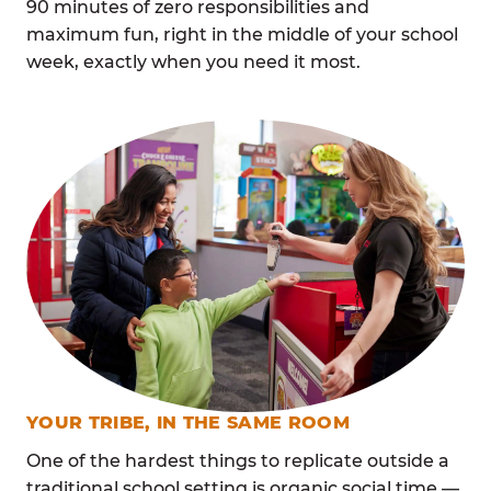
90 minutes of zero responsibilities and
maximum fun, right in the middle of your school
week, exactly when you need it most.
YOUR TRIBE, IN THE SAME ROOM
One of the hardest things to replicate outside a
traditional school setting is organic social time —