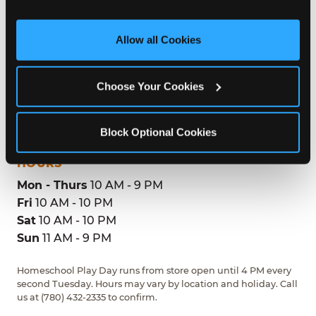
and measure and target content and ads, here and on 
third party sites. 
Click ‘Allow All Cookies’ to use this 
site with all cookies enabled, or click ‘Block Optional 
ADDRESS
Allow all Cookies
Cookies’ to enable only necessary cookies.
9863 19th Avenue NW
Edmonton, T6N1K8
Choose Your Cookies
(780) 432-2335
Block Optional Cookies
GET DIRECTIONS
HOURS
Mon - Thurs
10 AM - 9 PM
Fri
10 AM - 10 PM
Sat
10 AM - 10 PM
Sun
11 AM - 9 PM
Homeschool Play Day runs from store open until 4 PM every
second Tuesday. Hours may vary by location and holiday. Call
us at (780) 432-2335 to confirm.