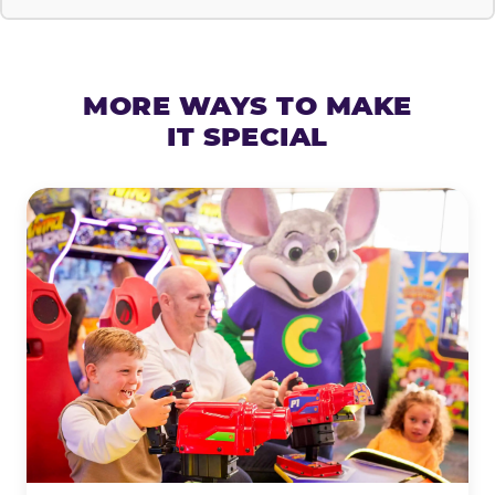
MORE WAYS TO MAKE
IT SPECIAL