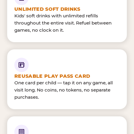
UNLIMITED SOFT DRINKS
Kids' soft drinks with unlimited refills
throughout the entire visit. Refuel between
games, no clock on it.
REUSABLE PLAY PASS CARD
One card per child — tap it on any game, all
visit long. No coins, no tokens, no separate
purchases.