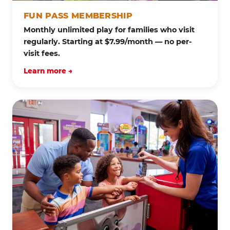
FUN PASS MEMBERSHIP
Monthly unlimited play for families who visit
regularly. Starting at $7.99/month — no per-
visit fees.
Learn more →