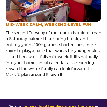
MID-WEEK CALM, WEEKEND-LEVEL FUN
The second Tuesday of the month is quieter than
a Saturday, calmer than spring break, and
entirely yours. 100+ games, shorter lines, more
room to play, a pace that works for younger kids
— and because it falls mid-week, it fits naturally
into your homeschool calendar as a recurring
reward the whole family can look forward to.
Mark it, plan around it, own it.
Serving
homeschool families across the area
—