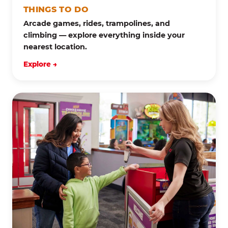
THINGS TO DO
Arcade games, rides, trampolines, and
climbing — explore everything inside your
nearest location.
Explore →