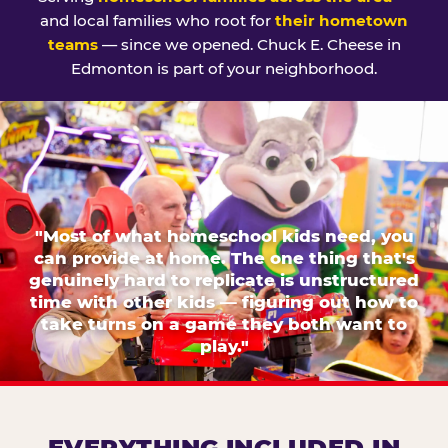
and local families who root for
their hometown
teams
— since we opened. Chuck E. Cheese in
Edmonton is part of your neighborhood.
"Most of what homeschool kids need, you
can provide at home. The one thing that's
genuinely hard to replicate is unstructured
time with other kids — figuring out how to
take turns on a game they both want to
play."
EVERYTHING INCLUDED IN