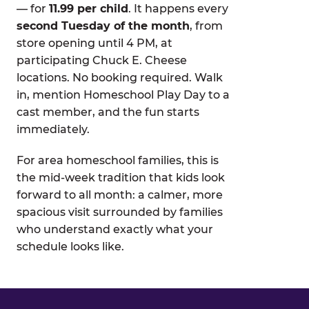
— for
11.99 per child
. It happens every
second Tuesday of the month
, from
store opening until 4 PM, at
participating Chuck E. Cheese
locations. No booking required. Walk
in, mention Homeschool Play Day to a
cast member, and the fun starts
immediately.
For area homeschool families, this is
the mid-week tradition that kids look
forward to all month: a calmer, more
spacious visit surrounded by families
who understand exactly what your
schedule looks like.