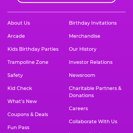
About Us
Birthday Invitations
Arcade
Merchandise
Kids Birthday Parties
Our History
Trampoline Zone
Investor Relations
Safety
Newsroom
Kid Check
Charitable Partners &
Donations
What’s New
Careers
Coupons & Deals
Collaborate With Us
Fun Pass