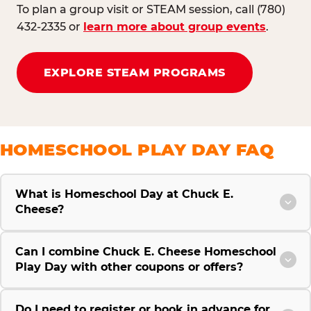
To plan a group visit or STEAM session, call (780)
432-2335 or
learn more about group events
.
EXPLORE STEAM PROGRAMS
HOMESCHOOL PLAY DAY FAQ
What is Homeschool Day at Chuck E.
Cheese?
Can I combine Chuck E. Cheese Homeschool
Play Day with other coupons or offers?
Do I need to register or book in advance for