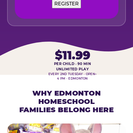
$11.99
PER CHILD · 90 MIN
HOMESCHOOL PLAY DAY AT-A-
UNLIMITED PLAY
EVERY 2ND TUESDAY · OPEN–
4 PM · EDMONTON
WHY EDMONTON
HOMESCHOOL
FAMILIES BELONG HERE