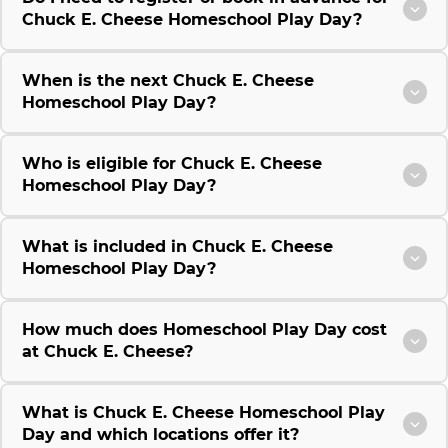
Chuck E. Cheese Homeschool Play Day?
When is the next Chuck E. Cheese
Homeschool Play Day?
Who is eligible for Chuck E. Cheese
Homeschool Play Day?
What is included in Chuck E. Cheese
Homeschool Play Day?
How much does Homeschool Play Day cost
at Chuck E. Cheese?
What is Chuck E. Cheese Homeschool Play
Day and which locations offer it?