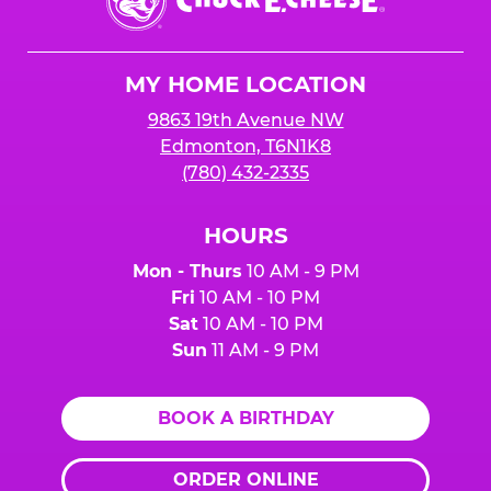
E.
Cheese
Logo
MY HOME LOCATION
9863 19th Avenue NW
Edmonton, T6N1K8
(780) 432-2335
HOURS
Mon - Thurs
10 AM - 9 PM
Fri
10 AM - 10 PM
Sat
10 AM - 10 PM
Sun
11 AM - 9 PM
BOOK A BIRTHDAY
ORDER ONLINE