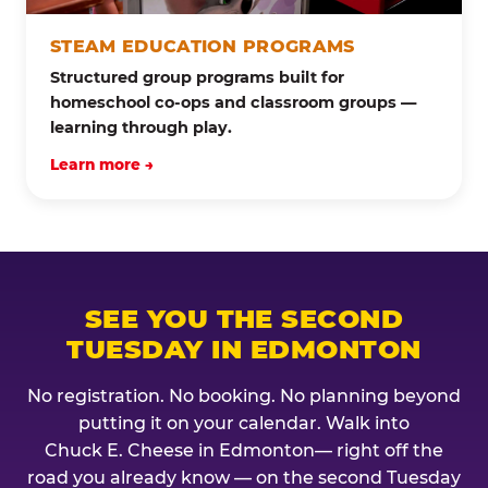
STEAM EDUCATION PROGRAMS
Structured group programs built for
homeschool co-ops and classroom groups —
learning through play.
Learn more →
SEE YOU THE SECOND
TUESDAY IN EDMONTON
No registration. No booking. No planning beyond
putting it on your calendar. Walk into
Chuck E. Cheese in Edmonton— right off the
road you already know — on the second Tuesday