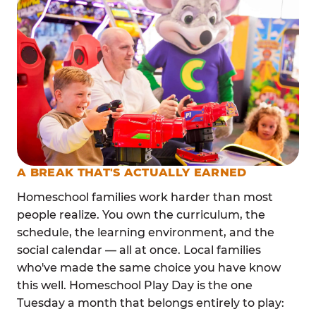
A BREAK THAT'S ACTUALLY EARNED
Homeschool families work harder than most
people realize. You own the curriculum, the
schedule, the learning environment, and the
social calendar — all at once. Local families
who've made the same choice you have know
this well. Homeschool Play Day is the one
Tuesday a month that belongs entirely to play: