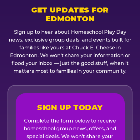
GET UPDATES FOR
EDMONTON
Sign up to hear about Homeschool Play Day
news, exclusive group deals, and events built for
families like yours at Chuck E. Cheese in
Edmonton. We won't share your information or
flood your inbox — just the good stuff, when it
matters most to families in your community.
SIGN UP TODAY
Complete the form below to receive
homeschool group news, offers, and
special deals. We won't share your