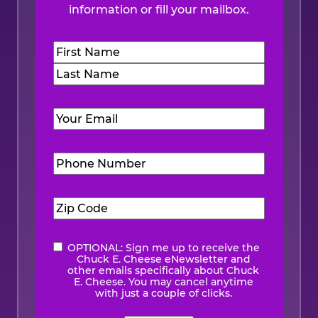
information or fill your mailbox.
Name
(Required)
First
Last
Email
(Required)
Phone
Number
(Required)
Zip
Code
(Required)
OPTIONAL: Sign me up to receive the
eNewsletter
Chuck E. Cheese eNewsletter and
other emails specifically about Chuck
E. Cheese. You may cancel anytime
with just a couple of clicks.