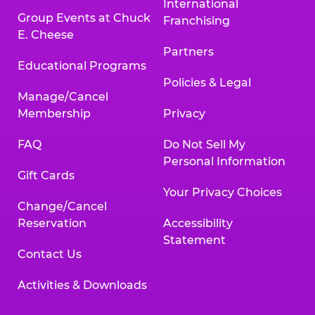
International
Group Events at Chuck
Franchising
E. Cheese
Partners
Educational Programs
Policies & Legal
Manage/Cancel
Membership
Privacy
FAQ
Do Not Sell My
Personal Information
Gift Cards
Your Privacy Choices
Change/Cancel
Reservation
Accessibility
Statement
Contact Us
Activities & Downloads