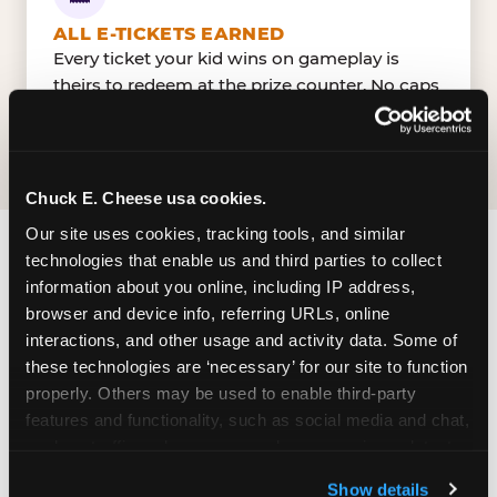
ALL E-TICKETS EARNED
Every ticket your kid wins on gameplay is
theirs to redeem at the prize counter. No caps
— earn big, redeem bigger.
Chuck E. Cheese usa cookies.
Our site uses cookies, tracking tools, and similar 
technologies that enable us and third parties to collect 
FIND CHUCK E. CHEESE
information about you online, including IP address, 
IN EDMONTON
browser and device info, referring URLs, online 
interactions, and other usage and activity data. Some of 
South Edmonton is located conveniently near
these technologies are ‘necessary’ for our site to function 
major roads in your area — making it easy for
properly. Others may be used to enable third-party 
local families to drop in on a Tuesday morning
features and functionality, such as social media and chat, 
without a long drive. Look for us in your local
analyze traffic and usage, record user sessions, detect 
shopping center, near a major anchor storeand
and remember user settings, personalize experiences, 
Show details
nearby retailers. Parking is available on-site.