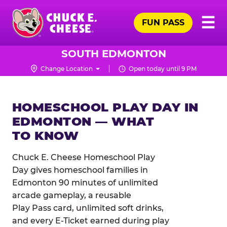
Skip
Pr
☰
to
FUN PASS
Me
Chuck
main
E.
content
Cheese
SOUTH EDMONTON
Logo
Change Location
Open today until 9 PM
HOMESCHOOL PLAY DAY IN
EDMONTON — WHAT
TO KNOW
Chuck E. Cheese Homeschool Play
Day gives homeschool families in
Edmonton 90 minutes of unlimited
arcade gameplay, a reusable
Play Pass card, unlimited soft drinks,
and every E-Ticket earned during play