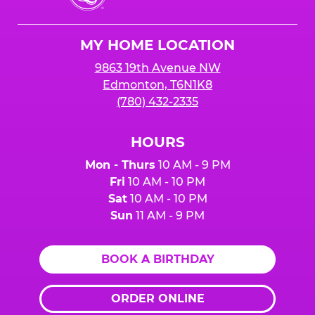
Cheese
Logo
MY HOME LOCATION
9863 19th Avenue NW
Edmonton, T6N1K8
(780) 432-2335
HOURS
Mon - Thurs
10 AM - 9 PM
Fri
10 AM - 10 PM
Sat
10 AM - 10 PM
Sun
11 AM - 9 PM
BOOK A BIRTHDAY
ORDER ONLINE