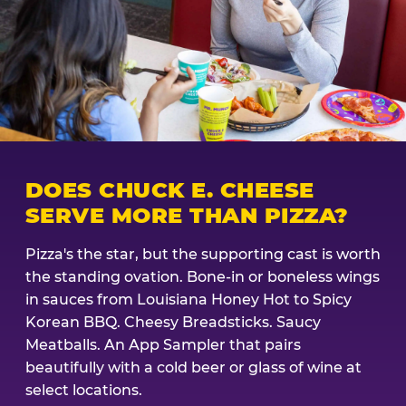
DOES CHUCK E. CHEESE
SERVE MORE THAN PIZZA?
Pizza's the star, but the supporting cast is worth
the standing ovation. Bone-in or boneless wings
in sauces from Louisiana Honey Hot to Spicy
Korean BBQ. Cheesy Breadsticks. Saucy
Meatballs. An App Sampler that pairs
beautifully with a cold beer or glass of wine at
select locations.