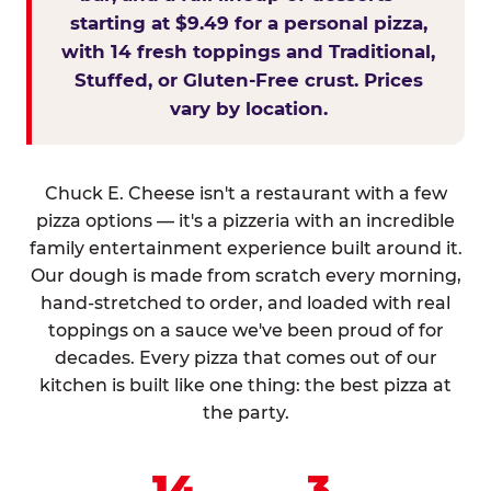
starting at $9.49 for a personal pizza,
with 14 fresh toppings and Traditional,
Stuffed, or Gluten-Free crust. Prices
vary by location.
Chuck E. Cheese isn't a restaurant with a few
pizza options — it's a pizzeria with an incredible
family entertainment experience built around it.
Our dough is made from scratch every morning,
hand-stretched to order, and loaded with real
toppings on a sauce we've been proud of for
decades. Every pizza that comes out of our
kitchen is built like one thing: the best pizza at
the party.
14
3