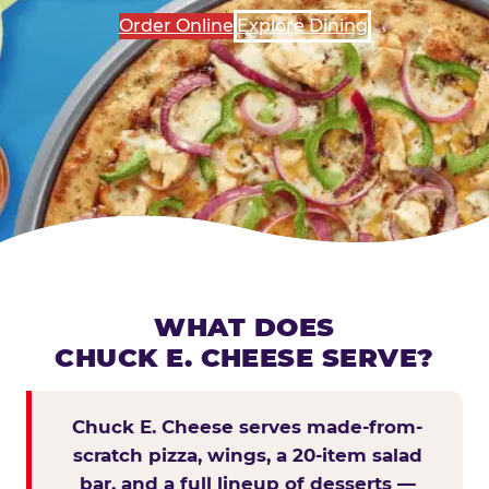
Order Online
Explore Dining
WHAT DOES
CHUCK E. CHEESE SERVE?
Chuck E. Cheese serves made-from-
scratch pizza, wings, a 20-item salad
bar, and a full lineup of desserts —