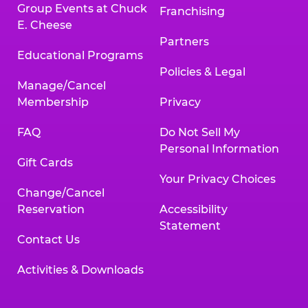
Group Events at Chuck
Franchising
E. Cheese
Partners
Educational Programs
Policies & Legal
Manage/Cancel
Membership
Privacy
FAQ
Do Not Sell My
Personal Information
Gift Cards
Your Privacy Choices
Change/Cancel
Reservation
Accessibility
Statement
Contact Us
Activities & Downloads