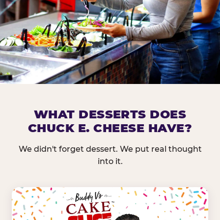
DOES CHUCK E. CHEESE HAVE 
WHAT DESSERTS DOES
CHUCK E. CHEESE HAVE?
Nearly every Chuck E. Cheese location in the US carr
bar — and we mean full. Fresh greens, seasonal fruit
We didn't forget dessert. We put real thought
dressings, and enough variety that it's genuinely it
into it.
come in.
GREENS &
FRUITS & PROTEINS
VEGETABLES
Cantaloupe, Grapes,