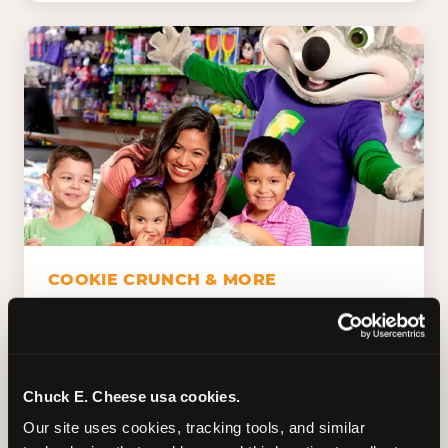
COOKIE CRUNCH & MORE
Chuck E.'s Cookie Crunch. Dippin' Dots in
five flavors (plus dairy-free Rainbow Ice).
Unicorn Churros. Cotton candy. Dessert
Platter. Because the games aren't the only
Chuck E. Cheese usa cookies.
thing kids talk about on the way home.
Our site uses cookies, tracking tools, and similar 