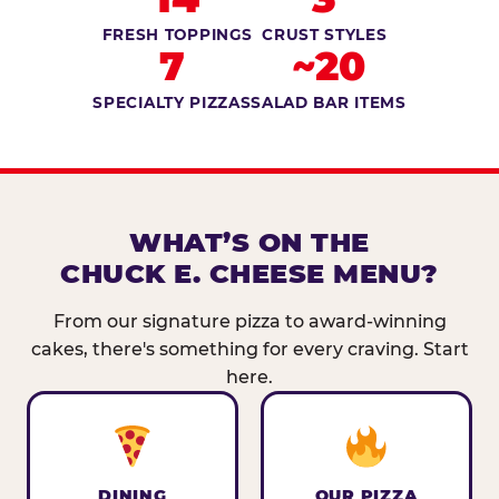
FRESH TOPPINGS
CRUST STYLES
7
~20
SPECIALTY PIZZAS
SALAD BAR ITEMS
WHAT’S ON THE
CHUCK E. CHEESE MENU?
From our signature pizza to award-winning
cakes, there's something for every craving. Start
here.
DINING
OUR PIZZA