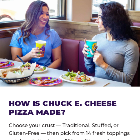
HOW IS CHUCK E. CHEESE
PIZZA MADE?
Choose your crust — Traditional, Stuffed, or
Gluten-Free — then pick from 14 fresh toppings