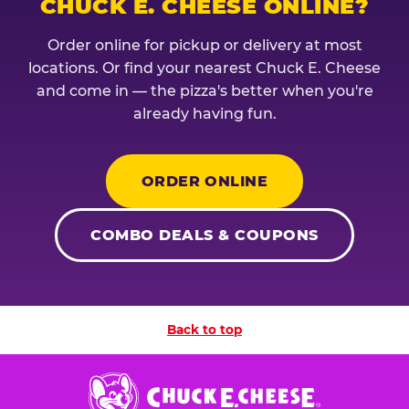
CHUCK E. CHEESE ONLINE?
Order online for pickup or delivery at most
locations. Or find your nearest Chuck E. Cheese
and come in — the pizza's better when you're
already having fun.
ORDER ONLINE
COMBO DEALS & COUPONS
Back to top
Chuck
E.