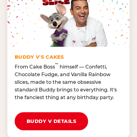
Lettuce Mix, Romaine,
Honeydew
Spinach
Oranges, Strawberries,
Broccoli, Carrots,
Watermelon
Cucumbers
Hard Cooked Egg, Cottag
Grape Tomatoes, Green
Cheese
Pepper
Bacon Bits, Shredded
Red Onions, Jalapeños,
Cheddar
BUDDY V'S CAKES
Black Olives
™
From Cake Boss
himself — Confetti,
Chocolate Fudge, and Vanilla Rainbow
slices, made to the same obsessive
standard Buddy brings to everything. It's
the fanciest thing at any birthday party.
BUDDY V DETAILS