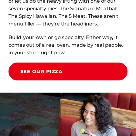
or let us do the heavy lifting with one of our
seven specialty pies. The Signature Meatball.
The Spicy Hawaiian. The 5 Meat. These aren't
menu filler — they're the headliners.
Build-your-own or go specialty. Either way, it
comes out of a real oven, made by real people,
in your store right now.
SEE OUR PIZZA