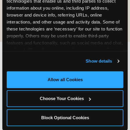
technologies that enable us and third parties to collect 
information about you online, including IP address, 
COOKIE CRUNCH
browser and device info, referring URLs, online 
interactions, and other usage and activity data. Some of 
these technologies are ‘necessary’ for our site to function 
properly. Others may be used to enable third-party 
features and functionality, such as social media and chat, 
analyze traffic and usage, record user sessions, detect 
and remember user settings, personalize experiences, 
Last updated: May 5, 2026
Show details
and measure and target content and ads, here and on 
WHERE CAN I FIND
third party sites. 
Click ‘Allow All Cookies’ to use this 
CHUCK E. CHEESE ALLERGEN
site with all cookies enabled, or click ‘Block Optional 
Allow all Cookies
& NUTRITION INFO?
Cookies’ to enable only necessary cookies.
We believe in full transparency about what's in
Choose Your Cookies
our food. Everything you want to know is one
click away.
Block Optional Cookies