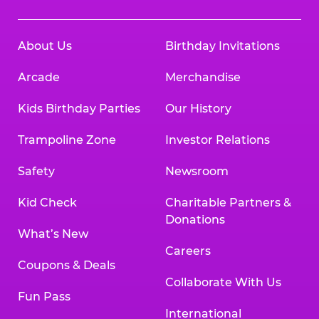
About Us
Birthday Invitations
Arcade
Merchandise
Kids Birthday Parties
Our History
Trampoline Zone
Investor Relations
Safety
Newsroom
Kid Check
Charitable Partners &
Donations
What’s New
Careers
Coupons & Deals
Collaborate With Us
Fun Pass
International