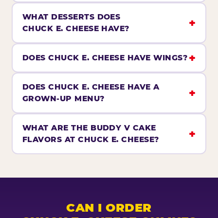
WHAT DESSERTS DOES
CHUCK E. CHEESE HAVE?
DOES CHUCK E. CHEESE HAVE WINGS?
DOES CHUCK E. CHEESE HAVE A
GROWN-UP MENU?
WHAT ARE THE BUDDY V CAKE
FLAVORS AT CHUCK E. CHEESE?
CAN I ORDER