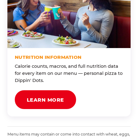
NUTRITION INFORMATION
Calorie counts, macros, and full nutrition data
for every item on our menu — personal pizza to
Dippin' Dots.
LEARN MORE
Menu items may contain or come into contact with wheat, eggs,