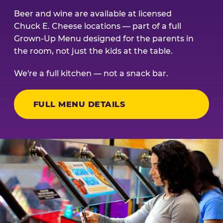
Beer and wine are available at licensed
Chuck E. Cheese locations — part of a full
Grown-Up Menu designed for the parents in
the room, not just the kids at the table.
We're a full kitchen — not a snack bar.
FULL MENU DETAILS