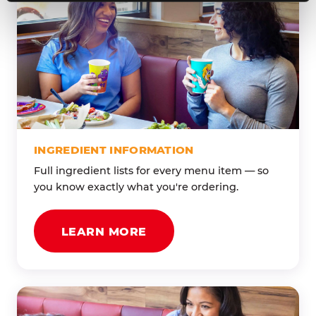
INGREDIENT INFORMATION
Full ingredient lists for every menu item — so
you know exactly what you're ordering.
LEARN MORE