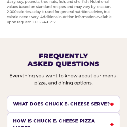
dairy, soy, peanuts, tree nuts, fish, and shellfish. Nutritional
values based on standard recipes and may vary by location.
2,000 calories a day is used for general nutrition advice, but
calorie needs vary. Additional nutrition information available
upon request. CEC-24-0297
FREQUENTLY
ASKED QUESTIONS
Everything you want to know about our menu,
pizza, and dining options.
WHAT DOES CHUCK E. CHEESE SERVE?
HOW IS CHUCK E. CHEESE PIZZA