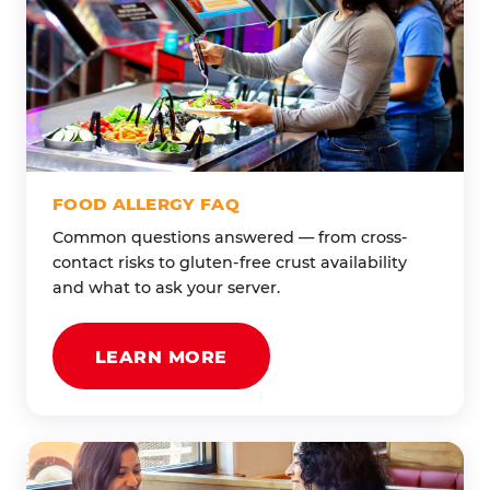
FOOD ALLERGY FAQ
Common questions answered — from cross-
contact risks to gluten-free crust availability
and what to ask your server.
LEARN MORE