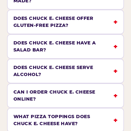
MADE?
DOES CHUCK E. CHEESE OFFER
GLUTEN-FREE PIZZA?
DOES CHUCK E. CHEESE HAVE A
SALAD BAR?
DOES CHUCK E. CHEESE SERVE
ALCOHOL?
CAN I ORDER CHUCK E. CHEESE
ONLINE?
WHAT PIZZA TOPPINGS DOES
CHUCK E. CHEESE HAVE?