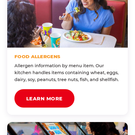
FOOD ALLERGENS
Allergen information by menu item. Our
kitchen handles items containing wheat, eggs,
dairy, soy, peanuts, tree nuts, fish, and shellfish.
LEARN MORE