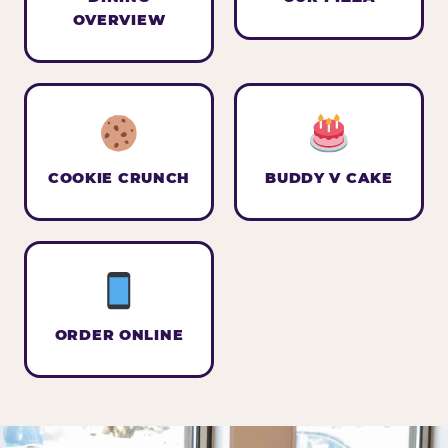
OVERVIEW
COOKIE CRUNCH
BUDDY V CAKE
ORDER ONLINE