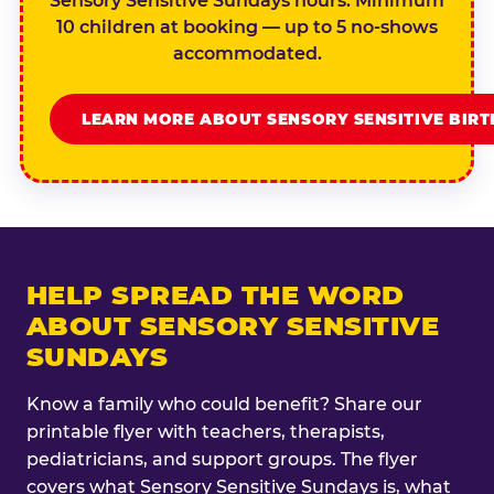
Sensory Sensitive Sundays hours. Minimum
10 children at booking — up to 5 no-shows
accommodated.
LEARN MORE ABOUT SENSORY SENSITIVE BIR
HELP SPREAD THE WORD
ABOUT SENSORY SENSITIVE
SUNDAYS
Know a family who could benefit? Share our
printable flyer with teachers, therapists,
pediatricians, and support groups. The flyer
covers what Sensory Sensitive Sundays is, what