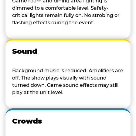
Game room and dining area lighting is
dimmed to a comfortable level. Safety-
critical lights remain fully on. No strobing or
flashing effects during the event.
Sound
Background music is reduced. Amplifiers are
off. The show plays visually with sound
turned down. Game sound effects may still
play at the unit level.
Crowds