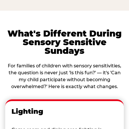
What's Different During
Sensory Sensitive
Sundays
For families of children with sensory sensitivities,
the question is never just 'Is this fun?' — it's 'Can
my child participate without becoming
overwhelmed?' Here is exactly what changes.
Lighting