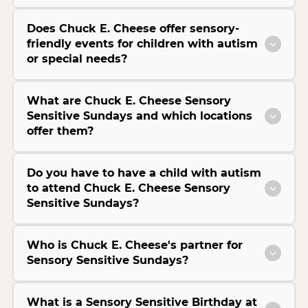
Does Chuck E. Cheese offer sensory-
friendly events for children with autism
or special needs?
What are Chuck E. Cheese Sensory
Sensitive Sundays and which locations
offer them?
Do you have to have a child with autism
to attend Chuck E. Cheese Sensory
Sensitive Sundays?
Who is Chuck E. Cheese's partner for
Sensory Sensitive Sundays?
What is a Sensory Sensitive Birthday at