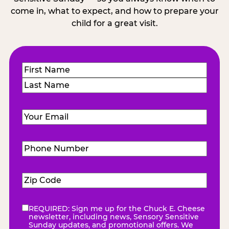
come in, what to expect, and how to prepare your
child for a great visit.
Name
(Required)
First
Last
Email
(Required)
Phone
Number
(Required)
Zip
Code
(Required)
REQUIRED: Sign me up for the Chuck E. Cheese
eNewsletter
(Required)
newsletter, including news, Sensory Sensitive
Sunday updates, and promotional offers. We