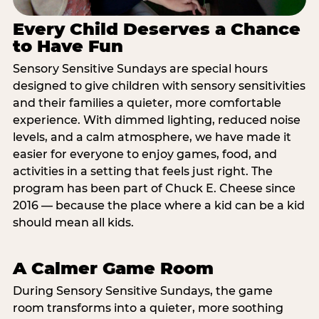
Every Child Deserves a Chance
to Have Fun
Sensory Sensitive Sundays are special hours
designed to give children with sensory sensitivities
and their families a quieter, more comfortable
experience. With dimmed lighting, reduced noise
levels, and a calm atmosphere, we have made it
easier for everyone to enjoy games, food, and
activities in a setting that feels just right. The
program has been part of Chuck E. Cheese since
2016 — because the place where a kid can be a kid
should mean all kids.
A Calmer Game Room
During Sensory Sensitive Sundays, the game
room transforms into a quieter, more soothing