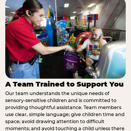
A Team Trained to Support You
Our team understands the unique needs of
sensory-sensitive children and is committed to
providing thoughtful assistance. Team members
use clear, simple language; give children time and
space; avoid drawing attention to difficult
moments; and avoid touching a child unless there