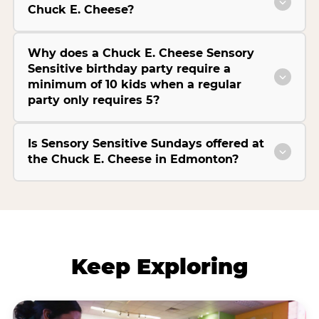
Chuck E. Cheese?
Why does a Chuck E. Cheese Sensory
Sensitive birthday party require a
minimum of 10 kids when a regular
party only requires 5?
Is Sensory Sensitive Sundays offered at
the Chuck E. Cheese in Edmonton?
Keep Exploring