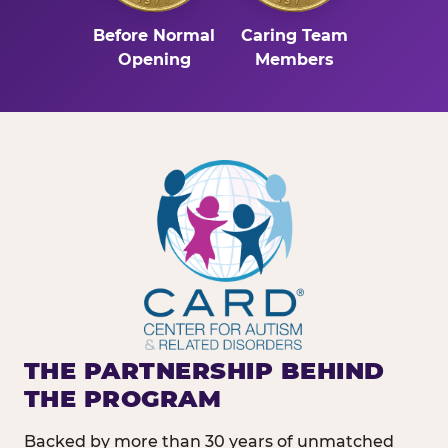
Before Normal
Caring Team
Opening
Members
THE PARTNERSHIP BEHIND
THE PROGRAM
Backed by more than 30 years of unmatched