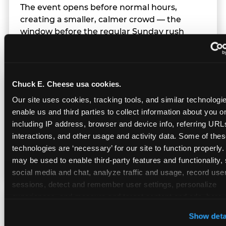
The event opens before normal hours,
creating a smaller, calmer crowd — the
window before the regular Sunday rush
arrives.
Chuck E. Cheese usa cookies.
Team Behavior
Our site uses cookies, tracking tools, and similar technologies
enable us and third parties to collect information about you onl
Team members use clear, simple language;
including IP address, browser and device info, referring URLs,
give space during difficult moments; avoid
interactions, and other usage and activity data. Some of thes
drawing attention to meltdowns; and never
technologies are ‘necessary’ for our site to function properly.
touch a child without safety cause.
may be used to enable third-party features and functionality, 
social media and chat, analyze traffic and usage, record user
sessions, detect and remember user settings, personalize 
experiences, and measure and target content and ads, here a
Character Visits
third party sites. 
Click ‘Allow All Cookies’ to use this site wi
Show deta
cookies enabled, or click ‘Block Optional Cookies’ to enab