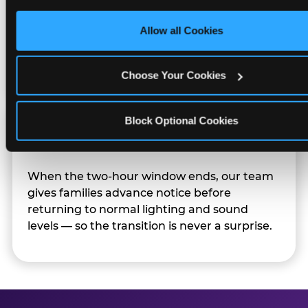
only necessary cookies.
Character appearances are available during
Allow all Cookies
Sensory Sensitive Sundays but fully optional.
Families can opt in — or let the team know
their child prefers to skip it.
Choose Your Cookies
Block Optional Cookies
Transition Notice
When the two-hour window ends, our team
gives families advance notice before
returning to normal lighting and sound
levels — so the transition is never a surprise.