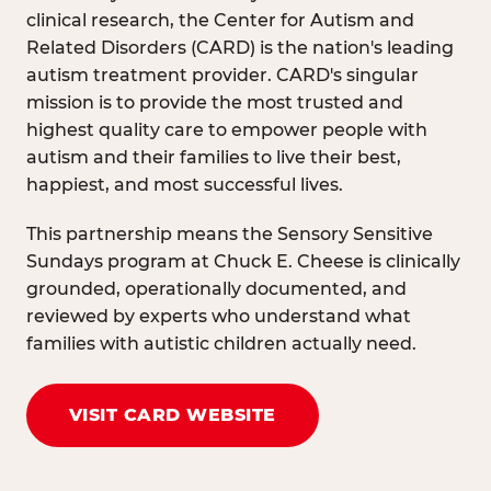
clinical research, the Center for Autism and
Related Disorders (CARD) is the nation's leading
autism treatment provider. CARD's singular
mission is to provide the most trusted and
highest quality care to empower people with
autism and their families to live their best,
happiest, and most successful lives.
This partnership means the Sensory Sensitive
Sundays program at Chuck E. Cheese is clinically
grounded, operationally documented, and
reviewed by experts who understand what
families with autistic children actually need.
VISIT CARD WEBSITE