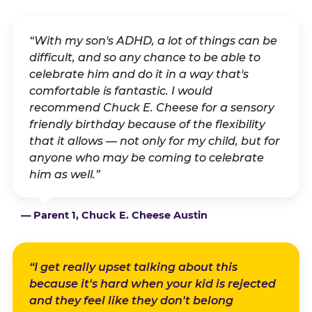
“With my son's ADHD, a lot of things can be
difficult, and so any chance to be able to
celebrate him and do it in a way that's
comfortable is fantastic. I would
recommend Chuck E. Cheese for a sensory
friendly birthday because of the flexibility
that it allows — not only for my child, but for
anyone who may be coming to celebrate
him as well.”
— Parent 1, Chuck E. Cheese Austin
“I get really upset talking about this
because it's hard when your kid is rejected
and they feel like they don't belong