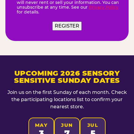
will never rent or sell your information. You can
unsubscribe at any time. See our
Privacy Policy
for details.
REGISTER
UPCOMING 2026 SENSORY
SENSITIVE SUNDAY DATES
Join us on the first Sunday of each month. Check
the participating locations list to confirm your
nearest store.
MAY
JUN
JUL
3
7
5