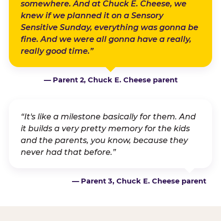
somewhere. And at Chuck E. Cheese, we
knew if we planned it on a Sensory
Sensitive Sunday, everything was gonna be
fine. And we were all gonna have a really,
really good time.”
— Parent 2, Chuck E. Cheese parent
“It's like a milestone basically for them. And
it builds a very pretty memory for the kids
and the parents, you know, because they
never had that before.”
— Parent 3, Chuck E. Cheese parent