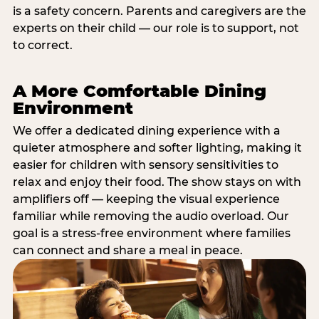
is a safety concern. Parents and caregivers are the
experts on their child — our role is to support, not
to correct.
A More Comfortable Dining
Environment
We offer a dedicated dining experience with a
quieter atmosphere and softer lighting, making it
easier for children with sensory sensitivities to
relax and enjoy their food. The show stays on with
amplifiers off — keeping the visual experience
familiar while removing the audio overload. Our
goal is a stress-free environment where families
can connect and share a meal in peace.