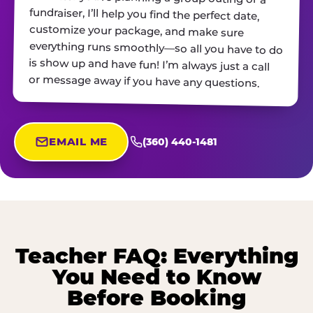
or message away if you have any questions.
EMAIL ME
(360) 440-1481
Teacher FAQ: Everything
You Need to Know
Before Booking