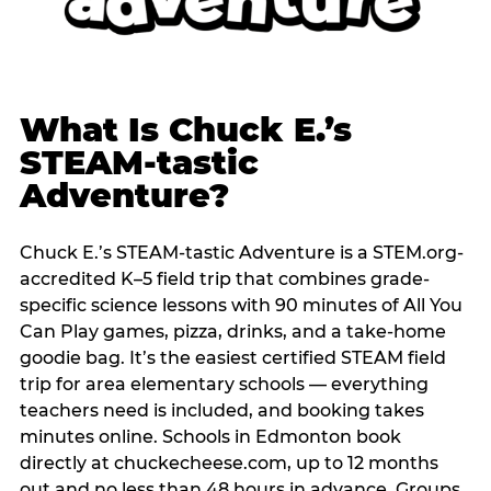
What Is Chuck E.’s
STEAM-tastic
Adventure?
Chuck E.’s STEAM-tastic Adventure is a STEM.org-
accredited K–5 field trip that combines grade-
specific science lessons with 90 minutes of All You
Can Play games, pizza, drinks, and a take-home
goodie bag. It’s the easiest certified STEAM field
trip for area elementary schools — everything
teachers need is included, and booking takes
minutes online. Schools in Edmonton book
directly at chuckecheese.com, up to 12 months
out and no less than 48 hours in advance. Groups