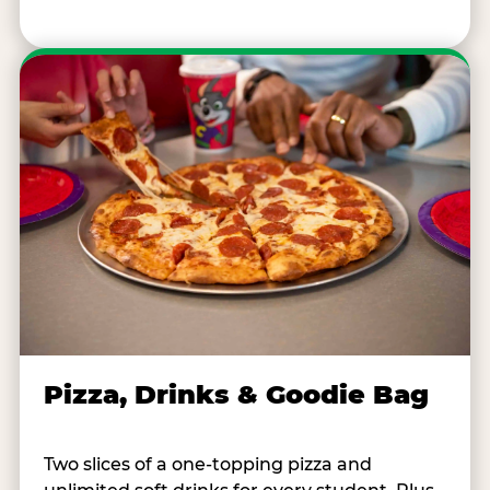
Pizza, Drinks & Goodie Bag
Two slices of a one-topping pizza and