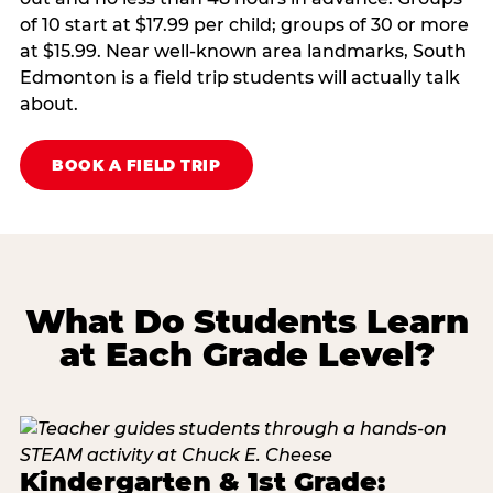
of 10 start at $17.99 per child; groups of 30 or more
at $15.99. Near well-known area landmarks, South
Edmonton is a field trip students will actually talk
about.
BOOK A FIELD TRIP
What Do Students Learn
at Each Grade Level?
Kindergarten & 1st Grade: