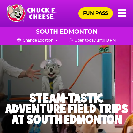
Skip
Pr
☰
to
FUN PASS
Me
Chuck
main
E.
content
Cheese
SOUTH EDMONTON
Logo
Change Location
Open today until 10 PM
STEAM-TASTIC
ADVENTURE FIELD TRIPS
AT SOUTH EDMONTON