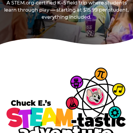
A STEM.org-certified K–5 field trip where students
learn through play — starting at $15.99 per student,
everything included.