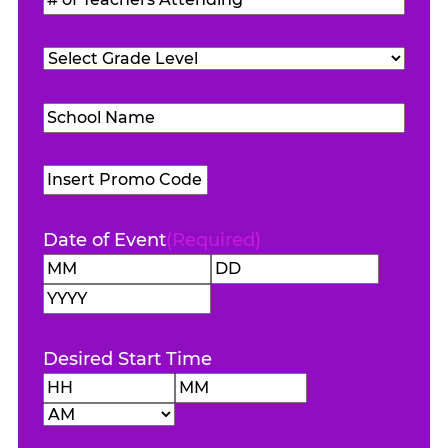
Attending
(Required)
of
Teachers
Grade
Attending
(Required)
Level
(Required)
School
Name
(Required)
Promo
Code
Date of Event
(Required)
Month
Day
Year
Desired Start Time
Hours
Minutes
AM/PM