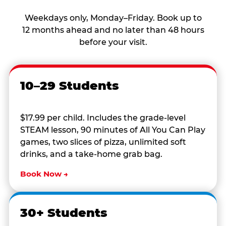
Weekdays only, Monday–Friday. Book up to
12 months ahead and no later than 48 hours
before your visit.
10–29 Students
$17.99 per child. Includes the grade-level
STEAM lesson, 90 minutes of All You Can Play
games, two slices of pizza, unlimited soft
drinks, and a take-home grab bag.
Book Now →
30+ Students