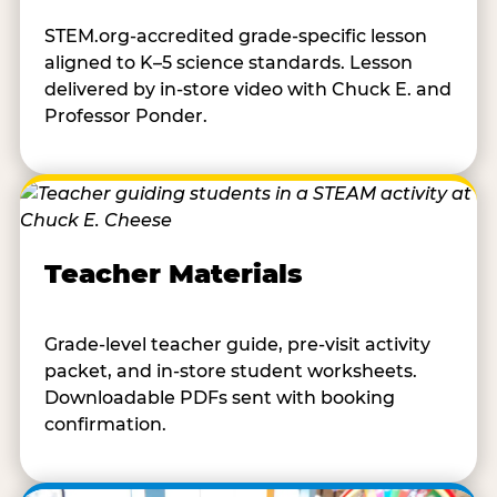
STEM.org-accredited grade-specific lesson
aligned to K–5 science standards. Lesson
delivered by in-store video with Chuck E. and
Professor Ponder.
Teacher Materials
Grade-level teacher guide, pre-visit activity
packet, and in-store student worksheets.
Downloadable PDFs sent with booking
confirmation.