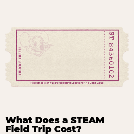
What Does a STEAM
Field Trip Cost?