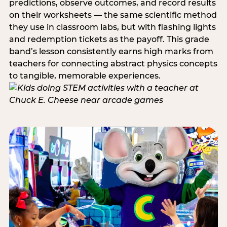
predictions, observe outcomes, and record results
on their worksheets — the same scientific method
they use in classroom labs, but with flashing lights
and redemption tickets as the payoff. This grade
band’s lesson consistently earns high marks from
teachers for connecting abstract physics concepts
to tangible, memorable experiences.