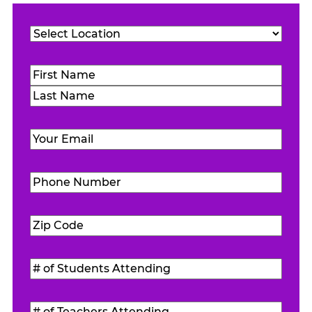
Location
(Required)
Name
(Required)
First
Last
Email
(Required)
Phone
Number
(Required)
Zip
Code
(Required)
#
of
Students
#