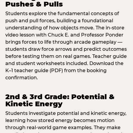
Pushes & Pulls
Students explore the fundamental concepts of
push and pull forces, building a foundational
understanding of how objects move. The in-store
video lesson with Chuck E. and Professor Ponder
brings forces to life through arcade gameplay —
students draw force arrows and predict outcomes
before testing them on real games. Teacher guide
and student worksheets included. Download the
K–1 teacher guide (PDF) from the booking
confirmation.
2nd & 3rd Grade: Potential &
Kinetic Energy
Students investigate potential and kinetic energy,
learning how stored energy becomes motion
through real-world game examples. They make