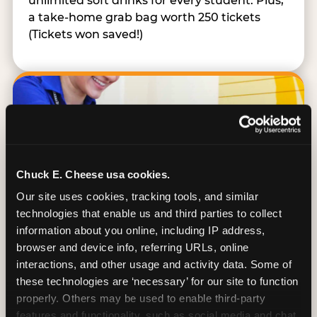
unlimited soft drinks for every student. Plus,
a take-home grab bag worth 250 tickets
(Tickets won saved!)
Chuck E. Cheese usa cookies.
Our site uses cookies, tracking tools, and similar 
technologies that enable us and third parties to collect 
information about you online, including IP address, 
browser and device info, referring URLs, online 
interactions, and other usage and activity data. Some of 
these technologies are ‘necessary’ for our site to function 
Kid Check® Safety
properly. Others may be used to enable third-party 
features and functionality, such as social media and chat, 