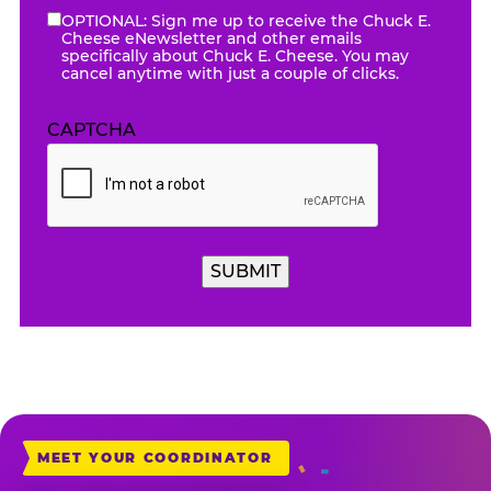
OPTIONAL: Sign me up to receive the Chuck E.
eNewsletter
Cheese eNewsletter and other emails
specifically about Chuck E. Cheese. You may
cancel anytime with just a couple of clicks.
CAPTCHA
MEET YOUR COORDINATOR