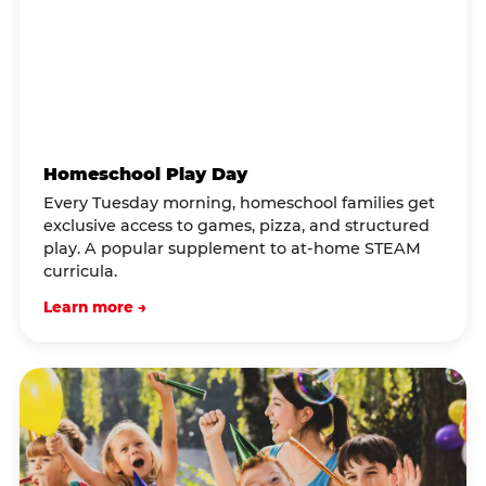
Homeschool Play Day
Every Tuesday morning, homeschool families get
exclusive access to games, pizza, and structured
play. A popular supplement to at-home STEAM
curricula.
Learn more →