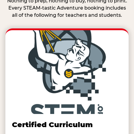
Nothing to prep, nothing to buy, nothing to print.
Every STEAM-tastic Adventure booking includes
all of the following for teachers and students.
Certified Curriculum