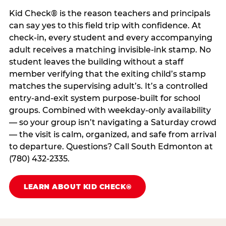
Kid Check® is the reason teachers and principals
can say yes to this field trip with confidence. At
check-in, every student and every accompanying
adult receives a matching invisible-ink stamp. No
student leaves the building without a staff
member verifying that the exiting child’s stamp
matches the supervising adult’s. It’s a controlled
entry-and-exit system purpose-built for school
groups. Combined with weekday-only availability
— so your group isn’t navigating a Saturday crowd
— the visit is calm, organized, and safe from arrival
to departure. Questions? Call South Edmonton at
(780) 432-2335.
LEARN ABOUT KID CHECK®