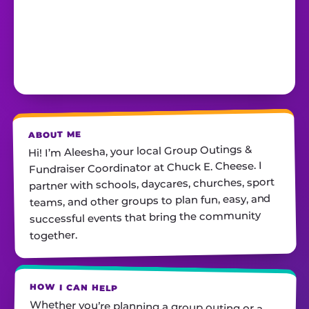
ABOUT ME
Hi! I’m Aleesha, your local Group Outings &
Fundraiser Coordinator at Chuck E. Cheese. I
partner with schools, daycares, churches, sport
teams, and other groups to plan fun, easy, and
successful events that bring the community
together.
HOW I CAN HELP
Whether you’re planning a group outing or a
fundraiser, I’ll help you find the perfect date,
customize your package, and make sure
everything runs smoothly—so all you have to do
is show up and have fun! I’m always just a call