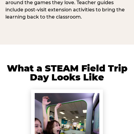
around the games they love. Teacher guides
include post-visit extension activities to bring the
learning back to the classroom.
What a STEAM Field Trip
Day Looks Like