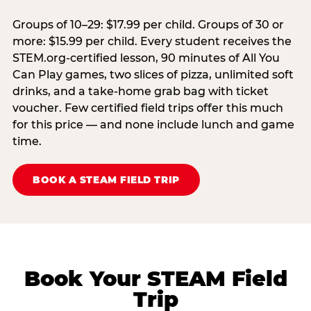
Groups of 10–29: $17.99 per child. Groups of 30 or
more: $15.99 per child. Every student receives the
STEM.org-certified lesson, 90 minutes of All You
Can Play games, two slices of pizza, unlimited soft
drinks, and a take-home grab bag with ticket
voucher. Few certified field trips offer this much
for this price — and none include lunch and game
time.
BOOK A STEAM FIELD TRIP
Book Your STEAM Field
Trip