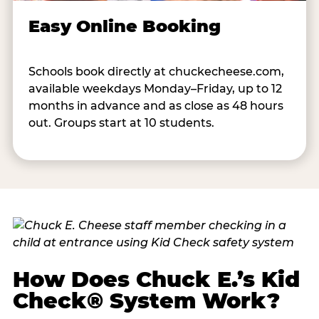
Easy Online Booking
Schools book directly at chuckecheese.com,
available weekdays Monday–Friday, up to 12
months in advance and as close as 48 hours
out. Groups start at 10 students.
How Does Chuck E.’s Kid
Check® System Work?