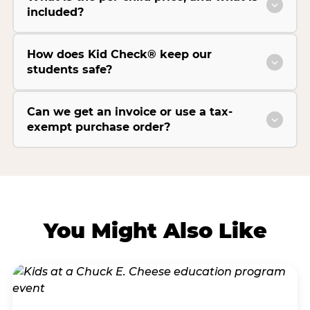
included?
How does Kid Check® keep our
students safe?
Can we get an invoice or use a tax-
exempt purchase order?
You Might Also Like