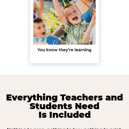
You know they’re learning
Everything Teachers and
Students Need
Is Included