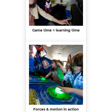
Game time = learning time
Forces & motion in action