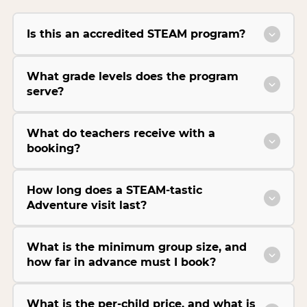
Is this an accredited STEAM program?
What grade levels does the program
serve?
What do teachers receive with a
booking?
How long does a STEAM-tastic
Adventure visit last?
What is the minimum group size, and
how far in advance must I book?
What is the per-child price, and what is