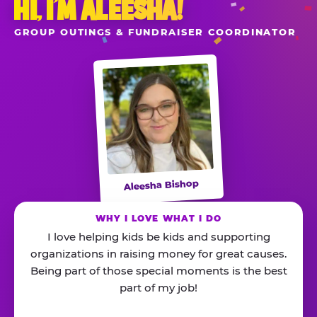
HI, I’M ALEESHA!
GROUP OUTINGS & FUNDRAISER COORDINATOR
Aleesha Bishop
WHY I LOVE WHAT I DO
I love helping kids be kids and supporting
organizations in raising money for great causes.
Being part of those special moments is the best
part of my job!