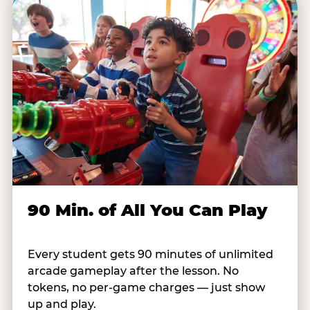
90 Min. of All You Can Play
Every student gets 90 minutes of unlimited
arcade gameplay after the lesson. No
tokens, no per-game charges — just show
up and play.