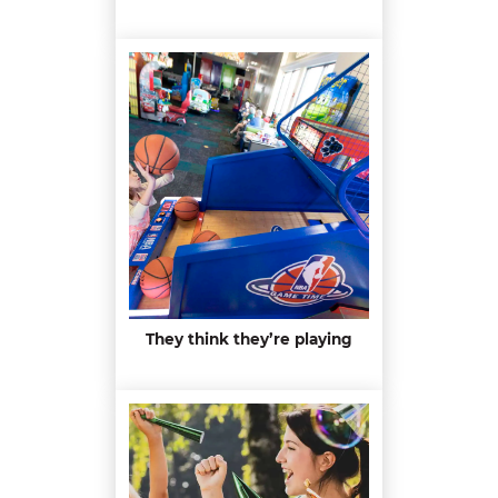
They think they’re playing