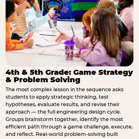
4th & 5th Grade: Game Strategy
& Problem Solving
The most complex lesson in the sequence asks
students to apply strategic thinking, test
hypotheses, evaluate results, and revise their
approach — the full engineering design cycle.
Groups brainstorm together, identify the most
efficient path through a game challenge, execute,
and reflect. Real-world problem-solving built