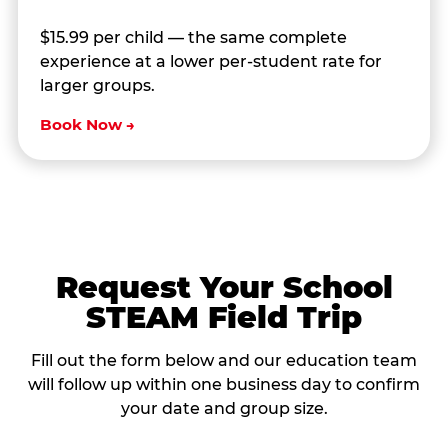
$15.99 per child — the same complete
experience at a lower per-student rate for
larger groups.
Book Now →
Request Your School
STEAM Field Trip
Fill out the form below and our education team
will follow up within one business day to confirm
your date and group size.