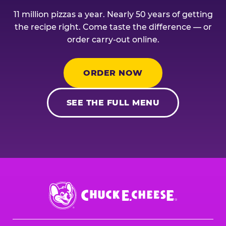
11 million pizzas a year. Nearly 50 years of getting
the recipe right. Come taste the difference — or
order carry-out online.
ORDER NOW
SEE THE FULL MENU
Chuck
E.
Cheese
Logo