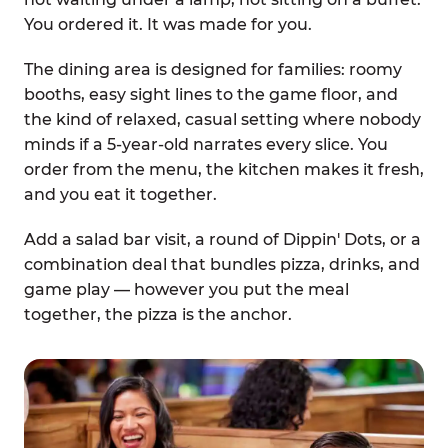
You ordered it. It was made for you.
The dining area is designed for families: roomy
booths, easy sight lines to the game floor, and
the kind of relaxed, casual setting where nobody
minds if a 5-year-old narrates every slice. You
order from the menu, the kitchen makes it fresh,
and you eat it together.
Add a salad bar visit, a round of Dippin' Dots, or a
combination deal that bundles pizza, drinks, and
game play — however you put the meal
together, the pizza is the anchor.