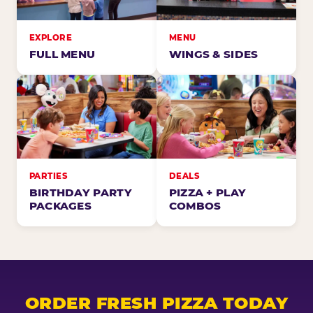
EXPLORE
MENU
FULL MENU
WINGS & SIDES
PARTIES
DEALS
BIRTHDAY PARTY
PIZZA + PLAY
PACKAGES
COMBOS
ORDER FRESH PIZZA TODAY