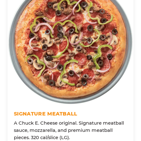
SIGNATURE MEATBALL
A Chuck E. Cheese original. Signature meatball
sauce, mozzarella, and premium meatball
pieces. 320 cal/slice (LG).