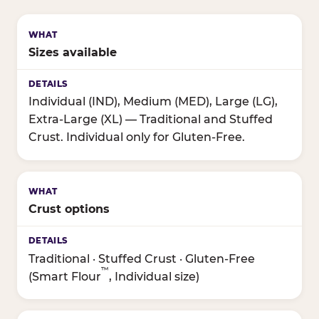
Sizes available
Individual (IND), Medium (MED), Large (LG),
Extra-Large (XL) — Traditional and Stuffed
Crust. Individual only for Gluten-Free.
Crust options
Traditional · Stuffed Crust · Gluten-Free
™
(Smart Flour
, Individual size)