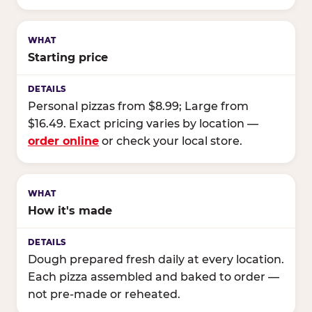
Starting price
Personal pizzas from $8.99; Large from
$16.49. Exact pricing varies by location —
order online
or check your local store.
How it's made
Dough prepared fresh daily at every location.
Each pizza assembled and baked to order —
not pre-made or reheated.