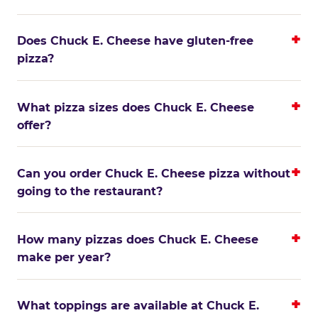
Does Chuck E. Cheese have gluten-free
pizza?
What pizza sizes does Chuck E. Cheese
offer?
Can you order Chuck E. Cheese pizza without
going to the restaurant?
How many pizzas does Chuck E. Cheese
make per year?
What toppings are available at Chuck E.