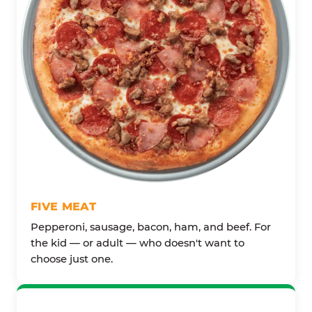
FIVE MEAT
Pepperoni, sausage, bacon, ham, and beef. For
the kid — or adult — who doesn't want to
choose just one.