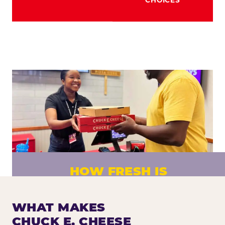
HOW FRESH IS
CHUCK E. CHEESE PIZZA?
Fresh dough prepared daily. Every pizza
WHAT MAKES
made to order. No exceptions.
CHUCK E. CHEESE