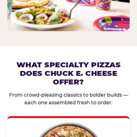
WHAT SPECIALTY PIZZAS
DOES CHUCK E. CHEESE
OFFER?
From crowd-pleasing classics to bolder builds —
each one assembled fresh to order.