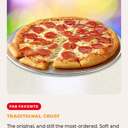
FAN FAVORITE
TRADITIONAL CRUST
The original, and still the most-ordered. Soft and