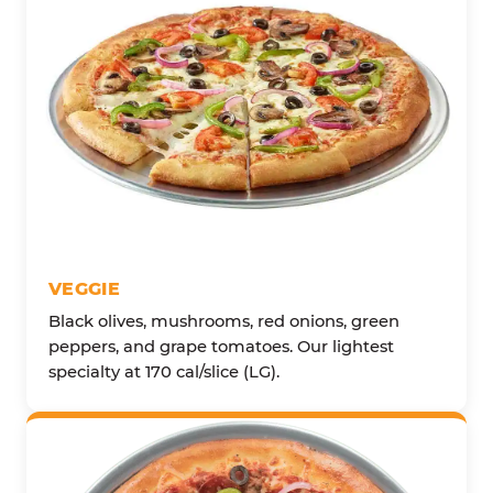
VEGGIE
Black olives, mushrooms, red onions, green
peppers, and grape tomatoes. Our lightest
specialty at 170 cal/slice (LG).