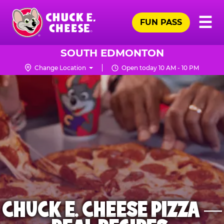
Skip
Pr
☰
to
FUN PASS
Me
Chuck
main
E.
content
Cheese
SOUTH EDMONTON
Logo
Change Location
Open today 10 AM - 10 PM
CHUCK E. CHEESE PIZZA —