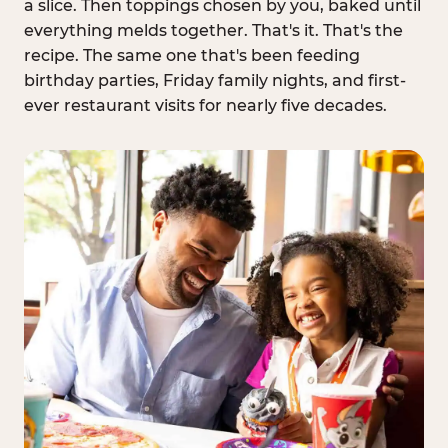
a slice. Then toppings chosen by you, baked until
everything melds together. That's it. That's the
recipe. The same one that's been feeding
birthday parties, Friday family nights, and first-
ever restaurant visits for nearly five decades.