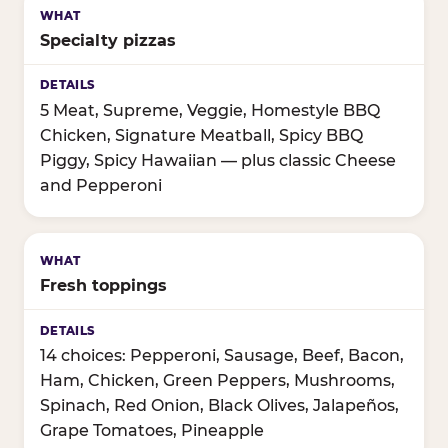
Specialty pizzas
5 Meat, Supreme, Veggie, Homestyle BBQ
Chicken, Signature Meatball, Spicy BBQ
Piggy, Spicy Hawaiian — plus classic Cheese
and Pepperoni
Fresh toppings
14 choices: Pepperoni, Sausage, Beef, Bacon,
Ham, Chicken, Green Peppers, Mushrooms,
Spinach, Red Onion, Black Olives, Jalapeños,
Grape Tomatoes, Pineapple