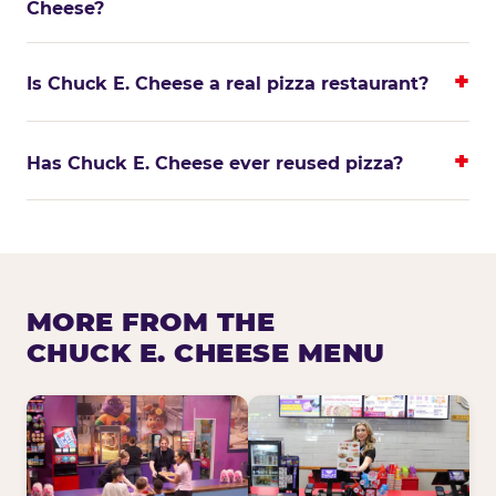
Cheese?
Is Chuck E. Cheese a real pizza restaurant?
Has Chuck E. Cheese ever reused pizza?
MORE FROM THE
CHUCK E. CHEESE MENU