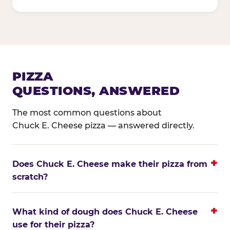
PIZZA
QUESTIONS, ANSWERED
The most common questions about
Chuck E. Cheese pizza — answered directly.
Does Chuck E. Cheese make their pizza from
scratch?
What kind of dough does Chuck E. Cheese
use for their pizza?