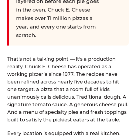
layered on before each pie goes
in the oven. Chuck E. Cheese
makes over 11 million pizzas a
year, and every one starts from
scratch.
That's not a talking point — it's a production
reality. Chuck E. Cheese has operated as a
working pizzeria since 1977. The recipes have
been refined across nearly five decades to hit
one target: a pizza that a room full of kids
unanimously calls delicious. Traditional dough. A
signature tomato sauce. A generous cheese pull.
And a menu of specialty pies and fresh toppings
built to satisfy the pickiest eaters at the table.
Every location is equipped with a real kitchen.