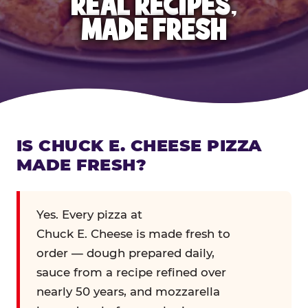
REAL RECIPES,
MADE FRESH
IS CHUCK E. CHEESE PIZZA
MADE FRESH?
Yes. Every pizza at
Chuck E. Cheese is made fresh to
order — dough prepared daily,
sauce from a recipe refined over
nearly 50 years, and mozzarella