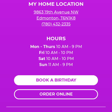
MY HOME LOCATION
9863 19th Avenue NW
Edmonton, T6N1K8
(780) 432-2335
HOURS
Mon - Thurs
10 AM - 9 PM
Fri
10 AM - 10 PM
Sat
10 AM - 10 PM
Sun
11 AM - 9 PM
BOOK A BIRTHDAY
ORDER ONLINE