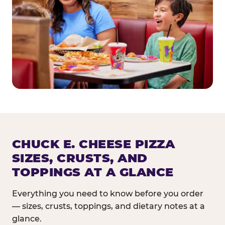
CHUCK E. CHEESE PIZZA
SIZES, CRUSTS, AND
TOPPINGS AT A GLANCE
Everything you need to know before you order
— sizes, crusts, toppings, and dietary notes at a
glance.