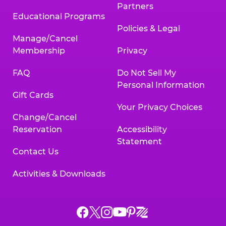
Partners
Educational Programs
Policies & Legal
Manage/Cancel
Membership
Privacy
FAQ
Do Not Sell My
Personal Information
Gift Cards
Your Privacy Choices
Change/Cancel
Reservation
Accessibility
Statement
Contact Us
Activities & Downloads
Chuck
Chuck
Chuck
Chuck
Chuck
Chuck
E.
E.
E.
E.
E.
E.