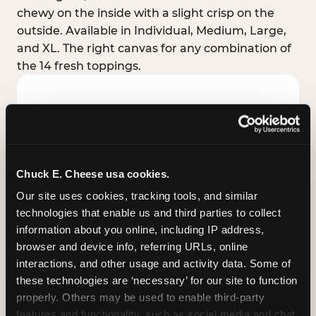
chewy on the inside with a slight crisp on the
outside. Available in Individual, Medium, Large,
and XL. The right canvas for any combination of
the 14 fresh toppings.
Chuck E. Cheese usa cookies.
Our site uses cookies, tracking tools, and similar 
technologies that enable us and third parties to collect 
information about you online, including IP address, 
browser and device info, referring URLs, online 
interactions, and other usage and activity data. Some of 
these technologies are ‘necessary’ for our site to function 
STUFFED CRUST
properly. Others may be used to enable third-party 
Real melted cheese packed inside the crust itself
features and functionality, such as social media and chat, 