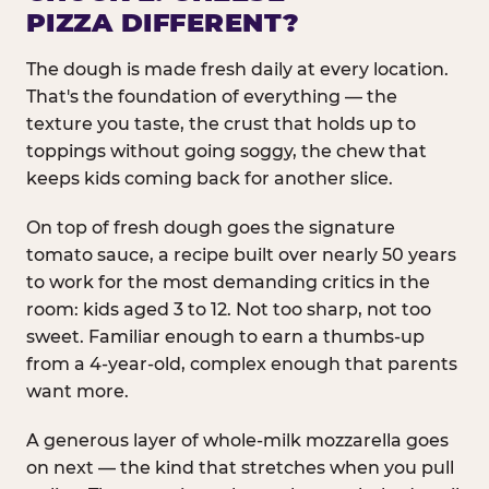
PIZZA DIFFERENT?
The dough is made fresh daily at every location.
That's the foundation of everything — the
texture you taste, the crust that holds up to
toppings without going soggy, the chew that
keeps kids coming back for another slice.
On top of fresh dough goes the signature
tomato sauce, a recipe built over nearly 50 years
to work for the most demanding critics in the
room: kids aged 3 to 12. Not too sharp, not too
sweet. Familiar enough to earn a thumbs-up
from a 4-year-old, complex enough that parents
want more.
A generous layer of whole-milk mozzarella goes
on next — the kind that stretches when you pull