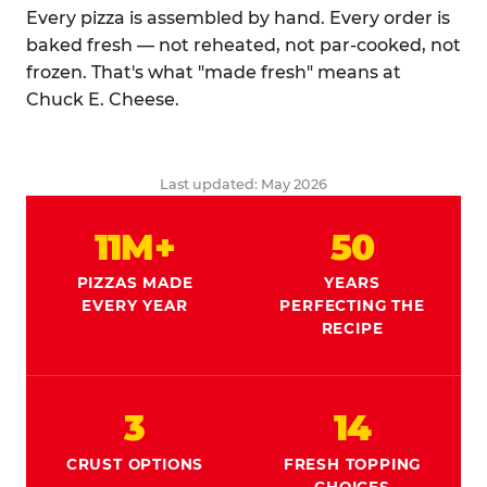
Every pizza is assembled by hand. Every order is
baked fresh — not reheated, not par-cooked, not
frozen. That's what "made fresh" means at
Chuck E. Cheese.
Last updated: May 2026
11M+
50
PIZZAS MADE
YEARS
EVERY YEAR
PERFECTING THE
RECIPE
3
14
CRUST OPTIONS
FRESH TOPPING
CHOICES