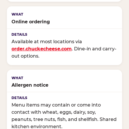
Online ordering
Available at most locations via
order.chuckecheese.com
. Dine-in and carry-
out options.
Allergen notice
Menu items may contain or come into
contact with wheat, eggs, dairy, soy,
peanuts, tree nuts, fish, and shellfish. Shared
kitchen environment.