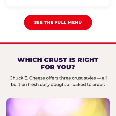
SEE THE FULL MENU
WHICH CRUST IS RIGHT
FOR YOU?
Chuck E. Cheese offers three crust styles — all
built on fresh daily dough, all baked to order.