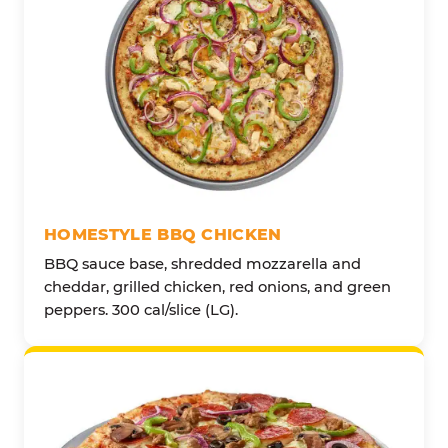
HOMESTYLE BBQ CHICKEN
BBQ sauce base, shredded mozzarella and
cheddar, grilled chicken, red onions, and green
peppers. 300 cal/slice (LG).