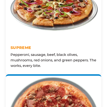
SUPREME
Pepperoni, sausage, beef, black olives,
mushrooms, red onions, and green peppers. The
works, every bite.