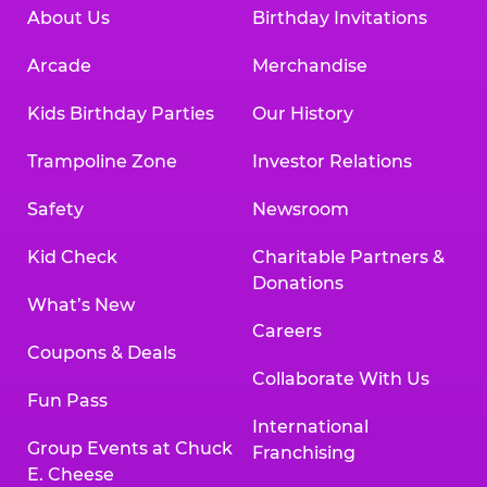
About Us
Birthday Invitations
Arcade
Merchandise
Kids Birthday Parties
Our History
Trampoline Zone
Investor Relations
Safety
Newsroom
Kid Check
Charitable Partners &
Donations
What’s New
Careers
Coupons & Deals
Collaborate With Us
Fun Pass
International
Group Events at Chuck
Franchising
E. Cheese