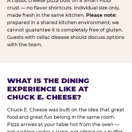
A classic cheese pizza built on a Smart Flour
crust — no flavor shortcuts. Individual size only,
made fresh in the same kitchen.
Please note:
prepared in a shared kitchen environment; we
cannot guarantee it is completely free of gluten.
Guests with celiac disease should discuss options
with the team.
WHAT IS THE DINING
EXPERIENCE LIKE AT
CHUCK E. CHEESE?
Chuck E. Cheese was built on the idea that great
food and great fun belong in the same room.
Pizza arrives at your table hot from the oven —
not waiting under a lamp, not sitting on a buffet.