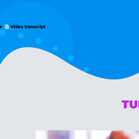
Video transcript
TU