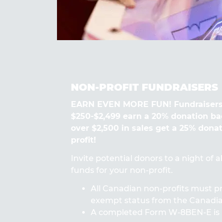
NON-PROFIT FUNDRAISERS
EARN EVEN MORE FUN! Fundraisers
$250-$2,499 earn a 20% donation ba
over $2,500 in sales get a 25% dona
profit!
Invite potential donors to a night of 
funds for your non-profit.
All Canadian non-profits must pr
exempt status from the Canad
A completed Form W-8BEN-E is 