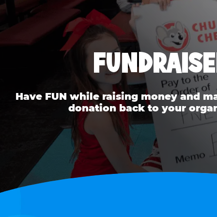
FUNDRAISE
Have FUN while raising money and mak
donation back to your organ