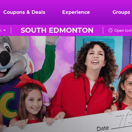
Coupons & Deals
Experience
Groups
SOUTH EDMONTON
n
Open tom