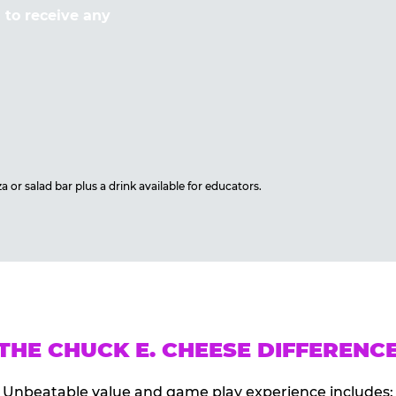
to receive any
 or salad bar plus a drink available for educators.
THE CHUCK E. CHEESE DIFFERENC
Unbeatable value and game play experience includes: