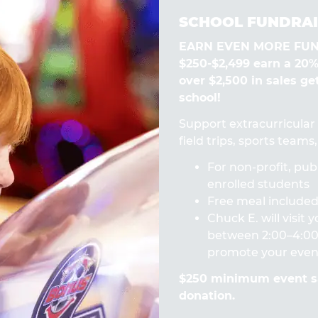
SCHOOL FUNDRAI
EARN EVEN MORE FUN! 
$250-$2,499 earn a 20
over $2,500 in sales ge
school!
Support extracurricular a
field trips, sports team
For non-profit, publ
enrolled students
Free meal included 
Chuck E. will visit
between 2:00–4:00 
promote your even
$250 minimum event sa
donation.