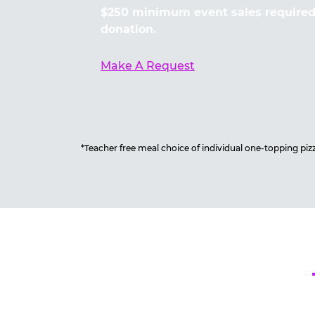
$250 minimum event sales required 
donation.
Make A Request
*Teacher free meal choice of individual one-topping pizza