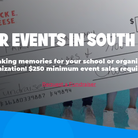
R EVENTS IN SOUT
ing memories for your school or organiz
ization! $250 minimum event sales requi
Request a Fundraiser