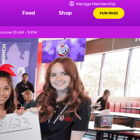
Manage Membership
Food
Shop
FUN PASS
orrow 10 AM - 9 PM