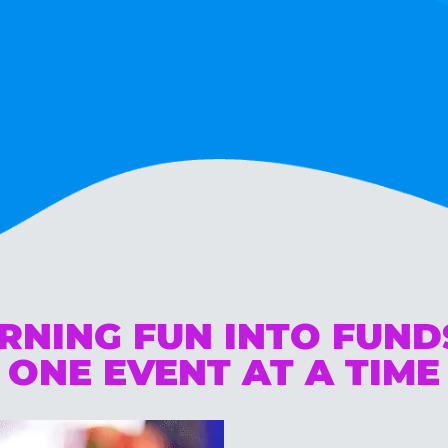
RNING FUN INTO FUN
ONE EVENT AT A TIME