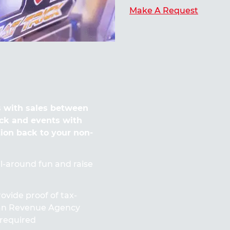
Make A Request
 with sales between
ck and events with
tion back to your non-
all-around fun and raise
ovide proof of tax-
ian Revenue Agency
required