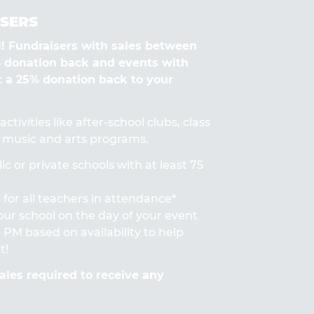
SERS
Fundraisers with sales between
% donation back and events with
t a 25% donation back to your
ctivities like after-school clubs, class
s, music and arts programs.
ic or private schools with at least 75
for all teachers in attendance*
 your school on the day of your event
PM based on availability to help
t!
les required to receive any