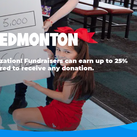
H EDMONTON
ation! Fundraisers can earn up to 25%
red to receive any donation.