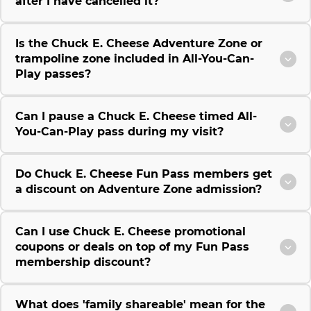
after I have cancelled it?
Is the Chuck E. Cheese Adventure Zone or
trampoline zone included in All-You-Can-
Play passes?
Can I pause a Chuck E. Cheese timed All-
You-Can-Play pass during my visit?
Do Chuck E. Cheese Fun Pass members get
a discount on Adventure Zone admission?
Can I use Chuck E. Cheese promotional
coupons or deals on top of my Fun Pass
membership discount?
What does 'family shareable' mean for the