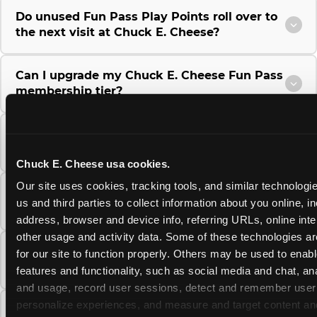
Do unused Fun Pass Play Points roll over to
the next visit at Chuck E. Cheese?
Can I upgrade my Chuck E. Cheese Fun Pass
membership tier?
Which Chuck E. Cheese Fun Pass tier should
I choose?
Chuck E. Cheese usa cookies.
Our site uses cookies, tracking tools, and similar technologie
What is the Chuck E. Cheese Fun Pass and
us and third parties to collect information about you online, in
how does it work?
address, browser and device info, referring URLs, online inter
other usage and activity data. Some of these technologies are
Why does the Chuck E. Cheese Membership
for our site to function properly. Others may be used to enable
require a 12-month minimum commitment?
features and functionality, such as social media and chat, anal
and usage, record user sessions, detect and remember user s
personalize experiences, and measure and target content and
Can I use a Chuck E. Cheese gift card to