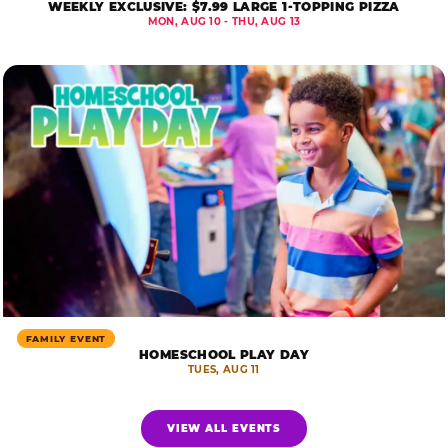
WEEKLY EXCLUSIVE: $7.99 LARGE 1-TOPPING PIZZA
MON, AUG 10 - THU, AUG 13
FAMILY EVENT
HOMESCHOOL PLAY DAY
TUES, AUG 11
VIEW ALL EVENTS