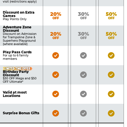
visit (restrictions apply)
Discount on Extra
Bronze
Silver
Gold
20%
30%
50%
Games
OFF
OFF
OFF
Play Points Only
Adventure Zone
Discount
Bronze
Silver
Gold
20%
30%
50%
Discount on Admission
for Trampoline Zone &
OFF
OFF
OFF
Superhero Playground
(where available)
Play Pass Cards
Bronze
Silver
Gold
For up to 6 family
members
Pass
Pass
Pass
Included
Included
Inclu
LIMITED TIME OFFER
Birthday Party
Bronze
Silver
Gold
Discount
$30 OFF Mega and $50
Pass
Pass
Pass
OFF Ultimate*
Included
Included
Inclu
Valid at most
Bronze
Silver
Gold
Locations
Pass
Pass
Pass
Included
Included
Inclu
Bronze
Silver
Gold
Surprise Bonus Gifts
Pass
Pass
Pass
Included
Included
Inclu