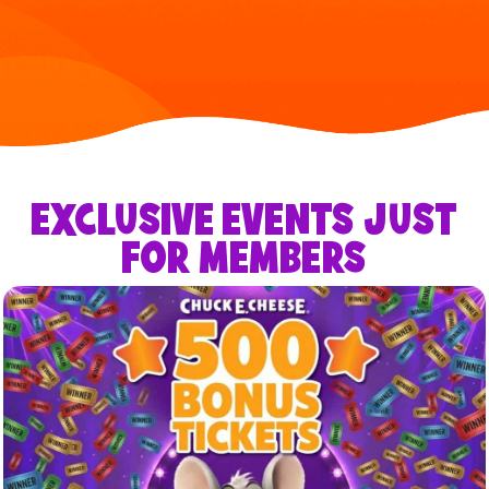
EXCLUSIVE EVENTS JUST
FOR MEMBERS