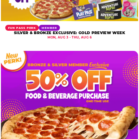
FUN PASS PERK
MEMBER
SILVER & BRONZE EXCLUSIVE: GOLD PREVIEW WEEK
MON, AUG 3 - THU, AUG 6