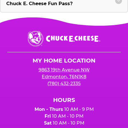
Chuck E. Cheese Fun Pass?
Chuck
E.
Cheese
Logo
MY HOME LOCATION
9863 19th Avenue NW
Edmonton, T6N1K8
(780) 432-2335
HOURS
Mon - Thurs
10 AM - 9 PM
Fri
10 AM - 10 PM
Sat
10 AM - 10 PM