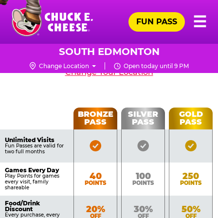
Skip
Pr
☰
to
FUN PASS
Me
Chuck
South Edmonton,
main
E.
content
Cheese
SOUTH EDMONTON
9863 19th Avenue NW, Edmonton T6N1K8
Logo
Change Location
Open today until 9 PM
CHUCK
Change Your Location
E.
CHEESE
Fun
BRONZE
SILVER
GOLD
PASS
PASS
PASS
List
Pass
of
Pricing
Unlimited Visits
Bronze
Silver
Gold
Benefits
Fun Passes are valid for
Table
two full months
Pass
Pass
Pass
Included
Included
Inclu
Games Every Day
Bronze
Silver
Gold
40
100
250
Play Points for games
every visit, family
POINTS
POINTS
POINTS
shareable
Food/Drink
Bronze
Silver
Gold
20%
30%
50%
Discount
Every purchase, every
OFF
OFF
OFF