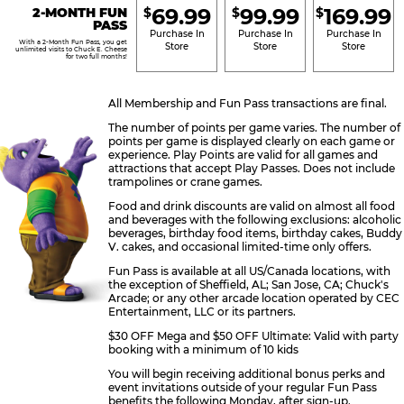
69.99
99.99
169.99
2-MONTH FUN
$
$
$
BRONZE
SILVER
GOLD
PASS
Purchase In
Purchase In
Purchase In
With a 2-Month Fun Pass, you get
Store
Store
Store
unlimited visits to Chuck E. Cheese
for two full months!
All Membership and Fun Pass transactions are final.
The number of points per game varies. The number of
points per game is displayed clearly on each game or
experience. Play Points are valid for all games and
attractions that accept Play Passes. Does not include
trampolines or crane games.
Food and drink discounts are valid on almost all food
and beverages with the following exclusions: alcoholic
beverages, birthday food items, birthday cakes, Buddy
V. cakes, and occasional limited-time only offers.
Fun Pass is available at all US/Canada locations, with
the exception of Sheffield, AL; San Jose, CA; Chuck's
Arcade; or any other arcade location operated by CEC
Entertainment, LLC or its partners.
$30 OFF Mega and $50 OFF Ultimate: Valid with party
booking with a minimum of 10 kids
You will begin receiving additional bonus perks and
event invitations outside of your regular Fun Pass
benefits the following Monday, after sign-up.