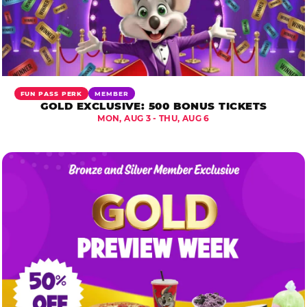
FUN PASS PERK
MEMBER
GOLD EXCLUSIVE: 500 BONUS TICKETS
MON, AUG 3 - THU, AUG 6