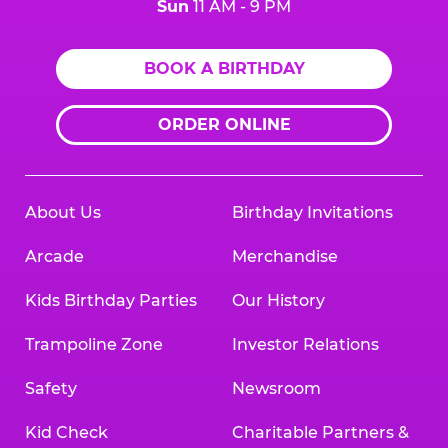
Sun
11 AM - 9 PM
BOOK A BIRTHDAY
ORDER ONLINE
About Us
Birthday Invitations
Arcade
Merchandise
Kids Birthday Parties
Our History
Trampoline Zone
Investor Relations
Safety
Newsroom
Kid Check
Charitable Partners &