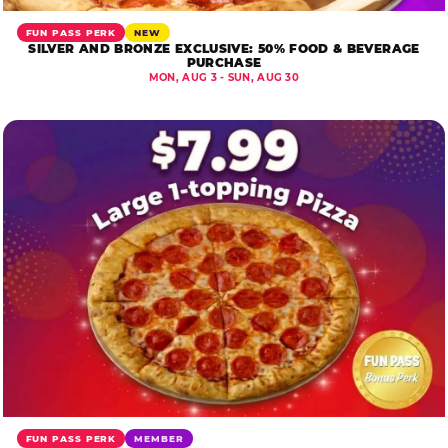
FUN PASS PERK
NEW
SILVER AND BRONZE EXCLUSIVE: 50% FOOD & BEVERAGE
PURCHASE
MON, AUG 3 - SUN, AUG 30
FUN PASS PERK
MEMBER