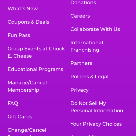
Donations
What’s New
Careers
Coupons & Deals
Collaborate With Us
Fun Pass
International
Group Events at Chuck
Franchising
E. Cheese
Partners
Educational Programs
Policies & Legal
Manage/Cancel
Membership
Privacy
FAQ
Do Not Sell My
Personal Information
Gift Cards
Your Privacy Choices
Change/Cancel