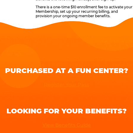
There is a one-time $10 enrollment fee to activate your
Membership, set up your recurring billing, and
provision your ongoing member benefits.
PURCHASED AT A FUN CENTER?
Register Your Pass
LOOKING FOR YOUR BENEFITS?
View Benefits Guide