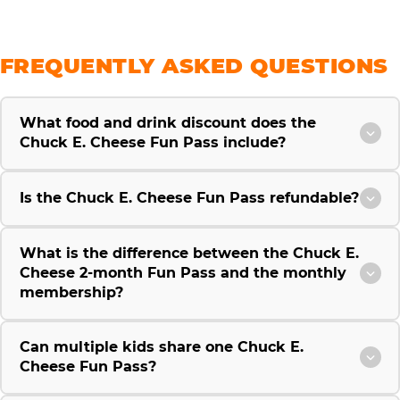
FREQUENTLY ASKED QUESTIONS
What food and drink discount does the
Chuck E. Cheese Fun Pass include?
Is the Chuck E. Cheese Fun Pass refundable?
What is the difference between the Chuck E.
Cheese 2-month Fun Pass and the monthly
membership?
Can multiple kids share one Chuck E.
Cheese Fun Pass?