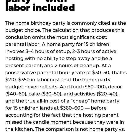
labor included
The home birthday party is commonly cited as the
budget choice. The calculation that produces this
conclusion omits the most significant cost:
parental labor. A home party for 15 children
involves 3–4 hours of setup, 2–3 hours of active
hosting with no ability to step away and be a
present parent, and 2 hours of cleanup. At a
conservative parental hourly rate of $30–50, that is
$210–$350 in labor cost that the home party
budget never reflects. Add food ($60–100), decor
($40–60), cake ($30–50), and activities ($20–40),
and the true all-in cost of a “cheap” home party
for 15 children lands at $360–600 — before
accounting for the fact that the hosting parent
missed the candle moment because they were in
the kitchen. The comparison is not home party vs.