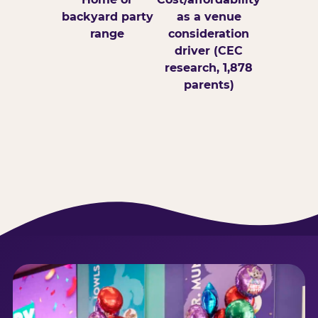
backyard party
as a venue
range
consideration
driver (CEC
research, 1,878
parents)