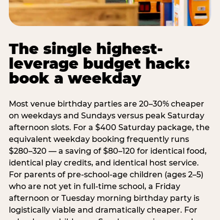
The single highest-
leverage budget hack:
book a weekday
Most venue birthday parties are 20–30% cheaper
on weekdays and Sundays versus peak Saturday
afternoon slots. For a $400 Saturday package, the
equivalent weekday booking frequently runs
$280–320 — a saving of $80–120 for identical food,
identical play credits, and identical host service.
For parents of pre-school-age children (ages 2–5)
who are not yet in full-time school, a Friday
afternoon or Tuesday morning birthday party is
logistically viable and dramatically cheaper. For