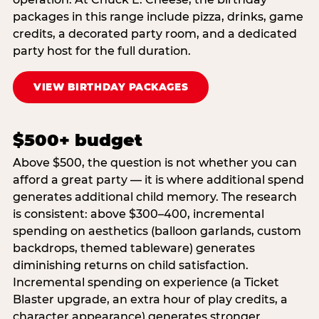
packages in this range include pizza, drinks, game
credits, a decorated party room, and a dedicated
party host for the full duration.
VIEW BIRTHDAY PACKAGES
$500+ budget
Above $500, the question is not whether you can
afford a great party — it is where additional spend
generates additional child memory. The research
is consistent: above $300–400, incremental
spending on aesthetics (balloon garlands, custom
backdrops, themed tableware) generates
diminishing returns on child satisfaction.
Incremental spending on experience (a Ticket
Blaster upgrade, an extra hour of play credits, a
character appearance) generates stronger