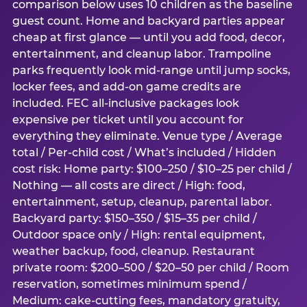
comparison below uses 10 children as the baseline
guest count. Home and backyard parties appear
cheap at first glance — until you add food, decor,
entertainment, and cleanup labor. Trampoline
parks frequently look mid-range until jump socks,
locker fees, and add-on game credits are
included. FEC all-inclusive packages look
expensive per ticket until you account for
everything they eliminate. Venue type / Average
total / Per-child cost / What’s included / Hidden
cost risk: Home party: $100–250 / $10–25 per child /
Nothing — all costs are direct / High: food,
entertainment, setup, cleanup, parental labor.
Backyard party: $150–350 / $15–35 per child /
Outdoor space only / High: rental equipment,
weather backup, food, cleanup. Restaurant
private room: $200–500 / $20–50 per child / Room
reservation, sometimes minimum spend /
Medium: cake-cutting fees, mandatory gratuity,