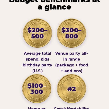
a glance
$200–
$300–
500
800
Average total
Venue party all-
spend, kids
in range
birthday party
(package + food
(U.S.)
+ add-ons)
$100–
#2
300
Home or
Cost/affordability