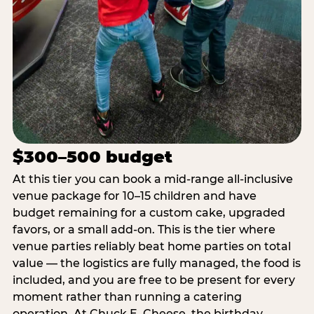
$300–500 budget
At this tier you can book a mid-range all-inclusive
venue package for 10–15 children and have
budget remaining for a custom cake, upgraded
favors, or a small add-on. This is the tier where
venue parties reliably beat home parties on total
value — the logistics are fully managed, the food is
included, and you are free to be present for every
moment rather than running a catering
operation. At Chuck E. Cheese, the birthday