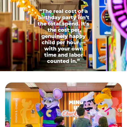
“The real cost of a
birthday party isn’t
the total spend. It’s
the cost per
genuinely happy
child per hour —
with your own
time and labor
counted in.”