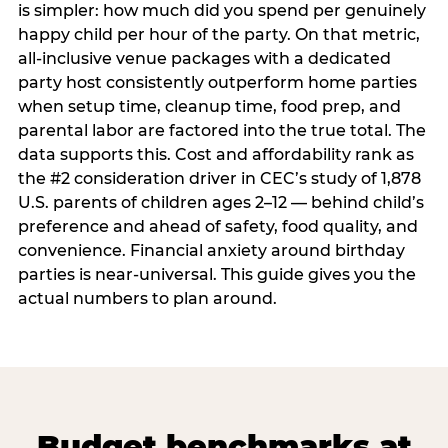
is simpler: how much did you spend per genuinely
happy child per hour of the party. On that metric,
all-inclusive venue packages with a dedicated
party host consistently outperform home parties
when setup time, cleanup time, food prep, and
parental labor are factored into the true total. The
data supports this. Cost and affordability rank as
the #2 consideration driver in CEC’s study of 1,878
U.S. parents of children ages 2–12 — behind child’s
preference and ahead of safety, food quality, and
convenience. Financial anxiety around birthday
parties is near-universal. This guide gives you the
actual numbers to plan around.
Budget benchmarks at