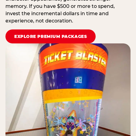
memory. If you have $500 or more to spend,
invest the incremental dollars in time and
experience, not decoration.
EXPLORE PREMIUM PACKAGES