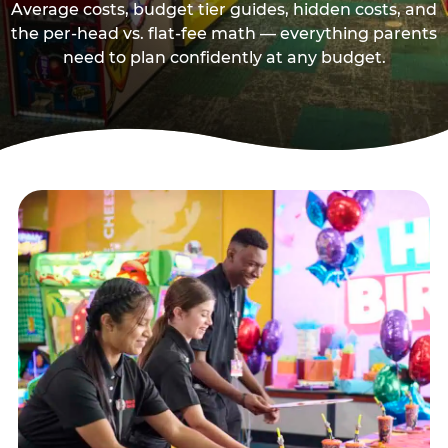
Average costs, budget tier guides, hidden costs, and
the per-head vs. flat-fee math — everything parents
need to plan confidently at any budget.