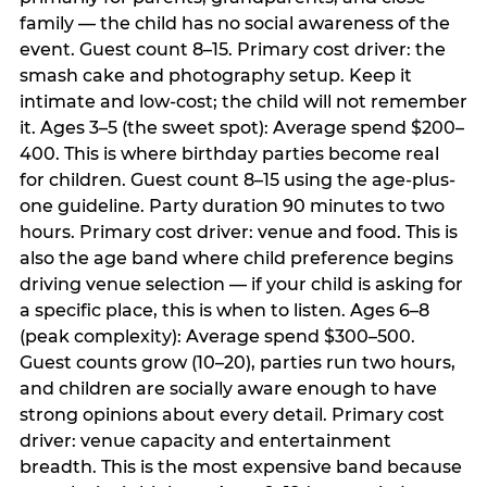
family — the child has no social awareness of the
event. Guest count 8–15. Primary cost driver: the
smash cake and photography setup. Keep it
intimate and low-cost; the child will not remember
it. Ages 3–5 (the sweet spot): Average spend $200–
400. This is where birthday parties become real
for children. Guest count 8–15 using the age-plus-
one guideline. Party duration 90 minutes to two
hours. Primary cost driver: venue and food. This is
also the age band where child preference begins
driving venue selection — if your child is asking for
a specific place, this is when to listen. Ages 6–8
(peak complexity): Average spend $300–500.
Guest counts grow (10–20), parties run two hours,
and children are socially aware enough to have
strong opinions about every detail. Primary cost
driver: venue capacity and entertainment
breadth. This is the most expensive band because