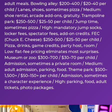
adult meals. Bowling alley: $200–400 / $20–40 per
child / Lanes, shoes, sometimes pizza / Medium:
shoe rental, arcade add-ons, gratuity. Trampoline
park: $250–500 / $25–50 per child / Jump time,
sometimes pizza / High: mandatory jump socks,
locker fees, spectator fees, add-on credits. FEC
(Chuck E. Cheese): $250–500 / $25–50 per child /
Pizza, drinks, game credits, party host, room /
Low: flat-fee pricing eliminates most surprises.
Museum or zoo: $300–700 / $30–70 per child /
Admission, sometimes a private room / Medium:
adult admission, parking, food. Theme park: $500–
1,500+ / $50–150+ per child / Admission, sometimes
a character experience / High: parking, food, adult
tickets, photo packages.