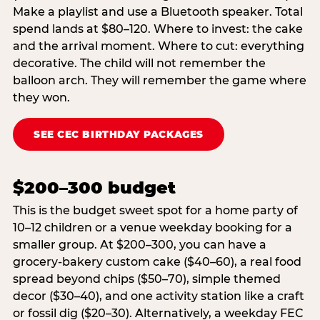
Make a playlist and use a Bluetooth speaker. Total
spend lands at $80–120. Where to invest: the cake
and the arrival moment. Where to cut: everything
decorative. The child will not remember the
balloon arch. They will remember the game where
they won.
SEE CEC BIRTHDAY PACKAGES
$200–300 budget
This is the budget sweet spot for a home party of
10–12 children or a venue weekday booking for a
smaller group. At $200–300, you can have a
grocery-bakery custom cake ($40–60), a real food
spread beyond chips ($50–70), simple themed
decor ($30–40), and one activity station like a craft
or fossil dig ($20–30). Alternatively, a weekday FEC