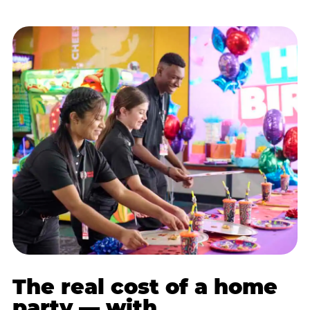
The real cost of a home
party — with