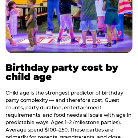
Birthday party cost by
child age
Child age is the strongest predictor of birthday
party complexity — and therefore cost. Guest
counts, party duration, entertainment
requirements, and food needs all scale with age in
predictable ways. Ages 1–2 (milestone parties):
Average spend $100–250. These parties are
primarily for parents, grandparents, and close