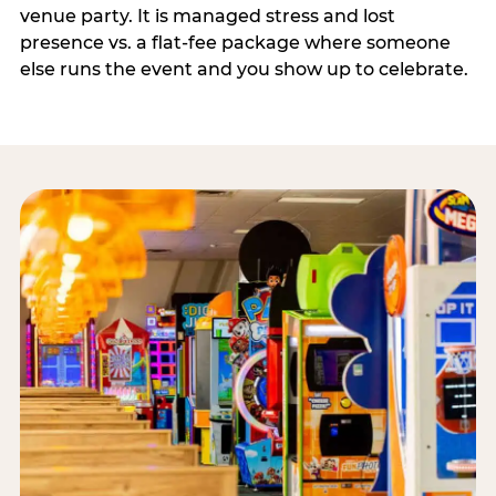
venue party. It is managed stress and lost
presence vs. a flat-fee package where someone
else runs the event and you show up to celebrate.