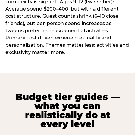
complexity is highest. Ages 9–12 (tween tier):
Average spend $200–400, but with a different
cost structure. Guest counts shrink (6–10 close
friends), but per-person spend increases as
tweens prefer more experiential activities.
Primary cost driver: experience quality and
personalization. Themes matter less; activities and
exclusivity matter more.
Budget tier guides —
what you can
realistically do at
every level