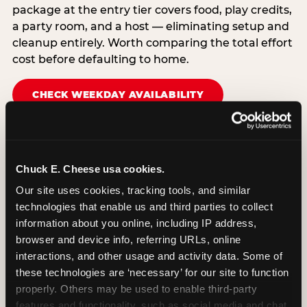
package at the entry tier covers food, play credits,
a party room, and a host — eliminating setup and
cleanup entirely. Worth comparing the total effort
cost before defaulting to home.
CHECK WEEKDAY AVAILABILITY
Chuck E. Cheese usa cookies.
Our site uses cookies, tracking tools, and similar 
technologies that enable us and third parties to collect 
information about you online, including IP address, 
browser and device info, referring URLs, online 
interactions, and other usage and activity data. Some of 
these technologies are ‘necessary’ for our site to function 
properly. Others may be used to enable third-party 
features and functionality, such as social media and chat, 