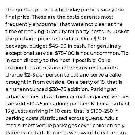
The quoted price of a birthday party is rarely the
final price. These are the costs parents most
frequently encounter that were not clear at the
time of booking. Gratuity for party hosts: 15–20% of
the package price is standard. On a $300
package, budget $45–60 in cash. For genuinely
exceptional service, $75–100 is not uncommon. Tip
in cash directly to the host if possible. Cake-
cutting fees at restaurants: many restaurants
charge $2–5 per person to cut and serve a cake
brought in from outside. On a party of 15, that is
an unannounced $30–75 addition. Parking at
urban venues: downtown or mall-adjacent venues
can add $10–25 in parking per family. For a party of
15 guests arriving in 10 cars, that is $100–250 in
parking costs distributed across guests. Adult
meals: most venue packages cover children only.
Parents and adult guests who want to eat are an