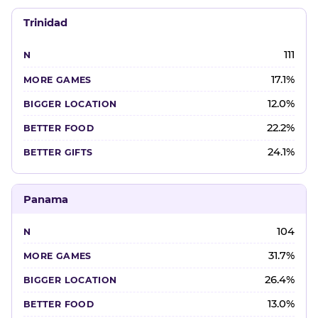
Trinidad
111
17.1%
12.0%
22.2%
24.1%
Panama
104
31.7%
26.4%
13.0%