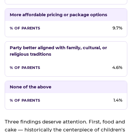
More affordable pricing or package options
9.7%
Party better aligned with family, cultural, or
religious traditions
4.6%
None of the above
1.4%
Three findings deserve attention. First, food and
cake — historically the centerpiece of children's