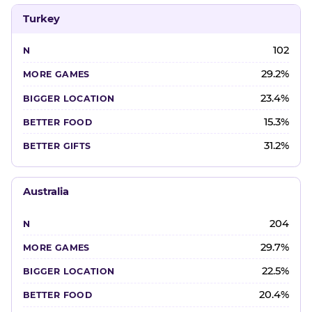
Turkey
102
29.2%
23.4%
15.3%
31.2%
Australia
204
29.7%
22.5%
20.4%