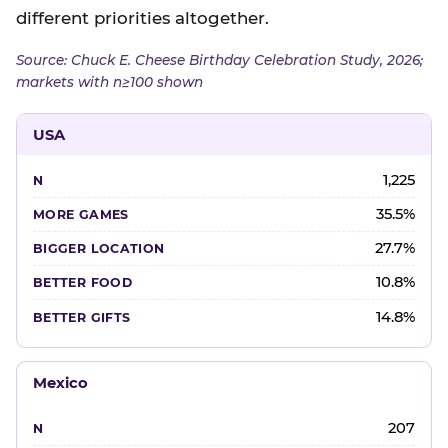
different priorities altogether.
Source: Chuck E. Cheese Birthday Celebration Study, 2026;
markets with n≥100 shown
USA
1,225
35.5%
27.7%
10.8%
14.8%
Mexico
207