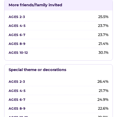
More friends/family invited
25.5%
23.7%
23.7%
21.4%
30.1%
Special theme or decorations
26.4%
21.7%
24.9%
22.6%