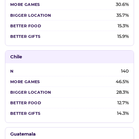
30.6%
35.7%
15.3%
15.9%
Chile
140
46.5%
28.3%
12.7%
14.3%
Guatemala