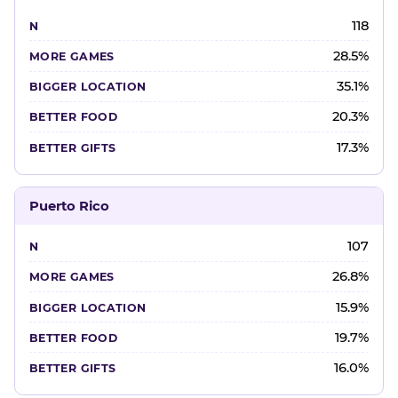
118
28.5%
35.1%
20.3%
17.3%
Puerto Rico
107
26.8%
15.9%
19.7%
16.0%