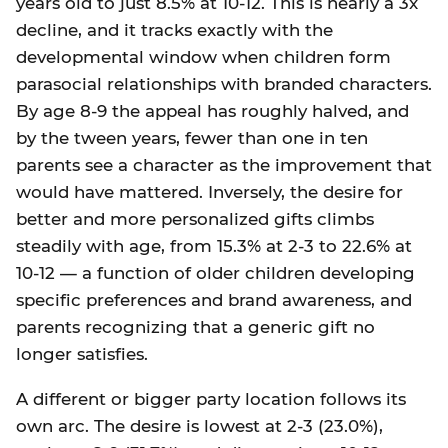
years old to just 8.5% at 10-12. This is nearly a 3x
decline, and it tracks exactly with the
developmental window when children form
parasocial relationships with branded characters.
By age 8-9 the appeal has roughly halved, and
by the tween years, fewer than one in ten
parents see a character as the improvement that
would have mattered. Inversely, the desire for
better and more personalized gifts climbs
steadily with age, from 15.3% at 2-3 to 22.6% at
10-12 — a function of older children developing
specific preferences and brand awareness, and
parents recognizing that a generic gift no
longer satisfies.
A different or bigger party location follows its
own arc. The desire is lowest at 2-3 (23.0%),