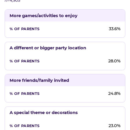
n=4,905
More games/activities to enjoy
33.6%
A different or bigger party location
28.0%
More friends/family invited
24.8%
A special theme or decorations
23.0%