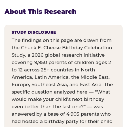
About This Research
STUDY DISCLOSURE
The findings on this page are drawn from
the Chuck E. Cheese Birthday Celebration
Study, a 2026 global research initiative
covering 9,950 parents of children ages 2
to 12 across 25+ countries in North
America, Latin America, the Middle East,
Europe, Southeast Asia, and East Asia. The
specific question analyzed here — "What
would make your child's next birthday
even better than the last one?" — was
answered by a base of 4,905 parents who
had hosted a birthday party for their child