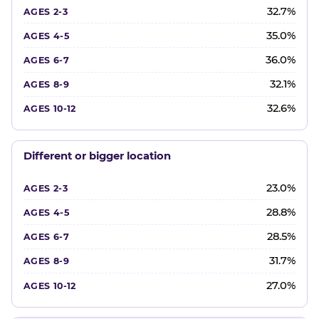
32.7%
35.0%
36.0%
32.1%
32.6%
Different or bigger location
23.0%
28.8%
28.5%
31.7%
27.0%