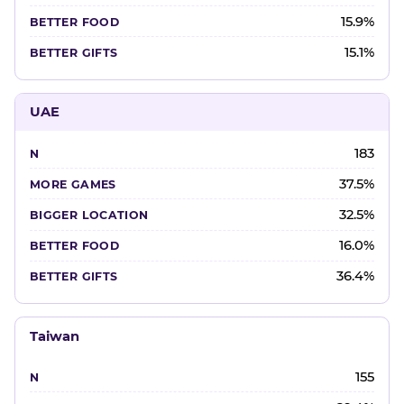
15.9%
15.1%
UAE
183
37.5%
32.5%
16.0%
36.4%
Taiwan
155