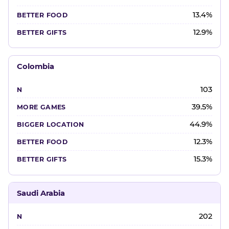
13.4%
12.9%
Colombia
103
39.5%
44.9%
12.3%
15.3%
Saudi Arabia
202