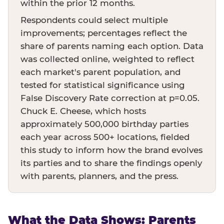
within the prior 12 months.
Respondents could select multiple
improvements; percentages reflect the
share of parents naming each option. Data
was collected online, weighted to reflect
each market's parent population, and
tested for statistical significance using
False Discovery Rate correction at p=0.05.
Chuck E. Cheese, which hosts
approximately 500,000 birthday parties
each year across 500+ locations, fielded
this study to inform how the brand evolves
its parties and to share the findings openly
with parents, planners, and the press.
What the Data Shows: Parents