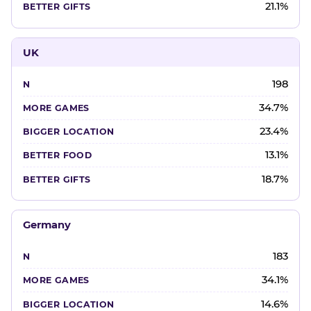
21.1%
UK
198
34.7%
23.4%
13.1%
18.7%
Germany
183
34.1%
14.6%