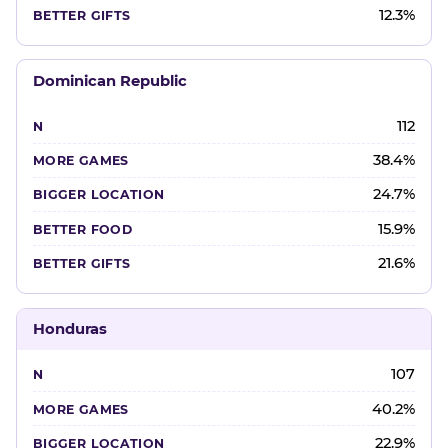
12.3%
Dominican Republic
112
38.4%
24.7%
15.9%
21.6%
Honduras
107
40.2%
22.9%