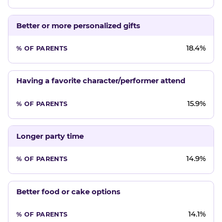
Better or more personalized gifts
18.4%
Having a favorite character/performer attend
15.9%
Longer party time
14.9%
Better food or cake options
14.1%