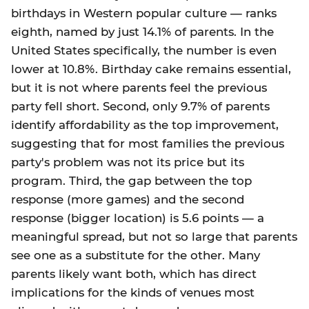
birthdays in Western popular culture — ranks
eighth, named by just 14.1% of parents. In the
United States specifically, the number is even
lower at 10.8%. Birthday cake remains essential,
but it is not where parents feel the previous
party fell short. Second, only 9.7% of parents
identify affordability as the top improvement,
suggesting that for most families the previous
party's problem was not its price but its
program. Third, the gap between the top
response (more games) and the second
response (bigger location) is 5.6 points — a
meaningful spread, but not so large that parents
see one as a substitute for the other. Many
parents likely want both, which has direct
implications for the kinds of venues most