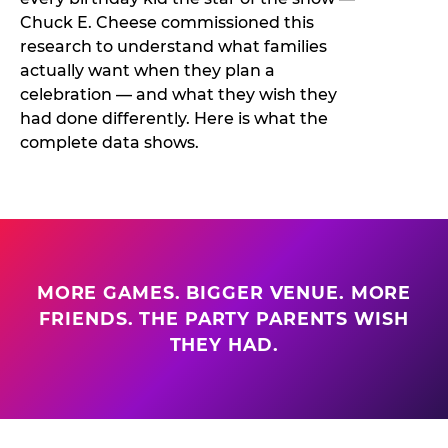
Chuck E. Cheese commissioned this
research to understand what families
actually want when they plan a
celebration — and what they wish they
had done differently. Here is what the
complete data shows.
MORE GAMES. BIGGER VENUE. MORE
FRIENDS. THE PARTY PARENTS WISH
THEY HAD.