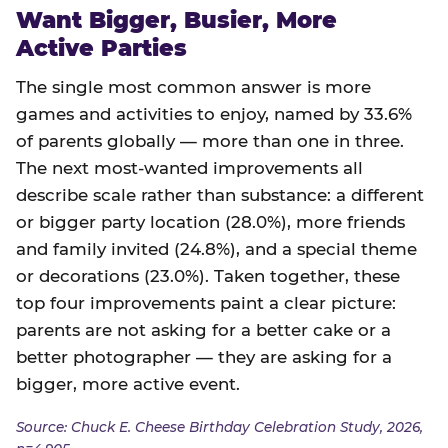
Want Bigger, Busier, More
Active Parties
The single most common answer is more
games and activities to enjoy, named by 33.6%
of parents globally — more than one in three.
The next most-wanted improvements all
describe scale rather than substance: a different
or bigger party location (28.0%), more friends
and family invited (24.8%), and a special theme
or decorations (23.0%). Taken together, these
top four improvements paint a clear picture:
parents are not asking for a better cake or a
better photographer — they are asking for a
bigger, more active event.
Source: Chuck E. Cheese Birthday Celebration Study, 2026,