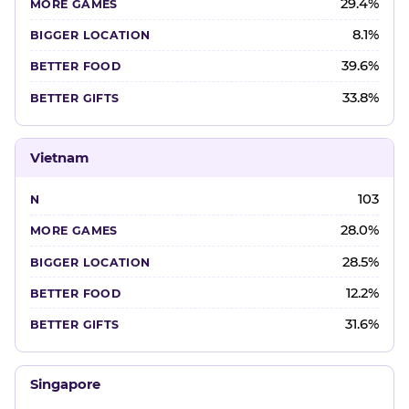
29.4%
8.1%
39.6%
33.8%
Vietnam
103
28.0%
28.5%
12.2%
31.6%
Singapore