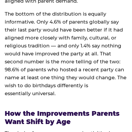
aligned with parent demand.
The bottom of the distribution is equally
informative. Only 4.6% of parents globally say
their last party would have been better if it had
aligned more closely with family, cultural, or
religious tradition — and only 1.4% say nothing
would have improved the party at all. That
second number is the more telling of the two:
98.6% of parents who hosted a recent party can
name at least one thing they would change. The
wish to do birthdays differently is
essentially universal.
How the Improvements Parents
Want Shift by Age