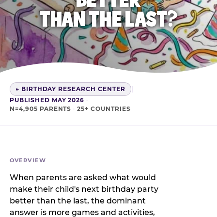
THAN THE LAST?
← BIRTHDAY RESEARCH CENTER
|
PUBLISHED MAY 2026
·
N=4,905 PARENTS
·
25+ COUNTRIES
OVERVIEW
When parents are asked what would
make their child's next birthday party
better than the last, the dominant
answer is more games and activities,