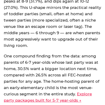
peaks at 8-9 (31.7%), and dips again at 10-12
(27.0%). This U-shape mirrors the practical reality
of toddler parties (small, often at home) and
tween parties (more specialized, often a niche
venue like an escape room or laser tag). The
middle years — 6 through 9 — are when parents
most aggressively want to upgrade out of their
living room.
One compound finding from the data: among
parents of 6-7 year-olds whose last party was at
home, 30.5% want a bigger location next time,
compared with 26.5% across all FEC-hosted
parties for any age. The home-hosting parent of
an early-elementary child is the most venue-
curious segment in the entire study.
Explore
party packages built for 5-7 year-olds →