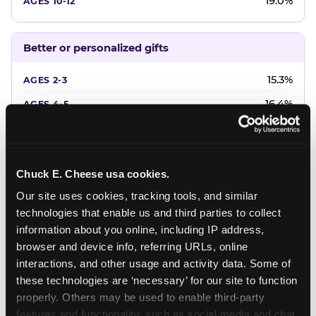
19.0%
Better or personalized gifts
15.3%
16.4%
18.2%
20.4%
Chuck E. Cheese usa cookies.
22.6%
Our site uses cookies, tracking tools, and similar 
technologies that enable us and third parties to collect 
Favorite character or performer
information about you online, including IP address, 
browser and device info, referring URLs, online 
24.7%
interactions, and other usage and activity data. Some of 
18.7%
these technologies are ‘necessary’ for our site to function 
properly. Others may be used to enable third-party 
16.3%
features and functionality, such as social media and chat, 