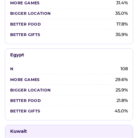
31.4%
35.0%
17.8%
35.9%
Egypt
108
29.6%
25.9%
21.8%
45.0%
Kuwait