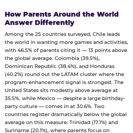
How Parents Around the World
Answer Differently
Among the 25 countries surveyed, Chile leads
the world in wanting more games and activities,
with 46.5% of parents citing it — 13 points above
the global average. Colombia (39.5%),
Dominican Republic (38.4%), and Honduras
(40.2%) round out the LATAM cluster where the
program-enhancement signal is strongest. The
United States sits modestly above average at
35.5%, while Mexico — despite a large birthday-
party culture — comes in at 30.6%. Two
countries register dramatically below the global
average on this measure: Trinidad (17.1%) and
Suriname (20.1%), where parents focus on