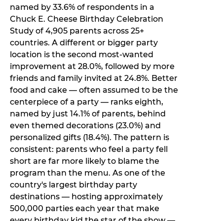
named by 33.6% of respondents in a
Chuck E. Cheese Birthday Celebration
Study of 4,905 parents across 25+
countries. A different or bigger party
location is the second most-wanted
improvement at 28.0%, followed by more
friends and family invited at 24.8%. Better
food and cake — often assumed to be the
centerpiece of a party — ranks eighth,
named by just 14.1% of parents, behind
even themed decorations (23.0%) and
personalized gifts (18.4%). The pattern is
consistent: parents who feel a party fell
short are far more likely to blame the
program than the menu. As one of the
country's largest birthday party
destinations — hosting approximately
500,000 parties each year that make
every birthday kid the star of the show —