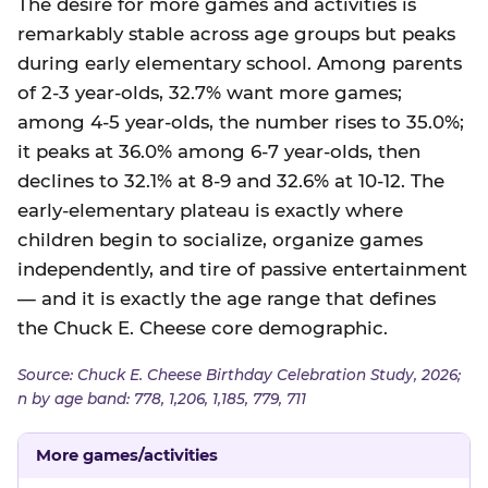
The desire for more games and activities is
remarkably stable across age groups but peaks
during early elementary school. Among parents
of 2-3 year-olds, 32.7% want more games;
among 4-5 year-olds, the number rises to 35.0%;
it peaks at 36.0% among 6-7 year-olds, then
declines to 32.1% at 8-9 and 32.6% at 10-12. The
early-elementary plateau is exactly where
children begin to socialize, organize games
independently, and tire of passive entertainment
— and it is exactly the age range that defines
the Chuck E. Cheese core demographic.
Source: Chuck E. Cheese Birthday Celebration Study, 2026;
n by age band: 778, 1,206, 1,185, 779, 711
More games/activities