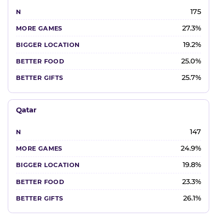
175
27.3%
19.2%
25.0%
25.7%
Qatar
147
24.9%
19.8%
23.3%
26.1%