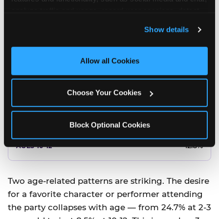
10.5%
analyze traffic and usage, record user sessions, detect 
and remember user settings, personalize experiences, 
8.5%
Show details
and measure and target content and ads, here and on 
third party sites. 
Click ‘Allow All Cookies’ to use this 
Better food or cake
site with all cookies enabled, or click ‘Block Optional 
Allow all Cookies
Cookies’ to enable only necessary cookies.
12.8%
Choose Your Cookies
12.8%
14.5%
Block Optional Cookies
17.8%
12.8%
Two age-related patterns are striking. The desire
for a favorite character or performer attending
the party collapses with age — from 24.7% at 2-3