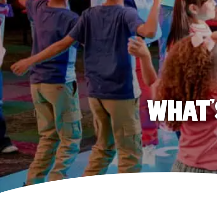
WHAT'