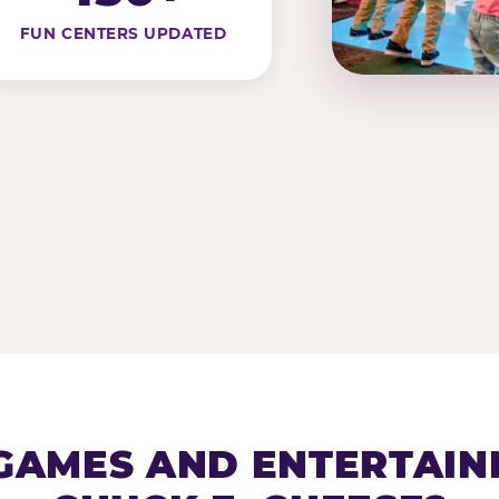
FUN CENTERS UPDATED
AMES AND ENTERTAIN