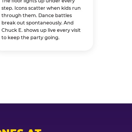
The floor lights up under every
step. Icons scatter when kids run
through them. Dance battles
break out spontaneously. And
Chuck E. shows up live every visit
to keep the party going.