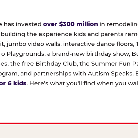
e has invested
over $300 million
in remodeling
ebuilding the experience kids and parents r
t, jumbo video walls, interactive dance floors,
o Playgrounds, a brand-new birthday show, B
pes, the free Birthday Club, the Summer Fun Pa
ram, and partnerships with Autism Speaks. B
or 6 kids
. Here's what you'll find when you wa