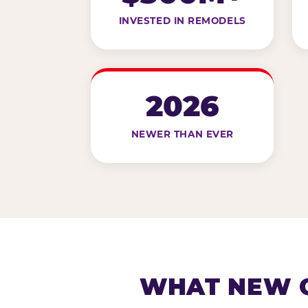
INVESTED IN REMODELS
2026
NEWER THAN EVER
WHAT NEW G