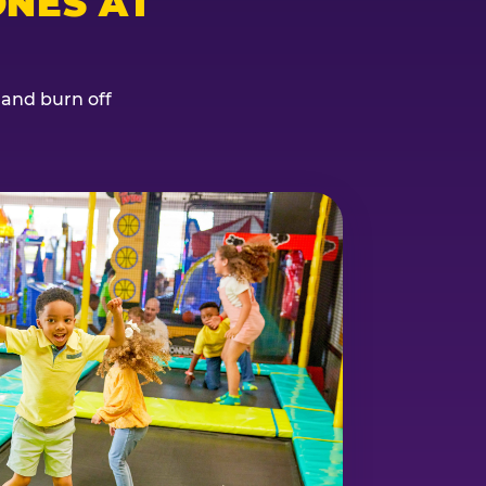
NES AT
, and burn off