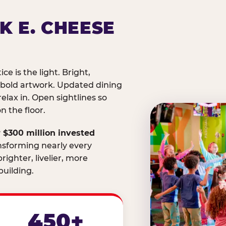
K E. CHEESE
ice is the light. Bright,
 bold artwork. Updated dining
relax in. Open sightlines so
 the floor.
 $300 million invested
nsforming nearly every
righter, livelier, more
uilding.
450+