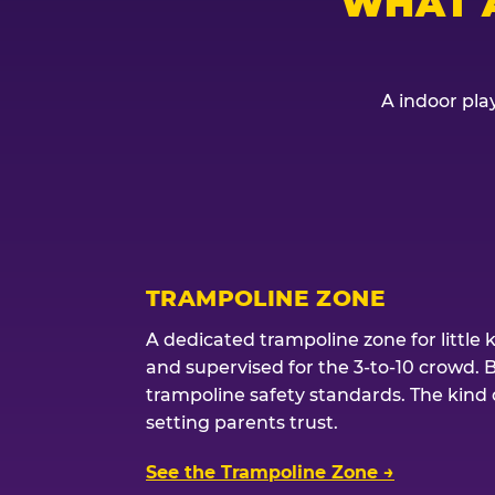
WHAT 
A indoor play
TRAMPOLINE ZONE
A dedicated trampoline zone for little 
and supervised for the 3-to-10 crowd. 
trampoline safety standards. The kind of
setting parents trust.
See the Trampoline Zone →