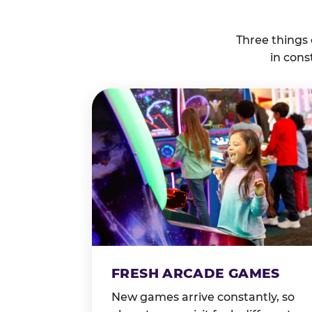
Three things
in cons
FRESH ARCADE GAMES
New games arrive constantly, so