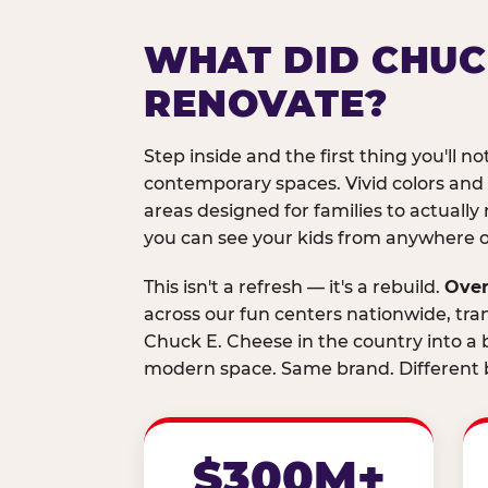
WHAT DID CHUC
RENOVATE?
Step inside and the first thing you'll not
contemporary spaces. Vivid colors and
areas designed for families to actually 
you can see your kids from anywhere on
This isn't a refresh — it's a rebuild.
Over
across our fun centers nationwide, tra
Chuck E. Cheese in the country into a b
modern space. Same brand. Different b
$300M+