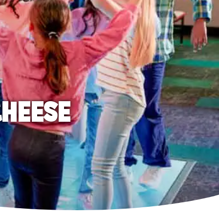
CHEESE