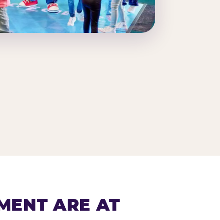
MENT ARE AT