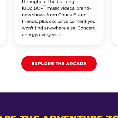
throughout the building.
®
KIDZ BOP
music videos, brand-
new shows from Chuck E. and
friends, plus exclusive content you
won't find anywhere else. Concert
energy, every visit.
EXPLORE THE ARCADE