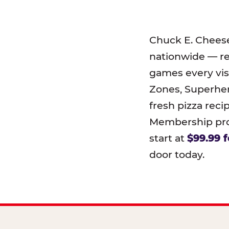
Chuck E. Chees
nationwide — r
games every visi
Zones, Superher
fresh pizza reci
Membership prog
start at
$99.99 f
door today.