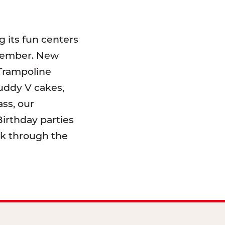
 its fun centers
emember. New
 Trampoline
uddy V cakes,
ss, our
irthday parties
lk through the