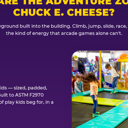
ARE THE ADVENTURE ZO
CHUCK E. CHEESE?
ground built into the building. Climb, jump, slide, race
the kind of energy that arcade games alone can't.
kids — sized, padded,
Built to ASTM F2970
 play kids beg for, in a