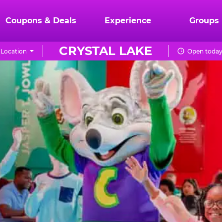
Coupons & Deals
Experience
Groups
CRYSTAL LAKE
Location
Open today 