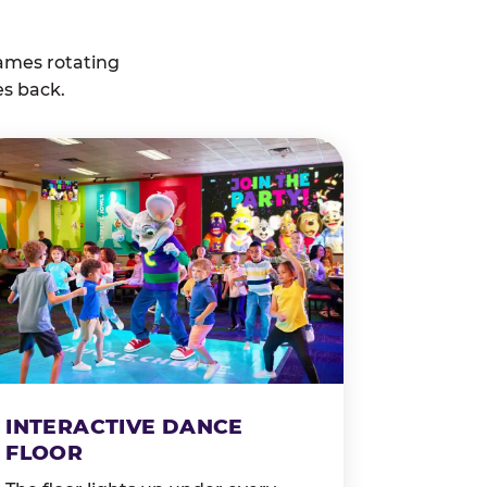
ames rotating
es back.
INTERACTIVE DANCE
FLOOR