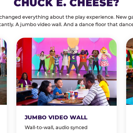
CHUCK E. CHEESE?
 changed everything about the play experience. New g
tantly. A jumbo video wall. And a dance floor that danc
JUMBO VIDEO WALL
Wall-to-wall, audio synced