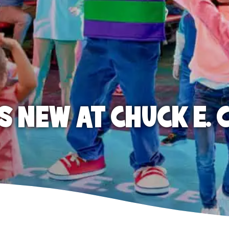
S NEW AT CHUCK E. 