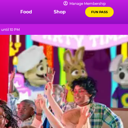
Manage Membership
Food
Shop
FUN PASS
until 10 PM