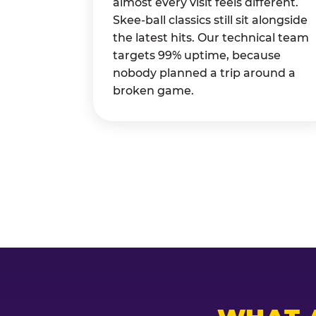
almost every visit feels different.
Skee-ball classics still sit alongside
the latest hits. Our technical team
targets 99% uptime, because
nobody planned a trip around a
broken game.