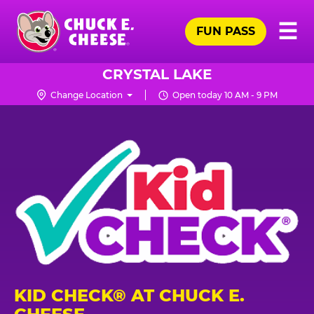
Skip
Pr
☰
to
FUN PASS
Me
Chuck
main
E.
content
Cheese
CRYSTAL LAKE
Logo
Change Location
Open today 10 AM - 9 PM
KID CHECK® AT CHUCK E.