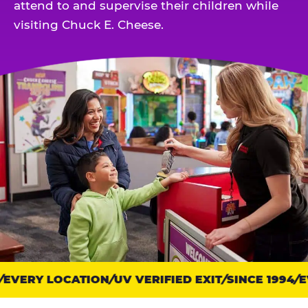
attend to and supervise their children while
visiting Chuck E. Cheese.
EVERY LOCATION
Trust
UV VERIFIED EXIT
SINCE 1994
EV
points: