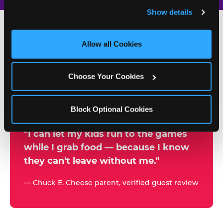
and remember user settings, personalize experiences, 
Show details
and measure and target content and ads, here and on 
third party sites. 
Click ‘Allow All Cookies’ to use this 
site with all cookies enabled, or click ‘Block Optional 
Allow all Cookies
500+
Cookies’ to enable only necessary cookies.
W
h
Choose Your Cookies
Chuck E. Cheese Locations
y
Running Kid Check® Since 1994
p
Block Optional Cookies
a
r
"I can let my kids run to the games
while I grab food — because I know
e
they can't leave without me."
n
t
— Chuck E. Cheese parent, verified guest review
s
t