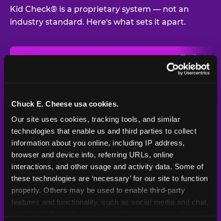
Kid Check® is a proprietary system — not an
industry standard. Here's what sets it apart.
Typical
Pla
Safety Feature
Chuck E. Cheese
Venue
Child safety feature comparison between Chuck E. Cheese and t
Exit stamp
Every guest,
—
Not
verification
every visit
standard
Chuck E. Cheese usa cookies.
Our site uses cookies, tracking tools, and similar 
UV-reactive
Yes
—
Rare
matching stamps
technologies that enable us and third parties to collect 
information about you online, including IP address, 
Video monitoring at
browser and device info, referring URLs, online 
All locations
—
Varies
entry/exit
interactions, and other usage and activity data. Some of 
these technologies are ‘necessary’ for our site to function 
1994 — 30+
Policy in place since
—
properly. Others may be used to enable third-party 
years
features and functionality, such as social media and chat, 
analyze traffic and usage, record user sessions, detect 