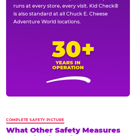
runs at every store, every visit. Kid Check®
is also standard at all Chuck E. Cheese
Adventure World locations.
30+
YEARS IN
OPERATION
COMPLETE SAFETY PICTURE
What Other Safety Measures