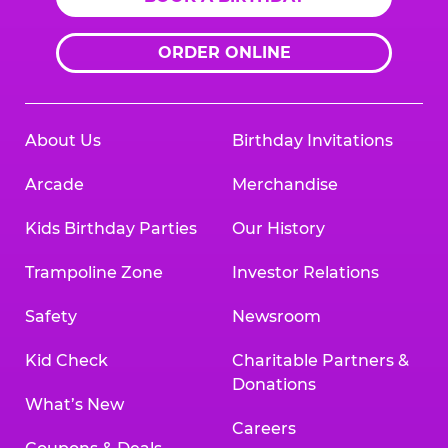
ORDER ONLINE
About Us
Birthday Invitations
Arcade
Merchandise
Kids Birthday Parties
Our History
Trampoline Zone
Investor Relations
Safety
Newsroom
Kid Check
Charitable Partners &
Donations
What’s New
Careers