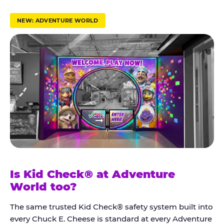
r
u
NEW: ADVENTURE WORLD
s
t
K
i
d
C
h
e
c
k
Is Kid Check® at Adventure
®
World too?
The same trusted Kid Check® safety system built into
every Chuck E. Cheese is standard at every Adventure