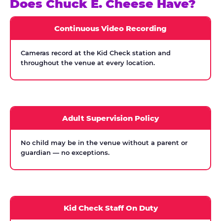
Does Chuck E. Cheese Have?
Continuous Video Recording
Cameras record at the Kid Check station and
throughout the venue at every location.
Adult Supervision Policy
No child may be in the venue without a parent or
guardian — no exceptions.
Kid Check Staff On Duty