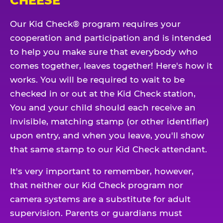
CHEESE
Our Kid Check® program requires your
cooperation and participation and is intended
to help you make sure that everybody who
comes together, leaves together! Here's how it
works. You will be required to wait to be
checked in or out at the Kid Check station,
You and your child should each receive an
invisible, matching stamp (or other identifier)
upon entry, and when you leave, you'll show
that same stamp to our Kid Check attendant.
It's very important to remember, however,
that neither our Kid Check program nor
camera systems are a substitute for adult
supervision. Parents or guardians must