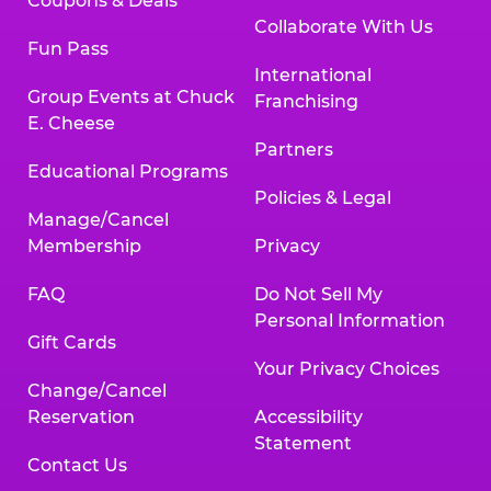
Coupons & Deals
Collaborate With Us
Fun Pass
International
Group Events at Chuck
Franchising
E. Cheese
Partners
Educational Programs
Policies & Legal
Manage/Cancel
Membership
Privacy
FAQ
Do Not Sell My
Personal Information
Gift Cards
Your Privacy Choices
Change/Cancel
Reservation
Accessibility
Statement
Contact Us