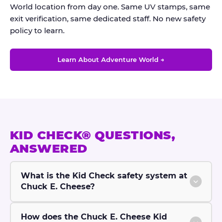
World location from day one. Same UV stamps, same
exit verification, same dedicated staff. No new safety
policy to learn.
Learn About Adventure World →
KID CHECK® QUESTIONS,
ANSWERED
What is the Kid Check safety system at
Chuck E. Cheese?
How does the Chuck E. Cheese Kid