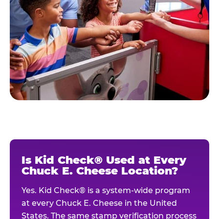
Is Kid Check® Used at Every
Chuck E. Cheese Location?
Yes. Kid Check® is a system-wide program
at every Chuck E. Cheese in the United
States. The same stamp verification process