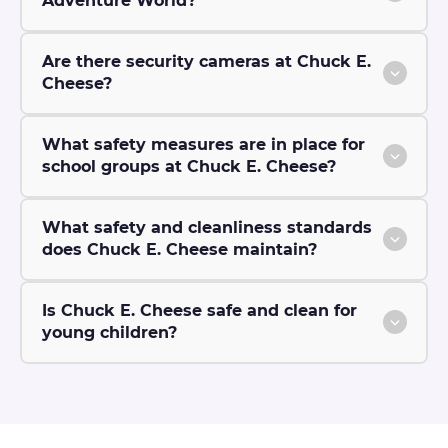
Adventure World?
Are there security cameras at Chuck E.
Cheese?
What safety measures are in place for
school groups at Chuck E. Cheese?
What safety and cleanliness standards
does Chuck E. Cheese maintain?
Is Chuck E. Cheese safe and clean for
young children?