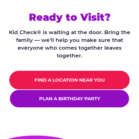
Ready to Visit?
Kid Check® is waiting at the door. Bring the
family — we'll help you make sure that
everyone who comes together leaves
together.
FIND A LOCATION NEAR YOU
PLAN A BIRTHDAY PARTY