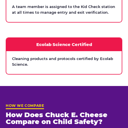
A team member is assigned to the Kid Check station
at all times to manage entry and exit verification.
Ecolab Science Certified
Cleaning products and protocols certified by Ecolab
Science.
HOW WE COMPARE
How Does Chuck E. Cheese
Compare on Child Safety?