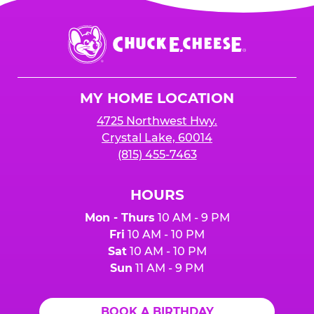
Chuck
E.
Cheese
Logo
MY HOME LOCATION
4725 Northwest Hwy.
Crystal Lake, 60014
(815) 455-7463
HOURS
Mon - Thurs
10 AM - 9 PM
Fri
10 AM - 10 PM
Sat
10 AM - 10 PM
Sun
11 AM - 9 PM
BOOK A BIRTHDAY