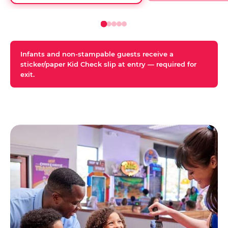
Infants and non-stampable guests receive a
sticker/paper Kid Check slip at entry — required for
exit.