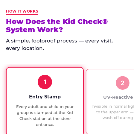
Kid
Check
HOW IT WORKS
has
How Does the Kid Check®
run
System Work?
at
every
A simple, foolproof process — every visit,
Chuck
every location.
E.
Cheese
since
1994,
1
with
2
UV-
verified
Entry Stamp
UV-Reactive
exit
Invisible in normal lig
Every adult and child in your
checks.
to the upper arm — 
group is stamped at the Kid
wash off during 
Check station at the store
entrance.