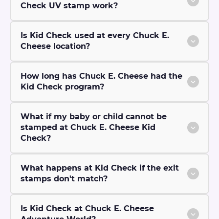
Check UV stamp work?
Is Kid Check used at every Chuck E.
Cheese location?
How long has Chuck E. Cheese had the
Kid Check program?
What if my baby or child cannot be
stamped at Chuck E. Cheese Kid
Check?
What happens at Kid Check if the exit
stamps don't match?
Is Kid Check at Chuck E. Cheese