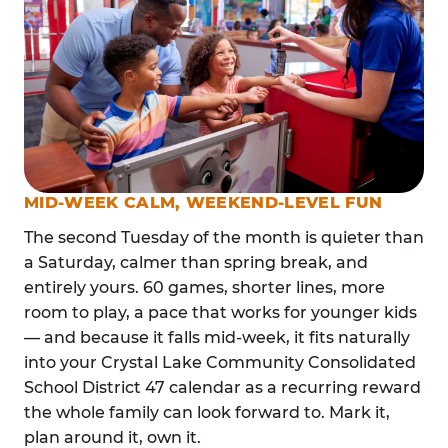
MID-WEEK CALM, WEEKEND-LEVEL FUN
The second Tuesday of the month is quieter than
a Saturday, calmer than spring break, and
entirely yours. 60 games, shorter lines, more
room to play, a pace that works for younger kids
— and because it falls mid-week, it fits naturally
into your Crystal Lake Community Consolidated
School District 47 calendar as a recurring reward
the whole family can look forward to. Mark it,
plan around it, own it.