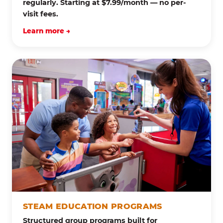
regularly. Starting at $7.99/month — no per-
visit fees.
Learn more →
STEAM EDUCATION PROGRAMS
Structured group programs built for