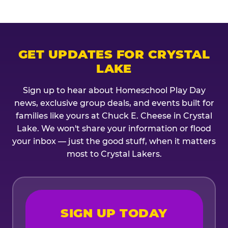
GET UPDATES FOR CRYSTAL
LAKE
Sign up to hear about Homeschool Play Day
news, exclusive group deals, and events built for
families like yours at Chuck E. Cheese in Crystal
Lake. We won't share your information or flood
your inbox — just the good stuff, when it matters
most to Crystal Lakers.
SIGN UP TODAY