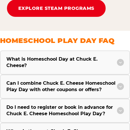
EXPLORE STEAM PROGRAMS
HOMESCHOOL PLAY DAY FAQ
What is Homeschool Day at Chuck E.
Cheese?
Can I combine Chuck E. Cheese Homeschool
Play Day with other coupons or offers?
Do I need to register or book in advance for
Chuck E. Cheese Homeschool Play Day?