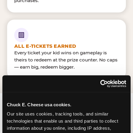
purchases.
ALL E-TICKETS EARNED
Every ticket your kid wins on gameplay is
theirs to redeem at the prize counter. No caps
— earn big, redeem bigger.
Chuck E. Cheese usa cookies.
FIND CHUCK E. CHEESE
Our site uses cookies, tracking tools, and similar 
IN CRYSTAL LAKE
technologies that enable us and third parties to collect 
information about you online, including IP address, 
Crystal Lake is located Northwest Hwy & Pingree