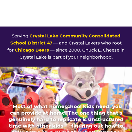
Serving
Crystal Lake Community Consolidated
School District 47
— and Crystal Lakers who root
for
Chicago Bears
— since 2000. Chuck E. Cheese in
Crystal Lake is part of your neighborhood.
"Most of what homeschool kids need, you
can provide at home. The one thing that's
genuinely hard to replicate is unstructured
time with other kids — figuring out how to