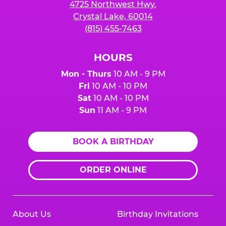
4725 Northwest Hwy.
Crystal Lake, 60014
(815) 455-7463
HOURS
Mon - Thurs
10 AM - 9 PM
Fri
10 AM - 10 PM
Sat
10 AM - 10 PM
Sun
11 AM - 9 PM
BOOK A BIRTHDAY
ORDER ONLINE
About Us
Birthday Invitations