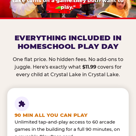
take turns on a game they both want to
play."
EVERYTHING INCLUDED IN
HOMESCHOOL PLAY DAY
One flat price. No hidden fees. No add-ons to
juggle. Here's exactly what
$11.99
covers for
every child at Crystal Lake in Crystal Lake.
90 MIN ALL YOU CAN PLAY
Unlimited tap-and-play access to 60 arcade
games in the building for a full 90 minutes, on