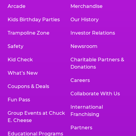
Arcade
Merchandise
Kids Birthday Parties
Our History
Trampoline Zone
Investor Relations
Safety
Newsroom
Kid Check
Charitable Partners &
Donations
What’s New
Careers
Coupons & Deals
Collaborate With Us
Fun Pass
International
Group Events at Chuck
Franchising
E. Cheese
Partners
Educational Programs