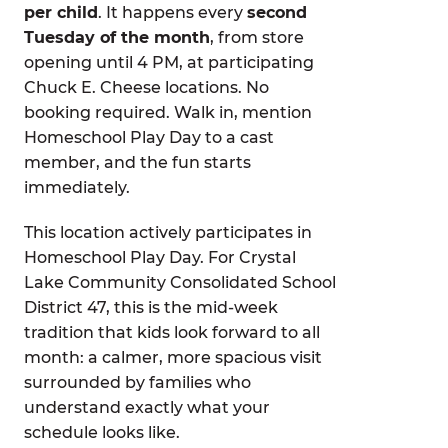
per child
. It happens every
second
Tuesday of the month
, from store
opening until 4 PM, at participating
Chuck E. Cheese locations. No
booking required. Walk in, mention
Homeschool Play Day to a cast
member, and the fun starts
immediately.
This location actively participates in
Homeschool Play Day. For Crystal
Lake Community Consolidated School
District 47, this is the mid-week
tradition that kids look forward to all
month: a calmer, more spacious visit
surrounded by families who
understand exactly what your
schedule looks like.