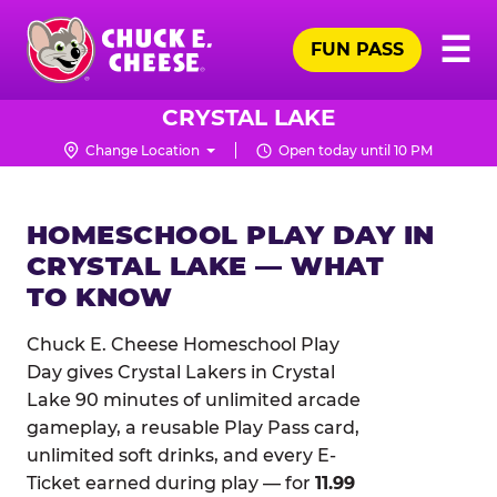
Skip
Pr
☰
to
FUN PASS
Me
Chuck
main
E.
content
Cheese
CRYSTAL LAKE
Logo
Change Location
Open today until 10 PM
HOMESCHOOL PLAY DAY IN
CRYSTAL LAKE — WHAT
TO KNOW
Chuck E. Cheese Homeschool Play
Day gives Crystal Lakers in Crystal
Lake 90 minutes of unlimited arcade
gameplay, a reusable Play Pass card,
unlimited soft drinks, and every E-
Ticket earned during play — for
11.99