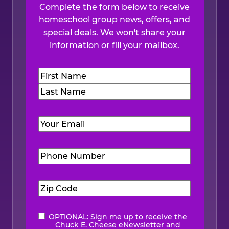
Complete the form below to receive
homeschool group news, offers, and
special deals. We won't share your
information or fill your mailbox.
Name
(Required)
First
Last
Email
(Required)
Phone
Number
(Required)
Zip
Code
(Required)
OPTIONAL: Sign me up to receive the
eNewsletter
Chuck E. Cheese eNewsletter and