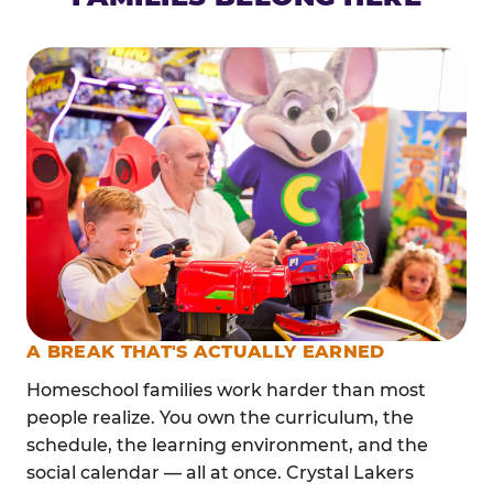
A BREAK THAT'S ACTUALLY EARNED
Homeschool families work harder than most
people realize. You own the curriculum, the
schedule, the learning environment, and the
social calendar — all at once. Crystal Lakers