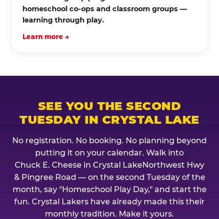
homeschool co-ops and classroom groups —
learning through play.
Learn more →
SEE YOU THE SECOND
TUESDAY IN CRYSTAL LAKE
No registration. No booking. No planning beyond
putting it on your calendar. Walk into
Chuck E. Cheese in Crystal LakeNorthwest Hwy
& Pingree Road — on the second Tuesday of the
month, say "Homeschool Play Day," and start the
fun. Crystal Lakers have already made this their
monthly tradition. Make it yours.