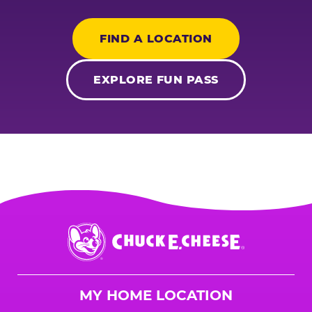
FIND A LOCATION
EXPLORE FUN PASS
Chuck
E.
Cheese
Logo
MY HOME LOCATION