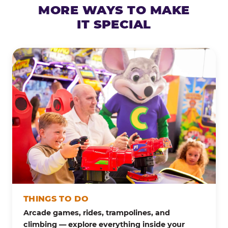
MORE WAYS TO MAKE
IT SPECIAL
THINGS TO DO
Arcade games, rides, trampolines, and
climbing — explore everything inside your