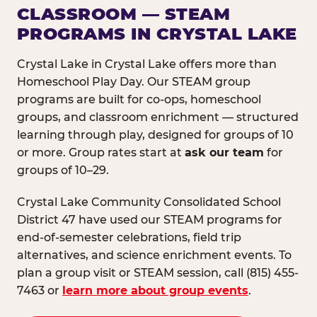
CLASSROOM — STEAM
PROGRAMS IN CRYSTAL LAKE
Crystal Lake in Crystal Lake offers more than
Homeschool Play Day. Our STEAM group
programs are built for co-ops, homeschool
groups, and classroom enrichment — structured
learning through play, designed for groups of 10
or more. Group rates start at
ask our team
for
groups of 10–29.
Crystal Lake Community Consolidated School
District 47 have used our STEAM programs for
end-of-semester celebrations, field trip
alternatives, and science enrichment events. To
plan a group visit or STEAM session, call (815) 455-
7463 or
learn more about group events
.