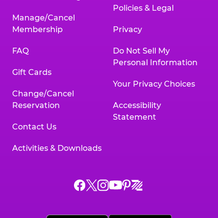
Policies & Legal
Manage/Cancel
Membership
Privacy
FAQ
Do Not Sell My
Personal Information
Gift Cards
Your Privacy Choices
Change/Cancel
Reservation
Accessibility
Statement
Contact Us
Activities & Downloads
Chuck
Chuck
Chuck
Chuck
Chuck
Chuck
E.
E.
E.
E.
E.
E.
Cheese
Cheese
Cheese
Cheese
Cheese
Cheese