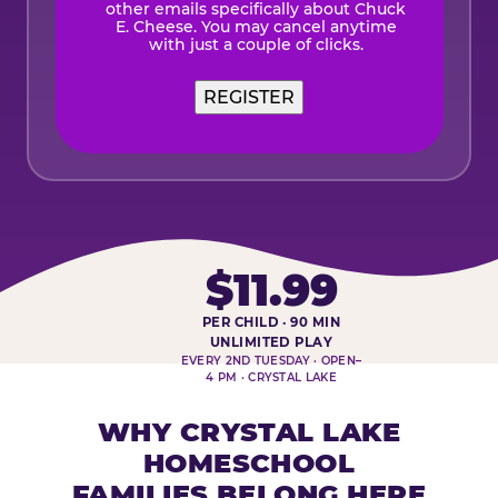
other emails specifically about Chuck
E. Cheese. You may cancel anytime
with just a couple of clicks.
$11.99
PER CHILD · 90 MIN
HOMESCHOOL PLAY DAY AT-A-
UNLIMITED PLAY
EVERY 2ND TUESDAY · OPEN–
4 PM · CRYSTAL LAKE
WHY CRYSTAL LAKE
HOMESCHOOL
FAMILIES BELONG HERE