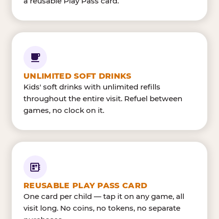
a reusable Play Pass card.
UNLIMITED SOFT DRINKS
Kids' soft drinks with unlimited refills
throughout the entire visit. Refuel between
games, no clock on it.
REUSABLE PLAY PASS CARD
One card per child — tap it on any game, all
visit long. No coins, no tokens, no separate