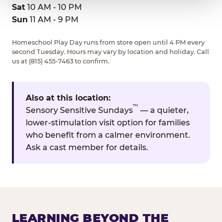
Sat
10 AM - 10 PM
Sun
11 AM - 9 PM
Homeschool Play Day runs from store open until 4 PM every
second Tuesday. Hours may vary by location and holiday. Call
us at (815) 455-7463 to confirm.
Also at this location:
™
Sensory Sensitive Sundays
— a quieter,
lower-stimulation visit option for families
who benefit from a calmer environment.
Ask a cast member for details.
LEARNING BEYOND THE