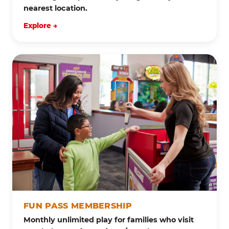
nearest location.
Explore →
FUN PASS MEMBERSHIP
Monthly unlimited play for families who visit