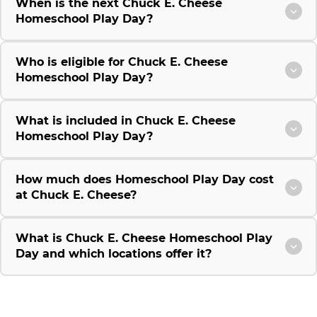
When is the next Chuck E. Cheese
Homeschool Play Day?
Who is eligible for Chuck E. Cheese
Homeschool Play Day?
What is included in Chuck E. Cheese
Homeschool Play Day?
How much does Homeschool Play Day cost
at Chuck E. Cheese?
What is Chuck E. Cheese Homeschool Play
Day and which locations offer it?