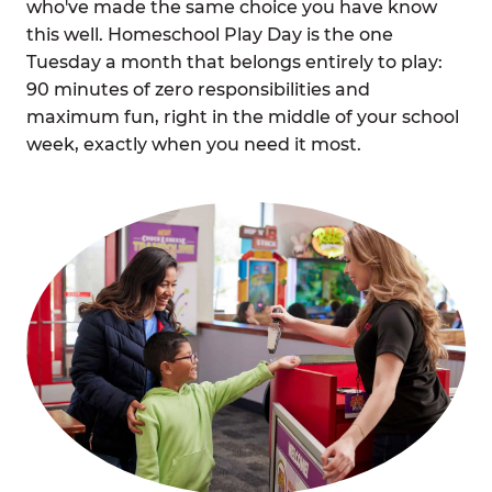
who've made the same choice you have know
this well. Homeschool Play Day is the one
Tuesday a month that belongs entirely to play:
90 minutes of zero responsibilities and
maximum fun, right in the middle of your school
week, exactly when you need it most.