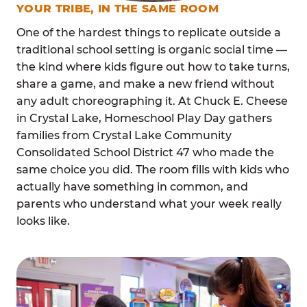
YOUR TRIBE, IN THE SAME ROOM
One of the hardest things to replicate outside a
traditional school setting is organic social time —
the kind where kids figure out how to take turns,
share a game, and make a new friend without
any adult choreographing it. At Chuck E. Cheese
in Crystal Lake, Homeschool Play Day gathers
families from Crystal Lake Community
Consolidated School District 47 who made the
same choice you did. The room fills with kids who
actually have something in common, and
parents who understand what your week really
looks like.