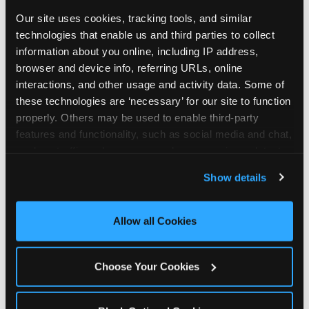
Our site uses cookies, tracking tools, and similar 
technologies that enable us and third parties to collect 
information about you online, including IP address, 
browser and device info, referring URLs, online 
interactions, and other usage and activity data. Some of 
these technologies are ‘necessary’ for our site to function 
properly. Others may be used to enable third-party 
features and functionality, such as social media and chat, 
analyze traffic and usage, record user sessions, detect 
and remember user settings, personalize experiences, 
Show details
and measure and target content and ads, here and on 
third party sites. 
Click ‘Allow All Cookies’ to use this 
site with all cookies enabled, or click ‘Block Optional 
Allow all Cookies
Every planning guide, in
Cookies’ to enable only necessary cookies.
one place
Choose Your Cookies
Below are our in-depth guides. Each one is a deep
dive into a single part of planning — from what