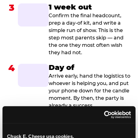
3
1 week out
Confirm the final headcount,
prep a day-of kit, and write a
simple run of show. This is the
step most parents skip — and
the one they most often wish
they had not.
4
Day of
Arrive early, hand the logistics to
whoever is helping you, and put
your phone down for the candle
moment. By then, the party is
already a success.
Chuck E. Cheese usa cookies.