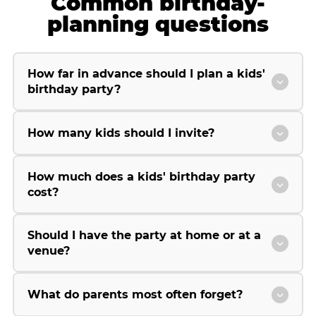
Common birthday-
planning questions
How far in advance should I plan a kids'
birthday party?
How many kids should I invite?
How much does a kids' birthday party
cost?
Should I have the party at home or at a
venue?
What do parents most often forget?