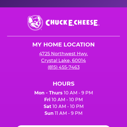
Chuck
E.
Cheese
Logo
MY HOME LOCATION
4725 Northwest Hwy.
Crystal Lake, 60014
(815) 455-7463
HOURS
Mon - Thurs
10 AM - 9 PM
Fri
10 AM - 10 PM
Sat
10 AM - 10 PM
Sun
11 AM - 9 PM