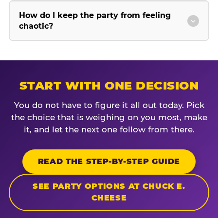
How do I keep the party from feeling
chaotic?
START WITH ONE DECISION
You do not have to figure it all out today. Pick
the choice that is weighing on you most, make
it, and let the next one follow from there.
READ THE STEP-BY-STEP GUIDE
SEE PARTY OPTIONS AT CHUCK E.
CHEESE