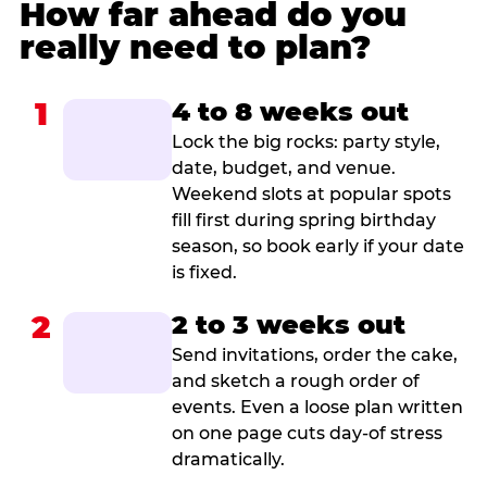
How far ahead do you
really need to plan?
1
4 to 8 weeks out
Lock the big rocks: party style,
date, budget, and venue.
Weekend slots at popular spots
fill first during spring birthday
season, so book early if your date
is fixed.
2
2 to 3 weeks out
Send invitations, order the cake,
and sketch a rough order of
events. Even a loose plan written
on one page cuts day-of stress
dramatically.