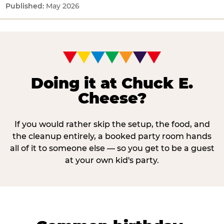
May 2026
Doing it at Chuck E.
Cheese?
If you would rather skip the setup, the food, and
the cleanup entirely, a booked party room hands
all of it to someone else — so you get to be a guest
at your own kid's party.