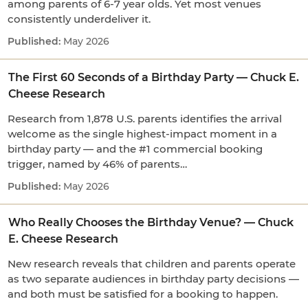
among parents of 6-7 year olds. Yet most venues
consistently underdeliver it.
May 2026
The First 60 Seconds of a Birthday Party — Chuck E.
Cheese Research
Research from 1,878 U.S. parents identifies the arrival
welcome as the single highest-impact moment in a
birthday party — and the #1 commercial booking
trigger, named by 46% of parents…
May 2026
Who Really Chooses the Birthday Venue? — Chuck
E. Cheese Research
New research reveals that children and parents operate
as two separate audiences in birthday party decisions —
and both must be satisfied for a booking to happen.