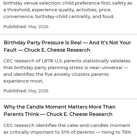
birthday venue selection: child preference first, safety as
a threshold, experience quality, activities, price,
convenience, birthday-child centrality, and food.
May 2026
Birthday Party Pressure Is Real — And It’s Not Your
Fault — Chuck E. Cheese Research
CEC research of 1,878 U.S. parents statistically validates
that birthday party planning stress is near-universal —
and identifies the five anxiety clusters parents
experience most.
May 2026
Why the Candle Moment Matters More Than
Parents Think — Chuck E. Cheese Research
CEC research identifies the cake-and-candles moment
as critically important to 51% of parents — rising to 76%