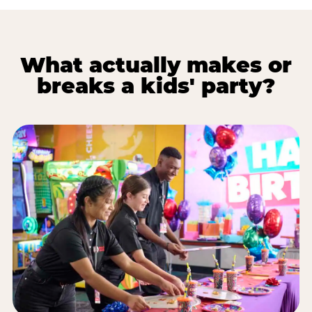
What actually makes or
breaks a kids' party?