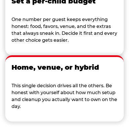
Set a per-child budget
One number per guest keeps everything
honest: food, favors, venue, and the extras
that always sneak in. Decide it first and every
other choice gets easier.
Home, venue, or hybrid
This single decision drives all the others. Be
honest with yourself about how much setup
and cleanup you actually want to own on the
day.