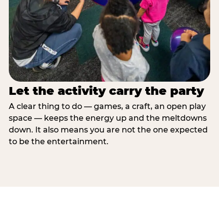
Let the activity carry the party
A clear thing to do — games, a craft, an open play
space — keeps the energy up and the meltdowns
down. It also means you are not the one expected
to be the entertainment.