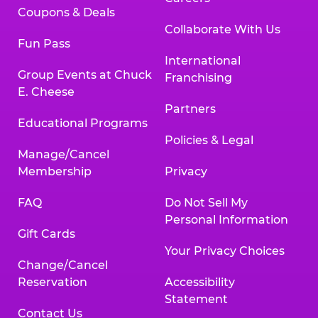
Coupons & Deals
Collaborate With Us
Fun Pass
International
Group Events at Chuck
Franchising
E. Cheese
Partners
Educational Programs
Policies & Legal
Manage/Cancel
Membership
Privacy
FAQ
Do Not Sell My
Personal Information
Gift Cards
Your Privacy Choices
Change/Cancel
Reservation
Accessibility
Statement
Contact Us