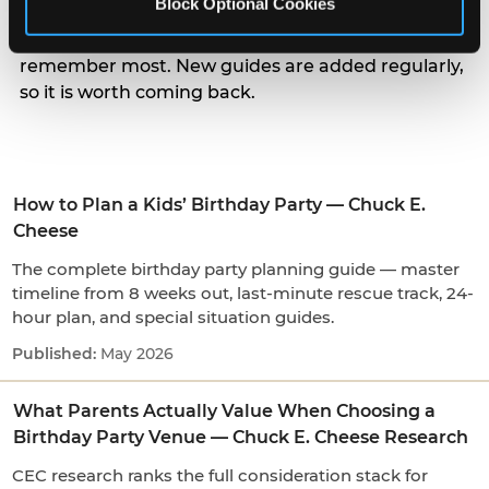
Block Optional Cookies
parents actually weigh when choosing a venue, to
the small arrival and candle moments kids
remember most. New guides are added regularly,
so it is worth coming back.
How to Plan a Kids’ Birthday Party — Chuck E.
Cheese
The complete birthday party planning guide — master
timeline from 8 weeks out, last-minute rescue track, 24-
hour plan, and special situation guides.
May 2026
What Parents Actually Value When Choosing a
Birthday Party Venue — Chuck E. Cheese Research
CEC research ranks the full consideration stack for