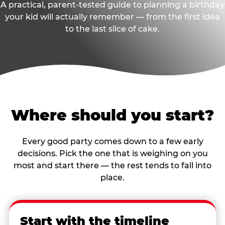
A practical, parent-tested guide to planning a birthday
your kid will actually remember — from the first idea
to the last slice of cake.
Where should you start?
Every good party comes down to a few early
decisions. Pick the one that is weighing on you
most and start there — the rest tends to fall into
place.
Start with the timeline