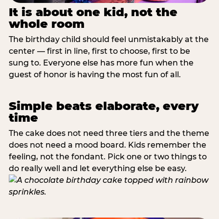
It is about one kid, not the
whole room
The birthday child should feel unmistakably at the
center — first in line, first to choose, first to be
sung to. Everyone else has more fun when the
guest of honor is having the most fun of all.
Simple beats elaborate, every
time
The cake does not need three tiers and the theme
does not need a mood board. Kids remember the
feeling, not the fondant. Pick one or two things to
do really well and let everything else be easy.