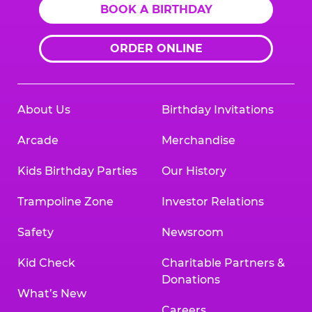
BOOK A BIRTHDAY
ORDER ONLINE
About Us
Birthday Invitations
Arcade
Merchandise
Kids Birthday Parties
Our History
Trampoline Zone
Investor Relations
Safety
Newsroom
Kid Check
Charitable Partners &
Donations
What’s New
Careers