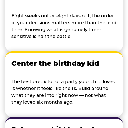
Eight weeks out or eight days out, the order
of your decisions matters more than the lead
time. Knowing what is genuinely time-
sensitive is half the battle.
Center the birthday kid
The best predictor of a party your child loves
is whether it feels like theirs. Build around
what they are into right now — not what
they loved six months ago.