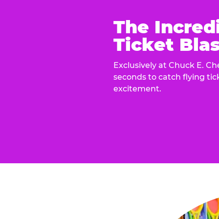
The Incred
Ticket Blas
Exclusively at Chuck E. Ch
seconds to catch flying ti
excitement.