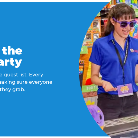
 the
arty
 guest list. Every
 making sure everyone
they grab.