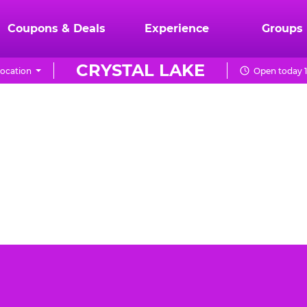
Coupons & Deals
Experience
Groups
CRYSTAL LAKE
ocation
Open today 1
Lake can be a daunting task. You want the event to be
E. Cheese Crystal Lake is the best place for your
birthday party.