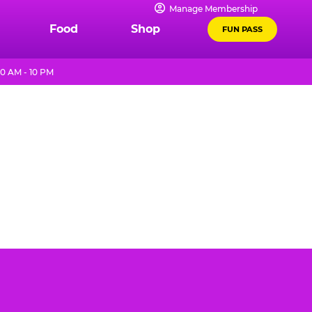
Manage Membership
Food
Shop
FUN PASS
0 AM - 10 PM