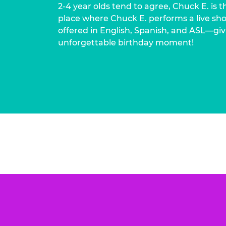
2-4 year olds tend to agree, Chuck E. is t
place where Chuck E. performs a live show
offered in English, Spanish, and ASL—givi
unforgettable birthday moment!