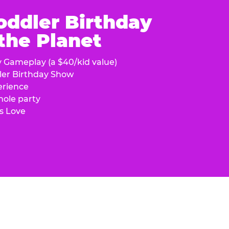
oddler Birthday
 the Planet
y Gameplay (a $40/kid value)
ler Birthday Show
erience
hole party
s Love