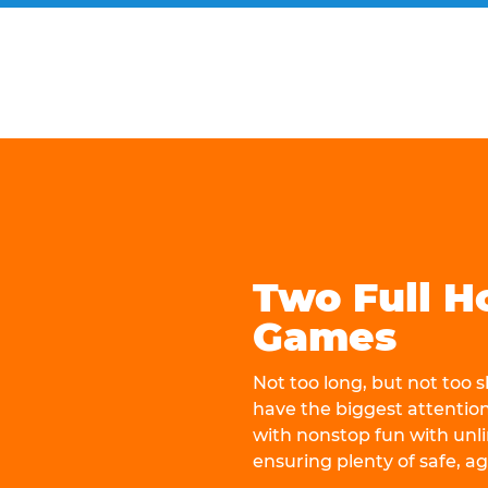
Two Full H
Games
Not too long, but not too
have the biggest attentio
with nonstop fun with unli
ensuring plenty of safe, a