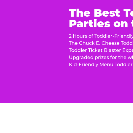
The Best T
Parties on
2 Hours of Toddler-Friendl
The Chuck E. Cheese Todd
Toddler Ticket Blaster Exp
Upgraded prizes for the w
Kid-Friendly Menu Toddler