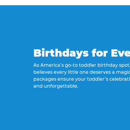
Birthdays for Ev
As America’s go-to toddler birthday spo
believes every little one deserves a magic
packages ensure your toddler’s celebrati
and unforgettable.