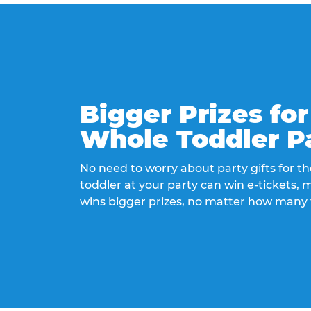
Bigger Prizes for
Whole Toddler P
No need to worry about party gifts for the
toddler at your party can win e-tickets,
wins bigger prizes, no matter how many 