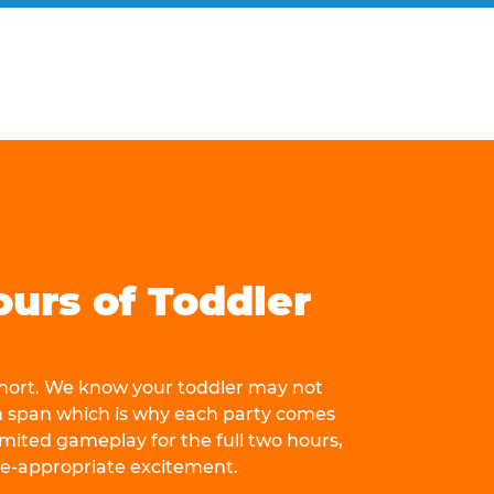
ours of Toddler
 short. We know your toddler may not
n span which is why each party comes
mited gameplay for the full two hours,
ge-appropriate excitement.