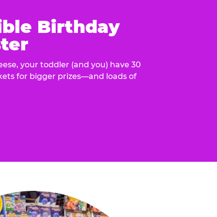
ible Birthday
ter
eese, your toddler (and you) have 30
ckets for bigger prizes—and loads of