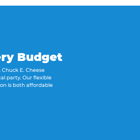
ery Budget
t, Chuck E. Cheese
al party. Our flexible
on is both affordable