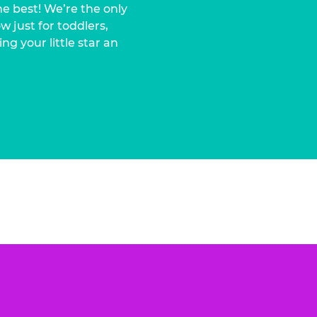
he best! We’re the only
 just for toddlers,
ng your little star an