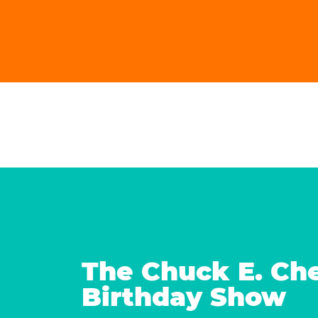
The Chuck E. Ch
Birthday Show