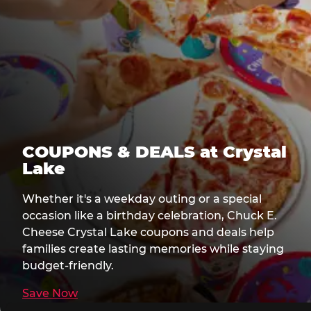
COUPONS & DEALS at Crystal
Lake
Whether it's a weekday outing or a special
occasion like a birthday celebration, Chuck E.
Cheese Crystal Lake coupons and deals help
families create lasting memories while staying
budget-friendly.
Save Now