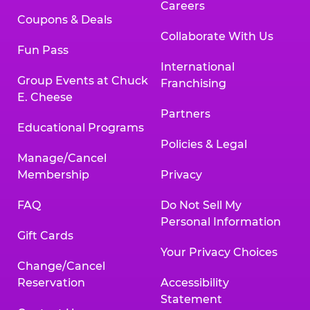
Careers
Coupons & Deals
Collaborate With Us
Fun Pass
International
Group Events at Chuck
Franchising
E. Cheese
Partners
Educational Programs
Policies & Legal
Manage/Cancel
Membership
Privacy
FAQ
Do Not Sell My
Personal Information
Gift Cards
Your Privacy Choices
Change/Cancel
Reservation
Accessibility
Statement