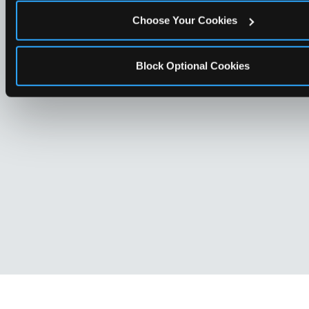
Choose Your Cookies
Block Optional Cookies