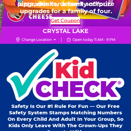
HOURS
Live Show, prizes & more for $99.99
upgrades for a family of four.
Skip
for 6 kids.
Mon - Thurs
10 AM - 9 PM
Pr
☰
to
FUN PASS
Fri
10 AM - 10 PM
Me
Chuck
main
SHOP PARTIES
Get Coupon
Sat
10 AM - 10 PM
E.
content
Sun
11 AM - 9 PM
Cheese
CRYSTAL LAKE
Logo
Change Location
Open today 11 AM - 9 PM
Kid Check® s
Safety Is Our #1 Rule For Fun — Our Free
Safety System Stamps Matching Numbers
On Every Child And Adult In Your Group, So
Kids Only Leave With The Grown-Ups They