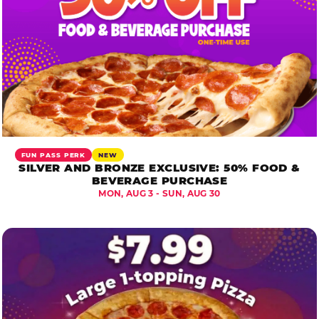
FUN PASS PERK
NEW
SILVER AND BRONZE EXCLUSIVE: 50% FOOD &
BEVERAGE PURCHASE
MON, AUG 3 - SUN, AUG 30