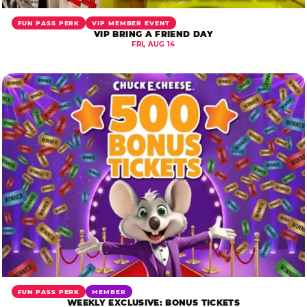
FUN PASS PERK
VIP MEMBER EVENT
VIP BRING A FRIEND DAY
FRI, AUG 14
FUN PASS PERK
MEMBER
WEEKLY EXCLUSIVE: BONUS TICKETS