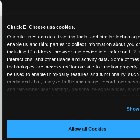
LOOKING FOR SOMETHING
ELSE?
Chuck E. Cheese usa cookies.
Our site uses cookies, tracking tools, and similar technologies
enable us and third parties to collect information about you onl
including IP address, browser and device info, referring URLs,
interactions, and other usage and activity data. Some of thes
technologies are ‘necessary’ for our site to function properly
be used to enable third-party features and functionality, such 
media and chat, analyze traffic and usage, record user sessio
and remember user settings, personalize experiences, and 
target content and ads, here and on third party sites. 
Click ‘A
Cookies’ to use this site with all cookies enabled, or click
Show 
Optional Cookies’ to enable only necessary cookies.
Allow all Cookies