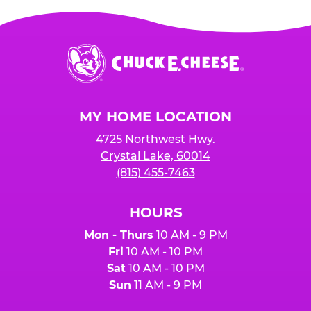
Chuck
E.
Cheese
Logo
MY HOME LOCATION
4725 Northwest Hwy.
Crystal Lake, 60014
(815) 455-7463
HOURS
Mon - Thurs
10 AM - 9 PM
Fri
10 AM - 10 PM
Sat
10 AM - 10 PM
Sun
11 AM - 9 PM