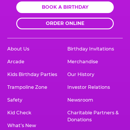
BOOK A BIRTHDAY
ORDER ONLINE
About Us
Birthday Invitations
Arcade
Merchandise
Kids Birthday Parties
Our History
Trampoline Zone
Investor Relations
Safety
Newsroom
Kid Check
Charitable Partners &
Donations
What’s New