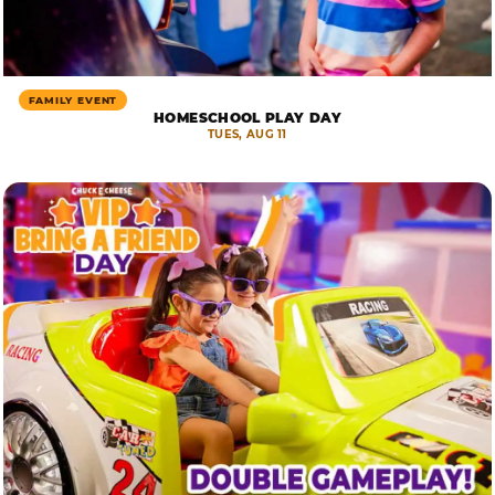
FAMILY EVENT
HOMESCHOOL PLAY DAY
TUES, AUG 11