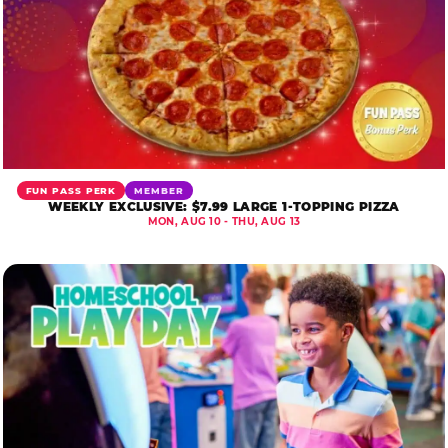
FUN PASS PERK
MEMBER
WEEKLY EXCLUSIVE: $7.99 LARGE 1-TOPPING PIZZA
MON, AUG 10 - THU, AUG 13