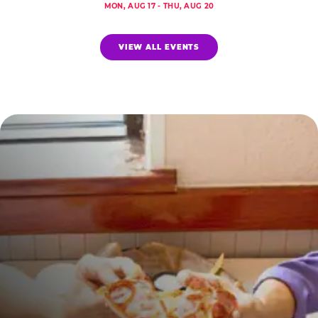
MON, AUG 17 - THU, AUG 20
VIEW ALL EVENTS