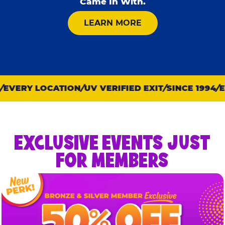
Came In With.
ABOUT KID CHECK
LEARN MORE
EVERY LOCATION
UV VERIFIED EXIT
SINCE 1994
EV
EXCLUSIVE EVENTS JUST
FOR MEMBERS