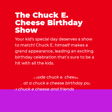
The Chuck E.
Cheese Birthday
Show
Your kid's special day deserves a show
to match! Chuck E. himself makes a
grand appearance, leading an exciting
birthday celebration that’s sure to be a
hit with all the kids.