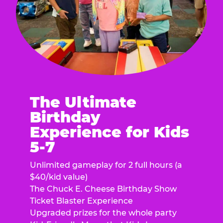
The Ultimate
Birthday
Experience for Kids
5-7
Unlimited gameplay for 2 full hours (a
$40/kid value)
The Chuck E. Cheese Birthday Show
Ticket Blaster Experience
Upgraded prizes for the whole party