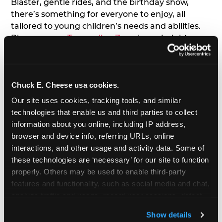
Blaster, gentle rides, and the birthday show,
there’s something for everyone to enjoy, all
tailored to young children’s needs and abilities.
Plus, our new
Trampoline Zone
has a height
restriction of 56", guaranteeing your young kids
can jump and play safely with others their size.
Chuck E. Cheese usa cookies.
7. Appearances from Chuck E.
Our site uses cookies, tracking tools, and similar 
A special appearance from Chuck E. himself adds
technologies that enable us and third parties to collect 
extra excitement to your toddler's birthday party!
information about you online, including IP address, 
Watch as the kids' faces light up when they meet
browser and device info, referring URLs, online 
Chuck E. or enjoy a fun dance party!
interactions, and other usage and activity data. Some of 
these technologies are ‘necessary’ for our site to function 
8. Delicious Pizza & Cake
properly. Others may be used to enable third-party 
features and functionality, such as social media and chat, 
analyze traffic and usage, record user sessions, detect 
We get it; toddlers can be picky eaters. But who
and remember user settings, personalize experiences, 
doesn't love a freshly made pizza and cake
Show details
and measure and target content and ads, here and on 
options that are perfect for toddlers and adults