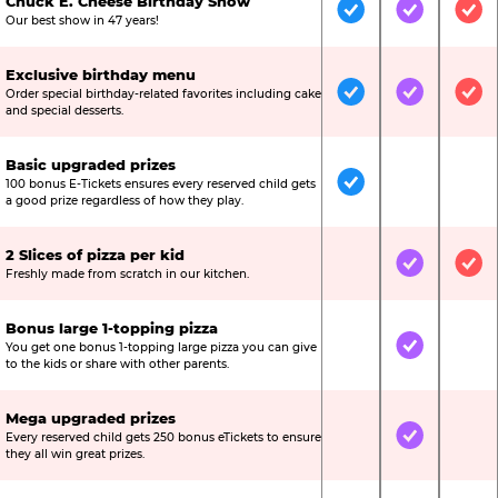
Chuck E. Cheese Birthday Show
Included
Included
Inc
Our best show in 47 years!
Exclusive birthday menu
Order special birthday-related favorites including cake
Included
Included
Inc
and special desserts.
Basic upgraded prizes
100 bonus E-Tickets ensures every reserved child gets
Included
Not Include
Not
a good prize regardless of how they play.
2 Slices of pizza per kid
Not Included
Included
Inc
Freshly made from scratch in our kitchen.
Bonus large 1-topping pizza
You get one bonus 1-topping large pizza you can give
Not Included
Included
Not
to the kids or share with other parents.
Mega upgraded prizes
Every reserved child gets 250 bonus eTickets to ensure
Not Included
Included
Not
they all win great prizes.