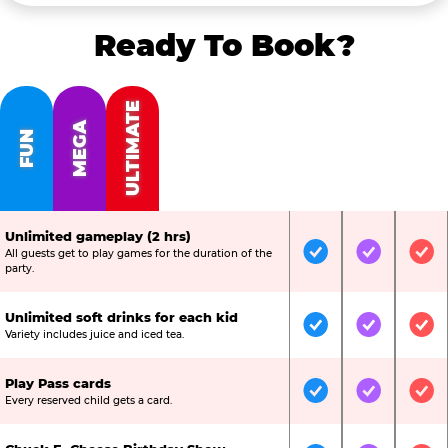
Ready To Book?
ULTIMATE
MEGA
FUN
Unlimited gameplay (2 hrs)
All guests get to play games for the duration of the
Included
Included
Inc
party.
Unlimited soft drinks for each kid
Included
Included
Inc
Variety includes juice and iced tea.
Play Pass cards
Included
Included
Inc
Every reserved child gets a card.