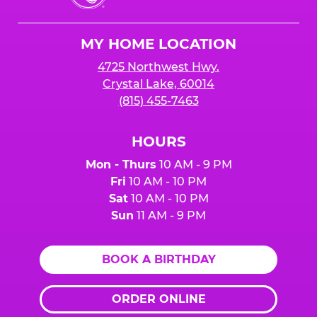
Cheese
Logo
MY HOME LOCATION
4725 Northwest Hwy.
Crystal Lake, 60014
(815) 455-7463
HOURS
Mon - Thurs
10 AM - 9 PM
Fri
10 AM - 10 PM
Sat
10 AM - 10 PM
Sun
11 AM - 9 PM
BOOK A BIRTHDAY
ORDER ONLINE