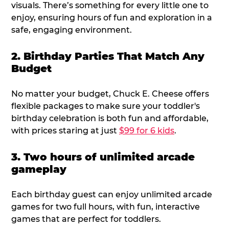
visuals. There’s something for every little one to
enjoy, ensuring hours of fun and exploration in a
safe, engaging environment.
2. Birthday Parties That Match Any
Budget
No matter your budget, Chuck E. Cheese offers
flexible packages to make sure your toddler's
birthday celebration is both fun and affordable,
with prices staring at just
$99 for 6 kids
.
3. Two hours of unlimited arcade
gameplay
Each birthday guest can enjoy unlimited arcade
games for two full hours, with fun, interactive
games that are perfect for toddlers.