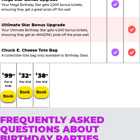
Your Mega Birthday Star gets 2,000 bonus tickets,
Not Included
Included
Not
ensuring they get a great prize off the wall.
Ultimate Star Bonus Upgrade
Your Ultimate Birthday Star gets 4,000 bonus tickets,
Not Included
Not Include
Inc
ensuring they get an AMAZING prize off the prize wall.
Chuck E. Cheese Tote Bag
Not Included
Included
Inc
A collectible tote bag only available to Birthday Stars.
99
32
38
$
$
$
99
99
99
For 6
Per Kid
Per Kid
Kids
Book
Book
Book
FREQUENTLY ASKED
QUESTIONS ABOUT
BIRTHDAY PARTIES