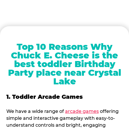
Top 10 Reasons Why
Chuck E. Cheese is the
best toddler Birthday
Party place near Crystal
Lake
1. Toddler Arcade Games
We have a wide range of
arcade games
offering
simple and interactive gameplay with easy-to-
understand controls and bright, engaging