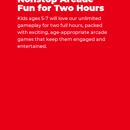
Fun for Two Hours
Kids ages 5-7 will love our unlimited
gameplay for two full hours, packed
with exciting, age-appropriate arcade
games that keep them engaged and
entertained.