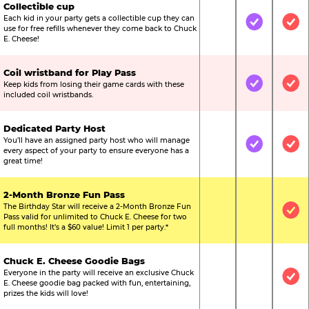
Collectible cup
Each kid in your party gets a collectible cup they can
Not Included
Included
Inc
use for free refills whenever they come back to Chuck
E. Cheese!
Coil wristband for Play Pass
Keep kids from losing their game cards with these
Not Included
Included
Inc
included coil wristbands.
Dedicated Party Host
You’ll have an assigned party host who will manage
Not Included
Included
Inc
every aspect of your party to ensure everyone has a
great time!
2-Month Bronze Fun Pass
The Birthday Star will receive a 2-Month Bronze Fun
Not Included
Not Include
Inc
Pass valid for unlimited to Chuck E. Cheese for two
full months! It’s a $60 value! Limit 1 per party.*
Chuck E. Cheese Goodie Bags
Everyone in the party will receive an exclusive Chuck
Not Included
Not Include
Inc
E. Cheese goodie bag packed with fun, entertaining,
prizes the kids will love!