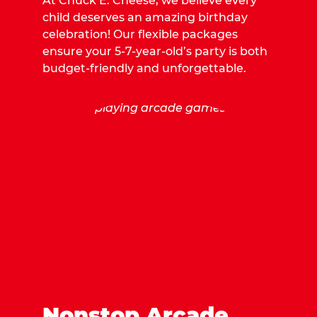
At Chuck E. Cheese, we believe every
child deserves an amazing birthday
celebration! Our flexible packages
ensure your 5-7-year-old’s party is both
budget-friendly and unforgettable.
Nonstop Arcade