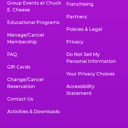
Group Events at Chuck
Franchising
E. Cheese
Partners
Educational Programs
Policies & Legal
Manage/Cancel
Membership
Privacy
FAQ
Do Not Sell My
Personal Information
Gift Cards
Your Privacy Choices
Change/Cancel
Reservation
Accessibility
Statement
Contact Us
Activities & Downloads