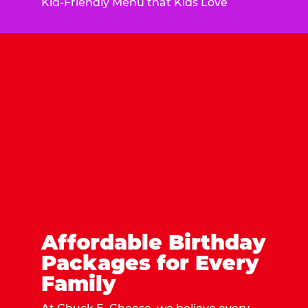
Kid-Friendly Menu that Kids Love
Affordable Birthday
Packages for Every
Family