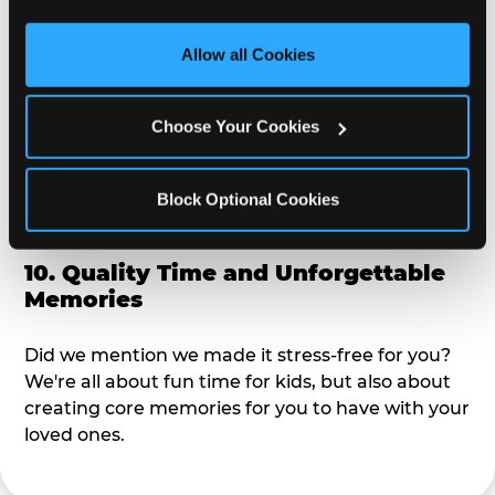
third party sites. 
Click ‘Allow All Cookies’ to use this 
alike?
site with all cookies enabled, or click ‘Block Optional 
Allow all Cookies
Cookies’ to enable only necessary cookies.
9. Toddler-Friendly Atmosphere
Choose Your Cookies
We're not too big where you can sit down and
relax and have your eyes on your kiddo the whole
time, but not to small where your 3 year old won't
Block Optional Cookies
get bored.
10. Quality Time and Unforgettable
Memories
Did we mention we made it stress-free for you?
We're all about fun time for kids, but also about
creating core memories for you to have with your
loved ones.