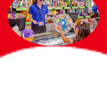
Bigger Prizes for
the Whole Party
No need to worry about party gifts for
the guest list. Every toddler at your
party can win e-tickets, making sure
everyone wins bigger prizes, no matter
how many they grab.