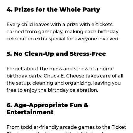
4. Prizes for the Whole Party
Every child leaves with a prize with e-tickets
earned from gameplay, making each birthday
celebration extra special for everyone involved.
5. No Clean-Up and Stress-Free
Forget about the mess and stress of a home
birthday party. Chuck E. Cheese takes care of all
the setup, cleaning and organizing, leaving you
free to enjoy the birthday celebration.
6. Age-Appropriate Fun &
Entertainment
From toddler-friendly arcade games to the Ticket