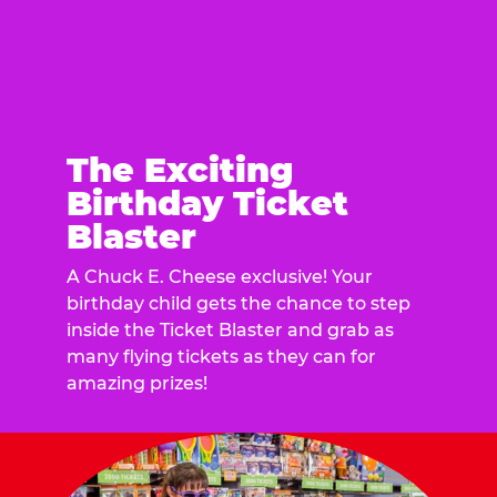
The Exciting
Birthday Ticket
Blaster
A Chuck E. Cheese exclusive! Your
birthday child gets the chance to step
inside the Ticket Blaster and grab as
many flying tickets as they can for
amazing prizes!