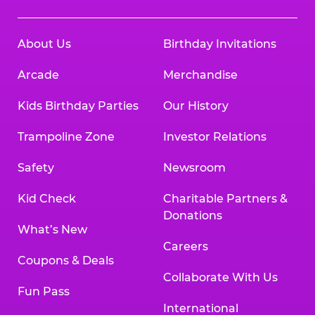
About Us
Birthday Invitations
Arcade
Merchandise
Kids Birthday Parties
Our History
Trampoline Zone
Investor Relations
Safety
Newsroom
Kid Check
Charitable Partners &
Donations
What’s New
Careers
Coupons & Deals
Collaborate With Us
Fun Pass
International