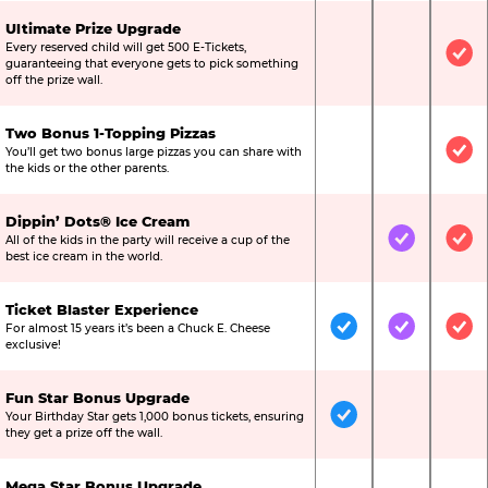
Ultimate Prize Upgrade
Every reserved child will get 500 E-Tickets,
Not Included
Not Include
Inc
guaranteeing that everyone gets to pick something
off the prize wall.
Two Bonus 1-Topping Pizzas
You’ll get two bonus large pizzas you can share with
Not Included
Not Include
Inc
the kids or the other parents.
Dippin’ Dots® Ice Cream
All of the kids in the party will receive a cup of the
Not Included
Included
Inc
best ice cream in the world.
Ticket Blaster Experience
For almost 15 years it’s been a Chuck E. Cheese
Included
Included
Inc
exclusive!
Fun Star Bonus Upgrade
Your Birthday Star gets 1,000 bonus tickets, ensuring
Included
Not Include
Not
they get a prize off the wall.
Mega Star Bonus Upgrade