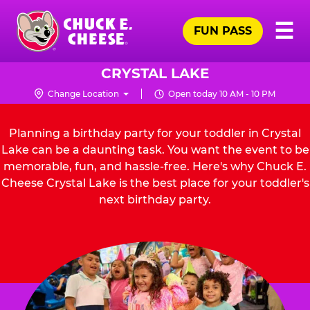
Skip
Pr
☰
to
FUN PASS
Me
Chuck
main
E.
content
Cheese
CRYSTAL LAKE
Logo
Change Location
Open today 10 AM - 10 PM
Planning a birthday party for your toddler in Crystal
Lake can be a daunting task. You want the event to be
memorable, fun, and hassle-free. Here's why Chuck E.
Cheese Crystal Lake is the best place for your toddler's
next birthday party.