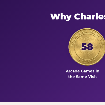
Why Charle
58
Arcade Games in
the Same Visit