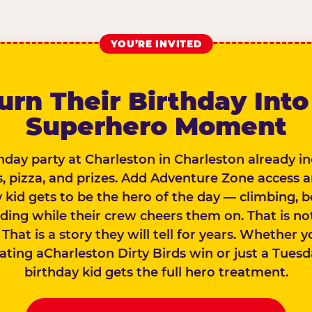
YOU’RE INVITED
urn Their Birthday Into
Superhero Moment
hday party at Charleston in Charleston already i
 pizza, and prizes. Add Adventure Zone access 
 kid gets to be the hero of the day — climbing, 
iding while their crew cheers them on. That is not
 That is a story they will tell for years. Whether 
ating aCharleston Dirty Birds win or just a Tuesd
birthday kid gets the full hero treatment.