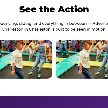
See the Action
bouncing, sliding, and everything in between — Advent
Charleston in Charleston is built to be seen in motion.