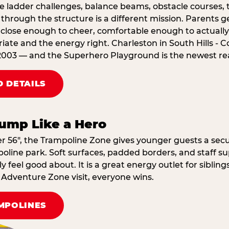
e ladder challenges, balance beams, obstacle courses, t
through the structure is a different mission. Parents g
ose enough to cheer, comfortable enough to actually r
ate and the energy right. Charleston in South Hills - C
2003 — and the Superhero Playground is the newest reas
 DETAILS
ump Like a Hero
er 56″, the Trampoline Zone gives younger guests a secu
oline park. Soft surfaces, padded borders, and staff su
 feel good about. It is a great energy outlet for siblin
dventure Zone visit, everyone wins.
MPOLINES