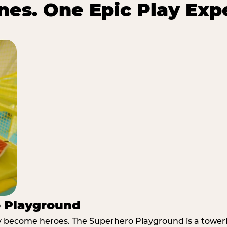
es. One Epic Play Exp
o Playground
y become heroes. The Superhero Playground is a towerin