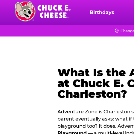
Skip
to
Birthdays
Chuck
main
E.
content
Cheese
Change
Logo
What Is the
at Chuck E. 
Charleston?
Adventure Zone is Charleston's
parent eventually asks: what if
playground too? It does. Adve
Playground
— a multi‑level ind