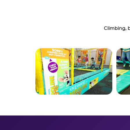
Climbing, 