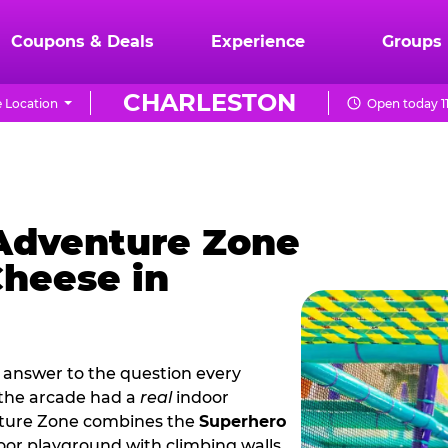
Coupons & Deals
Experience
Groups
CHARLESTON
 Location
Open today 1
 Adventure Zone
Cheese in
 answer to the question every
 the arcade had a
real
indoor
nture Zone combines the
Superhero
oor playground with climbing walls,