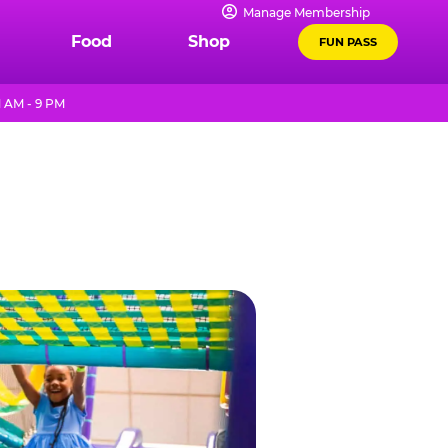
Manage Membership
Food
Shop
FUN PASS
1 AM - 9 PM