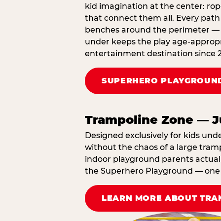
kid imagination at the center: rop
that connect them all. Every path 
benches around the perimeter — cl
under keeps the play age‑appropri
entertainment destination since 
SUPERHERO PLAYGROUND
Trampoline Zone — J
Designed exclusively for kids und
without the chaos of a large tramp
indoor playground parents actually
the Superhero Playground — one A
LEARN MORE ABOUT TRA