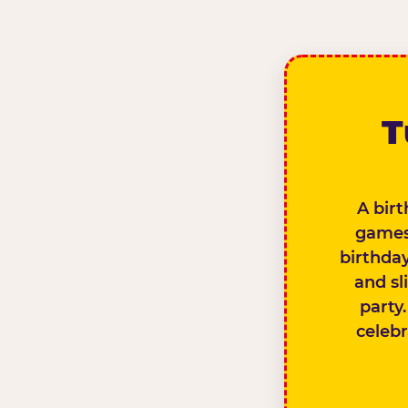
T
A birt
games,
birthday
and sl
party.
celebr