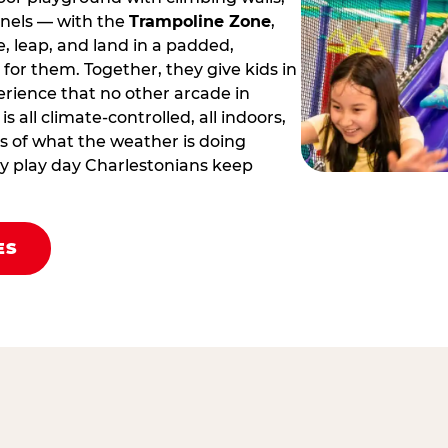
nnels — with the
Trampoline Zone
,
 leap, and land in a padded,
for them. Together, they give kids in
erience that no other arcade in
 is all climate‑controlled, all indoors,
 of what the weather is doing
body play day Charlestonians keep
ES