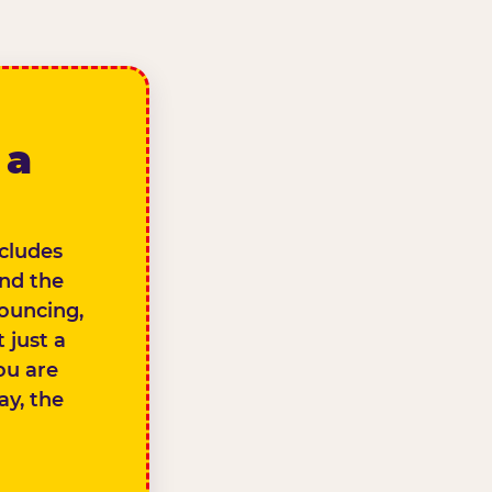
 a
ncludes
and the
bouncing,
 just a
you are
ay, the