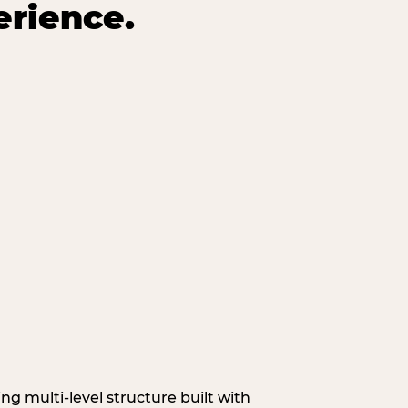
erience.
g multi‑level structure built with