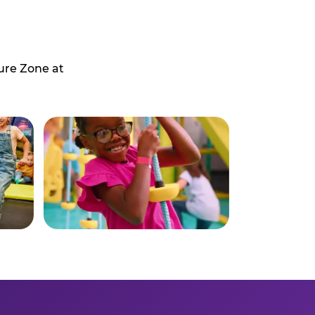
ure Zone at