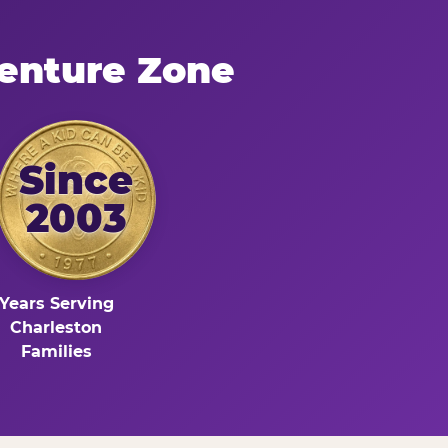
enture Zone
Since
2003
Years Serving
Charleston
Families