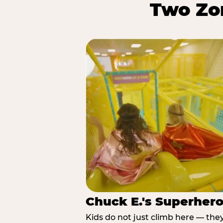
Two Zon
Chuck E.'s Superher
Kids do not just climb here — the