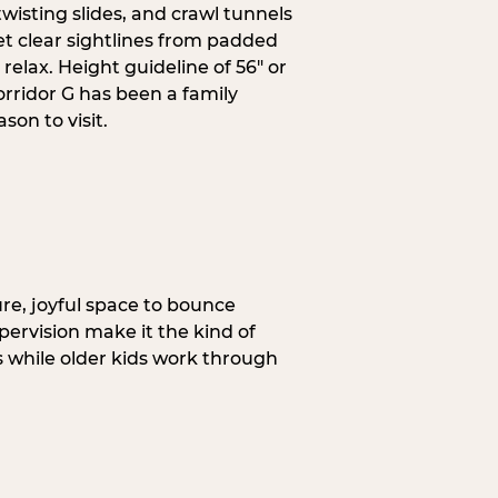
wisting slides, and crawl tunnels
et clear sightlines from padded
elax. Height guideline of 56″ or
orridor G has been a family
on to visit.
re, joyful space to bounce
pervision make it the kind of
gs while older kids work through