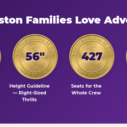
ston Families Love Adv
56"
427
Height Guideline
Seats for the
— Right-Sized
Whole Crew
Thrills