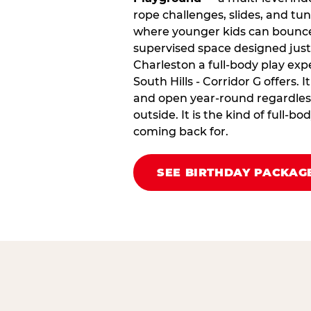
rope challenges, slides, and tu
where younger kids can bounce,
supervised space designed just 
Charleston a full‑body play exp
South Hills - Corridor G offers. It
and open year‑round regardless
outside. It is the kind of full‑
coming back for.
SEE BIRTHDAY PACKAG