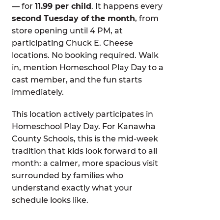
— for
11.99 per child
. It happens every
second Tuesday of the month
, from
store opening until 4 PM, at
participating Chuck E. Cheese
locations. No booking required. Walk
in, mention Homeschool Play Day to a
cast member, and the fun starts
immediately.
This location actively participates in
Homeschool Play Day. For Kanawha
County Schools, this is the mid-week
tradition that kids look forward to all
month: a calmer, more spacious visit
surrounded by families who
understand exactly what your
schedule looks like.