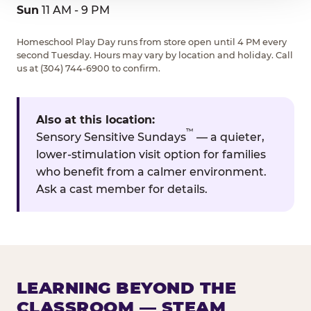
Sun
11 AM - 9 PM
Homeschool Play Day runs from store open until 4 PM every
second Tuesday. Hours may vary by location and holiday. Call
us at (304) 744-6900 to confirm.
Also at this location:
™
Sensory Sensitive Sundays
— a quieter,
lower-stimulation visit option for families
who benefit from a calmer environment.
Ask a cast member for details.
LEARNING BEYOND THE
CLASSROOM — STEAM