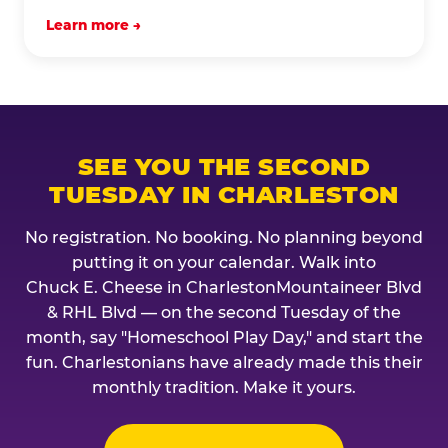
Learn more →
SEE YOU THE SECOND
TUESDAY IN CHARLESTON
No registration. No booking. No planning beyond
putting it on your calendar. Walk into
Chuck E. Cheese in CharlestonMountaineer Blvd
& RHL Blvd — on the second Tuesday of the
month, say "Homeschool Play Day," and start the
fun. Charlestonians have already made this their
monthly tradition. Make it yours.