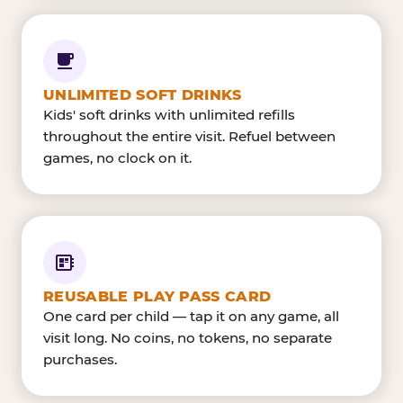
UNLIMITED SOFT DRINKS
Kids' soft drinks with unlimited refills
throughout the entire visit. Refuel between
games, no clock on it.
REUSABLE PLAY PASS CARD
One card per child — tap it on any game, all
visit long. No coins, no tokens, no separate
purchases.