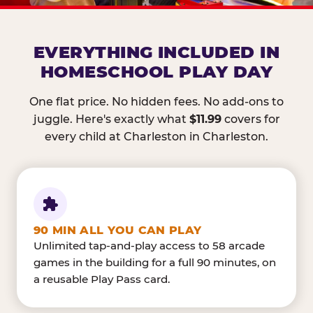
EVERYTHING INCLUDED IN
HOMESCHOOL PLAY DAY
One flat price. No hidden fees. No add-ons to
juggle. Here's exactly what
$11.99
covers for
every child at Charleston in Charleston.
90 MIN ALL YOU CAN PLAY
Unlimited tap-and-play access to 58 arcade
games in the building for a full 90 minutes, on
a reusable Play Pass card.