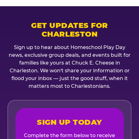
GET UPDATES FOR
CHARLESTON
Sign up to hear about Homeschool Play Day
news, exclusive group deals, and events built for
families like yours at Chuck E. Cheese in
Charleston. We won't share your information or
flood your inbox — just the good stuff, when it
matters most to Charlestonians.
SIGN UP TODAY
Complete the form below to receive