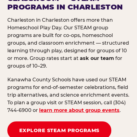
PROGRAMS IN CHARLESTON
Charleston in Charleston offers more than
Homeschool Play Day. Our STEAM group
programs are built for co-ops, homeschool
groups, and classroom enrichment — structured
learning through play, designed for groups of 10
or more. Group rates start at
ask our team
for
groups of 10–29.
Kanawha County Schools have used our STEAM
programs for end-of-semester celebrations, field
trip alternatives, and science enrichment events.
To plan a group visit or STEAM session, call (304)
744-6900 or
learn more about group events
.
EXPLORE STEAM PROGRAMS