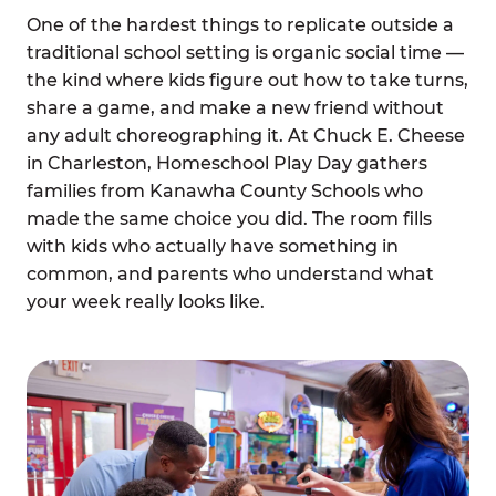
One of the hardest things to replicate outside a
traditional school setting is organic social time —
the kind where kids figure out how to take turns,
share a game, and make a new friend without
any adult choreographing it. At Chuck E. Cheese
in Charleston, Homeschool Play Day gathers
families from Kanawha County Schools who
made the same choice you did. The room fills
with kids who actually have something in
common, and parents who understand what
your week really looks like.