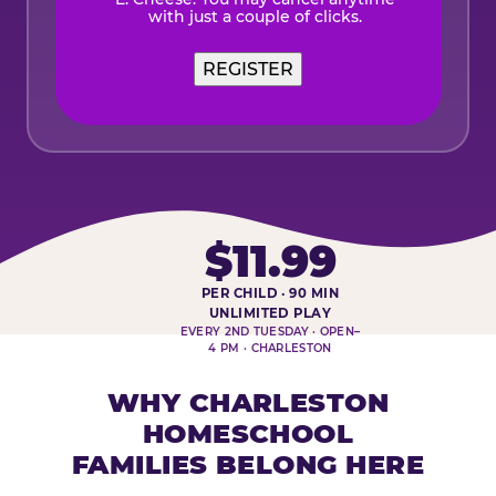
with just a couple of clicks.
$11.99
PER CHILD · 90 MIN
HOMESCHOOL PLAY DAY AT-A-
UNLIMITED PLAY
EVERY 2ND TUESDAY · OPEN–
4 PM · CHARLESTON
WHY CHARLESTON
HOMESCHOOL
FAMILIES BELONG HERE