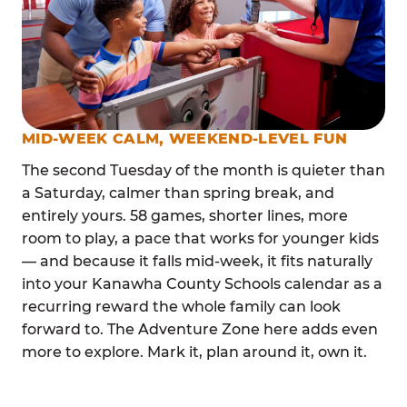
MID-WEEK CALM, WEEKEND-LEVEL FUN
The second Tuesday of the month is quieter than
a Saturday, calmer than spring break, and
entirely yours. 58 games, shorter lines, more
room to play, a pace that works for younger kids
— and because it falls mid-week, it fits naturally
into your Kanawha County Schools calendar as a
recurring reward the whole family can look
forward to. The Adventure Zone here adds even
more to explore. Mark it, plan around it, own it.