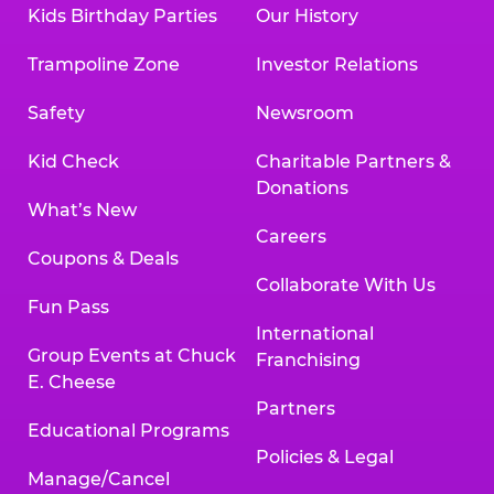
Kids Birthday Parties
Our History
Trampoline Zone
Investor Relations
Safety
Newsroom
Kid Check
Charitable Partners &
Donations
What’s New
Careers
Coupons & Deals
Collaborate With Us
Fun Pass
International
Group Events at Chuck
Franchising
E. Cheese
Partners
Educational Programs
Policies & Legal
Manage/Cancel