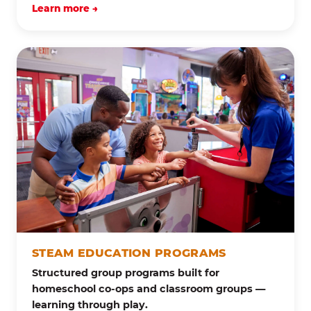
Learn more →
STEAM EDUCATION PROGRAMS
Structured group programs built for
homeschool co-ops and classroom groups —
learning through play.