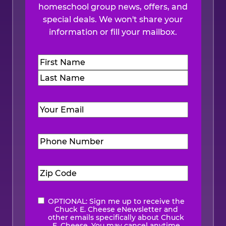
homeschool group news, offers, and
special deals. We won't share your
information or fill your mailbox.
Name
(Required)
First
Last
Email
(Required)
Phone
Number
(Required)
Zip
Code
(Required)
OPTIONAL: Sign me up to receive the
eNewsletter
Chuck E. Cheese eNewsletter and
other emails specifically about Chuck
E. Cheese. You may cancel anytime