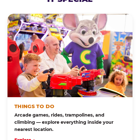
THINGS TO DO
Arcade games, rides, trampolines, and
climbing — explore everything inside your
nearest location.