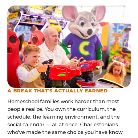
A BREAK THAT'S ACTUALLY EARNED
Homeschool families work harder than most
people realize. You own the curriculum, the
schedule, the learning environment, and the
social calendar — all at once. Charlestonians
who've made the same choice you have know