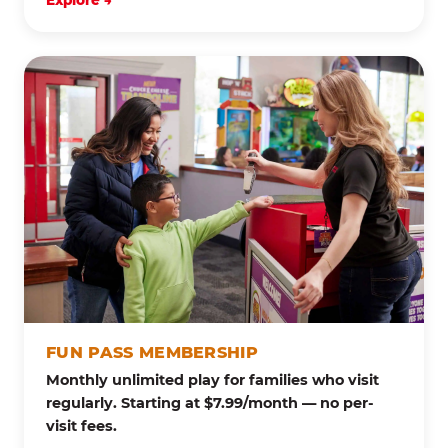
Explore →
FUN PASS MEMBERSHIP
Monthly unlimited play for families who visit
regularly. Starting at $7.99/month — no per-
visit fees.