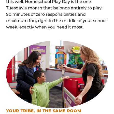
this well. Homeschool Play Day is the one
Tuesday a month that belongs entirely to play:
90 minutes of zero responsibilities and
maximum fun, right in the middle of your school
week, exactly when you need it most.
YOUR TRIBE, IN THE SAME ROOM