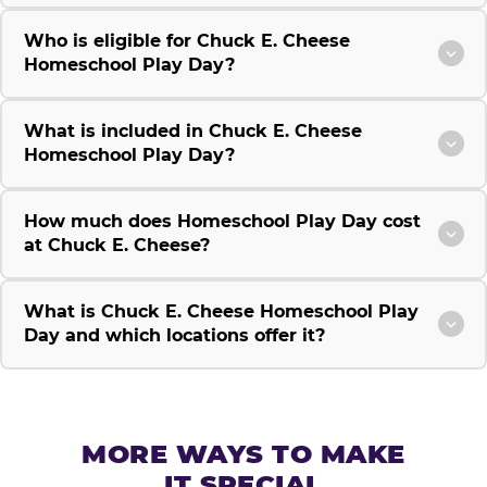
Who is eligible for Chuck E. Cheese
Homeschool Play Day?
What is included in Chuck E. Cheese
Homeschool Play Day?
How much does Homeschool Play Day cost
at Chuck E. Cheese?
What is Chuck E. Cheese Homeschool Play
Day and which locations offer it?
MORE WAYS TO MAKE
IT SPECIAL