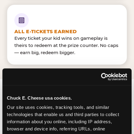
ALL E-TICKETS EARNED
Every ticket your kid wins on gameplay is
theirs to redeem at the prize counter. No caps
— earn big, redeem bigger.
FIND CHUCK E. CHEESE
Chuck E. Cheese usa cookies.
IN CHARLESTON
Our site uses cookies, tracking tools, and similar 
technologies that enable us and third parties to collect 
Charleston is located Mountaineer Blvd & RHL
information about you online, including IP address, 
Blvd — making it easy for Charlestonians to drop
browser and device info, referring URLs, online 
in on a Tuesday morning without a long drive.