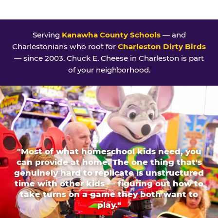
Serving
Kanawha County Schools
— and
Charlestonians who root for
Charleston Dirty Birds
— since 2003. Chuck E. Cheese in Charleston is part
of your neighborhood.
"Most of what homeschool kids need, you
can provide at home. The one thing that's
genuinely hard to replicate is unstructured
time with other kids — figuring out how to
take turns on a game they both want to
play."