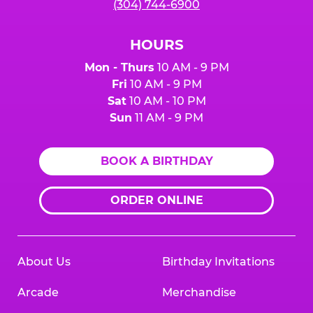
(304) 744-6900
HOURS
Mon - Thurs
10 AM - 9 PM
Fri
10 AM - 9 PM
Sat
10 AM - 10 PM
Sun
11 AM - 9 PM
BOOK A BIRTHDAY
ORDER ONLINE
About Us
Birthday Invitations
Arcade
Merchandise