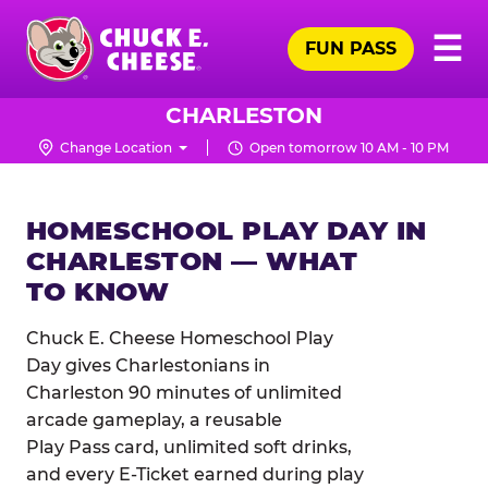
Skip
Pr
☰
to
FUN PASS
Me
Chuck
main
E.
content
Cheese
CHARLESTON
Logo
Change Location
Open tomorrow 10 AM - 10 PM
HOMESCHOOL PLAY DAY IN
CHARLESTON — WHAT
TO KNOW
Chuck E. Cheese Homeschool Play
Day gives Charlestonians in
Charleston 90 minutes of unlimited
arcade gameplay, a reusable
Play Pass card, unlimited soft drinks,
and every E-Ticket earned during play