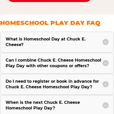
HOMESCHOOL PLAY DAY FAQ
What is Homeschool Day at Chuck E.
Cheese?
Can I combine Chuck E. Cheese Homeschool
Play Day with other coupons or offers?
Do I need to register or book in advance for
Chuck E. Cheese Homeschool Play Day?
When is the next Chuck E. Cheese
Homeschool Play Day?