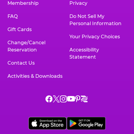
Membership
Privacy
FAQ
Do Not Sell My
Personal Information
Gift Cards
Your Privacy Choices
Change/Cancel
Reservation
Accessibility
Statement
Contact Us
Activities & Downloads
Chuck
Chuck
Chuck
Chuck
Chuck
Chuck
E.
E.
E.
E.
E.
E.
Cheese
Cheese
Cheese
Cheese
Cheese
Cheese
on
on
on
on
on
on
Facebook,
X,
Instagram,
Pinterest,
Zigazoo,
YouTube,