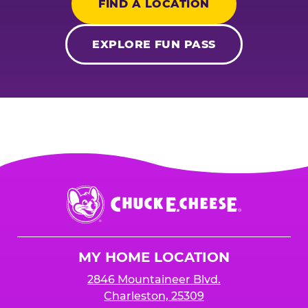
FIND A LOCATION
EXPLORE FUN PASS
Chuck
E.
Cheese
Logo
MY HOME LOCATION
2846 Mountaineer Blvd.
Charleston, 25309