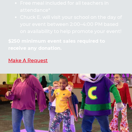
Free meal included for all teachers in
attendance*
Chuck E. will visit your school on the day of
your event between 2:00–4:00 PM based
on availability to help promote your event!
$250 minimum event sales required to
receive any donation.
Make A Request