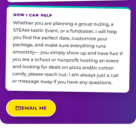
HOW I CAN HELP
Whether you are planning a group outing, a
STEAM-tastic Event, or a fundraiser, I will help
you find the perfect date, customize your
package, and make sure everything runs
smoothly— you simply show up and have fun! If
you are a school or nonprofit hosting an event
and looking for deals on pizza and/or cotton
candy, please reach out. I am always just a call
or message away if you have any questions.
EMAIL ME