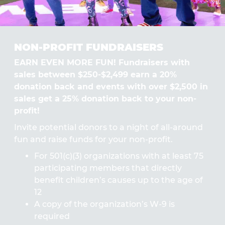
NON-PROFIT FUNDRAISERS
EARN EVEN MORE FUN! Fundraisers with
sales between $250-$2,499 earn a 20%
donation back and events with over $2,500 in
sales get a 25% donation back to your non-
profit!
Invite potential donors to a night of all-around
fun and raise funds for your non-profit.
For 501(c)(3) organizations with at least 75
participating members that directly
benefit children’s causes up to the age of
12
A copy of the organization’s W-9 is
required