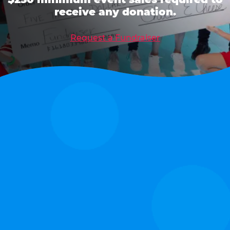
receive any donation.
Request a Fundraiser