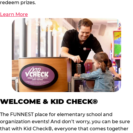
redeem prizes.
Learn More
WELCOME & KID CHECK®
The FUNNEST place for elementary school and
organization events! And don’t worry, you can be sure
that with Kid Check®, everyone that comes together