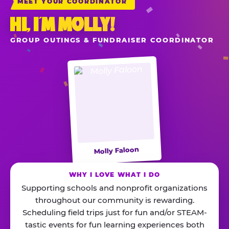
MEET YOUR COORDINATOR
HI, I’M MOLLY!
GROUP OUTINGS & FUNDRAISER COORDINATOR
Molly Faloon
WHY I LOVE WHAT I DO
Supporting schools and nonprofit organizations
throughout our community is rewarding.
Scheduling field trips just for fun and/or STEAM-
tastic events for fun learning experiences both