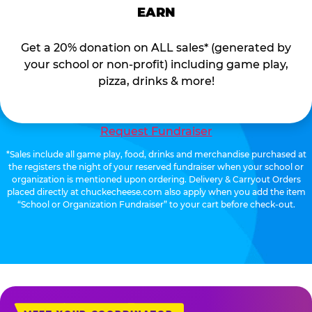
EARN
Get a 20% donation on ALL sales* (generated by
your school or non-profit) including game play,
pizza, drinks & more!
Request Fundraiser
*Sales include all game play, food, drinks and merchandise purchased at
the registers the night of your reserved fundraiser when your school or
organization is mentioned upon ordering. Delivery & Carryout Orders
placed directly at chuckecheese.com also apply when you add the item
“School or Organization Fundraiser” to your cart before check-out.