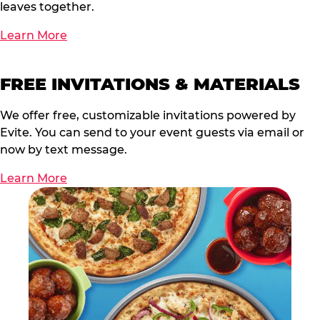
leaves together.
Learn More
FREE INVITATIONS & MATERIALS
We offer free, customizable invitations powered by
Evite. You can send to your event guests via email or
now by text message.
Learn More