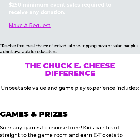
$250 minimum event sales required to
receive any donation.
Make A Request
*Teacher free meal choice of individual one-topping pizza or salad bar plus
a drink available for educators.
THE CHUCK E. CHEESE
DIFFERENCE
Unbeatable value and game play experience includes:
GAMES & PRIZES
So many games to choose from! Kids can head
straight to the game room and earn E-Tickets to