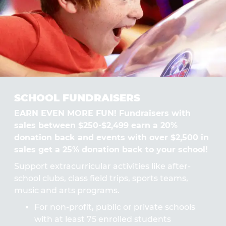
SCHOOL FUNDRAISERS
EARN EVEN MORE FUN! Fundraisers with
sales between $250-$2,499 earn a 20%
donation back and events with over $2,500 in
sales get a 25% donation back to your school!
Support extracurricular activities like after-
school clubs, class field trips, sports teams,
music and arts programs.
For non-profit, public or private schools
with at least 75 enrolled students