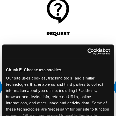
REQUEST
Request your fundraiser at least three weeks
before your event and our reservations team will
follow up to confirm the qualifying status of your
school or non-profit.
Chuck E. Cheese usa cookies.
request a fundraiser
Our site uses cookies, tracking tools, and similar 
technologies that enable us and third parties to collect 
information about you online, including IP address, 
browser and device info, referring URLs, online 
interactions, and other usage and activity data. Some of 
these technologies are ‘necessary’ for our site to function 
properly. Others may be used to enable third-party 