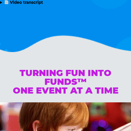
Video transcript
TURNING FUN INTO
FUNDS™
ONE EVENT AT A TIME