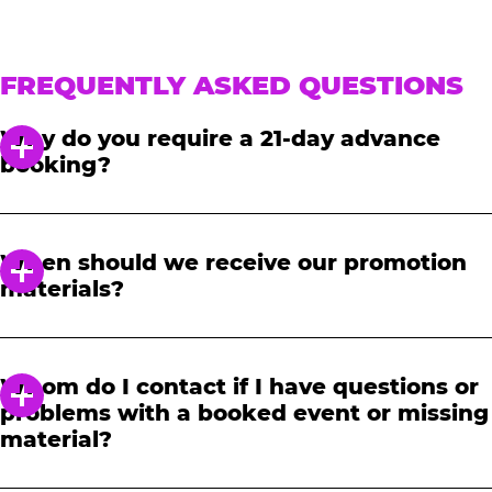
FREQUENTLY ASKED QUESTIONS
Why do you require a 21-day advance
booking?
In order to notify your students, family and
friends about the event, we require at least a
When should we receive our promotion
21-day notice to book. We will provide you with
materials?
a link to access our promotional fundraising
materials after you have reserved your event.
When you receive your confirmation email,
you will have access to online tools to promote
Whom do I contact if I have questions or
your fundraiser.
problems with a booked event or missing
material?
Please contact one of our fundraising agents