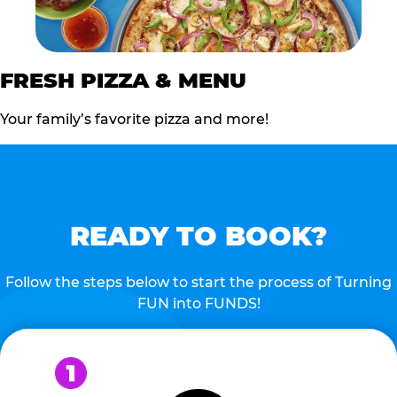
FRESH PIZZA & MENU
Your family’s favorite pizza and more!
READY TO BOOK?
Follow the steps below to start the process of Turning
FUN into FUNDS!