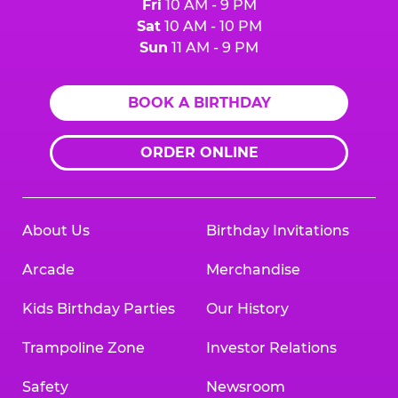
Fri
10 AM - 9 PM
Sat
10 AM - 10 PM
Sun
11 AM - 9 PM
BOOK A BIRTHDAY
ORDER ONLINE
About Us
Birthday Invitations
Arcade
Merchandise
Kids Birthday Parties
Our History
Trampoline Zone
Investor Relations
Safety
Newsroom