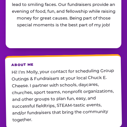
lead to smiling faces. Our fundraisers provide an
evening of food, fun, and fellowship while raising
money for great causes. Being part of those
special moments is the best part of my job!
ABOUT ME
Hi! I’m Molly, your contact for scheduling Group
Outings & Fundraisers at your local Chuck E.
Cheese. I partner with schools, daycares,
churches, sport teams, nonprofit organizations,
and other groups to plan fun, easy, and
successful fieldtrips, STEAM-tastic events,
and/or fundraisers that bring the community
together.