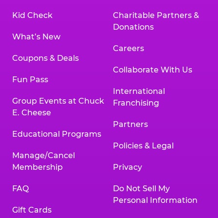
Kid Check
Charitable Partners &
Donations
What’s New
Careers
Coupons & Deals
Collaborate With Us
Fun Pass
International
Group Events at Chuck
Franchising
E. Cheese
Partners
Educational Programs
Policies & Legal
Manage/Cancel
Membership
Privacy
FAQ
Do Not Sell My
Personal Information
Gift Cards