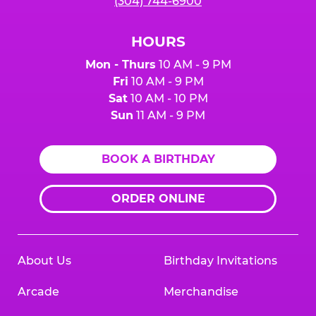
(304) 744-6900
HOURS
Mon - Thurs
10 AM - 9 PM
Fri
10 AM - 9 PM
Sat
10 AM - 10 PM
Sun
11 AM - 9 PM
BOOK A BIRTHDAY
ORDER ONLINE
About Us
Birthday Invitations
Arcade
Merchandise