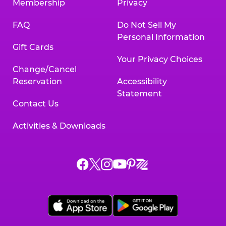
Membership
Privacy
FAQ
Do Not Sell My
Personal Information
Gift Cards
Your Privacy Choices
Change/Cancel
Reservation
Accessibility
Statement
Contact Us
Activities & Downloads
Chuck
Chuck
Chuck
Chuck
Chuck
Chuck
E.
E.
E.
E.
E.
E.
Cheese
Cheese
Cheese
Cheese
Cheese
Cheese
on
on
on
on
on
on
Facebook,
X,
Instagram,
Pinterest,
Zigazoo,
YouTube,
opens
opens
opens
opens
opens
opens