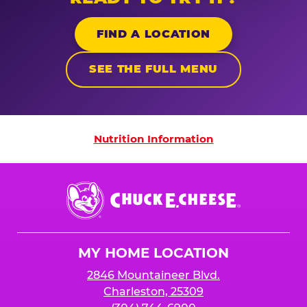
FIND A LOCATION
SEE THE FULL MENU
Nutrition Information
Nutrition Information
Chuck
E.
Cheese
Logo
MY HOME LOCATION
2846 Mountaineer Blvd.
Charleston, 25309