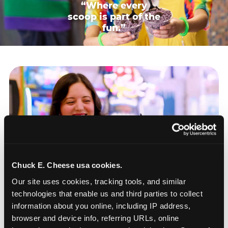
“Where every
scoop is part of the
fun.”
Chuck E. Cheese usa cookies.
Our site uses cookies, tracking tools, and similar 
technologies that enable us and third parties to collect 
information about you online, including IP address, 
browser and device info, referring URLs, online 