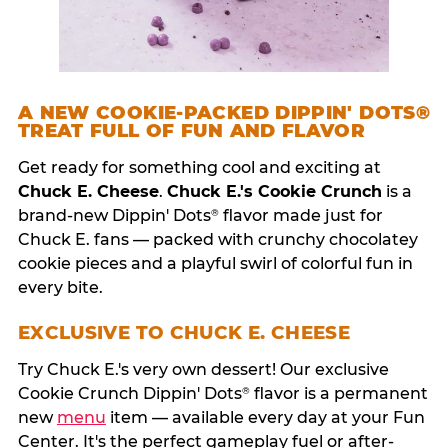
A NEW COOKIE-PACKED DIPPIN' DOTS®
TREAT FULL OF FUN AND FLAVOR
Get ready for something cool and exciting at
Chuck E. Cheese
.
Chuck E.'s Cookie Crunch
is a
brand-new Dippin' Dots
flavor made just for
®
Chuck E. fans — packed with crunchy chocolatey
cookie pieces and a playful swirl of colorful fun in
every bite.
EXCLUSIVE TO CHUCK E. CHEESE
Try Chuck E.'s very own dessert! Our exclusive
Cookie Crunch Dippin' Dots
flavor is a permanent
®
new
menu
item — available every day at your Fun
Center. It's the perfect gameplay fuel or after-