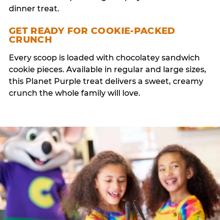
dinner treat.
GET READY FOR COOKIE-PACKED
CRUNCH
Every scoop is loaded with chocolatey sandwich
cookie pieces. Available in regular and large sizes,
this Planet Purple treat delivers a sweet, creamy
crunch the whole family will love.