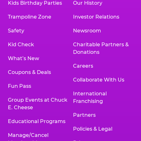
Kids Birthday Parties
Our History
Trampoline Zone
Investor Relations
Safety
Newsroom
Kid Check
Charitable Partners &
Donations
What’s New
Careers
Coupons & Deals
Collaborate With Us
Fun Pass
International
Group Events at Chuck
Franchising
E. Cheese
Partners
Educational Programs
Policies & Legal
Manage/Cancel