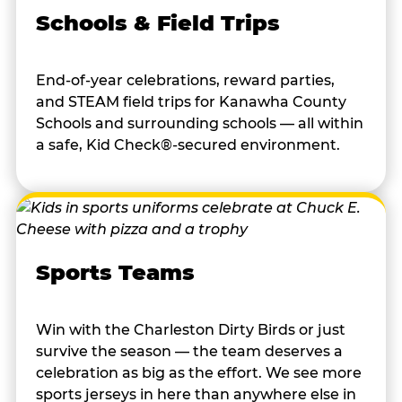
Schools & Field Trips
End-of-year celebrations, reward parties,
and STEAM field trips for Kanawha County
Schools and surrounding schools — all within
a safe, Kid Check®-secured environment.
Sports Teams
Win with the Charleston Dirty Birds or just
survive the season — the team deserves a
celebration as big as the effort. We see more
sports jerseys in here than anywhere else in