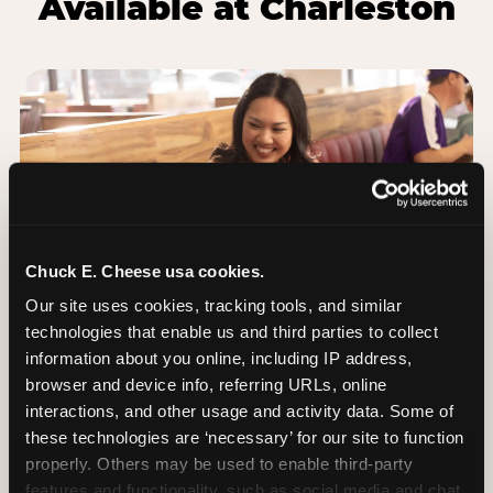
Available at Charleston
Chuck E. Cheese usa cookies.
Our site uses cookies, tracking tools, and similar 
technologies that enable us and third parties to collect 
information about you online, including IP address, 
browser and device info, referring URLs, online 
Group Outings Built for
interactions, and other usage and activity data. Some of 
Any Crowd
these technologies are ‘necessary’ for our site to function 
Packages designed for teams, classes, youth
properly. Others may be used to enable third-party 
organizations, and community groups of all sizes.
features and functionality, such as social media and chat, 