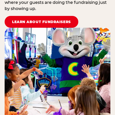
where your guests are doing the fundraising just
by showing up.
LEARN ABOUT FUNDRAISERS