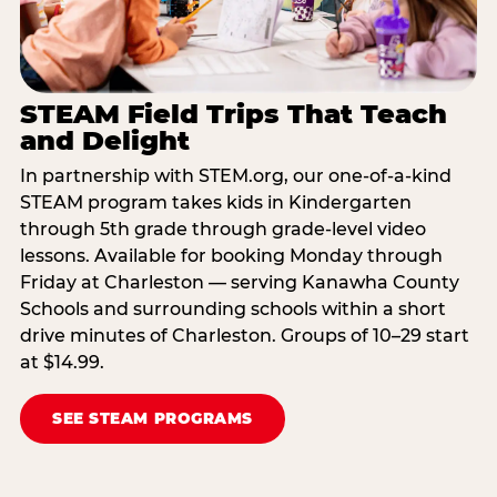
STEAM Field Trips That Teach
and Delight
In partnership with STEM.org, our one-of-a-kind
STEAM program takes kids in Kindergarten
through 5th grade through grade-level video
lessons. Available for booking Monday through
Friday at Charleston — serving Kanawha County
Schools and surrounding schools within a short
drive minutes of Charleston. Groups of 10–29 start
at $14.99.
SEE STEAM PROGRAMS