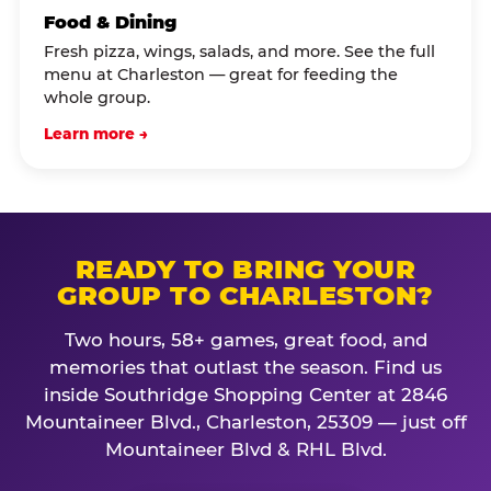
Food & Dining
Fresh pizza, wings, salads, and more. See the full
menu at Charleston — great for feeding the
whole group.
Learn more →
READY TO BRING YOUR
GROUP TO CHARLESTON?
Two hours, 58+ games, great food, and
memories that outlast the season. Find us
inside Southridge Shopping Center at 2846
Mountaineer Blvd., Charleston, 25309 — just off
Mountaineer Blvd & RHL Blvd.