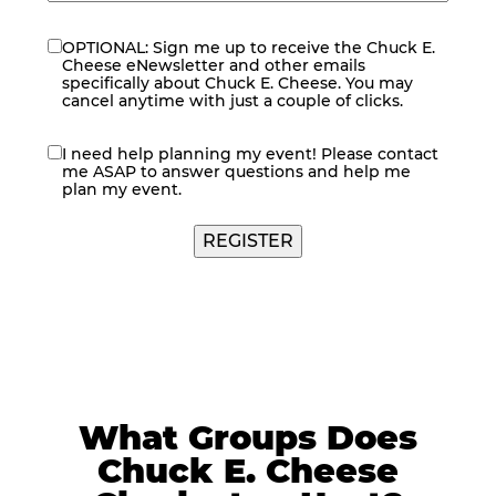
OPTIONAL: Sign me up to receive the Chuck E.
eNewsletter
Cheese eNewsletter and other emails
specifically about Chuck E. Cheese. You may
cancel anytime with just a couple of clicks.
I need help planning my event! Please contact
contact
me ASAP to answer questions and help me
me
plan my event.
REGISTER
What Groups Does
Chuck E. Cheese