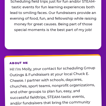
Scheduling field trips just for fun and/or STEAM-
tastic events for fun learning experiences both
lead to smiling faces. Our fundraisers provide an
evening of food, fun, and fellowship while raising
money for great causes. Being part of those
special moments is the best part of my job!
ABOUT ME
Hi! I’m Molly, your contact for scheduling Group
Outings & Fundraisers at your local Chuck E.
Cheese. I partner with schools, daycares,
churches, sport teams, nonprofit organizations,
and other groups to plan fun, easy, and
successful fieldtrips, STEAM-tastic events,
and/or fundraisers that bring the community