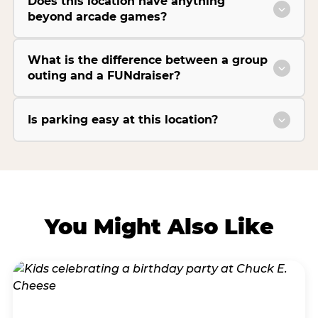
Does this location have anything
beyond arcade games?
What is the difference between a group
outing and a FUNdraiser?
Is parking easy at this location?
You Might Also Like