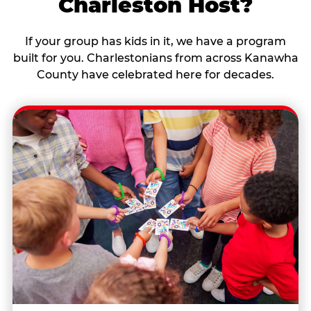
Charleston Host?
If your group has kids in it, we have a program
built for you. Charlestonians from across Kanawha
County have celebrated here for decades.