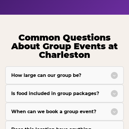
Common Questions
About Group Events at
Charleston
How large can our group be?
Is food included in group packages?
When can we book a group event?