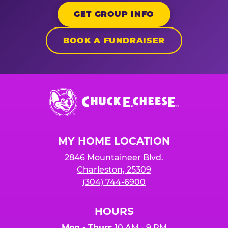
GET GROUP INFO
BOOK A FUNDRAISER
Chuck
E.
Cheese
Logo
MY HOME LOCATION
2846 Mountaineer Blvd.
Charleston, 25309
(304) 744-6900
HOURS
Mon - Thurs
10 AM - 9 PM