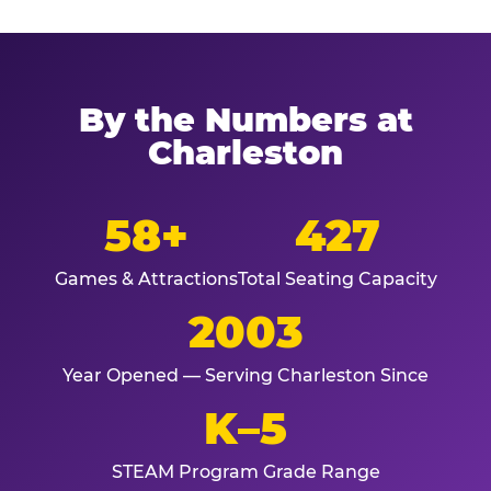
By the Numbers at
Charleston
58+
427
Games & Attractions
Total Seating Capacity
2003
Year Opened — Serving Charleston Since
K–5
STEAM Program Grade Range