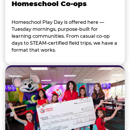
Homeschool Co-ops
Homeschool Play Day is offered here —
Tuesday mornings, purpose-built for
learning communities. From casual co-op
days to STEAM-certified field trips, we have a
format that works.