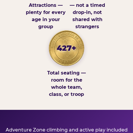
Attractions —
— not a timed
plenty for every
drop-in, not
age in your
shared with
group
strangers
427+
Total seating —
room for the
whole team,
class, or troop
Adventure Zone climbing and active play included