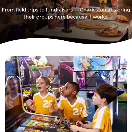
From field trips to fundraisers — Charlestonians bring
their groups here because it works.