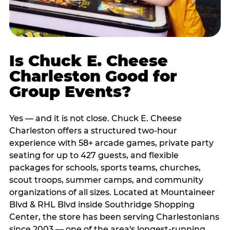
Is Chuck E. Cheese
Charleston Good for
Group Events?
Yes — and it is not close. Chuck E. Cheese
Charleston offers a structured two-hour
experience with 58+ arcade games, private party
seating for up to 427 guests, and flexible
packages for schools, sports teams, churches,
scout troops, summer camps, and community
organizations of all sizes. Located at Mountaineer
Blvd & RHL Blvd inside Southridge Shopping
Center, the store has been serving Charlestonians
since 2003 — one of the area's longest-running