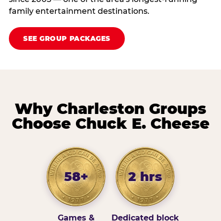
family entertainment destinations.
SEE GROUP PACKAGES
Why Charleston Groups
Choose Chuck E. Cheese
58+
2 hrs
Games &
Dedicated block