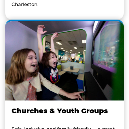
Charleston.
Churches & Youth Groups