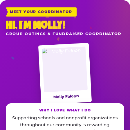
MEET YOUR COORDINATOR
HI, I’M MOLLY!
GROUP OUTINGS & FUNDRAISER COORDINATOR
Molly Faloon
WHY I LOVE WHAT I DO
Supporting schools and nonprofit organizations
throughout our community is rewarding.