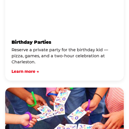
Birthday Parties
Reserve a private party for the birthday kid —
pizza, games, and a two-hour celebration at
Charleston.
Learn more →