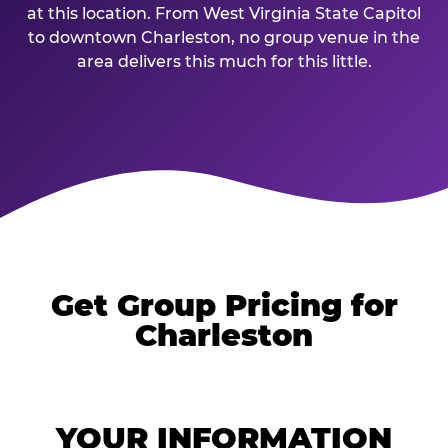
at this location. From West Virginia State Capitol
to downtown Charleston, no group venue in the
area delivers this much for this little.
Get Group Pricing for
Charleston
YOUR INFORMATION