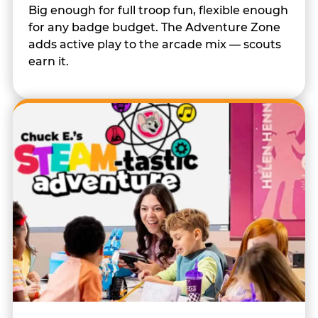
Big enough for full troop fun, flexible enough
for any badge budget. The Adventure Zone
adds active play to the arcade mix — scouts
earn it.