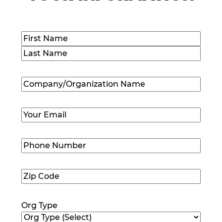
Name
(Required)
First
Last
Company/Organization
Name
(Required)
Email
(Required)
Phone
Number
(Required)
Zip
Code
(Required)
Org Type