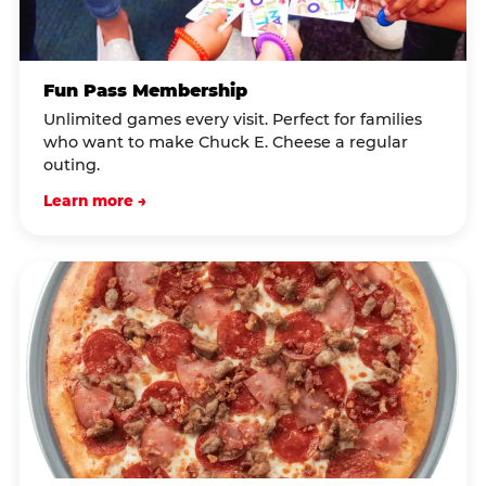
Fun Pass Membership
Unlimited games every visit. Perfect for families
who want to make Chuck E. Cheese a regular
outing.
Learn more →