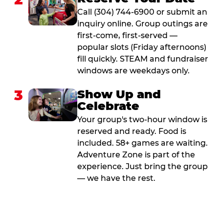
Call (304) 744-6900 or submit an
inquiry online. Group outings are
first-come, first-served —
popular slots (Friday afternoons)
fill quickly. STEAM and fundraiser
windows are weekdays only.
3
Show Up and
Celebrate
Your group's two-hour window is
reserved and ready. Food is
included. 58+ games are waiting.
Adventure Zone is part of the
experience. Just bring the group
— we have the rest.