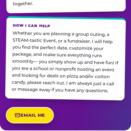
together.
HOW I CAN HELP
Whether you are planning a group outing, a
STEAM-tastic Event, or a fundraiser, I will help
you find the perfect date, customize your
package, and make sure everything runs
smoothly— you simply show up and have fun! If
you are a school or nonprofit hosting an event
and looking for deals on pizza and/or cotton
candy, please reach out. I am always just a call
or message away if you have any questions.
EMAIL ME