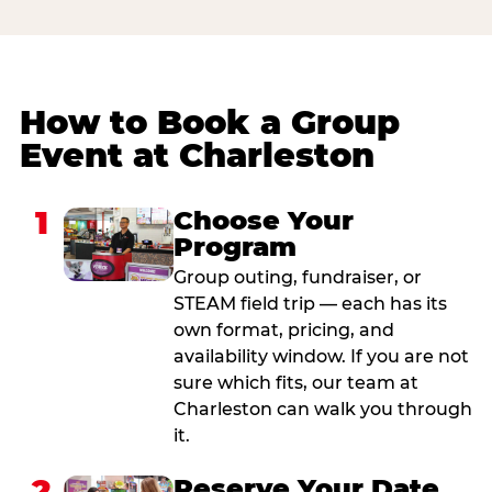
How to Book a Group
Event at Charleston
1
Choose Your
Program
Group outing, fundraiser, or
STEAM field trip — each has its
own format, pricing, and
availability window. If you are not
sure which fits, our team at
Charleston can walk you through
it.
2
Reserve Your Date