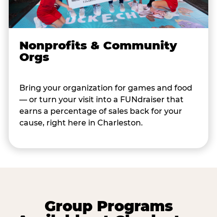
Nonprofits & Community
Orgs
Bring your organization for games and food
— or turn your visit into a FUNdraiser that
earns a percentage of sales back for your
cause, right here in Charleston.
Group Programs