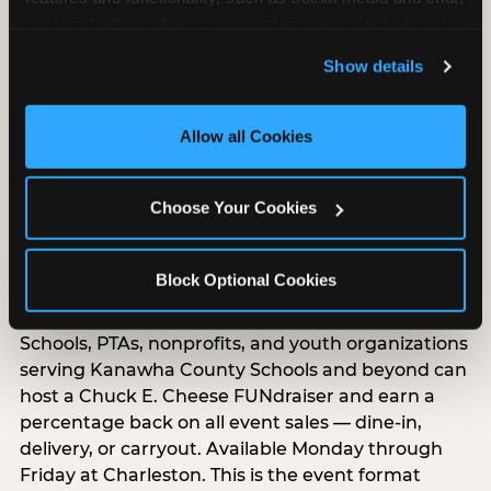
Food, unlimited games, and a dedicated two-hour
analyze traffic and usage, record user sessions, detect 
block — everything your group needs, packaged
and remember user settings, personalize experiences, 
so you do not have to coordinate it yourself.
Show details
and measure and target content and ads, here and on 
Available Monday-Friday at Charleston. This is the
third party sites. 
Click ‘Allow All Cookies’ to use this 
event format where you show up and we handle
site with all cookies enabled, or click ‘Block Optional 
Allow all Cookies
the rest.
Cookies’ to enable only necessary cookies.
EXPLORE GROUP PACKAGES
Choose Your Cookies
Raise Money While Everyone
Block Optional Cookies
Has Fun
Schools, PTAs, nonprofits, and youth organizations
serving Kanawha County Schools and beyond can
host a Chuck E. Cheese FUNdraiser and earn a
percentage back on all event sales — dine-in,
delivery, or carryout. Available Monday through
Friday at Charleston. This is the event format