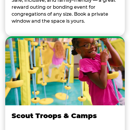
Safe, inclusive, and family-friendly — a great
reward outing or bonding event for
congregations of any size. Book a private
window and the space is yours.
Scout Troops & Camps