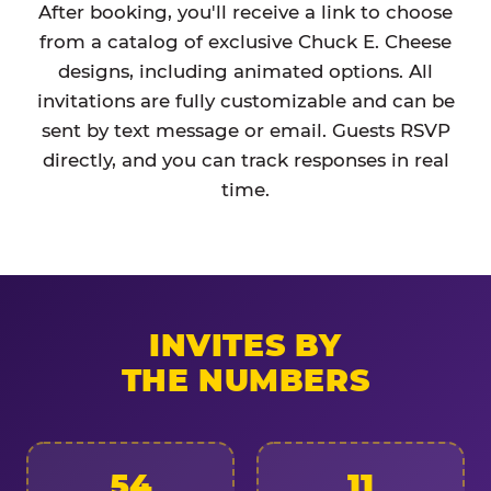
After booking, you'll receive a link to choose
from a catalog of exclusive Chuck E. Cheese
designs, including animated options. All
invitations are fully customizable and can be
sent by text message or email. Guests RSVP
directly, and you can track responses in real
time.
INVITES BY
THE NUMBERS
54
11