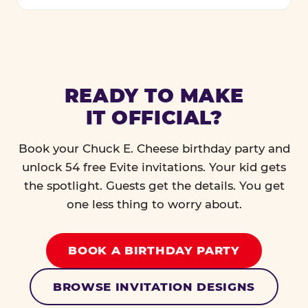
READY TO MAKE
IT OFFICIAL?
Book your Chuck E. Cheese birthday party and
unlock 54 free Evite invitations. Your kid gets
the spotlight. Guests get the details. You get
one less thing to worry about.
BOOK A BIRTHDAY PARTY
BROWSE INVITATION DESIGNS