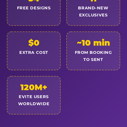
FREE DESIGNS
BRAND-NEW
EXCLUSIVES
$0
~10 min
EXTRA COST
FROM BOOKING
TO SENT
120M+
EVITE USERS
WORLDWIDE