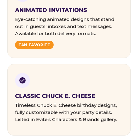
ANIMATED INVITATIONS
Eye-catching animated designs that stand
out in guests' inboxes and text messages.
Available for both delivery formats.
FAN FAVORITE
CLASSIC CHUCK E. CHEESE
Timeless Chuck E. Cheese birthday designs,
fully customizable with your party details.
Listed in Evite's Characters & Brands gallery.