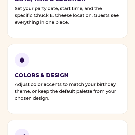
Set your party date, start time, and the
specific Chuck E. Cheese location. Guests see
everything in one place.
COLORS & DESIGN
Adjust color accents to match your birthday
theme, or keep the default palette from your
chosen design.