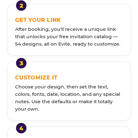
GET YOUR LINK
After booking, you'll receive a unique link
that unlocks your free invitation catalog —
54 designs, all on Evite, ready to customize.
CUSTOMIZE IT
Choose your design, then set the text,
colors, fonts, date, location, and any special
notes. Use the defaults or make it totally
your own.