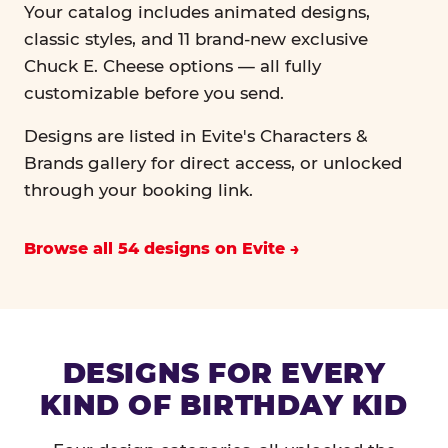
Your catalog includes animated designs,
classic styles, and 11 brand-new exclusive
Chuck E. Cheese options — all fully
customizable before you send.
Designs are listed in Evite's Characters &
Brands gallery for direct access, or unlocked
through your booking link.
Browse all 54 designs on Evite
DESIGNS FOR EVERY
KIND OF BIRTHDAY KID