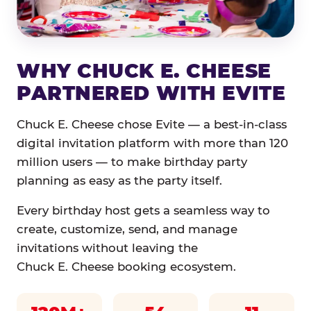
WHY CHUCK E. CHEESE
PARTNERED WITH EVITE
Chuck E. Cheese chose Evite — a best-in-class
digital invitation platform with more than 120
million users — to make birthday party
planning as easy as the party itself.
Every birthday host gets a seamless way to
create, customize, send, and manage
invitations without leaving the
Chuck E. Cheese booking ecosystem.