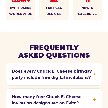
120M+
54
11
EVITE USERS
FREE CEC
NEW &
WORLDWIDE
DESIGNS
EXCLUSIVE
FREQUENTLY
ASKED QUESTIONS
Does every Chuck E. Cheese birthday
party include free digital invitations?
How many free Chuck E. Cheese
invitation designs are on Evite?