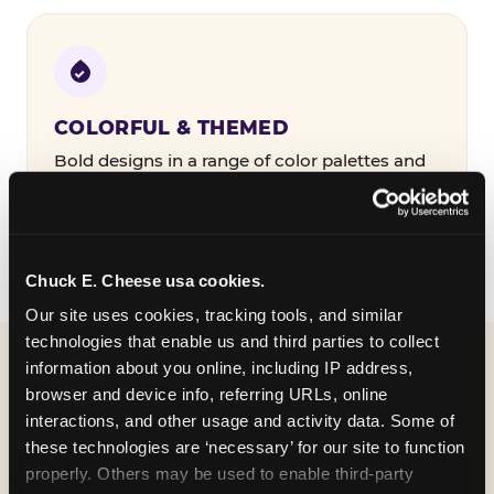
COLORFUL & THEMED
Bold designs in a range of color palettes and
party themes — find the one that matches
your birthday kid's personality.
Chuck E. Cheese usa cookies.
Our site uses cookies, tracking tools, and similar 
technologies that enable us and third parties to collect 
information about you online, including IP address, 
WHAT CAN I CUSTOMIZE
browser and device info, referring URLs, online 
ON MY
interactions, and other usage and activity data. Some of 
these technologies are ‘necessary’ for our site to function 
BIRTHDAY INVITATION?
properly. Others may be used to enable third-party 