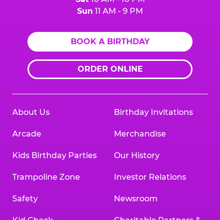
Sun
11 AM - 9 PM
BOOK A BIRTHDAY
ORDER ONLINE
About Us
Birthday Invitations
Arcade
Merchandise
Kids Birthday Parties
Our History
Trampoline Zone
Investor Relations
Safety
Newsroom