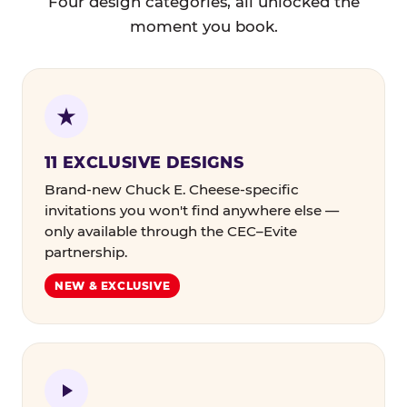
Four design categories, all unlocked the
moment you book.
11 EXCLUSIVE DESIGNS
Brand-new Chuck E. Cheese-specific
invitations you won't find anywhere else —
only available through the CEC–Evite
partnership.
NEW & EXCLUSIVE