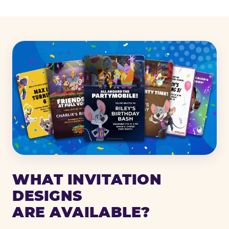
WHAT INVITATION
DESIGNS
ARE AVAILABLE?