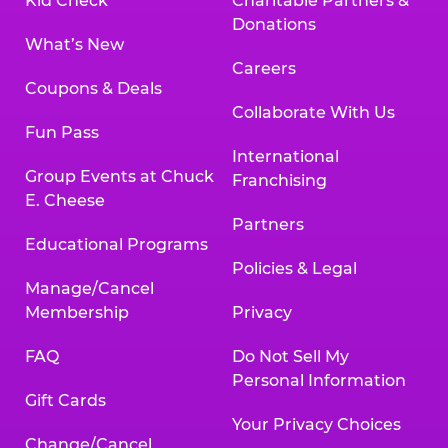
Kid Check
Charitable Partners &
Donations
What’s New
Careers
Coupons & Deals
Collaborate With Us
Fun Pass
International
Group Events at Chuck
Franchising
E. Cheese
Partners
Educational Programs
Policies & Legal
Manage/Cancel
Membership
Privacy
FAQ
Do Not Sell My
Personal Information
Gift Cards
Your Privacy Choices
Change/Cancel