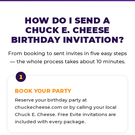
HOW DO I SEND A
CHUCK E. CHEESE
BIRTHDAY INVITATION?
From booking to sent invites in five easy steps
— the whole process takes about 10 minutes.
BOOK YOUR PARTY
Reserve your birthday party at
chuckecheese.com or by calling your local
Chuck E. Cheese. Free Evite invitations are
included with every package.