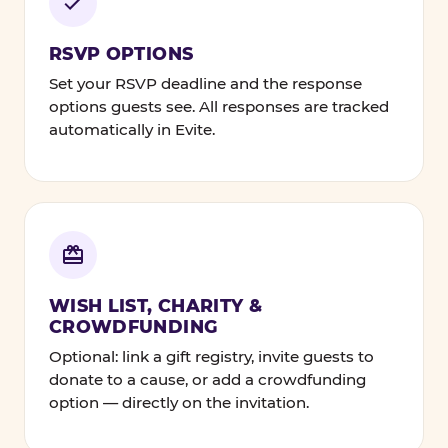
RSVP OPTIONS
Set your RSVP deadline and the response
options guests see. All responses are tracked
automatically in Evite.
WISH LIST, CHARITY &
CROWDFUNDING
Optional: link a gift registry, invite guests to
donate to a cause, or add a crowdfunding
option — directly on the invitation.