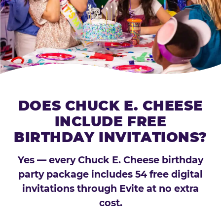
DOES CHUCK E. CHEESE
INCLUDE FREE
BIRTHDAY INVITATIONS?
Yes — every Chuck E. Cheese birthday
party package includes 54 free digital
invitations through Evite at no extra
cost.