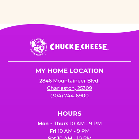
Chuck
E.
Cheese
Logo
MY HOME LOCATION
2846 Mountaineer Blvd.
Charleston, 25309
(304) 744-6900
HOURS
Mon - Thurs
10 AM - 9 PM
Fri
10 AM - 9 PM
Sat
10 AM - 10 PM