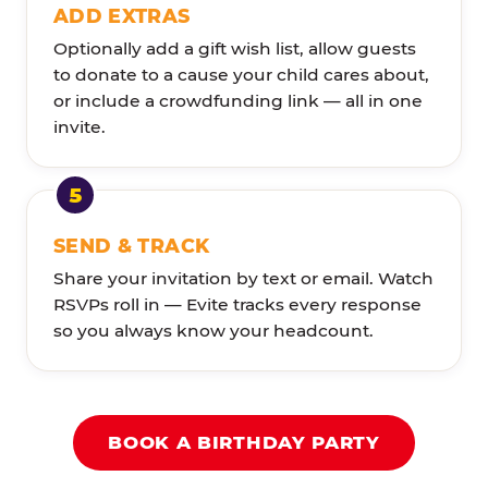
ADD EXTRAS
Optionally add a gift wish list, allow guests
to donate to a cause your child cares about,
or include a crowdfunding link — all in one
invite.
SEND & TRACK
Share your invitation by text or email. Watch
RSVPs roll in — Evite tracks every response
so you always know your headcount.
BOOK A BIRTHDAY PARTY