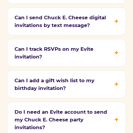
Can I send Chuck E. Cheese digital
invitations by text message?
Can I track RSVPs on my Evite
invitation?
Can I add a gift wish list to my
birthday invitation?
Do I need an Evite account to send
my Chuck E. Cheese party
invitations?