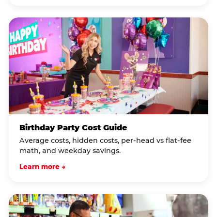
Birthday Party Cost Guide
Average costs, hidden costs, per-head vs flat-fee
math, and weekday savings.
Learn more →