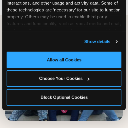
interactions, and other usage and activity data. Some of 
these technologies are ‘necessary’ for our site to function 
properly. Others may be used to enable third-party 
features and functionality, such as social media and chat, 
analyze traffic and usage, record user sessions, detect 
and remember user settings, personalize experiences, 
Show details
and measure and target content and ads, here and on 
third party sites. 
Click ‘Allow All Cookies’ to use this 
site with all cookies enabled, or click ‘Block Optional 
Allow all Cookies
Cookies’ to enable only necessary cookies.
Choose Your Cookies
Block Optional Cookies