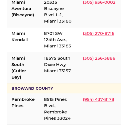
Miami
20335
(305) 936-0002
Aventura
Biscayne
(Biscayne)
Blvd. L-1,
Miami 33180
Miami
8701 SW
(305) 270-8716
Kendall
124th Ave.,
Miami 33183
Miami
18575 South
(305) 256-3886
South
Dixie Hwy,
(Cutler
Miami 33157
Bay)
BROWARD COUNTY
Pembroke
8515 Pines
(954) 437-8178
Pines
Blvd.,
Pembroke
Pines 33024