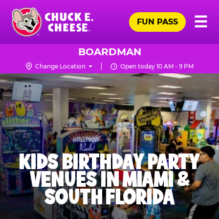
Skip
Pr
☰
to
FUN PASS
Me
Chuck
main
E.
content
Cheese
BOARDMAN
Logo
Change Location
Open today 10 AM - 9 PM
KIDS BIRTHDAY PARTY
VENUES IN MIAMI &
SOUTH FLORIDA