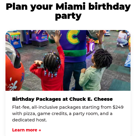
Plan your Miami birthday
party
Birthday Packages at Chuck E. Cheese
Flat-fee, all-inclusive packages starting from $249
with pizza, game credits, a party room, and a
dedicated host.
Learn more →