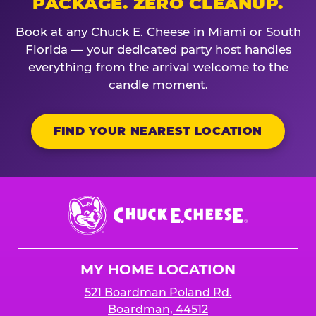
PACKAGE. ZERO CLEANUP.
Book at any Chuck E. Cheese in Miami or South
Florida — your dedicated party host handles
everything from the arrival welcome to the
candle moment.
FIND YOUR NEAREST LOCATION
Chuck
E.
Cheese
Logo
MY HOME LOCATION
521 Boardman Poland Rd.
Boardman, 44512