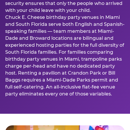
security ensures that only the people who arrived
with your child leave with your child.
Chuck E. Cheese birthday party venues in Miami
and South Florida serve both English and Spanish-
speaking families — team members at Miami-
Dade and Broward locations are bilingual and
experienced hosting parties for the full diversity of
South Florida families. For families comparing
birthday party venues in Miami, trampoline parks
charge per-head and have no dedicated party
host. Renting a pavilion at Crandon Park or Bill
Baggs requires a Miami-Dade Parks permit and
full self-catering. An all-inclusive flat-fee venue
party eliminates every one of those variables.