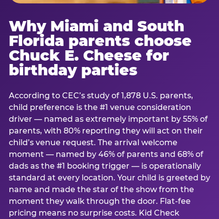
Why Miami and South
Florida parents choose
Chuck E. Cheese for
birthday parties
According to CEC’s study of 1,878 U.S. parents,
child preference is the #1 venue consideration
driver — named as extremely important by 55% of
parents, with 80% reporting they will act on their
child’s venue request. The arrival welcome
moment — named by 46% of parents and 68% of
dads as the #1 booking trigger — is operationally
standard at every location. Your child is greeted by
name and made the star of the show from the
moment they walk through the door. Flat-fee
pricing means no surprise costs. Kid Check