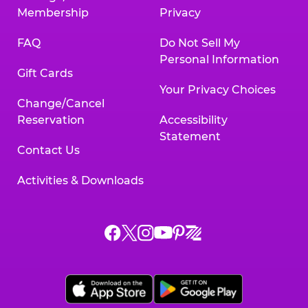
Membership
Privacy
FAQ
Do Not Sell My
Personal Information
Gift Cards
Your Privacy Choices
Change/Cancel
Reservation
Accessibility
Statement
Contact Us
Activities & Downloads
Chuck
Chuck
Chuck
Chuck
Chuck
Chuck
E.
E.
E.
E.
E.
E.
Cheese
Cheese
Cheese
Cheese
Cheese
Cheese
on
on
on
on
on
on
Facebook,
X,
Instagram,
Pinterest,
Zigazoo,
YouTube,