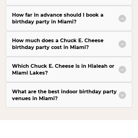
How far in advance should I book a
birthday party in Miami?
How much does a Chuck E. Cheese
birthday party cost in Miami?
Which Chuck E. Cheese is in Hialeah or
Miami Lakes?
What are the best indoor birthday party
venues in Miami?