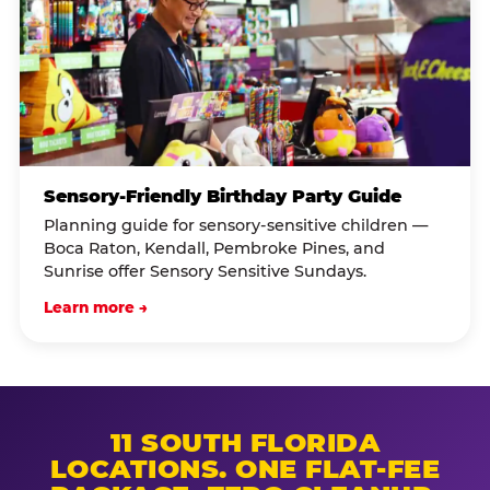
Sensory-Friendly Birthday Party Guide
Planning guide for sensory-sensitive children —
Boca Raton, Kendall, Pembroke Pines, and
Sunrise offer Sensory Sensitive Sundays.
Learn more →
11 SOUTH FLORIDA
LOCATIONS. ONE FLAT-FEE