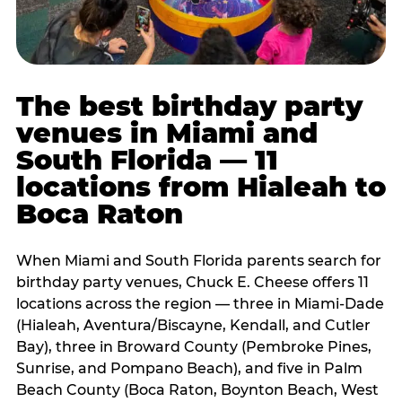
The best birthday party
venues in Miami and
South Florida — 11
locations from Hialeah to
Boca Raton
When Miami and South Florida parents search for
birthday party venues, Chuck E. Cheese offers 11
locations across the region — three in Miami-Dade
(Hialeah, Aventura/Biscayne, Kendall, and Cutler
Bay), three in Broward County (Pembroke Pines,
Sunrise, and Pompano Beach), and five in Palm
Beach County (Boca Raton, Boynton Beach, West