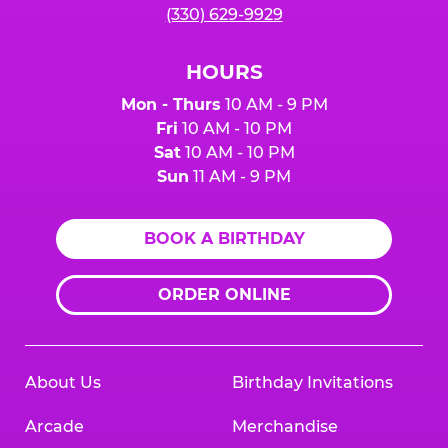
(330) 629-9929
HOURS
Mon - Thurs
10 AM - 9 PM
Fri
10 AM - 10 PM
Sat
10 AM - 10 PM
Sun
11 AM - 9 PM
BOOK A BIRTHDAY
ORDER ONLINE
About Us
Birthday Invitations
Arcade
Merchandise