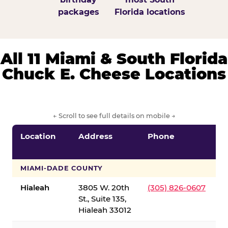
packages
Florida locations
All 11 Miami & South Florida
Chuck E. Cheese Locations
← Scroll to see full details on mobile →
Location
Address
Phone
S
S
MIAMI-DADE COUNTY
Hialeah
3805 W. 20th
(305) 826-0607
St., Suite 135,
Hialeah 33012