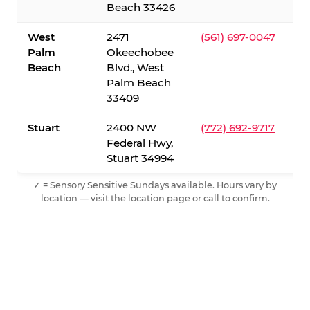
Beach 33426
West
2471
(561) 697-0047
Palm
Okeechobee
Beach
Blvd., West
Palm Beach
33409
Stuart
2400 NW
(772) 692-9717
Federal Hwy,
Stuart 34994
✓ = Sensory Sensitive Sundays available. Hours vary by
location — visit the location page or call to confirm.