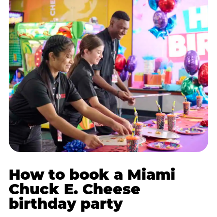
How to book a Miami
Chuck E. Cheese
birthday party