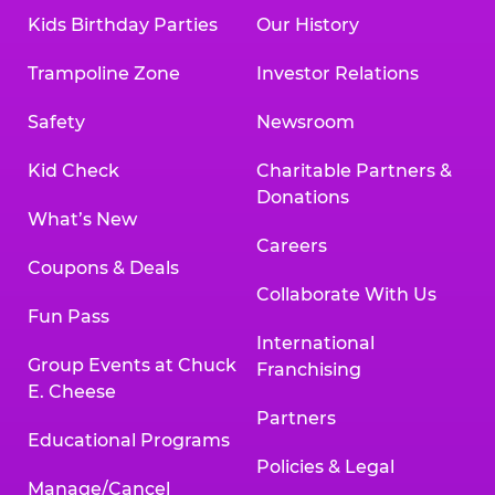
Kids Birthday Parties
Our History
Trampoline Zone
Investor Relations
Safety
Newsroom
Kid Check
Charitable Partners &
Donations
What’s New
Careers
Coupons & Deals
Collaborate With Us
Fun Pass
International
Group Events at Chuck
Franchising
E. Cheese
Partners
Educational Programs
Policies & Legal
Manage/Cancel