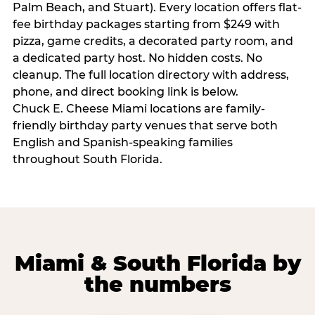
Palm Beach, and Stuart). Every location offers flat-
fee birthday packages starting from $249 with
pizza, game credits, a decorated party room, and
a dedicated party host. No hidden costs. No
cleanup. The full location directory with address,
phone, and direct booking link is below.
Chuck E. Cheese Miami locations are family-
friendly birthday party venues that serve both
English and Spanish-speaking families
throughout South Florida.
Miami & South Florida by
the numbers