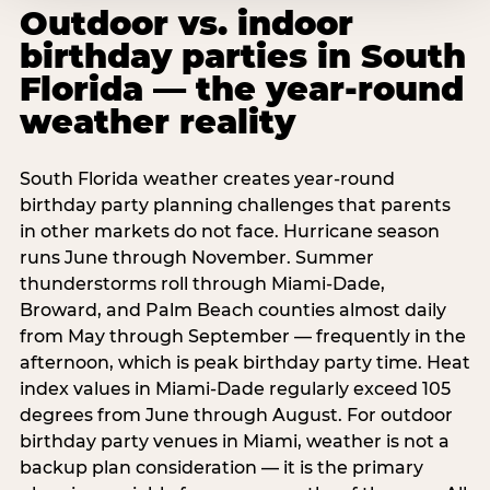
Outdoor vs. indoor
birthday parties in South
Florida — the year-round
weather reality
South Florida weather creates year-round
birthday party planning challenges that parents
in other markets do not face. Hurricane season
runs June through November. Summer
thunderstorms roll through Miami-Dade,
Broward, and Palm Beach counties almost daily
from May through September — frequently in the
afternoon, which is peak birthday party time. Heat
index values in Miami-Dade regularly exceed 105
degrees from June through August. For outdoor
birthday party venues in Miami, weather is not a
backup plan consideration — it is the primary