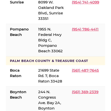
Sunrise
8099 W.
(954) 741-4099
Oakland Park
Blvd., Sunrise
33351
Pompano
1955 N.
(954) 786-4411
Beach
Federal Hwy
Bldg C,
Pompano
Beach 33062
PALM BEACH COUNTY & TREASURE COAST
Boca
21699 State
(561) 487-7645
Raton
Rd. 7, Boca
Raton 33428
Boynton
244 N.
(561) 369-2339
Beach
Congress
Ave. Bay 2A,
Boynton