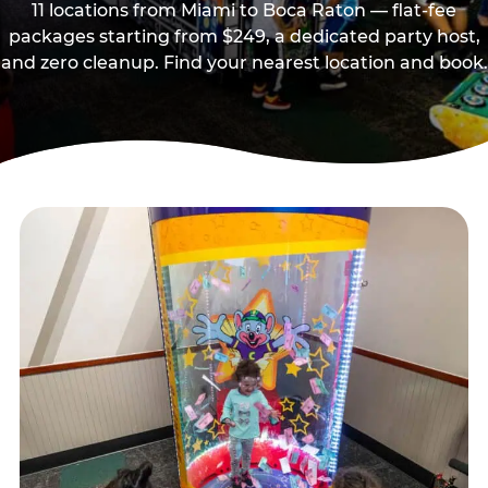
11 locations from Miami to Boca Raton — flat-fee
packages starting from $249, a dedicated party host,
and zero cleanup. Find your nearest location and book.