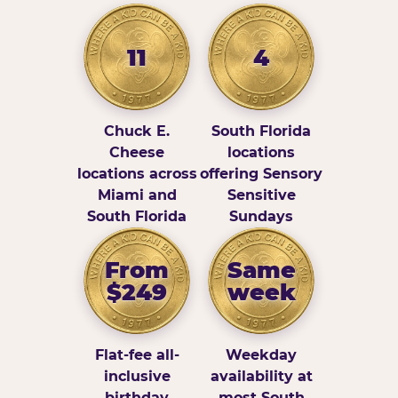
11
4
Chuck E.
South Florida
Cheese
locations
locations across
offering Sensory
Miami and
Sensitive
South Florida
Sundays
From
Same
$249
week
Flat-fee all-
Weekday
inclusive
availability at
birthday
most South