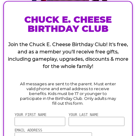
CHUCK E. CHEESE
BIRTHDAY CLUB
Join the Chuck E. Cheese Birthday Club! It's free,
and as a member you'll receive free gifts,
including gameplay, upgrades, discounts & more
for the whole family!