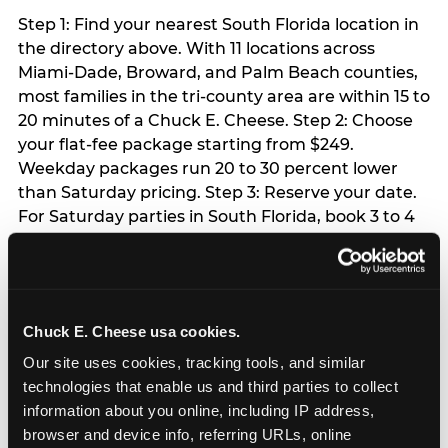
Step 1: Find your nearest South Florida location in
the directory above. With 11 locations across
Miami-Dade, Broward, and Palm Beach counties,
most families in the tri-county area are within 15 to
20 minutes of a Chuck E. Cheese. Step 2: Choose
your flat-fee package starting from $249.
Weekday packages run 20 to 30 percent lower
than Saturday pricing. Step 3: Reserve your date.
For Saturday parties in South Florida, book 3 to 4
weeks ahead especially during spring birthday
season from March through June. Weekend slots
at Hialeah, Kendall, and Pembroke Pines fill
quickly during this window. Weekday and Sunday
Chuck E. Cheese usa cookies.
slots are available same-week at most locations.
Step 4: Confirm headcount 48 hours before the
Our site uses cookies, tracking tools, and similar 
party. Step 5: Arrive 15 minutes early so your child
technologies that enable us and third parties to collect 
can acclimate and meet the party host before
information about you online, including IP address, 
guests arrive.
browser and device info, referring URLs, online 