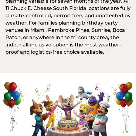
planning variable for seven months of the year. All
11 Chuck E. Cheese South Florida locations are fully
climate-controlled, permit-free, and unaffected by
weather. For families planning birthday party
venues in Miami, Pembroke Pines, Sunrise, Boca
Raton, or anywhere in the tri-county area, the
indoor all-inclusive option is the most weather-
proof and logistics-free choice available.