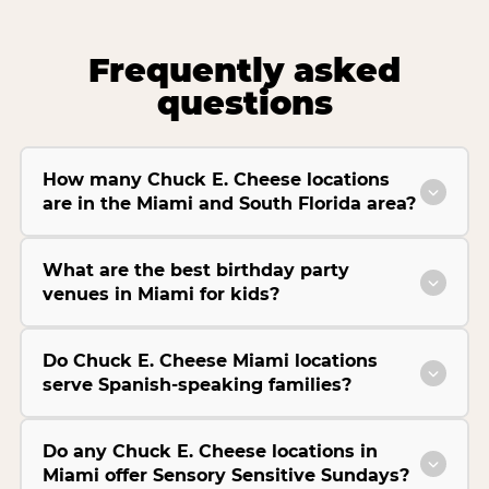
Frequently asked
questions
How many Chuck E. Cheese locations
are in the Miami and South Florida area?
What are the best birthday party
venues in Miami for kids?
Do Chuck E. Cheese Miami locations
serve Spanish-speaking families?
Do any Chuck E. Cheese locations in
Miami offer Sensory Sensitive Sundays?