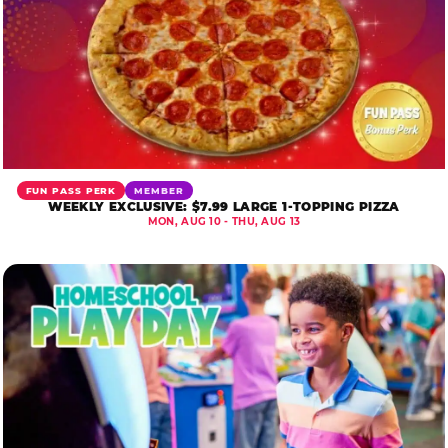
FUN PASS PERK
MEMBER
WEEKLY EXCLUSIVE: $7.99 LARGE 1-TOPPING PIZZA
MON, AUG 10 - THU, AUG 13