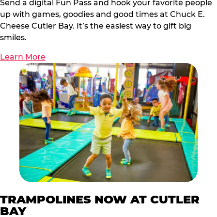
Send a digital Fun Pass and hook your favorite people
up with games, goodies and good times at Chuck E.
Cheese Cutler Bay. It’s the easiest way to gift big
smiles.
Learn More
TRAMPOLINES NOW AT CUTLER
BAY