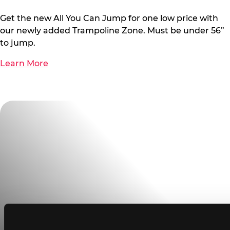
Get the new All You Can Jump for one low price with
our newly added Trampoline Zone. Must be under 56”
to jump.
Learn More