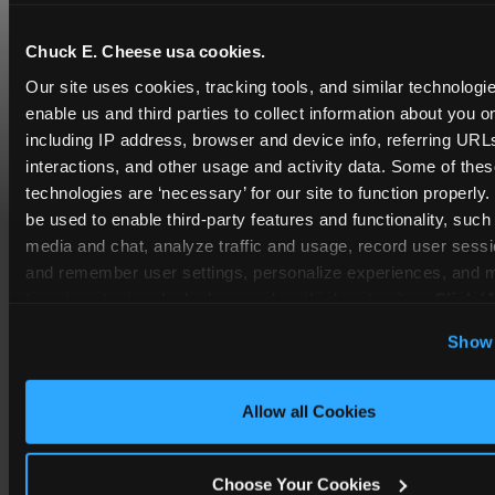
Chuck E. Cheese usa cookies.
Our site uses cookies, tracking tools, and similar technologies
enable us and third parties to collect information about you onl
including IP address, browser and device info, referring URLs,
interactions, and other usage and activity data. Some of thes
technologies are ‘necessary’ for our site to function properly
be used to enable third-party features and functionality, such 
media and chat, analyze traffic and usage, record user sessio
and remember user settings, personalize experiences, and 
COUPONS & DEALS at Cutler
target content and ads, here and on third party sites. 
Click ‘A
Bay
Cookies’ to use this site with all cookies enabled, or click
Show 
Optional Cookies’ to enable only necessary cookies.
Whether it's a weekday outing or a special
occasion like a birthday celebration, Chuck E.
Cheese Cutler Bay coupons and deals help
Allow all Cookies
families create lasting memories while staying
budget-friendly.
Choose Your Cookies