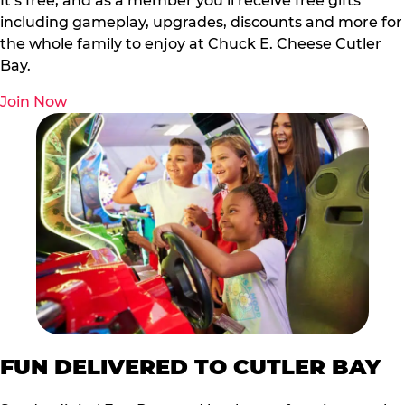
It’s free, and as a member you’ll receive free gifts
including gameplay, upgrades, discounts and more for
the whole family to enjoy at Chuck E. Cheese Cutler
Bay.
Join Now
FUN DELIVERED TO CUTLER BAY