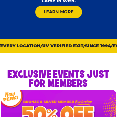
Came In With.
ABOUT KID CHECK
LEARN MORE
VERY LOCATION
UV VERIFIED EXIT
SINCE 1994
EVE
EXCLUSIVE EVENTS JUST
FOR MEMBERS