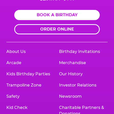
BOOK A BIRTHDAY
ORDER ONLINE
About Us
Birthday Invitations
Arcade
Merchandise
Kids Birthday Parties
Our History
Trampoline Zone
Investor Relations
Safety
Newsroom
Kid Check
Charitable Partners &
Donations