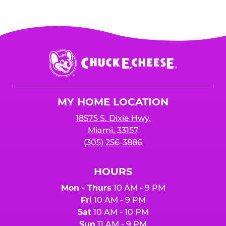
Chuck
E.
Cheese
Logo
MY HOME LOCATION
18575 S. Dixie Hwy.
Miami, 33157
(305) 256-3886
HOURS
Mon - Thurs
10 AM - 9 PM
Fri
10 AM - 9 PM
Sat
10 AM - 10 PM
Sun
11 AM - 9 PM