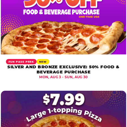
FUN PASS PERK
NEW
SILVER AND BRONZE EXCLUSIVE: 50% FOOD &
BEVERAGE PURCHASE
MON, AUG 3 - SUN, AUG 30