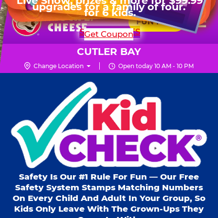
HOURS
Live Show, prizes & more for $99.99
upgrades for a family of four.
Skip
for 6 kids.
Mon - Thurs
10 AM - 9 PM
Pr
☰
to
FUN PASS
Fri
10 AM - 9 PM
Me
Chuck
main
SHOP PARTIES
Get Coupon
Sat
10 AM - 10 PM
E.
content
Sun
11 AM - 9 PM
Cheese
CUTLER BAY
Logo
Change Location
Open today 10 AM - 10 PM
Kid Check® s
Safety Is Our #1 Rule For Fun — Our Free
Safety System Stamps Matching Numbers
On Every Child And Adult In Your Group, So
Kids Only Leave With The Grown-Ups They