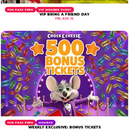
FUN PASS PERK
VIP MEMBER EVENT
VIP BRING A FRIEND DAY
FRI, AUG 14
FUN PASS PERK
MEMBER
WEEKLY EXCLUSIVE: BONUS TICKETS