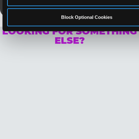
Save Now
Block Optional Cookies
LOOKING FOR SOMETHING
ELSE?