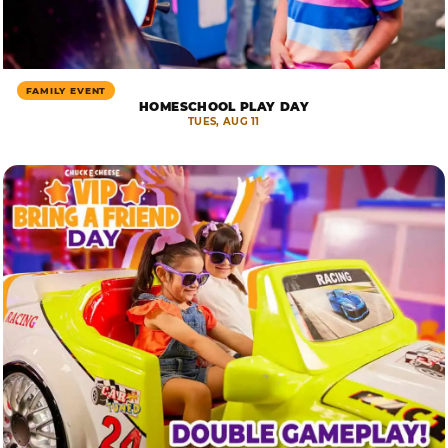
FAMILY EVENT
HOMESCHOOL PLAY DAY
TUES, AUG 11