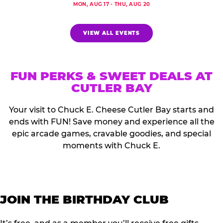
MON, AUG 17 - THU, AUG 20
VIEW ALL EVENTS
FUN PERKS & SWEET DEALS AT
CUTLER BAY
Your visit to Chuck E. Cheese Cutler Bay starts and
ends with FUN! Save money and experience all the
epic arcade games, cravable goodies, and special
moments with Chuck E.
JOIN THE BIRTHDAY CLUB