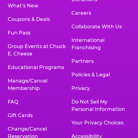
What’s New
Careers
Coupons & Deals
Collaborate With Us
Fun Pass
International
Group Events at Chuck
Franchising
E. Cheese
Partners
Educational Programs
Policies & Legal
Manage/Cancel
Membership
Privacy
FAQ
Do Not Sell My
Personal Information
Gift Cards
Your Privacy Choices
Change/Cancel
Reservation
Accessibility