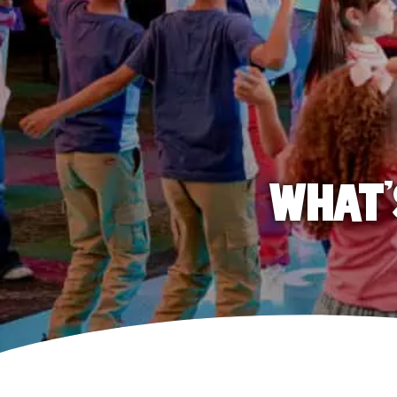
WHAT'