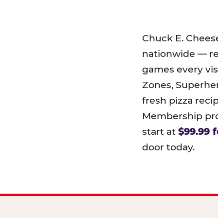
Chuck E. Chees
nationwide — r
games every visi
Zones, Superher
fresh pizza reci
Membership prog
start at
$99.99 f
door today.