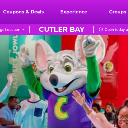
Coupons & Deals
Experience
Groups
CUTLER BAY
ge Location
Open today u