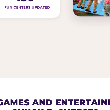
FUN CENTERS UPDATED
AMES AND ENTERTAIN