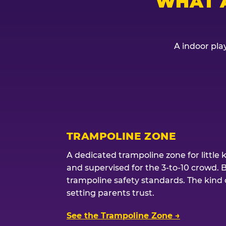
WHAT 
A indoor play
TRAMPOLINE ZONE
A dedicated trampoline zone for little 
and supervised for the 3-to-10 crowd. 
trampoline safety standards. The kind of
setting parents trust.
See the Trampoline Zone →