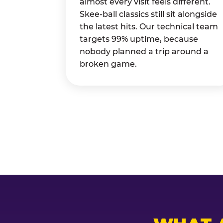
almost every visit feels different.
Skee-ball classics still sit alongside
the latest hits. Our technical team
targets 99% uptime, because
nobody planned a trip around a
broken game.