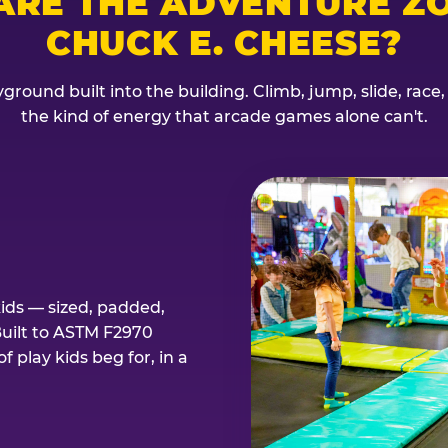
ARE THE ADVENTURE ZO
CHUCK E. CHEESE?
ground built into the building. Climb, jump, slide, race
the kind of energy that arcade games alone can't.
kids — sized, padded,
Built to ASTM F2970
 play kids beg for, in a