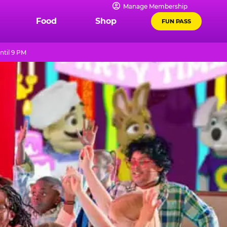
Manage Membership
Food
Shop
FUN PASS
ntil 9 PM