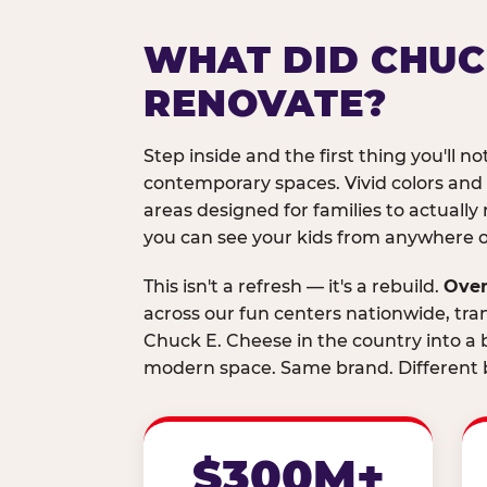
WHAT DID CHUC
RENOVATE?
Step inside and the first thing you'll not
contemporary spaces. Vivid colors and
areas designed for families to actually 
you can see your kids from anywhere on
This isn't a refresh — it's a rebuild.
Over
across our fun centers nationwide, tra
Chuck E. Cheese in the country into a b
modern space. Same brand. Different b
$300M+