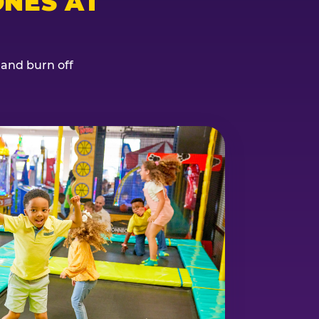
NES AT
, and burn off