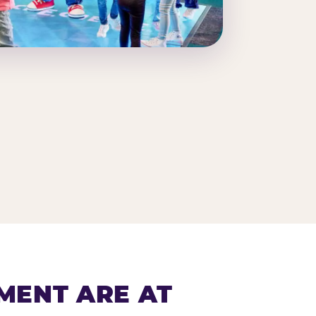
MENT ARE AT