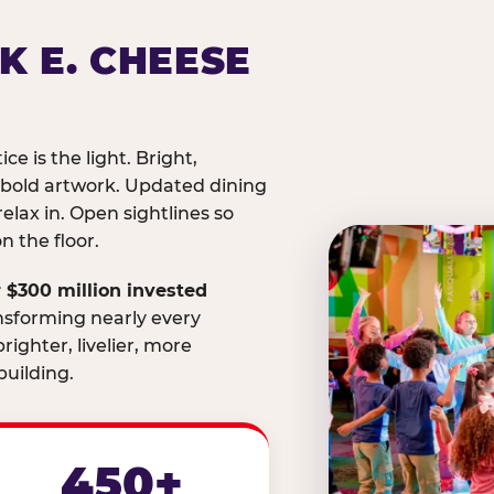
K E. CHEESE
ice is the light. Bright,
 bold artwork. Updated dining
relax in. Open sightlines so
 the floor.
 $300 million invested
nsforming nearly every
righter, livelier, more
uilding.
450+