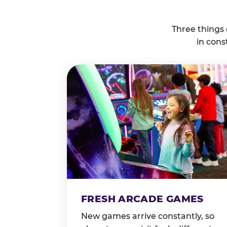
Three things
in cons
FRESH ARCADE GAMES
New games arrive constantly, so