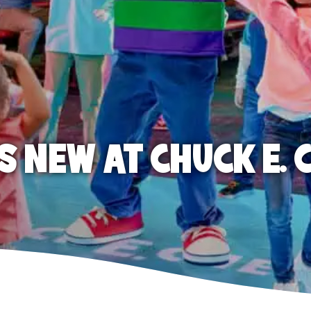
S NEW AT CHUCK E. 