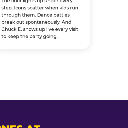
The floor lights up under every
step. Icons scatter when kids run
through them. Dance battles
break out spontaneously. And
Chuck E. shows up live every visit
to keep the party going.