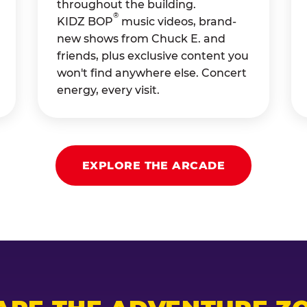
throughout the building.
®
KIDZ BOP
music videos, brand-
new shows from Chuck E. and
friends, plus exclusive content you
won't find anywhere else. Concert
energy, every visit.
EXPLORE THE ARCADE