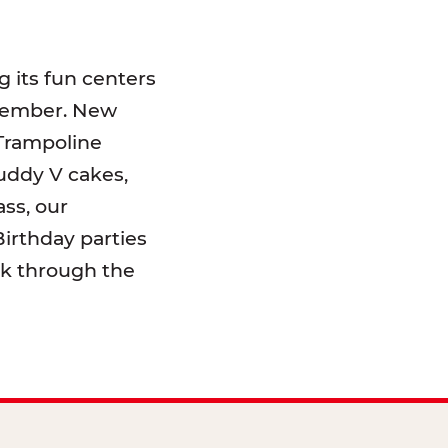
 its fun centers
emember. New
 Trampoline
uddy V cakes,
ss, our
irthday parties
lk through the