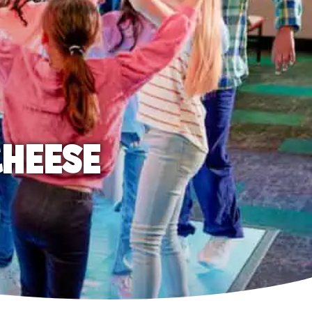
CHEESE