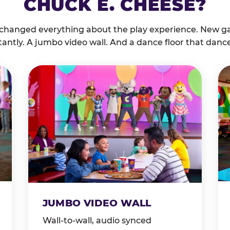
CHUCK E. CHEESE?
 changed everything about the play experience. New g
tantly. A jumbo video wall. And a dance floor that danc
JUMBO VIDEO WALL
Wall-to-wall, audio synced