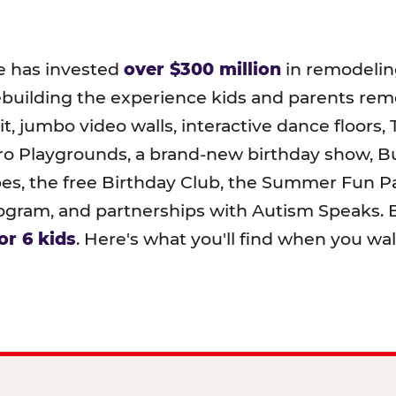
e has invested
over $300 million
in remodeling
ebuilding the experience kids and parents r
t, jumbo video walls, interactive dance floors,
o Playgrounds, a brand-new birthday show, B
pes, the free Birthday Club, the Summer Fun Pa
ram, and partnerships with Autism Speaks. B
or 6 kids
. Here's what you'll find when you wa