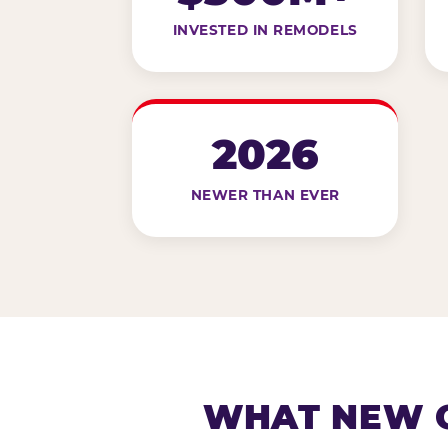
INVESTED IN REMODELS
2026
NEWER THAN EVER
WHAT NEW G