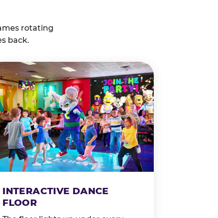
ames rotating
es back.
INTERACTIVE DANCE
FLOOR