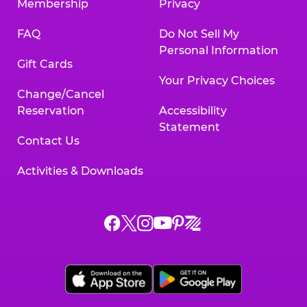
Membership
Privacy
FAQ
Do Not Sell My
Personal Information
Gift Cards
Your Privacy Choices
Change/Cancel
Reservation
Accessibility
Statement
Contact Us
Activities & Downloads
Chuck
Chuck
Chuck
Chuck
Chuck
Chuck
E.
E.
E.
E.
E.
E.
Cheese
Cheese
Cheese
Cheese
Cheese
Cheese
on
on
on
on
on
on
Facebook,
X,
Instagram,
Pinterest,
Zigazoo,
YouTube,
opens
opens
opens
opens
opens
opens