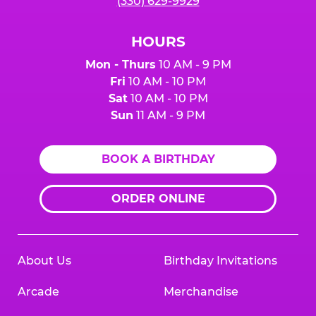
(330) 629-9929
HOURS
Mon - Thurs
10 AM - 9 PM
Fri
10 AM - 10 PM
Sat
10 AM - 10 PM
Sun
11 AM - 9 PM
BOOK A BIRTHDAY
ORDER ONLINE
About Us
Birthday Invitations
Arcade
Merchandise