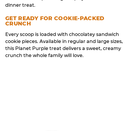
dinner treat.
GET READY FOR COOKIE-PACKED
CRUNCH
Every scoop is loaded with chocolatey sandwich
cookie pieces. Available in regular and large sizes,
this Planet Purple treat delivers a sweet, creamy
crunch the whole family will love.