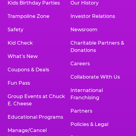
Kids Birthday Parties
Our History
Trampoline Zone
Investor Relations
Safety
Newsroom
Kid Check
Charitable Partners &
Donations
What’s New
Careers
Coupons & Deals
Collaborate With Us
Fun Pass
International
Group Events at Chuck
Franchising
E. Cheese
Partners
Educational Programs
Policies & Legal
Manage/Cancel