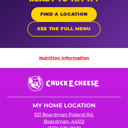
FIND A LOCATION
SEE THE FULL MENU
Nutrition Information
Nutrition Information
Chuck
E.
Cheese
Logo
MY HOME LOCATION
521 Boardman Poland Rd.
Boardman, 44512