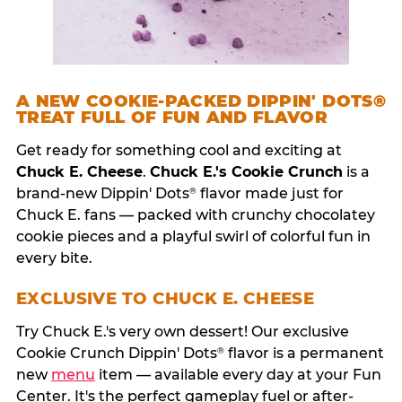
A NEW COOKIE-PACKED DIPPIN' DOTS®
TREAT FULL OF FUN AND FLAVOR
Get ready for something cool and exciting at
Chuck E. Cheese
.
Chuck E.'s Cookie Crunch
is a
brand-new Dippin' Dots
flavor made just for
®
Chuck E. fans — packed with crunchy chocolatey
cookie pieces and a playful swirl of colorful fun in
every bite.
EXCLUSIVE TO CHUCK E. CHEESE
Try Chuck E.'s very own dessert! Our exclusive
Cookie Crunch Dippin' Dots
flavor is a permanent
®
new
menu
item — available every day at your Fun
Center. It's the perfect gameplay fuel or after-