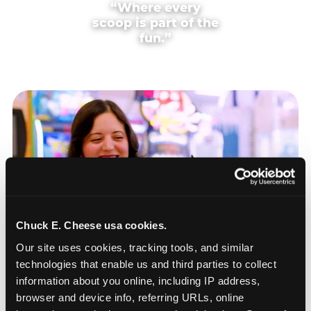
“Where every
scoop is part of the
fun.”
Chuck E. Cheese usa cookies.
Our site uses cookies, tracking tools, and similar 
technologies that enable us and third parties to collect 
information about you online, including IP address, 
browser and device info, referring URLs, online 