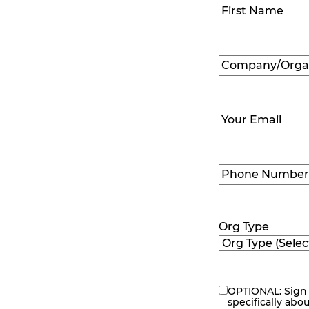
Name
(Required
First
Company/Organ
Name
(Required
Email
(Required)
Phone
Number
(Requir
Org Type
OPTIONAL: Sign 
eNewsletter
specifically abo