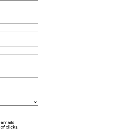
 emails
f clicks.