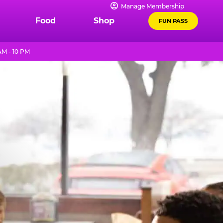
Manage Membership
Food
Shop
FUN PASS
AM - 10 PM