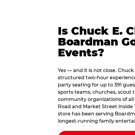
Is Chuck E. 
Boardman Go
Events?
Yes — and it is not close. Chuc
structured two-hour experienc
party seating for up to 391 gues
sports teams, churches, scout
community organizations of all
Road and Market Street inside
store has been serving Boardma
longest-running family enterta