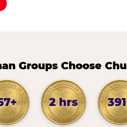
n Groups Choose Chu
67+
2 hrs
391