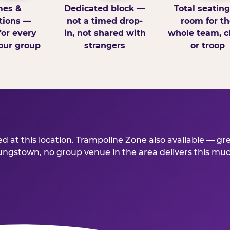
es &
Dedicated block —
Total seatin
tions —
not a timed drop-
room for th
for every
in, not shared with
whole team, cl
our group
strangers
or troop
 at this location. Trampoline Zone also available — gr
stown, no group venue in the area delivers this much f