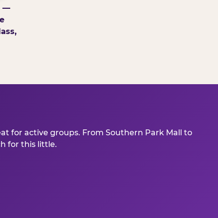
g —
e
ass,
eat for active groups. From Southern Park Mall to
or this little.