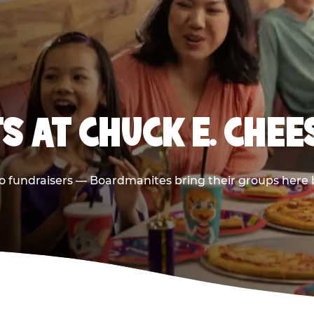
S AT CHUCK E. CHE
 to fundraisers — Boardmanites bring their groups here 