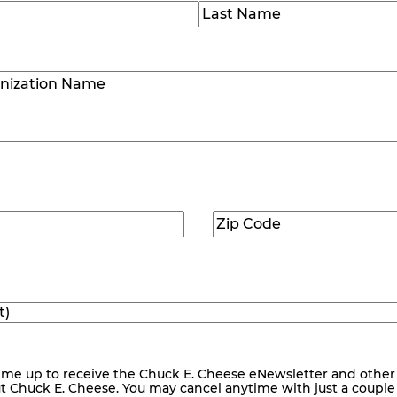
)
Last
ization
)
Zip
ed)
Code
(Required)
me up to receive the Chuck E. Cheese eNewsletter and other
ut Chuck E. Cheese. You may cancel anytime with just a couple o