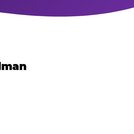
rdman