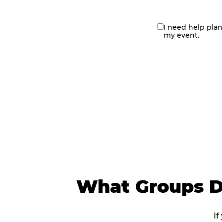
I need help pla
contact
my event.
me
What Groups D
If