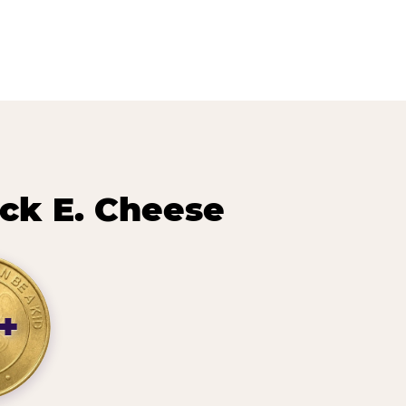
ck E. Cheese
+