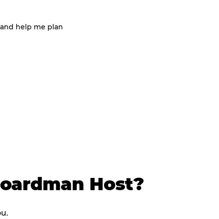
 and help me plan
Boardman Host?
ou.