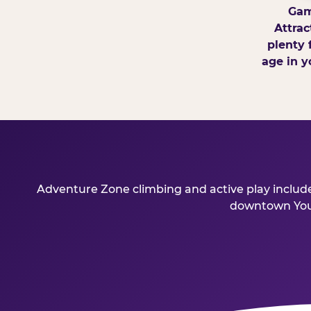
Gam
Attrac
plenty 
age in y
Adventure Zone climbing and active play included
downtown Young