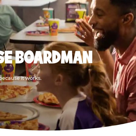
ESE BOARDMAN
because it works.