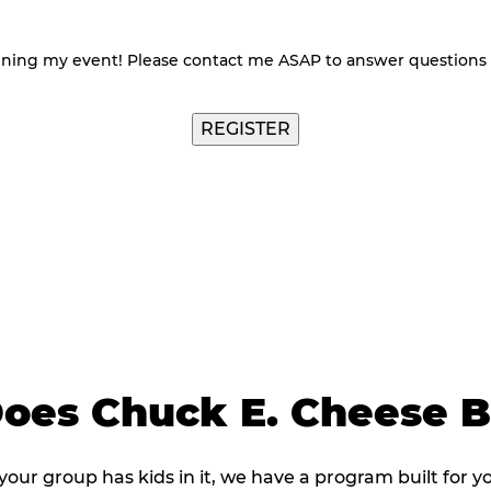
nning my event! Please contact me ASAP to answer questions
REGISTER
oes Chuck E. Cheese 
 your group has kids in it, we have a program built for y