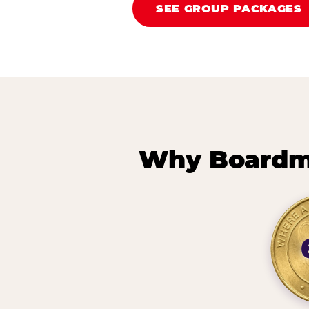
SEE GROUP PACKAGES
Why Boardma