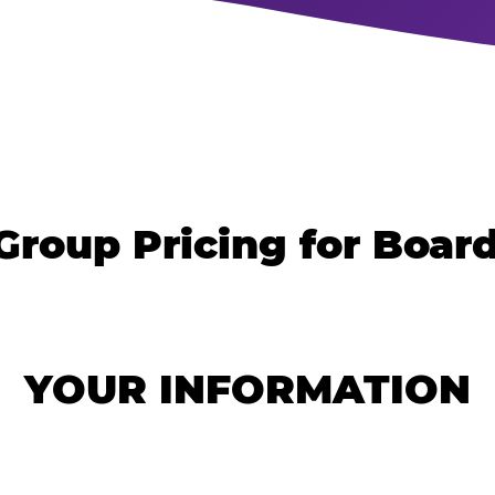
Group Pricing for Boa
YOUR INFORMATION