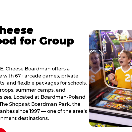
Cheese
od for Group
k E. Cheese Boardman offers a
e with 67+ arcade games, private
ts, and flexible packages for schools,
 troops, summer camps, and
 sizes. Located at Boardman-Poland
 The Shops at Boardman Park, the
nites since 1997 — one of the area's
inment destinations.