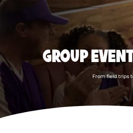
GROUP EVENT
From field trips