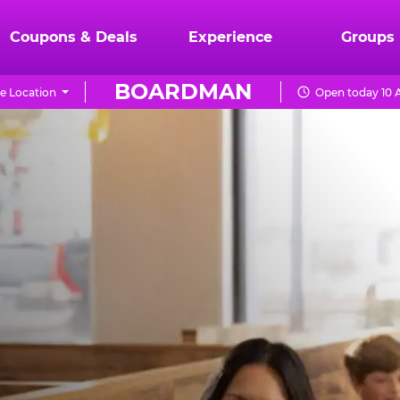
Coupons & Deals
Experience
Groups
BOARDMAN
e Location
Open today 10 