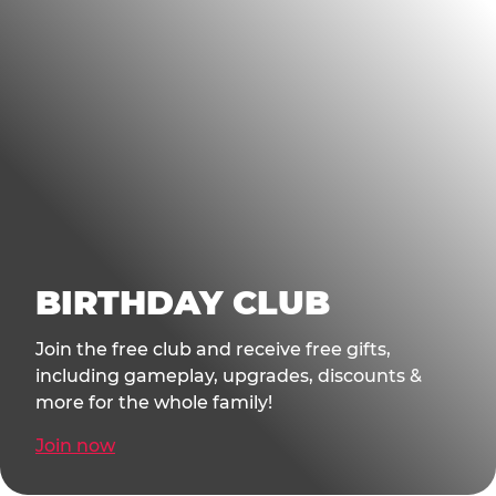
BIRTHDAY CLUB
Join the free club and receive free gifts,
including gameplay, upgrades, discounts &
more for the whole family!
Join now