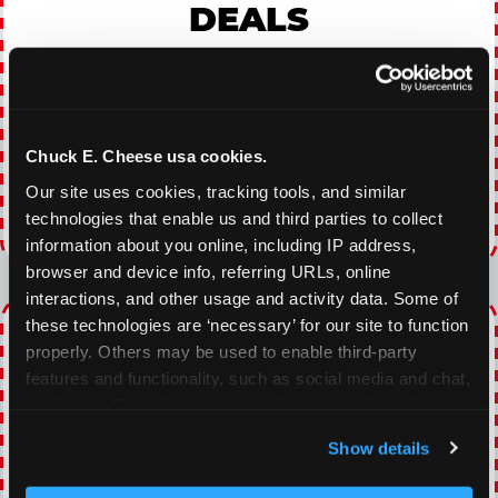
DEALS
With our everyday gaming deals, you'll receive
10% off any games package with the purchase
of any food and beverage combo. Game on!
Chuck E. Cheese usa cookies.
VIEW COUPON
Our site uses cookies, tracking tools, and similar 
technologies that enable us and third parties to collect 
Expires 8/22/2026
information about you online, including IP address, 
browser and device info, referring URLs, online 
interactions, and other usage and activity data. Some of 
TOPPING TUESDAY
these technologies are ‘necessary’ for our site to function 
properly. Others may be used to enable third-party 
features and functionality, such as social media and chat, 
Buy 1 Large Pizza, Get One Large 50% OFF
analyze traffic and usage, record user sessions, detect 
and remember user settings, personalize experiences, 
VIEW COUPON
Show details
and measure and target content and ads, here and on 
third party sites. 
Click ‘Allow All Cookies’ to use this 
Expires 8/22/2026