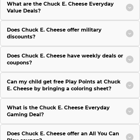
What are the Chuck E. Cheese Everyday
Value Deals?
Does Chuck E. Cheese offer military
discounts?
Does Chuck E. Cheese have weekly deals or
coupons?
Can my child get free Play Points at Chuck
E. Cheese by bringing a coloring sheet?
What is the Chuck E. Cheese Everyday
Gaming Deal?
Does Chuck E. Cheese offer an All You Can