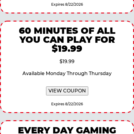
Expires 8/22/2026
60 MINUTES OF ALL
YOU CAN PLAY FOR
$19.99
$19.99
Available Monday Through Thursday
VIEW COUPON
Expires 8/22/2026
EVERY DAY GAMING