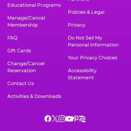
Educational Programs
Policies & Legal
Manage/Cancel
Membership
Privacy
FAQ
Do Not Sell My
Personal Information
Gift Cards
Your Privacy Choices
Change/Cancel
Reservation
Accessibility
Statement
Contact Us
Activities & Downloads
Chuck
Chuck
Chuck
Chuck
Chuck
Chuck
E.
E.
E.
E.
E.
E.