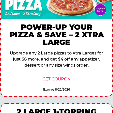
POWER-UP YOUR
PIZZA & SAVE – 2 XTRA
LARGE
Upgrade any 2 Large pizzas to Xtra Larges for
just $6 more, and get $4 off any appetizer,
dessert or any size wings order.
GET COUPON
Expires 8/22/2026
2 LARGE 1-TOPPING