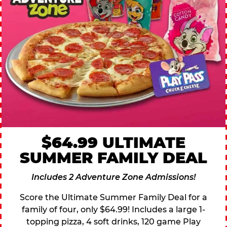
$64.99 ULTIMATE
SUMMER FAMILY DEAL
Includes 2 Adventure Zone Admissions!
Score the Ultimate Summer Family Deal for a
family of four, only $64.99! Includes a large 1-
topping pizza, 4 soft drinks, 120 game Play