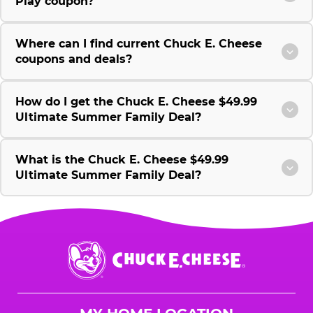
Play coupon?
Where can I find current Chuck E. Cheese
coupons and deals?
How do I get the Chuck E. Cheese $49.99
Ultimate Summer Family Deal?
What is the Chuck E. Cheese $49.99
Ultimate Summer Family Deal?
Chuck
E.
Cheese
Logo