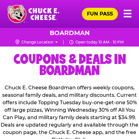
Skip
Pr
☰
to
FUN PASS
Me
Chuck
main
E.
content
Cheese
BOARDMAN
Logo
Change Location
Open today 10 AM - 10 PM
COUPONS & DEALS IN
BOARDMAN
Chuck E. Cheese Boardman offers weekly coupons,
seasonal family deals, and military discounts. Current
offers include Topping Tuesday buy-one-get-one 50%
off large pizzas, Winning Wednesday 30% off All You
Can Play, and military family deals starting at $34.99.
Deals are updated regularly and available through the
coupon page, the Chuck E. Cheese app, and the free