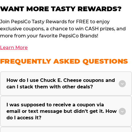
WANT MORE TASTY REWARDS?
Join PepsiCo Tasty Rewards for FREE to enjoy
exclusive coupons, a chance to win CASH prizes, and
more from your favorite PepsiCo Brands!
Learn More
FREQUENTLY ASKED QUESTIONS
How do I use Chuck E. Cheese coupons and
can I stack them with other deals?
I was supposed to receive a coupon via
email or text message but didn't get it. How
do I access it?