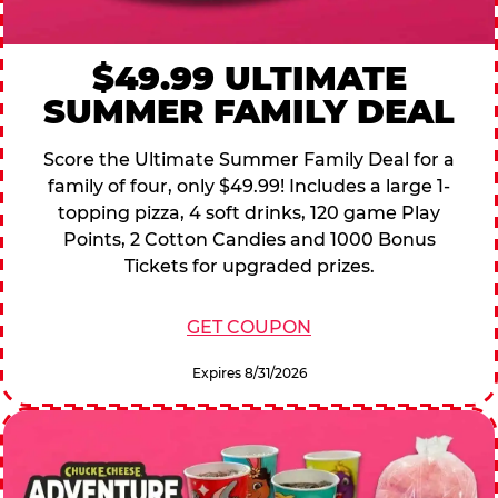
$49.99 ULTIMATE
SUMMER FAMILY DEAL
Score the Ultimate Summer Family Deal for a
family of four, only $49.99! Includes a large 1-
topping pizza, 4 soft drinks, 120 game Play
Points, 2 Cotton Candies and 1000 Bonus
Tickets for upgraded prizes.
GET COUPON
Expires 8/31/2026