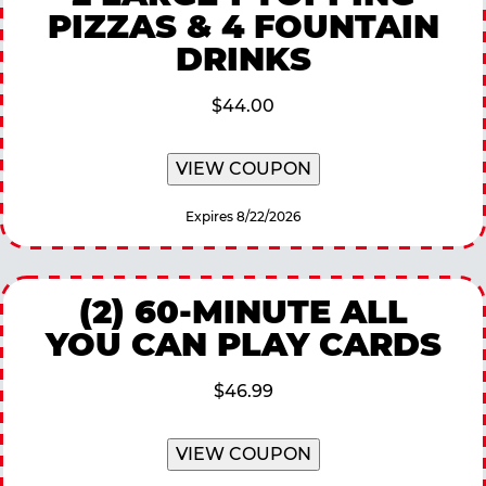
PIZZAS & 4 FOUNTAIN
DRINKS
$44.00
VIEW COUPON
Expires 8/22/2026
(2) 60-MINUTE ALL
YOU CAN PLAY CARDS
$46.99
VIEW COUPON