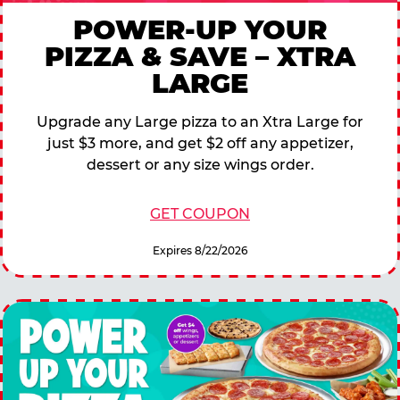
POWER-UP YOUR
PIZZA & SAVE – XTRA
LARGE
Upgrade any Large pizza to an Xtra Large for
just $3 more, and get $2 off any appetizer,
dessert or any size wings order.
GET COUPON
Expires 8/22/2026