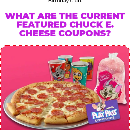
Birthday Club.
WHAT ARE THE CURRENT
FEATURED CHUCK E.
CHEESE COUPONS?