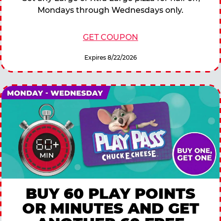
Mondays through Wednesdays only.
GET COUPON
Expires 8/22/2026
BUY 60 PLAY POINTS
OR MINUTES AND GET