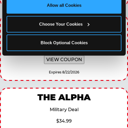
site with all cookies enabled, or click ‘Block Optional 
Allow all Cookies
Cookies’ to enable only necessary cookies.
WINNING WEDNESDAY
Choose Your Cookies
30% OFF 60 Minutes of All You Can Play every
Wednesday
Block Optional Cookies
VIEW COUPON
Expires 8/22/2026
THE ALPHA
Military Deal
$34.99