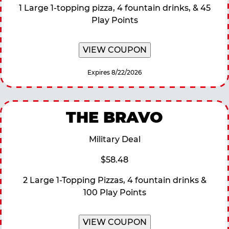
1 Large 1-topping pizza, 4 fountain drinks, & 45
Play Points
VIEW COUPON
Expires 8/22/2026
THE BRAVO
Military Deal
$58.48
2 Large 1-Topping Pizzas, 4 fountain drinks &
100 Play Points
VIEW COUPON