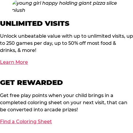
UNLIMITED VISITS
Unlock unbeatable value with up to unlimited visits, up
to 250 games per day, up to 50% off most food &
drinks, & more!
Learn More
GET REWARDED
Get free play points when your child brings in a
completed coloring sheet on your next visit, that can
be converted into arcade prizes!
Find a Coloring Sheet