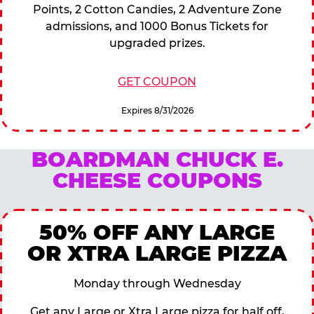
Points, 2 Cotton Candies, 2 Adventure Zone
admissions, and 1000 Bonus Tickets for
upgraded prizes.
GET COUPON
Expires 8/31/2026
BOARDMAN CHUCK E.
CHEESE COUPONS
50% OFF ANY LARGE
OR XTRA LARGE PIZZA
Monday through Wednesday
Get any Large or Xtra Large pizza for half off,