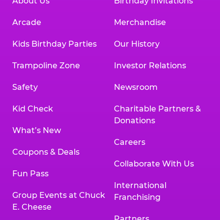
About Us
Birthday Invitations
Arcade
Merchandise
Kids Birthday Parties
Our History
Trampoline Zone
Investor Relations
Safety
Newsroom
Kid Check
Charitable Partners &
Donations
What’s New
Careers
Coupons & Deals
Collaborate With Us
Fun Pass
International
Group Events at Chuck
Franchising
E. Cheese
Partners