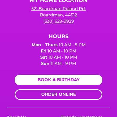
MY HOME LOCATION
521 Boardman Poland Rd.
Boardman, 44512
(330) 629-9929
HOURS
Mon - Thurs
10 AM - 9 PM
Fri
10 AM - 10 PM
Sat
10 AM - 10 PM
Sun
11 AM - 9 PM
BOOK A BIRTHDAY
ORDER ONLINE