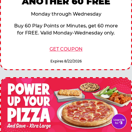
ANOTHER 60 FREE
Monday through Wednesday
Buy 60 Play Points or Minutes, get 60 more
for FREE. Valid Monday-Wednesday only.
GET COUPON
Expires 8/22/2026