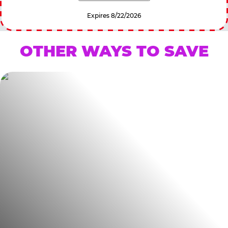
Expires 8/22/2026
OTHER WAYS TO SAVE