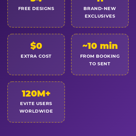
FREE DESIGNS
BRAND-NEW
EXCLUSIVES
$0
~10 min
EXTRA COST
FROM BOOKING
TO SENT
120M+
EVITE USERS
WORLDWIDE