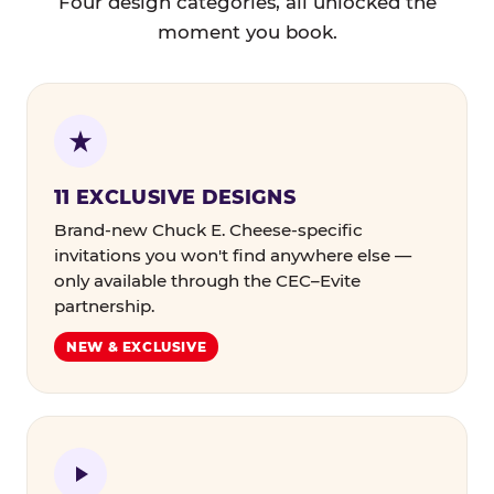
Four design categories, all unlocked the
moment you book.
11 EXCLUSIVE DESIGNS
Brand-new Chuck E. Cheese-specific
invitations you won't find anywhere else —
only available through the CEC–Evite
partnership.
NEW & EXCLUSIVE