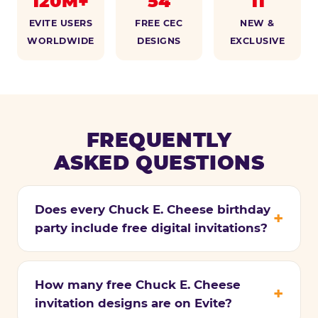
120M+
54
11
EVITE USERS
FREE CEC
NEW &
WORLDWIDE
DESIGNS
EXCLUSIVE
FREQUENTLY
ASKED QUESTIONS
Does every Chuck E. Cheese birthday
party include free digital invitations?
How many free Chuck E. Cheese
invitation designs are on Evite?