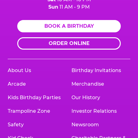
Sun
11 AM - 9 PM
BOOK A BIRTHDAY
ORDER ONLINE
About Us
Birthday Invitations
Arcade
Merchandise
Kids Birthday Parties
Our History
Trampoline Zone
Investor Relations
Safety
Newsroom