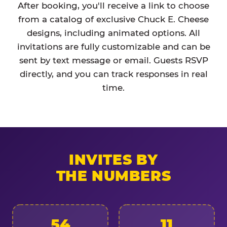
After booking, you'll receive a link to choose
from a catalog of exclusive Chuck E. Cheese
designs, including animated options. All
invitations are fully customizable and can be
sent by text message or email. Guests RSVP
directly, and you can track responses in real
time.
INVITES BY
THE NUMBERS
54
11