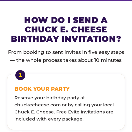
HOW DO I SEND A
CHUCK E. CHEESE
BIRTHDAY INVITATION?
From booking to sent invites in five easy steps
— the whole process takes about 10 minutes.
BOOK YOUR PARTY
Reserve your birthday party at
chuckecheese.com or by calling your local
Chuck E. Cheese. Free Evite invitations are
included with every package.