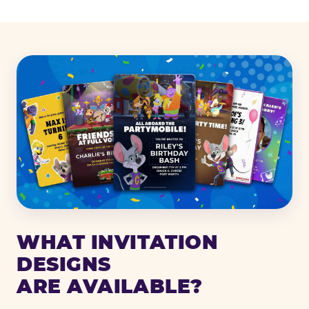
WHAT INVITATION
DESIGNS
ARE AVAILABLE?