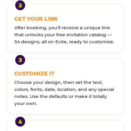
GET YOUR LINK
After booking, you'll receive a unique link
that unlocks your free invitation catalog —
54 designs, all on Evite, ready to customize.
CUSTOMIZE IT
Choose your design, then set the text,
colors, fonts, date, location, and any special
notes. Use the defaults or make it totally
your own.