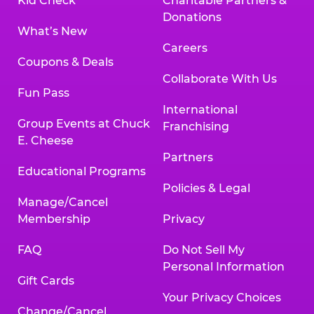
Kid Check
Charitable Partners &
Donations
What’s New
Careers
Coupons & Deals
Collaborate With Us
Fun Pass
International
Group Events at Chuck
Franchising
E. Cheese
Partners
Educational Programs
Policies & Legal
Manage/Cancel
Membership
Privacy
FAQ
Do Not Sell My
Personal Information
Gift Cards
Your Privacy Choices
Change/Cancel