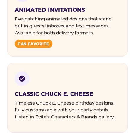
ANIMATED INVITATIONS
Eye-catching animated designs that stand
out in guests' inboxes and text messages.
Available for both delivery formats.
FAN FAVORITE
CLASSIC CHUCK E. CHEESE
Timeless Chuck E. Cheese birthday designs,
fully customizable with your party details.
Listed in Evite's Characters & Brands gallery.