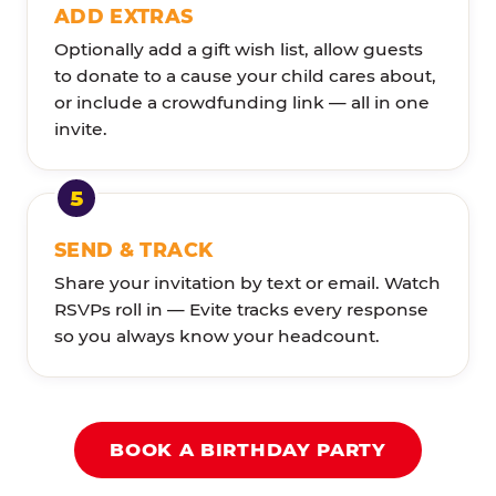
ADD EXTRAS
Optionally add a gift wish list, allow guests
to donate to a cause your child cares about,
or include a crowdfunding link — all in one
invite.
SEND & TRACK
Share your invitation by text or email. Watch
RSVPs roll in — Evite tracks every response
so you always know your headcount.
BOOK A BIRTHDAY PARTY