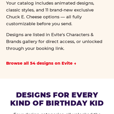
Your catalog includes animated designs,
classic styles, and 11 brand-new exclusive
Chuck E. Cheese options — all fully
customizable before you send.
Designs are listed in Evite's Characters &
Brands gallery for direct access, or unlocked
through your booking link.
Browse all 54 designs on Evite
DESIGNS FOR EVERY
KIND OF BIRTHDAY KID