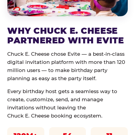
WHY CHUCK E. CHEESE
PARTNERED WITH EVITE
Chuck E. Cheese chose Evite — a best-in-class
digital invitation platform with more than 120
million users — to make birthday party
planning as easy as the party itself.
Every birthday host gets a seamless way to
create, customize, send, and manage
invitations without leaving the
Chuck E. Cheese booking ecosystem.