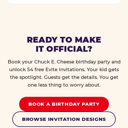
READY TO MAKE
IT OFFICIAL?
Book your Chuck E. Cheese birthday party and
unlock 54 free Evite invitations. Your kid gets
the spotlight. Guests get the details. You get
one less thing to worry about.
BOOK A BIRTHDAY PARTY
BROWSE INVITATION DESIGNS