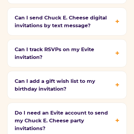
Can I send Chuck E. Cheese digital
invitations by text message?
Can I track RSVPs on my Evite
invitation?
Can I add a gift wish list to my
birthday invitation?
Do I need an Evite account to send
my Chuck E. Cheese party
invitations?