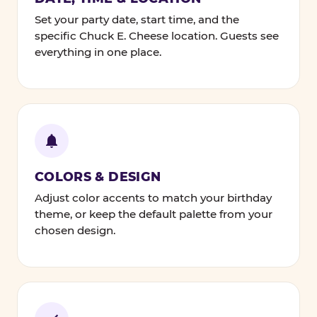
Set your party date, start time, and the
specific Chuck E. Cheese location. Guests see
everything in one place.
COLORS & DESIGN
Adjust color accents to match your birthday
theme, or keep the default palette from your
chosen design.