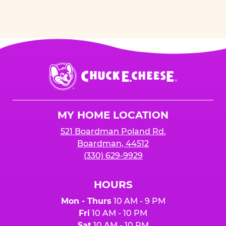
Chuck
E.
Cheese
Logo
MY HOME LOCATION
521 Boardman Poland Rd.
Boardman, 44512
(330) 629-9929
HOURS
Mon - Thurs
10 AM - 9 PM
Fri
10 AM - 10 PM
Sat
10 AM - 10 PM