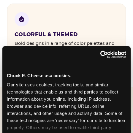
COLORFUL & THEMED
Bold designs in a range of color palettes and
party themes — find the one that matches
your birthday kid's personality.
Chuck E. Cheese usa cookies.
Our site uses cookies, tracking tools, and similar 
technologies that enable us and third parties to collect 
information about you online, including IP address, 
WHAT CAN I CUSTOMIZE
browser and device info, referring URLs, online 
ON MY
interactions, and other usage and activity data. Some of 
these technologies are ‘necessary’ for our site to function 
BIRTHDAY INVITATION?
properly. Others may be used to enable third-party 