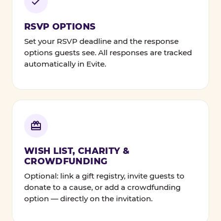
RSVP OPTIONS
Set your RSVP deadline and the response
options guests see. All responses are tracked
automatically in Evite.
WISH LIST, CHARITY &
CROWDFUNDING
Optional: link a gift registry, invite guests to
donate to a cause, or add a crowdfunding
option — directly on the invitation.