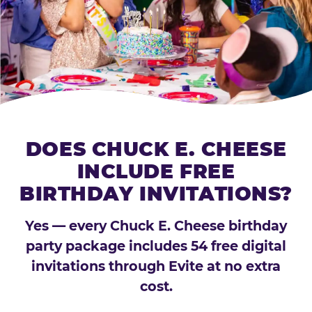
DOES CHUCK E. CHEESE
INCLUDE FREE
BIRTHDAY INVITATIONS?
Yes — every Chuck E. Cheese birthday
party package includes 54 free digital
invitations through Evite at no extra
cost.