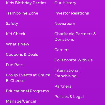
Kids Birthday Parties
Our History
Trampoline Zone
Investor Relations
Safety
Newsroom
Kid Check
Charitable Partners &
Donations
What’s New
Careers
Coupons & Deals
Collaborate With Us
Fun Pass
International
Group Events at Chuck
Franchising
E. Cheese
Partners
Educational Programs
Policies & Legal
Manage/Cancel