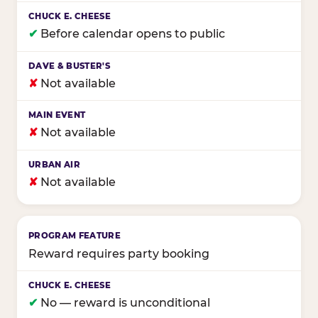
✔
Before calendar opens to public
✘
Not available
✘
Not available
✘
Not available
Reward requires party booking
✔
No — reward is unconditional