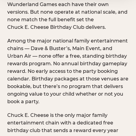
Wunderland Games each have their own
versions. But none operate at national scale, and
none match the full benefit set the
Chuck E. Cheese Birthday Club delivers.
Among the major national family entertainment
chains — Dave & Buster’s, Main Event, and
Urban Air — none offer a free, standing birthday
rewards program. No annual birthday gameplay
reward. No early access to the party booking
calendar. Birthday packages at those venues are
bookable, but there’s no program that delivers
ongoing value to your child whether or not you
book a party.
Chuck E. Cheese is the only major family
entertainment chain with a dedicated free
birthday club that sends a reward every year