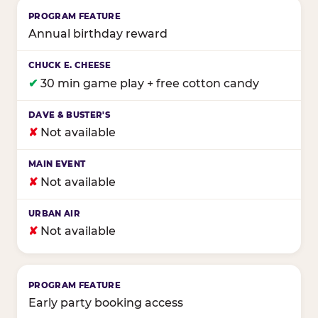
Annual birthday reward
✔
30 min game play + free cotton candy
✘
Not available
✘
Not available
✘
Not available
Early party booking access