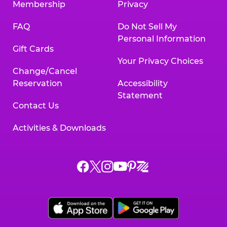
Membership
Privacy
FAQ
Do Not Sell My
Personal Information
Gift Cards
Your Privacy Choices
Change/Cancel
Reservation
Accessibility
Statement
Contact Us
Activities & Downloads
Chuck
Chuck
Chuck
Chuck
Chuck
Chuck
E.
E.
E.
E.
E.
E.
Cheese
Cheese
Cheese
Cheese
Cheese
Cheese
on
on
on
on
on
on
Facebook,
X,
Instagram,
Pinterest,
Zigazoo,
YouTube,
opens
opens
opens
opens
opens