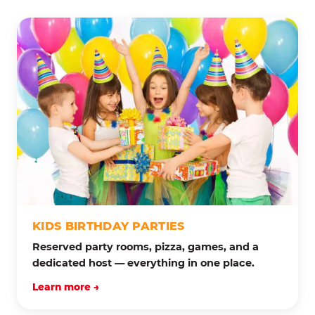
KIDS BIRTHDAY PARTIES
Reserved party rooms, pizza, games, and a
dedicated host — everything in one place.
Learn more →