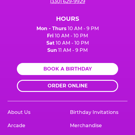
(330) 629-9929
HOURS
Mon - Thurs
10 AM - 9 PM
Fri
10 AM - 10 PM
Sat
10 AM - 10 PM
Sun
11 AM - 9 PM
BOOK A BIRTHDAY
ORDER ONLINE
About Us
Birthday Invitations
Arcade
Merchandise