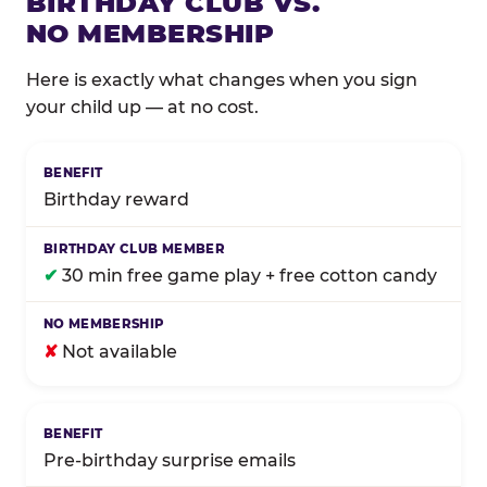
BIRTHDAY CLUB VS.
NO MEMBERSHIP
Here is exactly what changes when you sign
your child up — at no cost.
Comparison of Birthday Club membership benefits
Birthday reward
✔
30 min free game play + free cotton candy
✘
Not available
Pre-birthday surprise emails