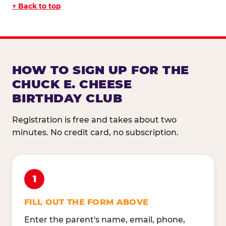
↑ Back to top
HOW TO SIGN UP FOR THE
CHUCK E. CHEESE
BIRTHDAY CLUB
Registration is free and takes about two
minutes. No credit card, no subscription.
1
FILL OUT THE FORM ABOVE
Enter the parent's name, email, phone,