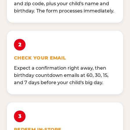
and zip code, plus your child's name and
birthday. The form processes immediately.
2
CHECK YOUR EMAIL
Expect a confirmation right away, then
birthday countdown emails at 60, 30, 15,
and 7 days before your child's big day.
3
REDEEM IN-STORE