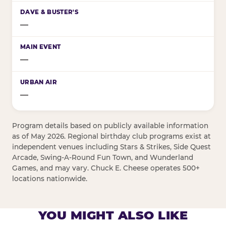
—
—
—
Program details based on publicly available information
as of May 2026. Regional birthday club programs exist at
independent venues including Stars & Strikes, Side Quest
Arcade, Swing-A-Round Fun Town, and Wunderland
Games, and may vary. Chuck E. Cheese operates 500+
locations nationwide.
YOU MIGHT ALSO LIKE