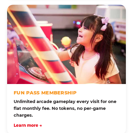
FUN PASS MEMBERSHIP
Unlimited arcade gameplay every visit for one
flat monthly fee. No tokens, no per-game
charges.
Learn more →