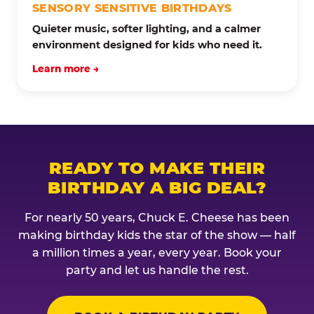
SENSORY SENSITIVE BIRTHDAYS
Quieter music, softer lighting, and a calmer
environment designed for kids who need it.
Learn more →
READY TO MAKE THEIR
BIRTHDAY A BIG DEAL?
For nearly 50 years, Chuck E. Cheese has been
making birthday kids the star of the show — half
a million times a year, every year. Book your
party and let us handle the rest.