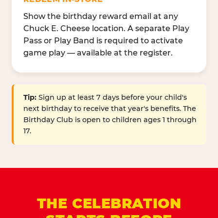
Show the birthday reward email at any
Chuck E. Cheese location. A separate Play
Pass or Play Band is required to activate
game play — available at the register.
Tip:
Sign up at least 7 days before your child's
next birthday to receive that year's benefits. The
Birthday Club is open to children ages 1 through
17.
THE CELEBRATION