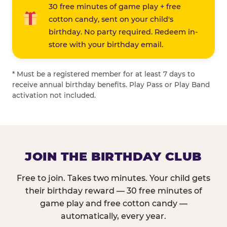
30 free minutes of game play + free
cotton candy, sent on your child's
birthday. No party required. Redeem in-
store with your birthday email.
* Must be a registered member for at least 7 days to
receive annual birthday benefits. Play Pass or Play Band
activation not included.
JOIN THE BIRTHDAY CLUB
Free to join. Takes two minutes. Your child gets
their birthday reward — 30 free minutes of
game play and free cotton candy —
automatically, every year.