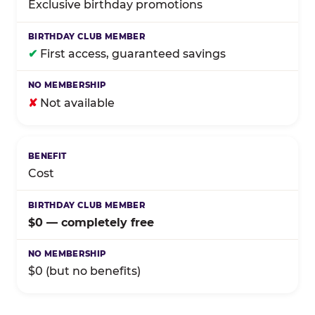
Exclusive birthday promotions
✔
First access, guaranteed savings
✘
Not available
Cost
$0 — completely free
$0 (but no benefits)