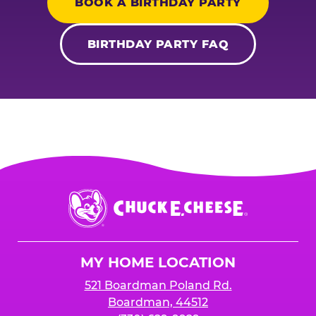
BOOK A BIRTHDAY PARTY
BIRTHDAY PARTY FAQ
Chuck
E.
Cheese
Logo
MY HOME LOCATION
521 Boardman Poland Rd.
Boardman, 44512