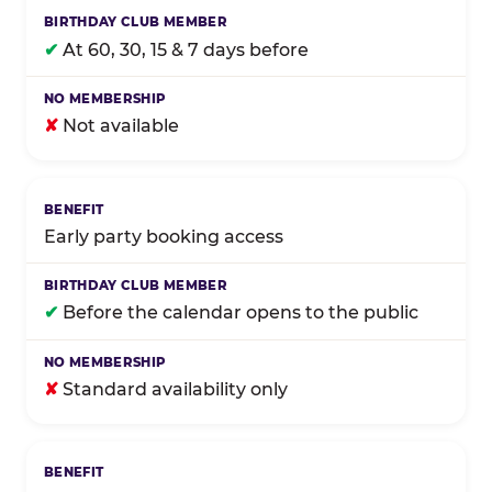
✔
At 60, 30, 15 & 7 days before
✘
Not available
Early party booking access
✔
Before the calendar opens to the public
✘
Standard availability only