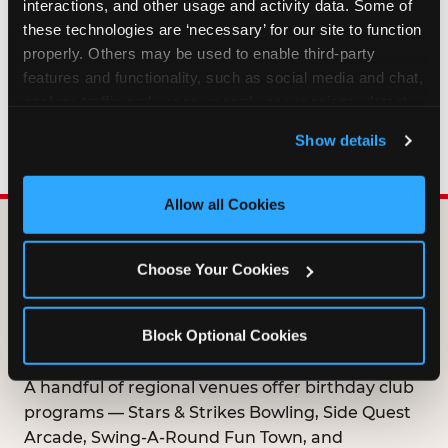
interactions, and other usage and activity data. Some of 
HOW LONG ARE BIRTHDAY CLUB
these technologies are ‘necessary’ for our site to function 
OFFERS VALID?
properly. Others may be used to enable third-party 
features and functionality, such as social media and chat, 
analyze traffic and usage, record user sessions, detect 
WHO CAN JOIN THE BIRTHDAY CLUB?
and remember user settings, personalize experiences, 
Show details
and measure and target content and ads, here and on 
third party sites. 
Click ‘Allow All Cookies’ to use this 
site with all cookies enabled, or click ‘Block Optional 
Allow all Cookies
Cookies’ to enable only necessary cookies.
DOES ANY FAMILY
Choose Your Cookies
ENTERTAINMENT CENTER
OFFER A FREE
Block Optional Cookies
BIRTHDAY CLUB?
A handful of regional venues offer birthday club
programs — Stars & Strikes Bowling, Side Quest
Arcade, Swing-A-Round Fun Town, and