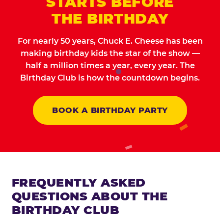
STARTS BEFORE
THE BIRTHDAY
For nearly 50 years, Chuck E. Cheese has been
making birthday kids the star of the show —
half a million times a year, every year. The
Birthday Club is how the countdown begins.
BOOK A BIRTHDAY PARTY
FREQUENTLY ASKED
QUESTIONS ABOUT THE
BIRTHDAY CLUB