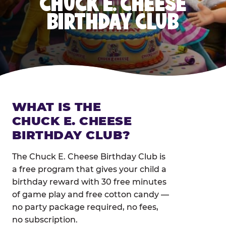
CHUCK E. CHEESE
BIRTHDAY CLUB
WHAT IS THE
CHUCK E. CHEESE
BIRTHDAY CLUB?
The Chuck E. Cheese Birthday Club is
a free program that gives your child a
birthday reward with 30 free minutes
of game play and free cotton candy —
no party package required, no fees,
no subscription.