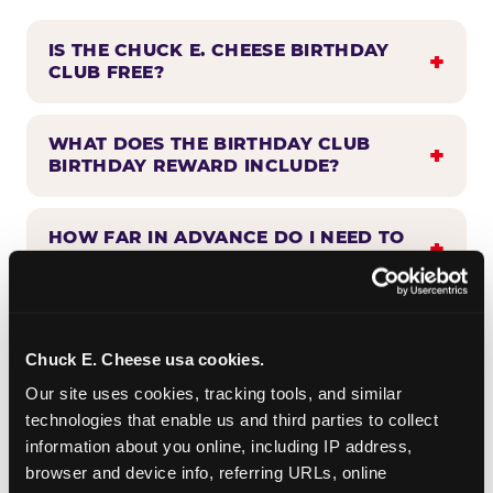
IS THE CHUCK E. CHEESE BIRTHDAY
CLUB FREE?
WHAT DOES THE BIRTHDAY CLUB
BIRTHDAY REWARD INCLUDE?
HOW FAR IN ADVANCE DO I NEED TO
SIGN UP?
WHEN WILL I HEAR FROM THE
BIRTHDAY CLUB?
Chuck E. Cheese usa cookies.
Our site uses cookies, tracking tools, and similar 
technologies that enable us and third parties to collect 
CAN BIRTHDAY CLUB BENEFITS BE
information about you online, including IP address, 
COMBINED WITH OTHER OFFERS?
browser and device info, referring URLs, online 