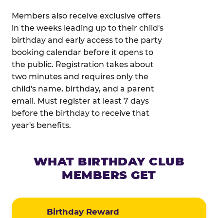
Members also receive exclusive offers
in the weeks leading up to their child's
birthday and early access to the party
booking calendar before it opens to
the public. Registration takes about
two minutes and requires only the
child's name, birthday, and a parent
email. Must register at least 7 days
before the birthday to receive that
year's benefits.
WHAT BIRTHDAY CLUB
MEMBERS GET
Birthday Reward