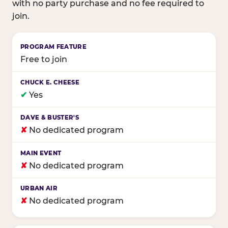
with no party purchase and no fee required to
join.
Birthday club program comparison across major fam
Free to join
✔
Yes
✘
No dedicated program
✘
No dedicated program
✘
No dedicated program