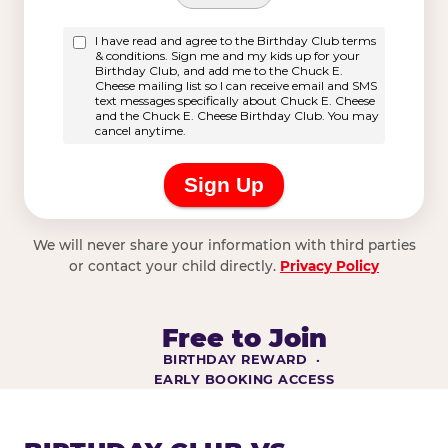
We will never share your information with third parties
or contact your child directly.
Privacy Policy
Free to Join
BIRTHDAY REWARD ·
EARLY BOOKING ACCESS