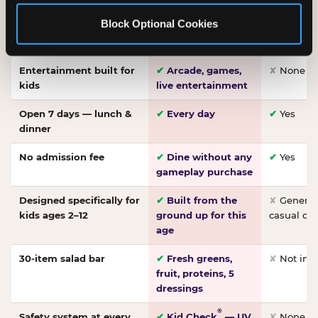
Made-from-scratch
✔
Fresh daily
✘
Not on
Block Optional Cookies
pizza
dough, baked to
order
Entertainment built for
✔
Arcade, games,
✘
None
kids
live entertainment
Open 7 days — lunch &
✔
Every day
✔
Yes
dinner
No admission fee
✔
Dine without any
✔
Yes
gameplay purchase
Designed specifically for
✔
Built from the
✘
General 
kids ages 2–12
ground up for this
casual di
age
30-item salad bar
✔
Fresh greens,
✘
Not inc
fruit, proteins, 5
dressings
®
Safety system at every
✔
Kid Check
— UV
✘
None