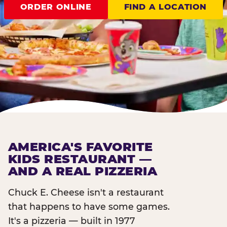
ORDER ONLINE
FIND A LOCATION
AMERICA'S FAVORITE
KIDS RESTAURANT —
AND A REAL PIZZERIA
Chuck E. Cheese isn't a restaurant
that happens to have some games.
It's a pizzeria — built in 1977