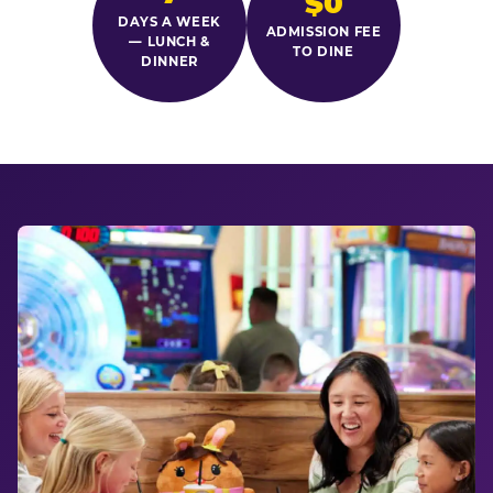
$0
DAYS A WEEK
ADMISSION FEE
— LUNCH &
TO DINE
DINNER