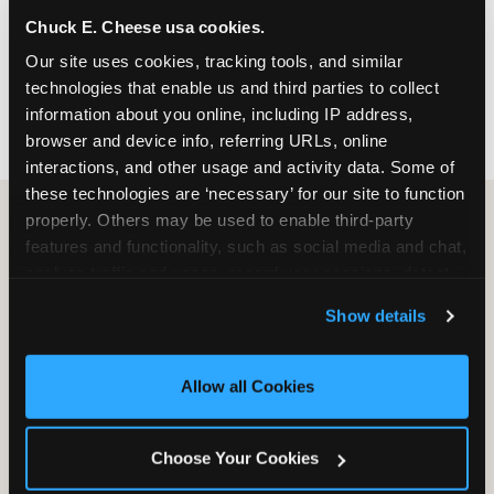
nearest location before you visit.
Chuck E. Cheese usa cookies.
Our site uses cookies, tracking tools, and similar 
FIND A LOCATION
technologies that enable us and third parties to collect 
information about you online, including IP address, 
browser and device info, referring URLs, online 
interactions, and other usage and activity data. Some of 
these technologies are ‘necessary’ for our site to function 
properly. Others may be used to enable third-party 
features and functionality, such as social media and chat, 
HOW WE COMPARE TO OTHER
analyze traffic and usage, record user sessions, detect 
KIDS RESTAURANTS
and remember user settings, personalize experiences, 
Show details
Other restaurants are great for adults, or great for
and measure and target content and ads, here and on 
kids, or great for one specific thing.
third party sites. 
Click ‘Allow All Cookies’ to use this 
Chuck E. Cheese is built to be the best at all of it —
site with all cookies enabled, or click ‘Block Optional 
Allow all Cookies
for kids ages 2–12.
Cookies’ to enable only necessary cookies.
Choose Your Cookies
WHAT FAMILIES WANT
CHUCK E. CHEESE
APPLEBEE