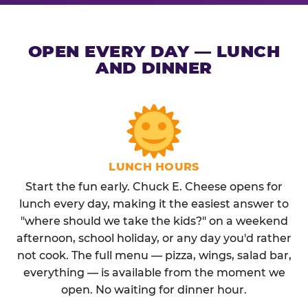
OPEN EVERY DAY — LUNCH
AND DINNER
LUNCH HOURS
Start the fun early. Chuck E. Cheese opens for
lunch every day, making it the easiest answer to
"where should we take the kids?" on a weekend
afternoon, school holiday, or any day you'd rather
not cook. The full menu — pizza, wings, salad bar,
everything — is available from the moment we
open. No waiting for dinner hour.