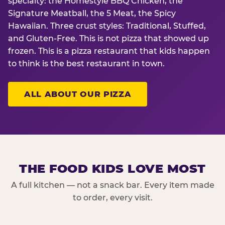
specialty: the Homestyle BBQ Chicken, the
Signature Meatball, the 5 Meat, the Spicy
Hawaiian. Three crust styles: Traditional, Stuffed,
and Gluten-Free. This is not pizza that showed up
frozen. This is a pizza restaurant that kids happen
to think is the best restaurant in town.
ALL ABOUT OUR PIZZA
THE FOOD KIDS LOVE MOST
A full kitchen — not a snack bar. Every item made
to order, every visit.