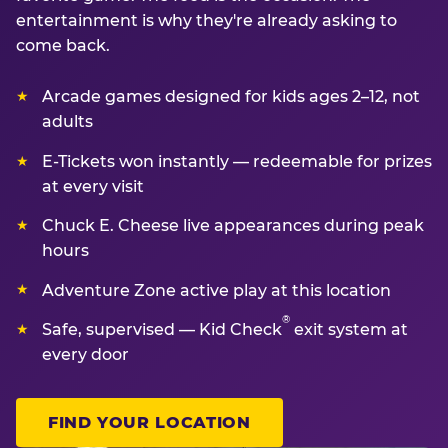
entertainment is why they're already asking to
come back.
Arcade games designed for kids ages 2–12, not
adults
E-Tickets won instantly — redeemable for prizes
at every visit
Chuck E. Cheese live appearances during peak
hours
Adventure Zone active play at this location
®
Safe, supervised — Kid Check
exit system at
every door
FIND YOUR LOCATION