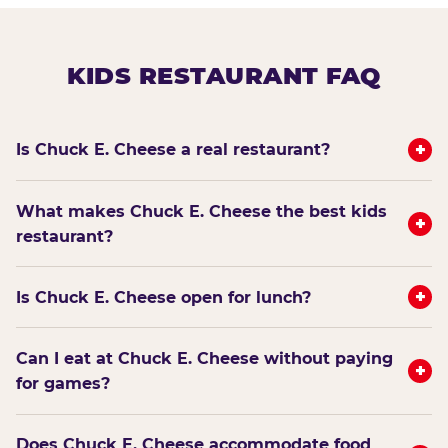
KIDS RESTAURANT FAQ
+
Is Chuck E. Cheese a real restaurant?
What makes Chuck E. Cheese the best kids
+
restaurant?
+
Is Chuck E. Cheese open for lunch?
Can I eat at Chuck E. Cheese without paying
+
for games?
Does Chuck E. Cheese accommodate food