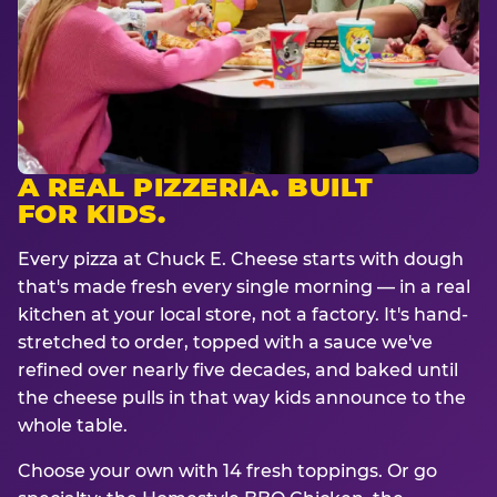
A REAL PIZZERIA. BUILT
FOR KIDS.
Every pizza at Chuck E. Cheese starts with dough
that's made fresh every single morning — in a real
kitchen at your local store, not a factory. It's hand-
stretched to order, topped with a sauce we've
refined over nearly five decades, and baked until
the cheese pulls in that way kids announce to the
whole table.
Choose your own with 14 fresh toppings. Or go