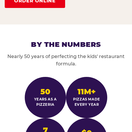
ORDER ONLINE
BY THE NUMBERS
Nearly 50 years of perfecting the kids' restaurant
formula.
50
11M+
YEARS AS A
PIZZAS MADE
PIZZERIA
EVERY YEAR
7