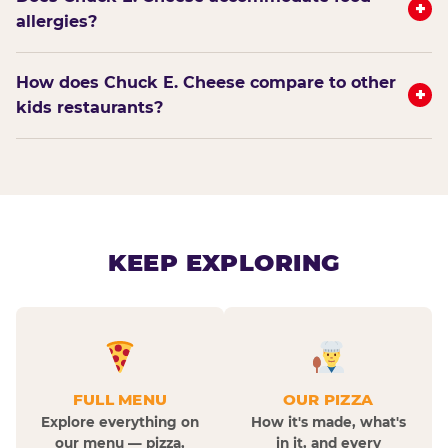
+
allergies?
How does Chuck E. Cheese compare to other
+
kids restaurants?
KEEP EXPLORING
FULL MENU
OUR PIZZA
Explore everything on
How it's made, what's
our menu — pizza,
in it, and every