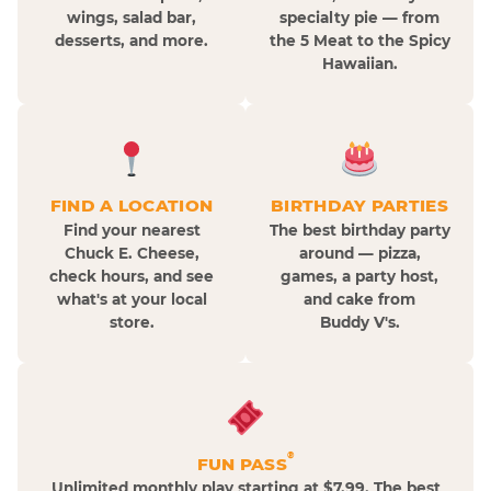
wings, salad bar,
specialty pie — from
desserts, and more.
the 5 Meat to the Spicy
Hawaiian.
FIND A LOCATION
BIRTHDAY PARTIES
Find your nearest
The best birthday party
Chuck E. Cheese,
around — pizza,
check hours, and see
games, a party host,
what's at your local
and cake from
store.
Buddy V's.
®
FUN PASS
Unlimited monthly play starting at $7.99. The best