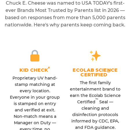
Chuck E. Cheese was named to USA TODAY's first-
ever Brands Most Trusted by Parents list in 2026 —
based on responses from more than 5,000 parents
nationwide. Here's why parents keep coming back.
®
KID CHECK
ECOLAB SCIENCE
™
CERTIFIED
Proprietary UV hand-
The first family
stamp matching at
entertainment brand to
every location.
earn the Ecolab Science
Everyone in your group
™
Certified
Seal —
is stamped on entry
cleaning and
and verified at exit.
disinfection protocols
Non-match means a
informed by CDC, EPA,
Manager on Duty —
and FDA guidance.
every time, no