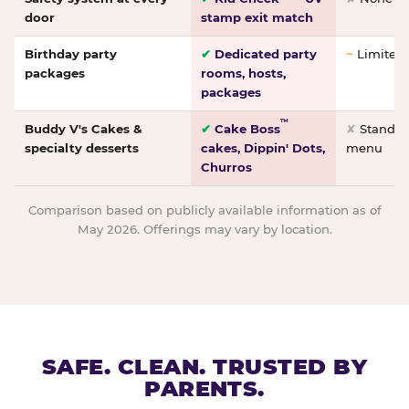
door
stamp exit match
Birthday party
✔
Dedicated party
~
Limited/
packages
rooms, hosts,
packages
™
Buddy V's Cakes &
✔
Cake Boss
✘
Standar
specialty desserts
cakes, Dippin' Dots,
menu
Churros
Comparison based on publicly available information as of
May 2026. Offerings may vary by location.
SAFE. CLEAN. TRUSTED BY
PARENTS.