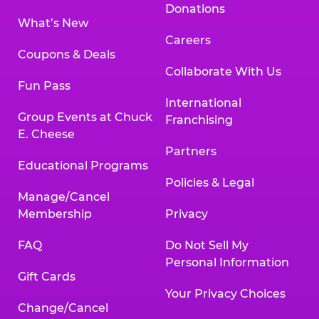
Donations
What’s New
Careers
Coupons & Deals
Collaborate With Us
Fun Pass
International
Group Events at Chuck
Franchising
E. Cheese
Partners
Educational Programs
Policies & Legal
Manage/Cancel
Membership
Privacy
FAQ
Do Not Sell My
Personal Information
Gift Cards
Your Privacy Choices
Change/Cancel