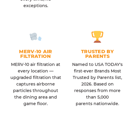
exceptions.
MERV-10 AIR
TRUSTED BY
FILTRATION
PARENTS
MERV-10 air filtration at
Named to USA TODAY's
every location —
first-ever Brands Most
upgraded filtration that
Trusted by Parents list,
captures airborne
2026. Based on
particles throughout
responses from more
the dining area and
than 5,000
game floor.
parents nationwide.