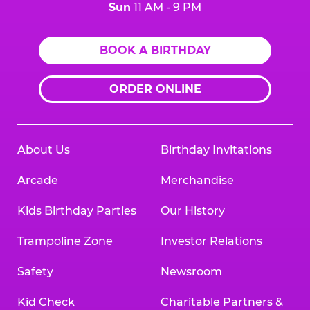
Sun
11 AM - 9 PM
BOOK A BIRTHDAY
ORDER ONLINE
About Us
Birthday Invitations
Arcade
Merchandise
Kids Birthday Parties
Our History
Trampoline Zone
Investor Relations
Safety
Newsroom
Kid Check
Charitable Partners &