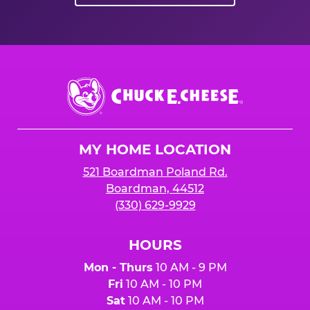
Chuck
E.
Cheese
Logo
MY HOME LOCATION
521 Boardman Poland Rd.
Boardman, 44512
(330) 629-9929
HOURS
Mon - Thurs
10 AM - 9 PM
Fri
10 AM - 10 PM
Sat
10 AM - 10 PM