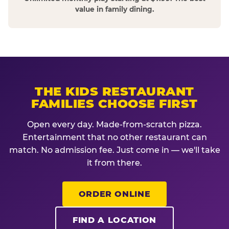
value in family dining.
THE KIDS RESTAURANT
FAMILIES CHOOSE FIRST
Open every day. Made-from-scratch pizza.
Entertainment that no other restaurant can
match. No admission fee. Just come in — we'll take
it from there.
ORDER ONLINE
FIND A LOCATION