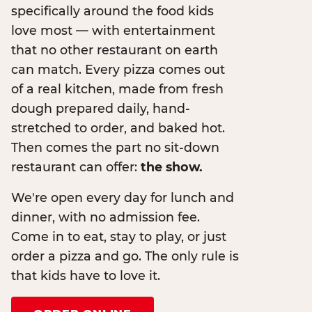
specifically around the food kids
love most — with entertainment
that no other restaurant on earth
can match. Every pizza comes out
of a real kitchen, made from fresh
dough prepared daily, hand-
stretched to order, and baked hot.
Then comes the part no sit-down
restaurant can offer:
the show.
We're open every day for lunch and
dinner, with no admission fee.
Come in to eat, stay to play, or just
order a pizza and go. The only rule is
that kids have to love it.