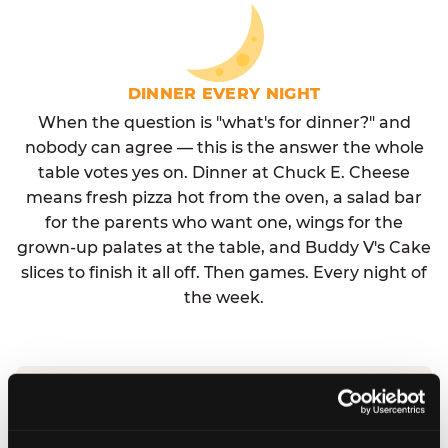
DINNER EVERY NIGHT
When the question is "what's for dinner?" and
nobody can agree — this is the answer the whole
table votes yes on. Dinner at Chuck E. Cheese
means fresh pizza hot from the oven, a salad bar
for the parents who want one, wings for the
grown-up palates at the table, and Buddy V's Cake
slices to finish it all off. Then games. Every night of
the week.
No reservation needed. No admission fee.
Walk in, order, eat, play. Check hours at your