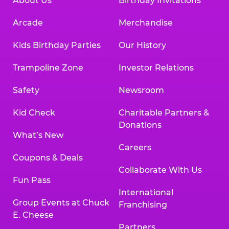
About Us
Birthday Invitations
Arcade
Merchandise
Kids Birthday Parties
Our History
Trampoline Zone
Investor Relations
Safety
Newsroom
Kid Check
Charitable Partners &
Donations
What’s New
Careers
Coupons & Deals
Collaborate With Us
Fun Pass
International
Group Events at Chuck
Franchising
E. Cheese
Partners