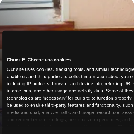
Chuck E. Cheese usa cookies.
Our site uses cookies, tracking tools, and similar technologies
enable us and third parties to collect information about you onl
including IP address, browser and device info, referring URLs,
interactions, and other usage and activity data. Some of thes
technologies are ‘necessary’ for our site to function properly
be used to enable third-party features and functionality, such 
media and chat, analyze traffic and usage, record user sessio
and remember user settings, personalize experiences, and 
target content and ads, here and on third party sites. 
Click ‘A
Cookies’ to use this site with all cookies enabled, or click