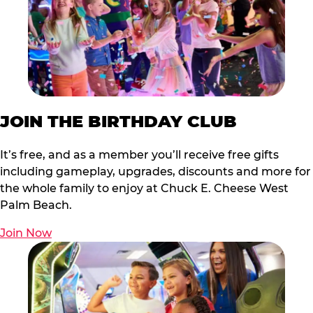
JOIN THE BIRTHDAY CLUB
It’s free, and as a member you’ll receive free gifts
including gameplay, upgrades, discounts and more for
the whole family to enjoy at Chuck E. Cheese West
Palm Beach.
Join Now