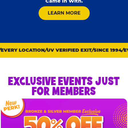
Came In With.
ABOUT KID CHECK
LEARN MORE
VERY LOCATION
UV VERIFIED EXIT
SINCE 1994
EVE
EXCLUSIVE EVENTS JUST
FOR MEMBERS