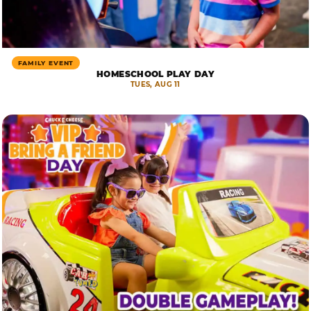
FAMILY EVENT
HOMESCHOOL PLAY DAY
TUES, AUG 11