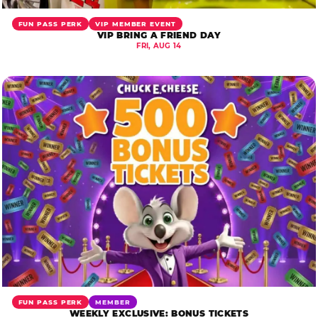
FUN PASS PERK
VIP MEMBER EVENT
VIP BRING A FRIEND DAY
FRI, AUG 14
FUN PASS PERK
MEMBER
WEEKLY EXCLUSIVE: BONUS TICKETS