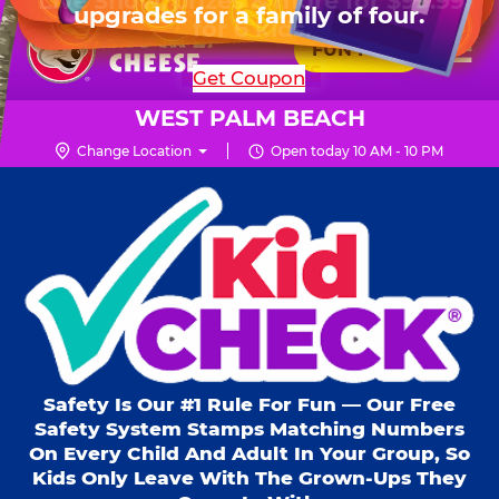
HOURS
Live Show, prizes & more for $99.99
upgrades for a family of four.
Skip
for 6 kids.
Mon - Thurs
10 AM - 9 PM
Pr
☰
to
FUN PASS
Fri
10 AM - 9 PM
Me
Chuck
main
SHOP PARTIES
Get Coupon
Sat
10 AM - 10 PM
E.
content
Sun
11 AM - 9 PM
Cheese
WEST PALM BEACH
Logo
Change Location
Open today 10 AM - 10 PM
Kid Check® s
Safety Is Our #1 Rule For Fun — Our Free
Safety System Stamps Matching Numbers
On Every Child And Adult In Your Group, So
Kids Only Leave With The Grown-Ups They