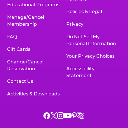
Educational Programs
Policies & Legal
Manage/Cancel
Membership
Privacy
FAQ
Do Not Sell My
Personal Information
Gift Cards
Your Privacy Choices
Change/Cancel
Reservation
Accessibility
Statement
Contact Us
Activities & Downloads
Chuck
Chuck
Chuck
Chuck
Chuck
Chuck
E.
E.
E.
E.
E.
E.