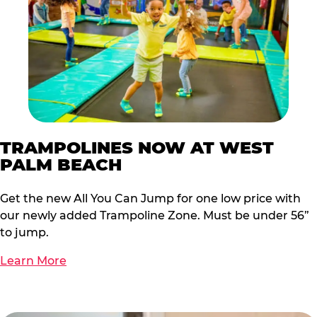
TRAMPOLINES NOW AT WEST
PALM BEACH
Get the new All You Can Jump for one low price with
our newly added Trampoline Zone. Must be under 56”
to jump.
Learn More