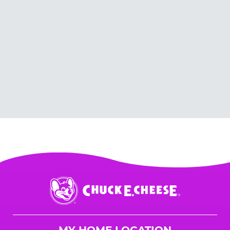
Chuck
E.
Cheese
Logo
MY HOME LOCATION