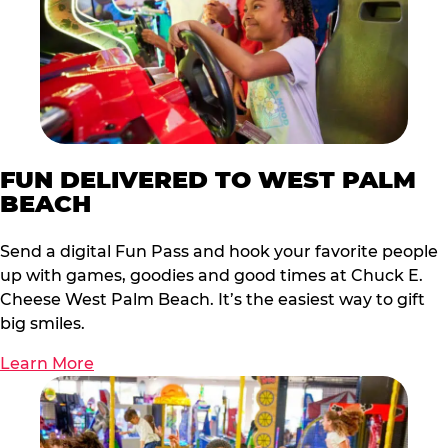
FUN DELIVERED TO WEST PALM
BEACH
Send a digital Fun Pass and hook your favorite people
up with games, goodies and good times at Chuck E.
Cheese West Palm Beach. It’s the easiest way to gift
big smiles.
Learn More