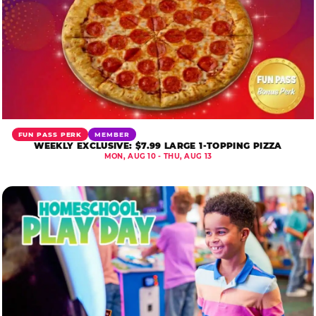
FUN PASS PERK
MEMBER
WEEKLY EXCLUSIVE: $7.99 LARGE 1-TOPPING PIZZA
MON, AUG 10 - THU, AUG 13