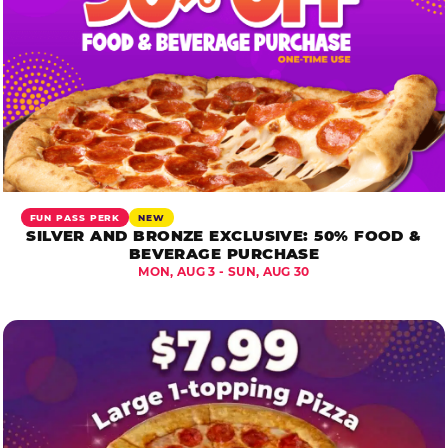
FUN PASS PERK
NEW
SILVER AND BRONZE EXCLUSIVE: 50% FOOD &
BEVERAGE PURCHASE
MON, AUG 3 - SUN, AUG 30