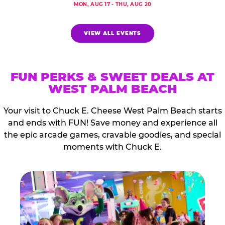
MON, AUG 17 - THU, AUG 20
VIEW ALL EVENTS
FUN PERKS & SWEET DEALS AT
WEST PALM BEACH
Your visit to Chuck E. Cheese West Palm Beach starts
and ends with FUN! Save money and experience all
the epic arcade games, cravable goodies, and special
moments with Chuck E.