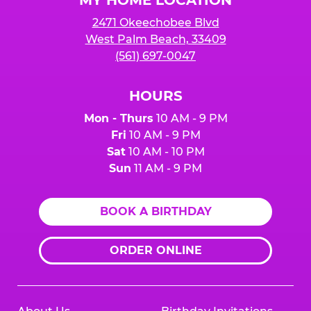
2471 Okeechobee Blvd
West Palm Beach, 33409
(561) 697-0047
HOURS
Mon - Thurs
10 AM - 9 PM
Fri
10 AM - 9 PM
Sat
10 AM - 10 PM
Sun
11 AM - 9 PM
BOOK A BIRTHDAY
ORDER ONLINE