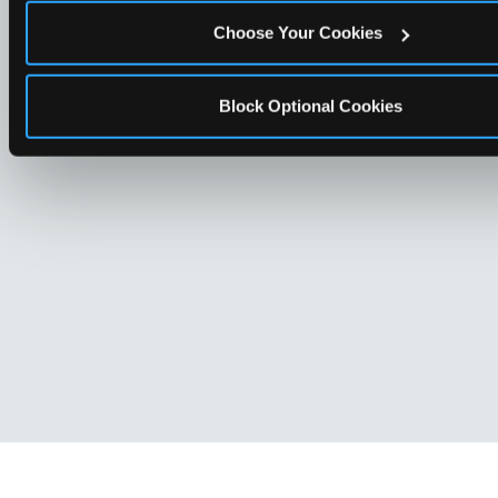
Choose Your Cookies
Block Optional Cookies