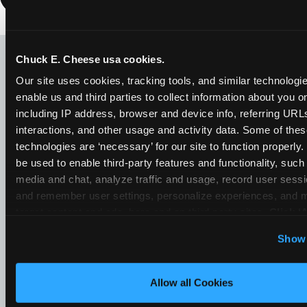
LOOKING FOR SOMETHING
ELSE?
Chuck E. Cheese usa cookies.
Our site uses cookies, tracking tools, and similar technologies
enable us and third parties to collect information about you onl
including IP address, browser and device info, referring URLs,
interactions, and other usage and activity data. Some of thes
technologies are ‘necessary’ for our site to function properly
be used to enable third-party features and functionality, such 
media and chat, analyze traffic and usage, record user sessio
and remember user settings, personalize experiences, and 
target content and ads, here and on third party sites. 
Click ‘A
Cookies’ to use this site with all cookies enabled, or click
Show 
Optional Cookies’ to enable only necessary cookies.
Allow all Cookies