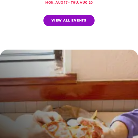
MON, AUG 17 - THU, AUG 20
VIEW ALL EVENTS