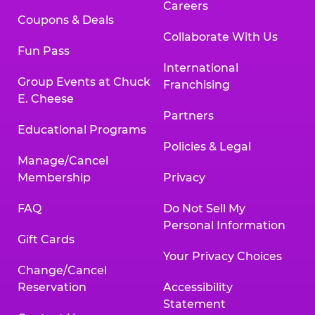
Careers
Coupons & Deals
Collaborate With Us
Fun Pass
International
Group Events at Chuck
Franchising
E. Cheese
Partners
Educational Programs
Policies & Legal
Manage/Cancel
Membership
Privacy
FAQ
Do Not Sell My
Personal Information
Gift Cards
Your Privacy Choices
Change/Cancel
Reservation
Accessibility
Statement