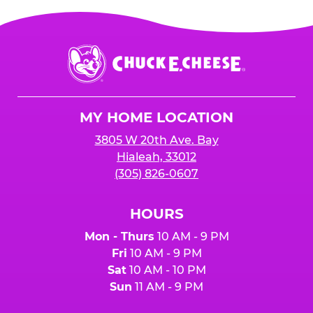
Chuck
E.
Cheese
Logo
MY HOME LOCATION
3805 W 20th Ave. Bay
Hialeah, 33012
(305) 826-0607
HOURS
Mon - Thurs
10 AM - 9 PM
Fri
10 AM - 9 PM
Sat
10 AM - 10 PM
Sun
11 AM - 9 PM