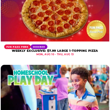
FUN PASS PERK
MEMBER
WEEKLY EXCLUSIVE: $7.99 LARGE 1-TOPPING PIZZA
MON, AUG 10 - THU, AUG 13