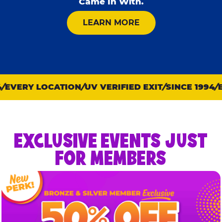
Came In With.
ABOUT KID CHECK
LEARN MORE
EVERY LOCATION
UV VERIFIED EXIT
SINCE 1994
EV
EXCLUSIVE EVENTS JUST
FOR MEMBERS