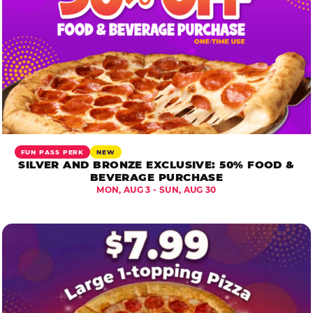
FUN PASS PERK
NEW
SILVER AND BRONZE EXCLUSIVE: 50% FOOD &
BEVERAGE PURCHASE
MON, AUG 3 - SUN, AUG 30