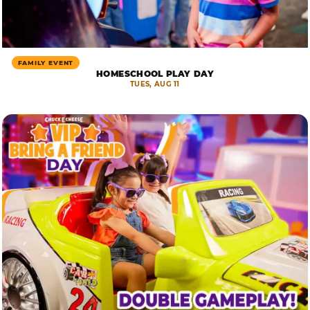
FAMILY EVENT
HOMESCHOOL PLAY DAY
TUES, AUG 11