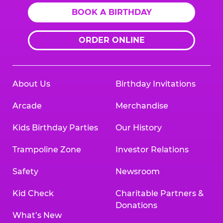
BOOK A BIRTHDAY
ORDER ONLINE
About Us
Birthday Invitations
Arcade
Merchandise
Kids Birthday Parties
Our History
Trampoline Zone
Investor Relations
Safety
Newsroom
Kid Check
Charitable Partners &
Donations
What’s New