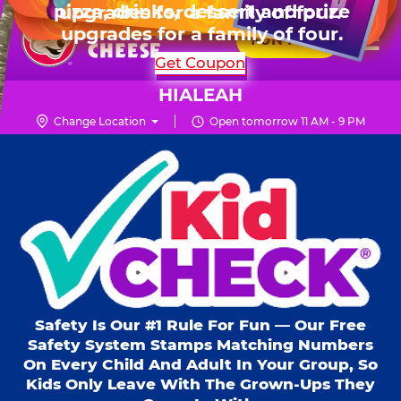
HOURS
Live Show, prizes & more for $99.99
upgrades for a family of four.
Skip
for 6 kids.
Mon - Thurs
10 AM - 9 PM
Pr
☰
to
FUN PASS
Fri
10 AM - 9 PM
Me
Chuck
main
SHOP PARTIES
Get Coupon
Sat
10 AM - 10 PM
E.
content
Sun
11 AM - 9 PM
Cheese
HIALEAH
Logo
Change Location
Open tomorrow 11 AM - 9 PM
Kid Check® s
Safety Is Our #1 Rule For Fun — Our Free
Safety System Stamps Matching Numbers
On Every Child And Adult In Your Group, So
Kids Only Leave With The Grown-Ups They