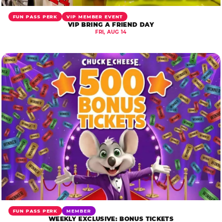
FUN PASS PERK
VIP MEMBER EVENT
VIP BRING A FRIEND DAY
FRI, AUG 14
FUN PASS PERK
MEMBER
WEEKLY EXCLUSIVE: BONUS TICKETS