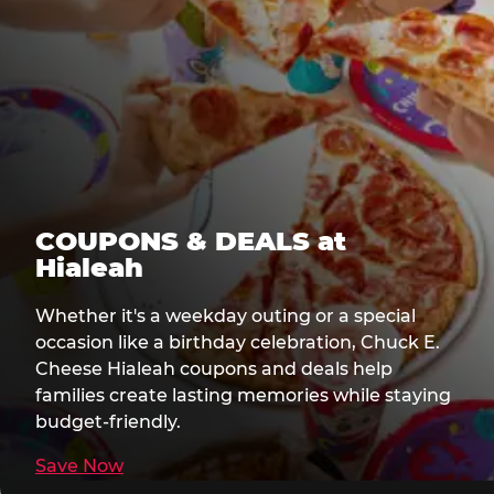
COUPONS & DEALS at
Hialeah
Whether it's a weekday outing or a special
occasion like a birthday celebration, Chuck E.
Cheese Hialeah coupons and deals help
families create lasting memories while staying
budget-friendly.
Save Now