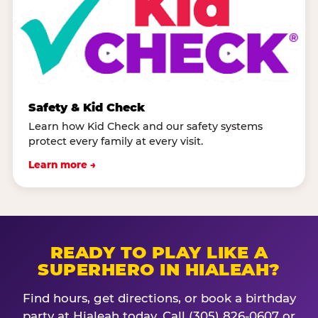
Safety & Kid Check
Learn how Kid Check and our safety systems
protect every family at every visit.
Learn more →
READY TO PLAY LIKE A
SUPERHERO IN HIALEAH?
Find hours, get directions, or book a birthday
party at Hialeah today. Call (305) 826-0607 or