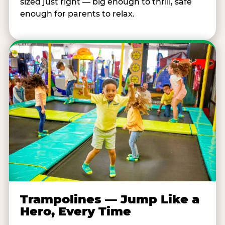
sized just right — big enough to thrill, safe
enough for parents to relax.
Trampolines — Jump Like a
Hero, Every Time