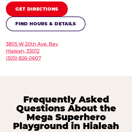
GET DIRECTIONS
FIND HOURS & DETAILS
3805 W 20th Ave. Bay
Hialeah, 33012
(305) 826-0607
Frequently Asked
Questions About the
Mega Superhero
Playground in Hialeah