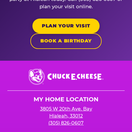
plan your visit online.
PLAN YOUR VISIT
BOOK A BIRTHDAY
Chuck
E.
Cheese
Logo
MY HOME LOCATION
3805 W 20th Ave. Bay
Hialeah, 33012
(305) 826-0607