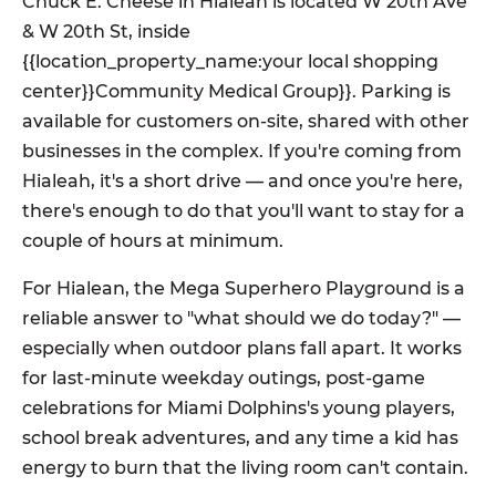
Chuck E. Cheese in Hialeah is located W 20th Ave
& W 20th St, inside
{{location_property_name:your local shopping
center}}Community Medical Group}}. Parking is
available for customers on-site, shared with other
businesses in the complex. If you're coming from
Hialeah, it's a short drive — and once you're here,
there's enough to do that you'll want to stay for a
couple of hours at minimum.
For Hialean, the Mega Superhero Playground is a
reliable answer to "what should we do today?" —
especially when outdoor plans fall apart. It works
for last-minute weekday outings, post-game
celebrations for Miami Dolphins's young players,
school break adventures, and any time a kid has
energy to burn that the living room can't contain.