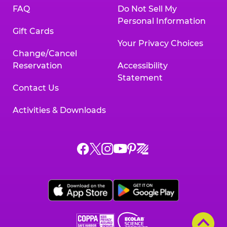
FAQ
Do Not Sell My
Personal Information
Gift Cards
Your Privacy Choices
Change/Cancel
Reservation
Accessibility
Statement
Contact Us
Activities & Downloads
Chuck
Chuck
Chuck
Chuck
Chuck
Chuck
E.
E.
E.
E.
E.
E.
Cheese
Cheese
Cheese
Cheese
Cheese
Cheese
on
on
on
on
on
on
Facebook,
X,
Instagram,
Pinterest,
Zigazoo,
YouTube,
opens
opens
opens
opens
opens
opens
a
a
a
a
a
a