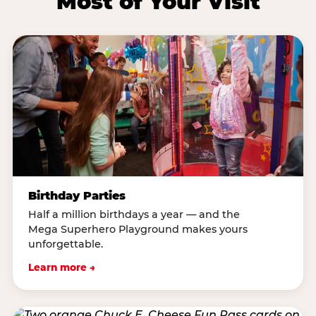
Most of Your Visit
Birthday Parties
Half a million birthdays a year — and the
Mega Superhero Playground makes yours
unforgettable.
Learn more →