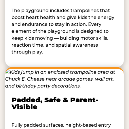
The playground includes trampolines that
boost heart health and give kids the energy
and endurance to stay in action. Every
element of the playground is designed to
keep kids moving — building motor skills,
reaction time, and spatial awareness
through play.
Padded, Safe & Parent-
Visible
Fully padded surfaces, height-based entry