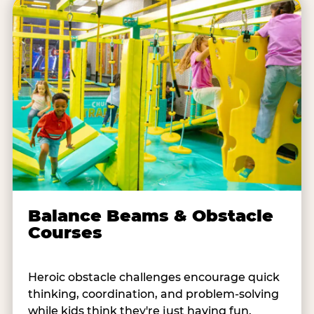
Balance Beams & Obstacle
Courses
Heroic obstacle challenges encourage quick
thinking, coordination, and problem-solving
while kids think they're just having fun.