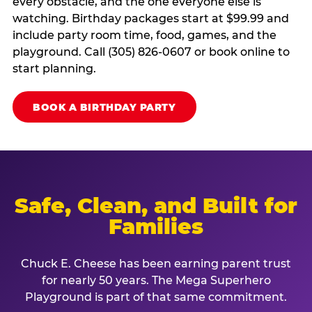
every obstacle, and the one everyone else is
watching. Birthday packages start at $99.99 and
include party room time, food, games, and the
playground. Call (305) 826-0607 or book online to
start planning.
BOOK A BIRTHDAY PARTY
Safe, Clean, and Built for
Families
Chuck E. Cheese has been earning parent trust
for nearly 50 years. The Mega Superhero
Playground is part of that same commitment.