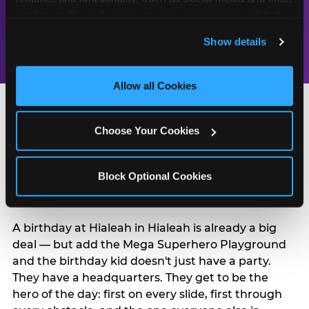
celebrated
Chuck E. Cheese
analyze traffic and usage, record user sessions, detect 
every year
has been the
and remember user settings, personalize experiences, 
Show details
place for fun
and measure and target content and ads, here and on 
third party sites. 
Click ‘Allow All Cookies’ to use this 
site with all cookies enabled, or click ‘Block Optional 
Allow all Cookies
Cookies’ to enable only necessary cookies.
Choose Your Cookies
Turn Their Birthday Into
Block Optional Cookies
a Superhero Moment
A birthday at Hialeah in Hialeah is already a big
deal — but add the Mega Superhero Playground
and the birthday kid doesn't just have a party.
They have a headquarters. They get to be the
hero of the day: first on every slide, first through