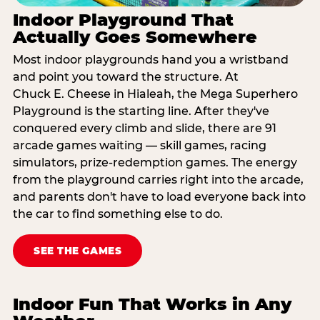
Indoor Playground That
Actually Goes Somewhere
Most indoor playgrounds hand you a wristband
and point you toward the structure. At
Chuck E. Cheese in Hialeah, the Mega Superhero
Playground is the starting line. After they've
conquered every climb and slide, there are 91
arcade games waiting — skill games, racing
simulators, prize-redemption games. The energy
from the playground carries right into the arcade,
and parents don't have to load everyone back into
the car to find something else to do.
SEE THE GAMES
Indoor Fun That Works in Any