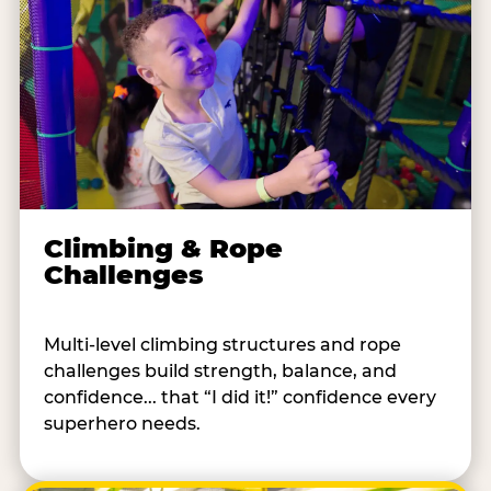
Climbing & Rope
Challenges
Multi-level climbing structures and rope
challenges build strength, balance, and
confidence... that “I did it!” confidence every
superhero needs.