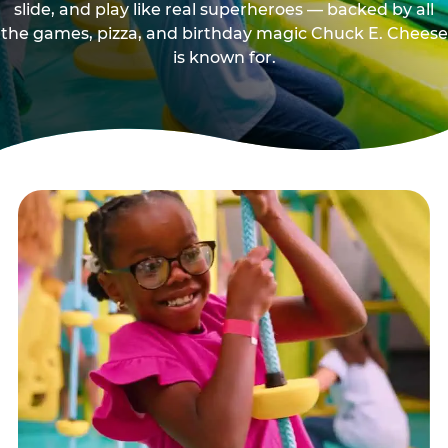
slide, and play like real superheroes — backed by all
the games, pizza, and birthday magic Chuck E. Cheese
is known for.