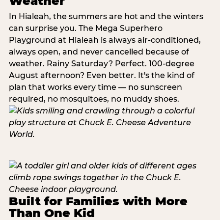
Weather
In Hialeah, the summers are hot and the winters
can surprise you. The Mega Superhero
Playground at Hialeah is always air-conditioned,
always open, and never cancelled because of
weather. Rainy Saturday? Perfect. 100-degree
August afternoon? Even better. It's the kind of
plan that works every time — no sunscreen
required, no mosquitoes, no muddy shoes.
Built for Families with More
Than One Kid