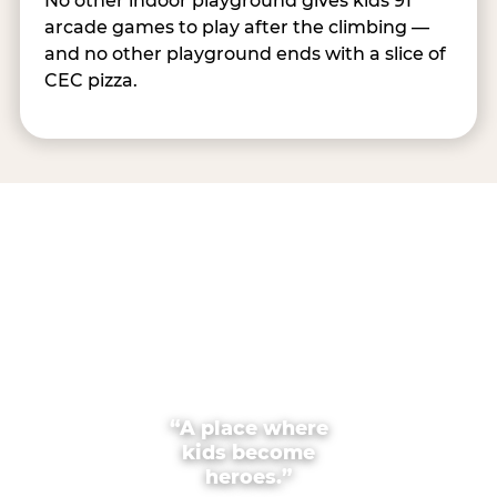
No other indoor playground gives kids 91
arcade games to play after the climbing —
and no other playground ends with a slice of
CEC pizza.
“A place where
kids become
heroes.”