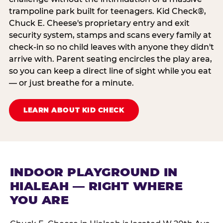
trampoline park built for teenagers. Kid Check®,
Chuck E. Cheese's proprietary entry and exit
security system, stamps and scans every family at
check-in so no child leaves with anyone they didn't
arrive with. Parent seating encircles the play area,
so you can keep a direct line of sight while you eat
— or just breathe for a minute.
LEARN ABOUT KID CHECK
INDOOR PLAYGROUND IN
HIALEAH — RIGHT WHERE
YOU ARE