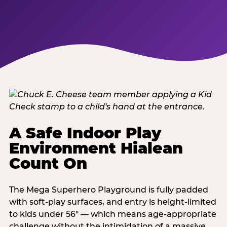
A Safe Indoor Play
Environment Hialean
Count On
The Mega Superhero Playground is fully padded
with soft-play surfaces, and entry is height-limited
to kids under 56" — which means age-appropriate
challenge without the intimidation of a massive