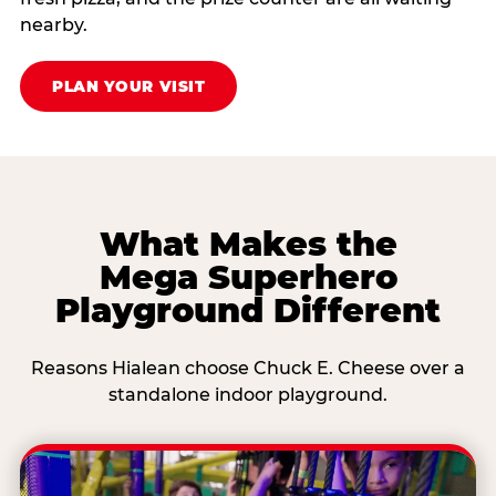
nearby.
PLAN YOUR VISIT
What Makes the
Mega Superhero
Playground Different
Reasons Hialean choose Chuck E. Cheese over a
standalone indoor playground.