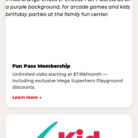
Fun Pass Membership
Unlimited visits starting at $7.99/month —
including exclusive Mega Superhero Playground
discounts.
Learn more →