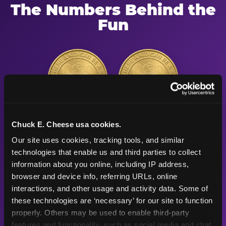
The Numbers Behind the
Fun
56"
91
Height max —
Arcade games
Chuck E. Cheese usa cookies.
sized right for
after the
Our site uses cookies, tracking tools, and similar 
young kids
playground
technologies that enable us and third parties to collect 
information about you online, including IP address, 
browser and device info, referring URLs, online 
500K+
47+
interactions, and other usage and activity data. Some of 
these technologies are ‘necessary’ for our site to function 
properly. Others may be used to enable third-party 
Birthday parties
Years
features and functionality, such as social media and chat, 