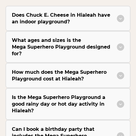
Does Chuck E. Cheese in Hialeah have
an indoor playground?
What ages and sizes is the
Mega Superhero Playground designed
for?
How much does the Mega Superhero
Playground cost at Hialeah?
Is the Mega Superhero Playground a
good rainy day or hot day activity in
Hialeah?
Can I book a birthday party that
includes the Mega Superhero