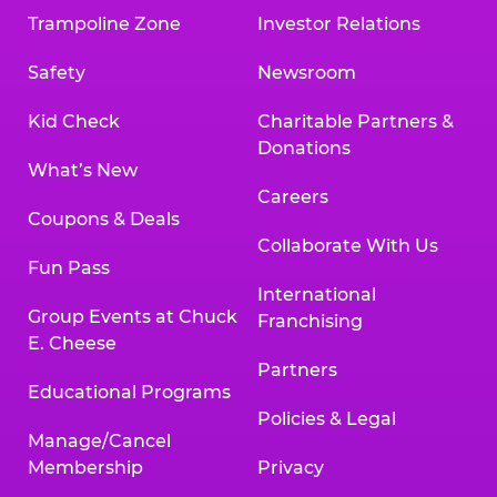
Trampoline Zone
Investor Relations
Safety
Newsroom
Kid Check
Charitable Partners &
Donations
What’s New
Careers
Coupons & Deals
Collaborate With Us
Fun Pass
International
Group Events at Chuck
Franchising
E. Cheese
Partners
Educational Programs
Policies & Legal
Manage/Cancel
Membership
Privacy