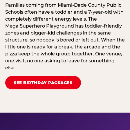
Families coming from Miami-Dade County Public
Schools often have a toddler and a 7-year-old with
completely different energy levels. The
Mega Superhero Playground has toddler-friendly
zones and bigger-kid challenges in the same
structure, so nobody is bored or left out. When the
little one is ready for a break, the arcade and the
pizza keep the whole group together. One venue,
one visit, no one asking to leave for something
else.
SEE BIRTHDAY PACKAGES