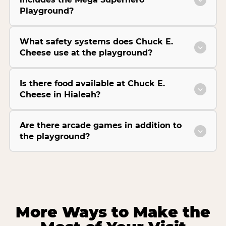
Playground?
What safety systems does Chuck E.
Cheese use at the playground?
Is there food available at Chuck E.
Cheese in Hialeah?
Are there arcade games in addition to
the playground?
More Ways to Make the