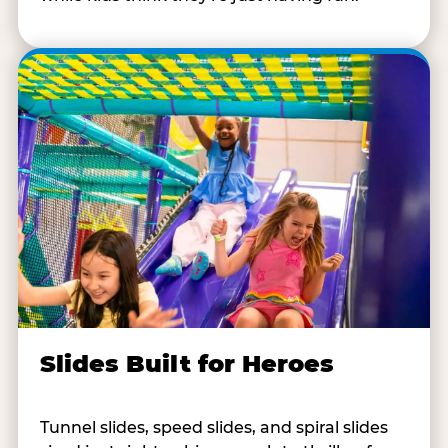
Slides Built for Heroes
Tunnel slides, speed slides, and spiral slides