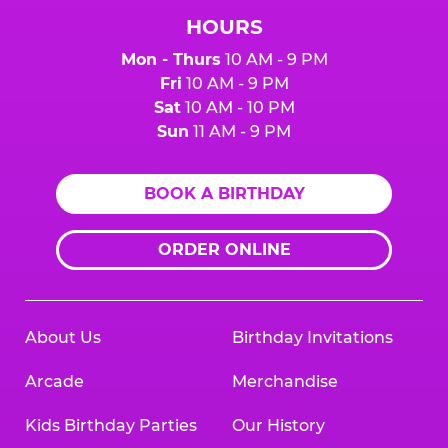
HOURS
Mon - Thurs
10 AM - 9 PM
Fri
10 AM - 9 PM
Sat
10 AM - 10 PM
Sun
11 AM - 9 PM
BOOK A BIRTHDAY
ORDER ONLINE
About Us
Birthday Invitations
Arcade
Merchandise
Kids Birthday Parties
Our History