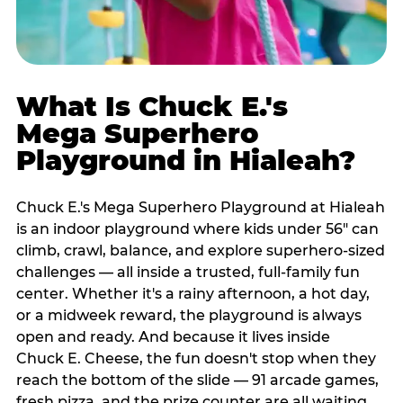
What Is Chuck E.'s
Mega Superhero
Playground in Hialeah?
Chuck E.'s Mega Superhero Playground at Hialeah
is an indoor playground where kids under 56" can
climb, crawl, balance, and explore superhero-sized
challenges — all inside a trusted, full-family fun
center. Whether it's a rainy afternoon, a hot day,
or a midweek reward, the playground is always
open and ready. And because it lives inside
Chuck E. Cheese, the fun doesn't stop when they
reach the bottom of the slide — 91 arcade games,
fresh pizza, and the prize counter are all waiting