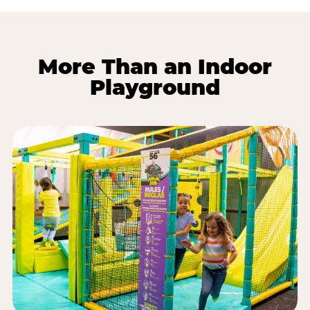
More Than an Indoor
Playground