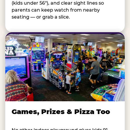
(kids under 56"), and clear sight lines so
parents can keep watch from nearby
seating — or grab a slice.
Games, Prizes & Pizza Too