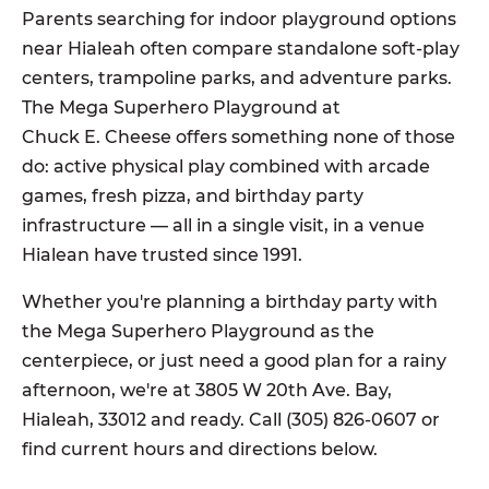
Parents searching for indoor playground options
near Hialeah often compare standalone soft-play
centers, trampoline parks, and adventure parks.
The Mega Superhero Playground at
Chuck E. Cheese offers something none of those
do: active physical play combined with arcade
games, fresh pizza, and birthday party
infrastructure — all in a single visit, in a venue
Hialean have trusted since 1991.
Whether you're planning a birthday party with
the Mega Superhero Playground as the
centerpiece, or just need a good plan for a rainy
afternoon, we're at 3805 W 20th Ave. Bay,
Hialeah, 33012 and ready. Call (305) 826-0607 or
find current hours and directions below.