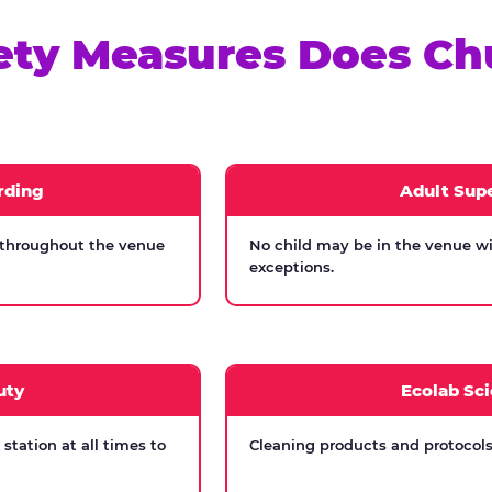
ety Measures Does Ch
rding
Adult Supe
 throughout the venue
No child may be in the venue wi
exceptions.
uty
Ecolab Sci
tation at all times to
Cleaning products and protocols 