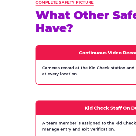
COMPLETE SAFETY PICTURE
What Other Saf
Have?
Continuous Video Reco
Cameras record at the Kid Check station and
at every location.
Kid Check Staff On D
A team member is assigned to the Kid Check s
manage entry and exit verification.