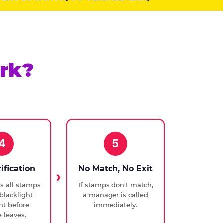
rk?
4
5
rification
No Match, No Exit
ies all stamps
If stamps don't match,
blacklight
a manager is called
ght before
immediately.
 leaves.