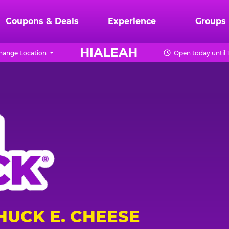
Coupons & Deals
Experience
Groups
HIALEAH
hange Location
Open today until 
HUCK E. CHEESE