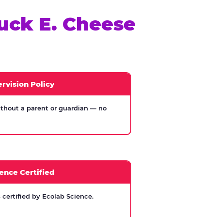
uck E. Cheese
rvision Policy
thout a parent or guardian — no
ence Certified
certified by Ecolab Science.