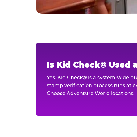
Is Kid Check® Used 
Yes. Kid Check® is a system-wide p
stamp verification process runs at ev
Cheese Adventure World locations.