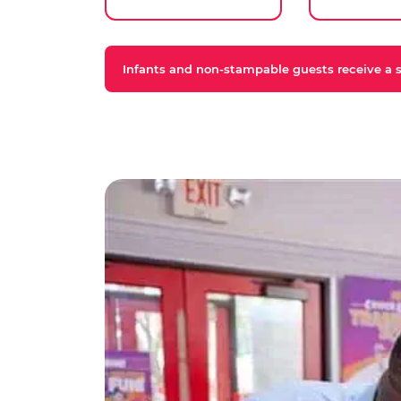
Infants and non-stampable guests receive a st