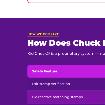
HOW WE COMPARE
How Does Chuck E
Kid Check® is a proprietary system — not
Safety Feature
Child safety feature comparison between Chu
Exit stamp verification
UV-reactive matching stamps