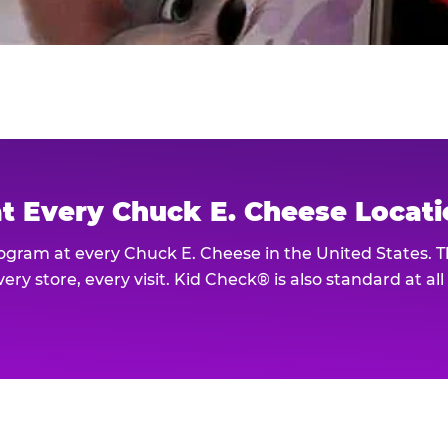
at Every Chuck E. Cheese Locat
rogram at every Chuck E. Cheese in the United States. 
ery store, every visit. Kid Check® is also standard at al