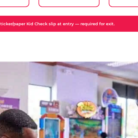
icker/paper Kid Check slip at entry — required for exit.