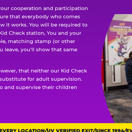
our cooperation and participation
sure that everybody who comes
w it works. You will be required to
 Kid Check station, You and your
ble, matching stamp (or other
u leave, you'll show that same
owever, that neither our Kid Check
ubstitute for adult supervision.
o and supervise their children
ERY LOCATION
UV VERIFIED EXIT
SINCE 1994
EVE