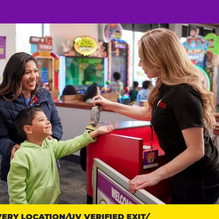
RY LOCATION
UV VERIFIED EXIT