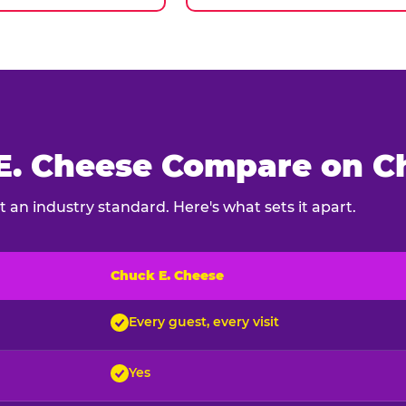
. Cheese Compare on Ch
 an industry standard. Here's what sets it apart.
Chuck E. Cheese
ck E. Cheese and typical indoor play venues
Every guest, every visit
Yes