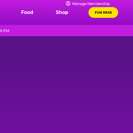
Manage Membership
Food
Shop
FUN PASS
10 PM