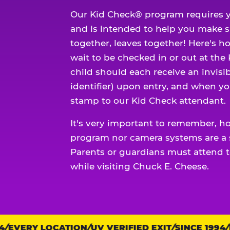
Our Kid Check® program requires y
and is intended to help you make 
together, leaves together! Here's ho
wait to be checked in or out at the
child should each receive an invisi
identifier) upon entry, and when yo
stamp to our Kid Check attendant.
It's very important to remember, h
program nor camera systems are a s
Parents or guardians must attend t
while visiting Chuck E. Cheese.
EVERY LOCATION
Trust
UV VERIFIED EXIT
SINCE 1994
EV