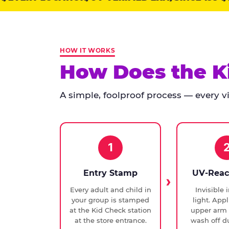
points:
Kid
Check
has
HOW IT WORKS
run
How Does the K
at
every
A simple, foolproof process — every vis
Chuck
E.
Cheese
since
1994,
1
with
UV-
Entry Stamp
UV-Reac
verified
Every adult and child in
Invisible 
exit
your group is stamped
light. Appl
checks.
at the Kid Check station
upper arm 
at the store entrance.
wash off du