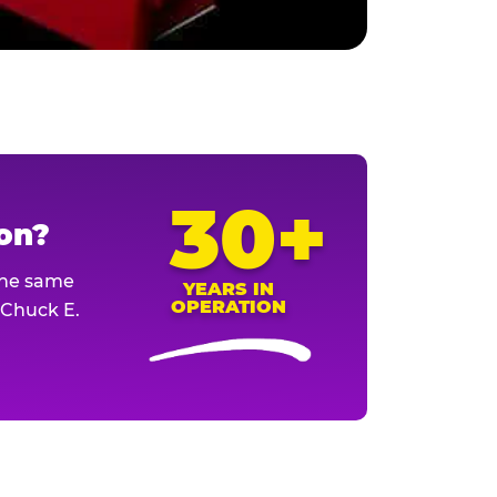
30+
ion?
The same
YEARS IN
OPERATION
l Chuck E.