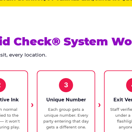
id Check® System Wo
it, every location.
2
3
tive Ink
Unique Number
Exit Ve
in normal
Each group gets a
Staff verif
ied to the
unique number. Every
under a 
— it won't
party entering that day
flashli
ring play.
gets a different one.
anyone