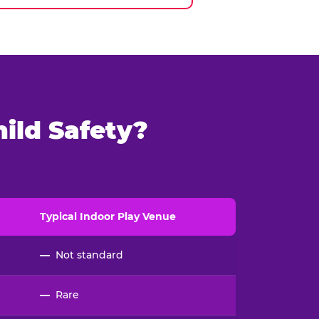
ild Safety?
Typical
Indoor
Play Venue
—
Not standard
—
Rare