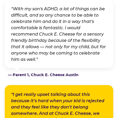
“With my son's ADHD, a lot of things can be
difficult, and so any chance to be able to
celebrate him and do it in a way that's
comfortable is fantastic. I would
recommend Chuck E. Cheese for a sensory
friendly birthday because of the flexibility
that it allows — not only for my child, but for
anyone who may be coming to celebrate
him as well.”
— Parent 1, Chuck E. Cheese Austin
“I get really upset talking about this
because it's hard when your kid is rejected
and they feel like they don't belong
somewhere. And at Chuck E. Cheese, we