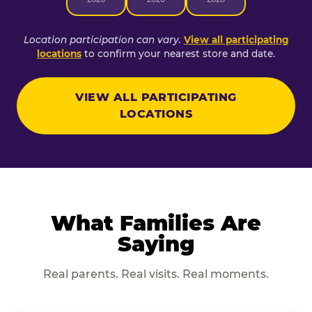
Location participation can vary.
View all participating
locations
to confirm your nearest store and date.
VIEW ALL PARTICIPATING
LOCATIONS
What Families Are
Saying
Real parents. Real visits. Real moments.