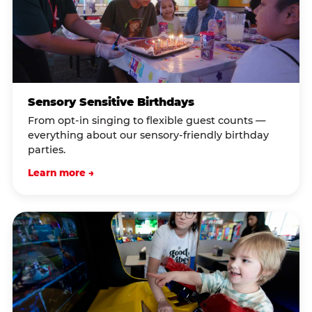
Sensory Sensitive Birthdays
From opt-in singing to flexible guest counts —
everything about our sensory-friendly birthday
parties.
Learn more →