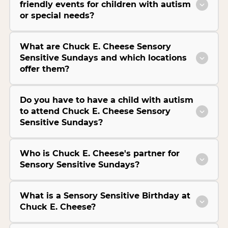
friendly events for children with autism
or special needs?
What are Chuck E. Cheese Sensory
Sensitive Sundays and which locations
offer them?
Do you have to have a child with autism
to attend Chuck E. Cheese Sensory
Sensitive Sundays?
Who is Chuck E. Cheese's partner for
Sensory Sensitive Sundays?
What is a Sensory Sensitive Birthday at
Chuck E. Cheese?