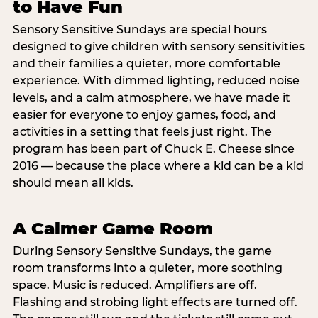
to Have Fun
Sensory Sensitive Sundays are special hours
designed to give children with sensory sensitivities
and their families a quieter, more comfortable
experience. With dimmed lighting, reduced noise
levels, and a calm atmosphere, we have made it
easier for everyone to enjoy games, food, and
activities in a setting that feels just right. The
program has been part of Chuck E. Cheese since
2016 — because the place where a kid can be a kid
should mean all kids.
A Calmer Game Room
During Sensory Sensitive Sundays, the game
room transforms into a quieter, more soothing
space. Music is reduced. Amplifiers are off.
Flashing and strobing light effects are turned off.