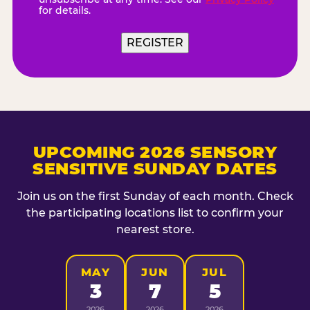
for details.
REGISTER
UPCOMING 2026 SENSORY
SENSITIVE SUNDAY DATES
Join us on the first Sunday of each month. Check
the participating locations list to confirm your
nearest store.
MAY
JUN
JUL
3
7
5
2026
2026
2026