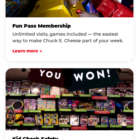
Fun Pass Membership
Unlimited visits, games included — the easiest
way to make Chuck E. Cheese part of your week.
Learn more →
Kid Check Safety