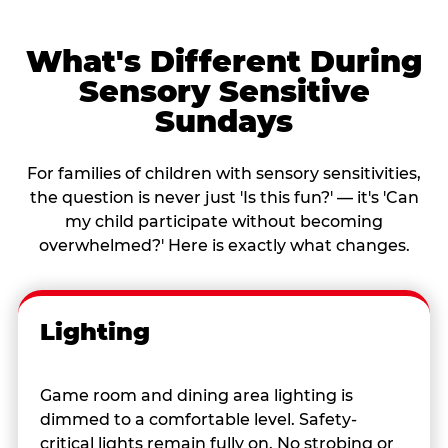
What's Different During
Sensory Sensitive
Sundays
For families of children with sensory sensitivities,
the question is never just 'Is this fun?' — it's 'Can
my child participate without becoming
overwhelmed?' Here is exactly what changes.
Lighting
Game room and dining area lighting is
dimmed to a comfortable level. Safety-
critical lights remain fully on. No strobing or