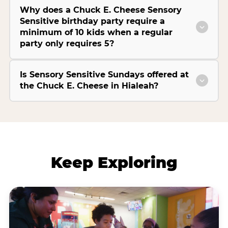
Why does a Chuck E. Cheese Sensory
Sensitive birthday party require a
minimum of 10 kids when a regular
party only requires 5?
Is Sensory Sensitive Sundays offered at
the Chuck E. Cheese in Hialeah?
Keep Exploring