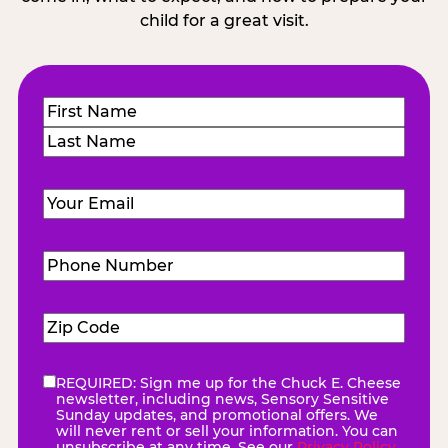
child for a great visit.
Name
(Required)
First
Last
Email
(Required)
Phone
Number
(Required)
Zip
Code
(Required)
REQUIRED: Sign me up for the Chuck E. Cheese
eNewsletter
(Required)
newsletter, including news, Sensory Sensitive
Sunday updates, and promotional offers. We
will never rent or sell your information. You can
unsubscribe at any time. See our
Privacy Policy