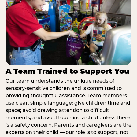
A Team Trained to Support You
Our team understands the unique needs of
sensory-sensitive children and is committed to
providing thoughtful assistance. Team members
use clear, simple language; give children time and
space; avoid drawing attention to difficult
moments; and avoid touching a child unless there
is a safety concern. Parents and caregivers are the
experts on their child — our role is to support, not