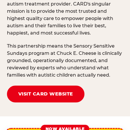
autism treatment provider. CARD's singular
mission is to provide the most trusted and
highest quality care to empower people with
autism and their families to live their best,
happiest, and most successful lives.
This partnership means the Sensory Sensitive
Sundays program at Chuck E. Cheese is clinically
grounded, operationally documented, and
reviewed by experts who understand what
families with autistic children actually need.
VISIT CARD WEBSITE
NOW AVAILABLE