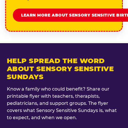
LEARN MORE ABOUT SENSORY SENSITIVE BIR
HELP SPREAD THE WORD
ABOUT SENSORY SENSITIVE
SUNDAYS
Know a family who could benefit? Share our
printable flyer with teachers, therapists,
pediatricians, and support groups. The flyer
covers what Sensory Sensitive Sundays is, what
to expect, and when we open.