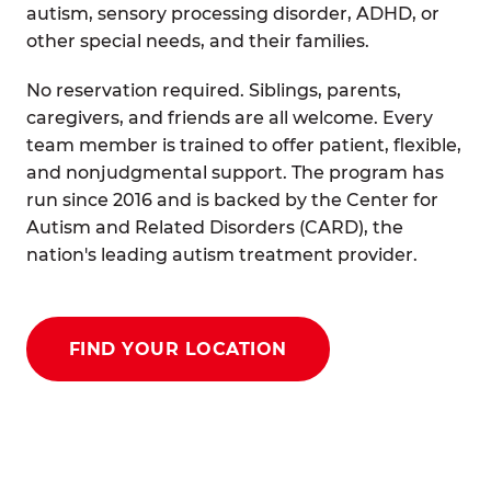
autism, sensory processing disorder, ADHD, or
other special needs, and their families.
No reservation required. Siblings, parents,
caregivers, and friends are all welcome. Every
team member is trained to offer patient, flexible,
and nonjudgmental support. The program has
run since 2016 and is backed by the Center for
Autism and Related Disorders (CARD), the
nation's leading autism treatment provider.
FIND YOUR LOCATION