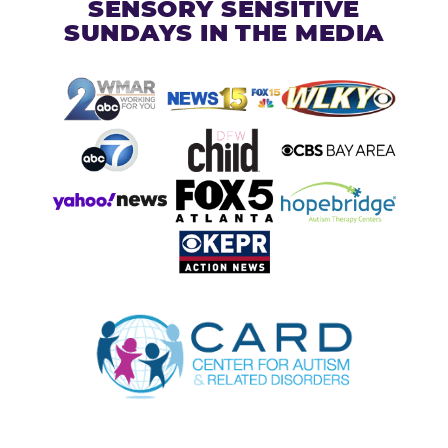
SENSORY SENSITIVE
SUNDAYS IN THE MEDIA