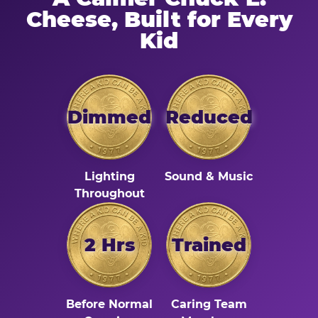
Cheese, Built for Every
Kid
Dimmed
Reduced
Lighting
Sound & Music
Throughout
2 Hrs
Trained
Before Normal
Caring Team