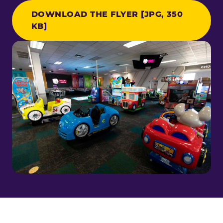
DOWNLOAD THE FLYER [JPG, 350
KB]