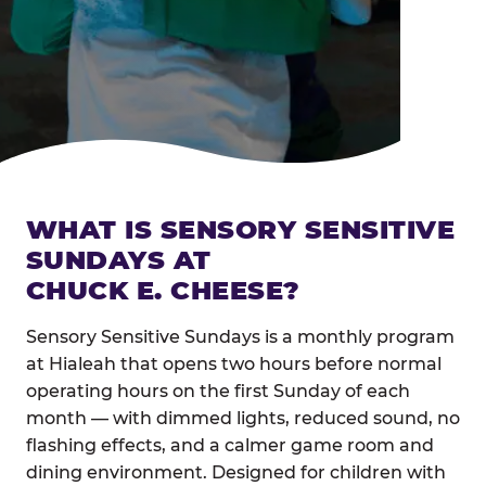
WHAT IS SENSORY SENSITIVE
SUNDAYS AT
CHUCK E. CHEESE?
Sensory Sensitive Sundays is a monthly program
at Hialeah that opens two hours before normal
operating hours on the first Sunday of each
month — with dimmed lights, reduced sound, no
flashing effects, and a calmer game room and
dining environment. Designed for children with