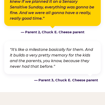
knew if we planned it on a Sensory
Sensitive Sunday, everything was gonna be
fine. And we were all gonna have a really,
really good time.”
— Parent 2, Chuck E. Cheese parent
“It's like a milestone basically for them. And
it builds a very pretty memory for the kids
and the parents, you know, because they
never had that before.”
— Parent 3, Chuck E. Cheese parent