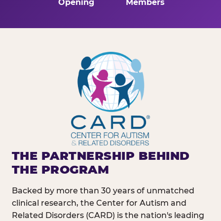
Opening
Members
THE PARTNERSHIP BEHIND
THE PROGRAM
Backed by more than 30 years of unmatched
clinical research, the Center for Autism and
Related Disorders (CARD) is the nation's leading