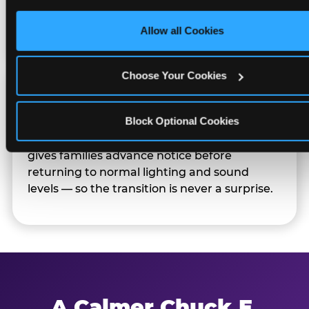
only necessary cookies.
Families can opt in — or let the team know
their child prefers to skip it.
Allow all Cookies
Choose Your Cookies
Transition Notice
Block Optional Cookies
When the two-hour window ends, our team
gives families advance notice before
returning to normal lighting and sound
levels — so the transition is never a surprise.
A Calmer Chuck E.