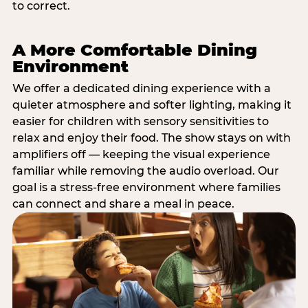
to correct.
A More Comfortable Dining
Environment
We offer a dedicated dining experience with a
quieter atmosphere and softer lighting, making it
easier for children with sensory sensitivities to
relax and enjoy their food. The show stays on with
amplifiers off — keeping the visual experience
familiar while removing the audio overload. Our
goal is a stress-free environment where families
can connect and share a meal in peace.