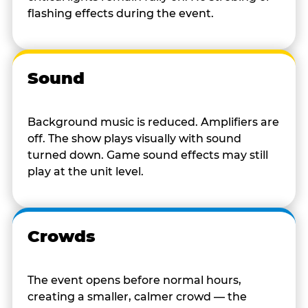
flashing effects during the event.
Sound
Background music is reduced. Amplifiers are
off. The show plays visually with sound
turned down. Game sound effects may still
play at the unit level.
Crowds
The event opens before normal hours,
creating a smaller, calmer crowd — the