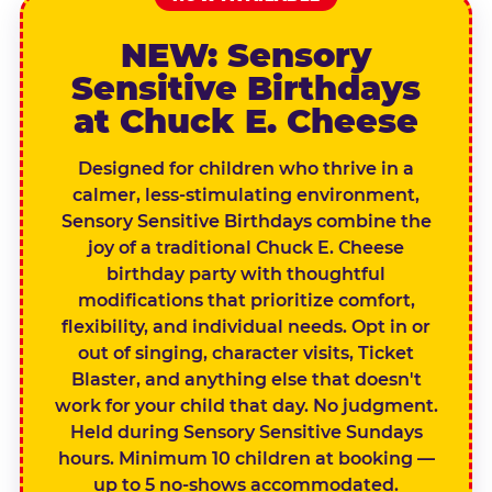
NEW: Sensory
Sensitive Birthdays
at Chuck E. Cheese
Designed for children who thrive in a
calmer, less-stimulating environment,
Sensory Sensitive Birthdays combine the
joy of a traditional Chuck E. Cheese
birthday party with thoughtful
modifications that prioritize comfort,
flexibility, and individual needs. Opt in or
out of singing, character visits, Ticket
Blaster, and anything else that doesn't
work for your child that day. No judgment.
Held during Sensory Sensitive Sundays
hours. Minimum 10 children at booking —
up to 5 no-shows accommodated.