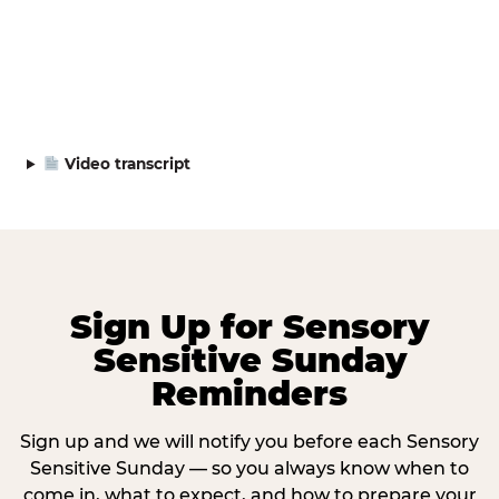
Video transcript
Sign Up for Sensory
Sensitive Sunday
Reminders
Sign up and we will notify you before each Sensory
Sensitive Sunday — so you always know when to
come in, what to expect, and how to prepare your