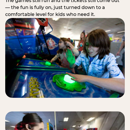
The games still run and the tickets still come out
— the fun is fully on, just turned down to a
comfortable level for kids who need it.