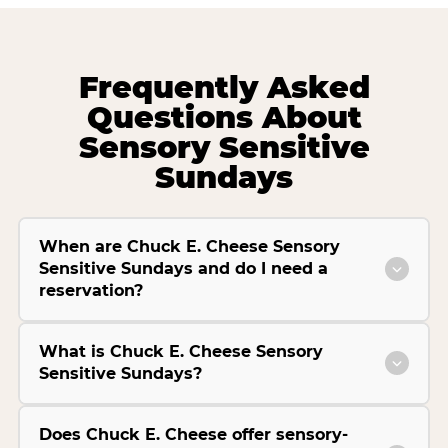
Frequently Asked
Questions About
Sensory Sensitive
Sundays
When are Chuck E. Cheese Sensory
Sensitive Sundays and do I need a
reservation?
What is Chuck E. Cheese Sensory
Sensitive Sundays?
Does Chuck E. Cheese offer sensory-