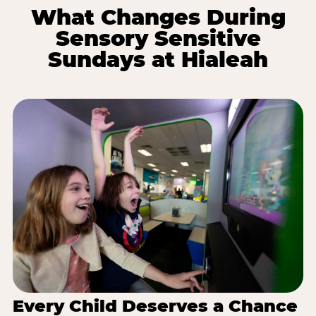
What Changes During
Sensory Sensitive
Sundays at Hialeah
Every Child Deserves a Chance