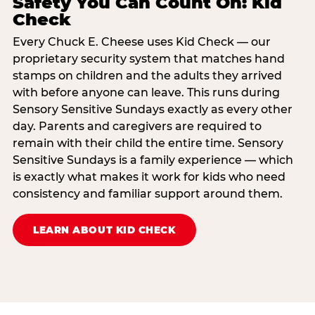
Safety You Can Count On: Kid
Check
Every Chuck E. Cheese uses Kid Check — our
proprietary security system that matches hand
stamps on children and the adults they arrived
with before anyone can leave. This runs during
Sensory Sensitive Sundays exactly as every other
day. Parents and caregivers are required to
remain with their child the entire time. Sensory
Sensitive Sundays is a family experience — which
is exactly what makes it work for kids who need
consistency and familiar support around them.
LEARN ABOUT KID CHECK