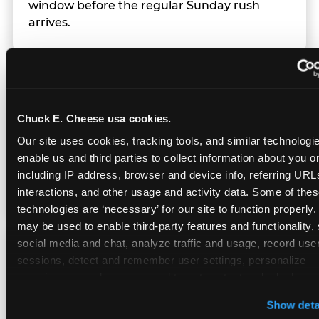
window before the regular Sunday rush
arrives.
Team Behavior
Chuck E. Cheese usa cookies.
Team members use clear, simple language;
Our site uses cookies, tracking tools, and similar technologies
give space during difficult moments; avoid
enable us and third parties to collect information about you onl
drawing attention to meltdowns; and never
including IP address, browser and device info, referring URLs,
touch a child without safety cause.
interactions, and other usage and activity data. Some of thes
technologies are ‘necessary’ for our site to function properly.
may be used to enable third-party features and functionality, 
social media and chat, analyze traffic and usage, record user
Character Visits
sessions, detect and remember user settings, personalize 
experiences, and measure and target content and ads, here a
third party sites. 
Click ‘Allow All Cookies’ to use this site wi
Character appearances are available during
Show deta
cookies enabled, or click ‘Block Optional Cookies’ to enab
Sensory Sensitive Sundays but fully optional.