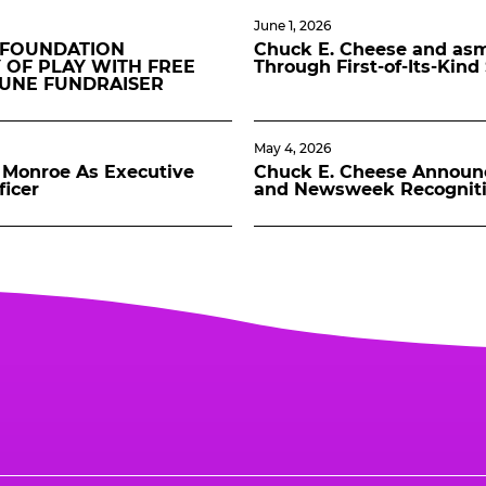
June 1, 2026
 FOUNDATION
Chuck E. Cheese and asmo
 OF PLAY WITH FREE
Through First-of-Its-Kin
JUNE FUNDRAISER
May 4, 2026
Monroe As Executive
Chuck E. Cheese Announ
ficer
and Newsweek Recognit