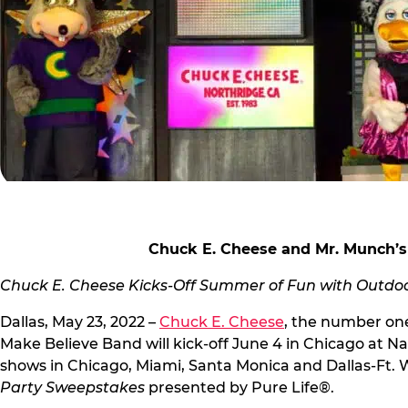
Chuck E. Cheese and Mr. Munch’s
Chuck E. Cheese Kicks-Off Summer of Fun with Outdoor
Dallas, May 23, 2022 –
Chuck E. Cheese
, the number one
Make Believe Band will kick-off June 4 in Chicago at Na
shows in Chicago, Miami, Santa Monica and Dallas-Ft. 
Party Sweepstakes
presented by Pure Life®.