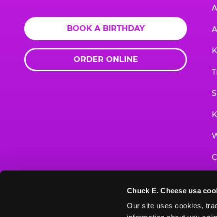
A
BOOK A BIRTHDAY
A
K
ORDER ONLINE
T
S
K
W
C
F
Chuck E. Cheese usa coo
G
Our site uses cookies, trac