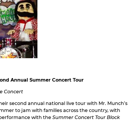
econd Annual Summer Concert Tour
te Concert
ir second annual national live tour with Mr. Munch’s
summer to jam with families across the country, with
e performance with the
Summer Concert Tour Block