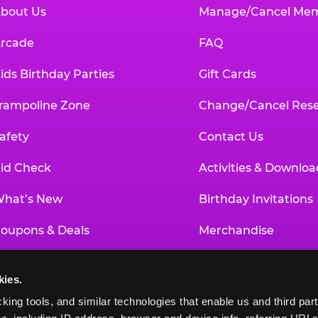
bout Us
Manage/Cancel Me
rcade
FAQ
ids Birthday Parties
Gift Cards
rampoline Zone
Change/Cancel Rese
afety
Contact Us
id Check
Activities & Downloa
hat’s New
Birthday Invitations
oupons & Deals
Merchandise
un Pass
Our History
kies.
roup Events at Chuck E. Cheese
Investor Relations
king tools, and similar technologies that enable us and third parti