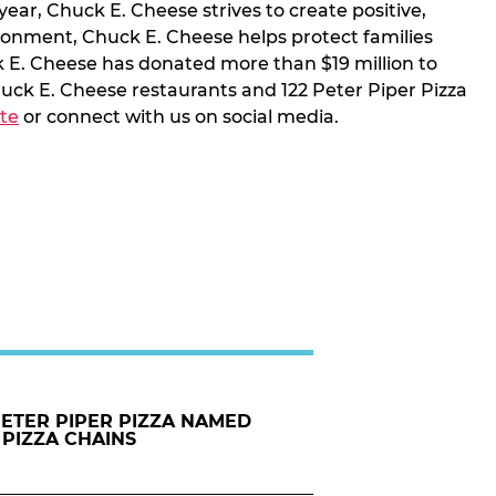
year, Chuck E. Cheese strives to create positive,
ironment, Chuck E. Cheese helps protect families
k E. Cheese has donated more than $19 million to
uck E. Cheese restaurants and 122 Peter Piper Pizza
te
or connect with us on social media.
PETER PIPER PIZZA NAMED
 PIZZA CHAINS