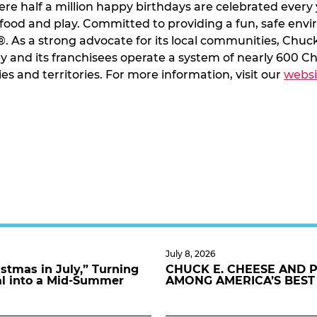
ere half a million happy birthdays are celebrated every 
 food and play. Committed to providing a fun, safe env
 As a strong advocate for its local communities, Chuc
 and its franchisees operate a system of nearly 600 Ch
ies and territories. For more information, visit our
websi
July 8, 2026
stmas in July,” Turning
CHUCK E. CHEESE AND 
al into a Mid-Summer
AMONG AMERICA’S BEST