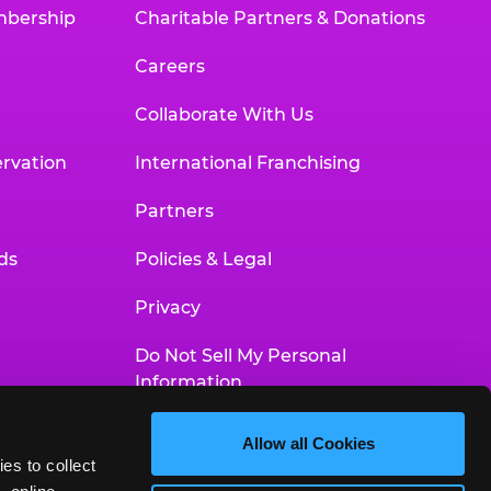
mbership
Charitable Partners & Donations
Careers
Collaborate With Us
rvation
International Franchising
Partners
ds
Policies & Legal
Privacy
Do Not Sell My Personal
Information
Your Privacy Choices
Allow all Cookies
es to collect 
Accessibility Statement