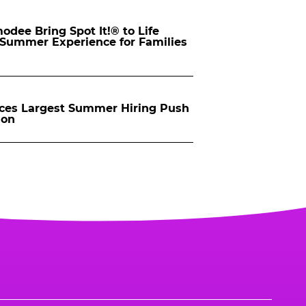
dee Bring Spot It!® to Life
d Summer Experience for Families
ces Largest Summer Hiring Push
ion