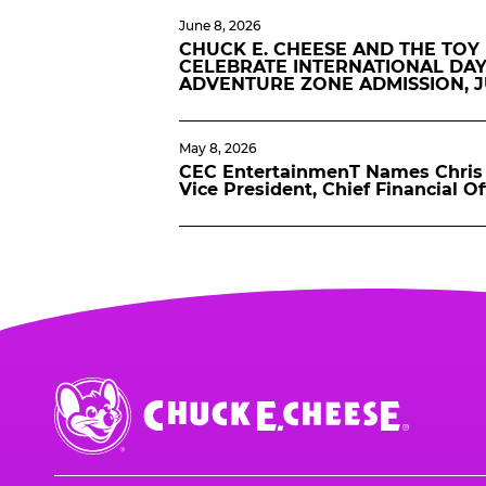
June 8, 2026
CHUCK E. CHEESE AND THE TOY
CELEBRATE INTERNATIONAL DAY
ADVENTURE ZONE ADMISSION, 
May 8, 2026
CEC EntertainmenT Names Chris 
Vice President, Chief Financial Of
Chuck
E.
Cheese
Logo