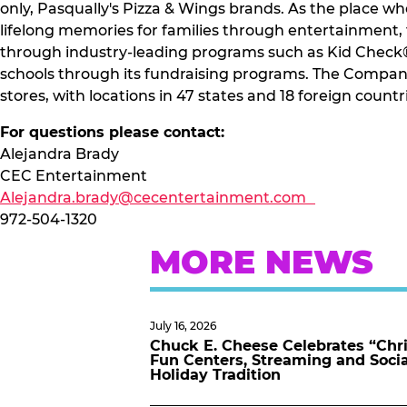
only, Pasqually's Pizza & Wings brands. As the place wh
lifelong memories for families through entertainment,
through industry-leading programs such as Kid Check®.
schools through its fundraising programs. The Company
stores, with locations in 47 states and 18 foreign countr
For questions please contact:
Alejandra Brady
CEC Entertainment
Alejandra.brady@cecentertainment.com
972-504-1320
MORE NEWS
July 16, 2026
Chuck E. Cheese Celebrates “Chri
Fun Centers, Streaming and Soci
Holiday Tradition