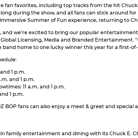
re fan favorites, including top tracks from the hit Chu
-along during the show, and all fans can stick around fo
an immersive Summer of Fun experience, returning to Ch
, and we’re excited to bring our popular entertainment
f Global Licensing, Media and Branded Entertainment. “C
 band home to one lucky winner this year for a first-of-
hedule:
 and 1 p.m.
.m. and 1 p.m.
wtimes: 11 a.m. and 1 p.m.
and 1 p.m.
DZ BOP fans can also enjoy a meet & greet and special
in family entertainment and dining with its Chuck E. Ch