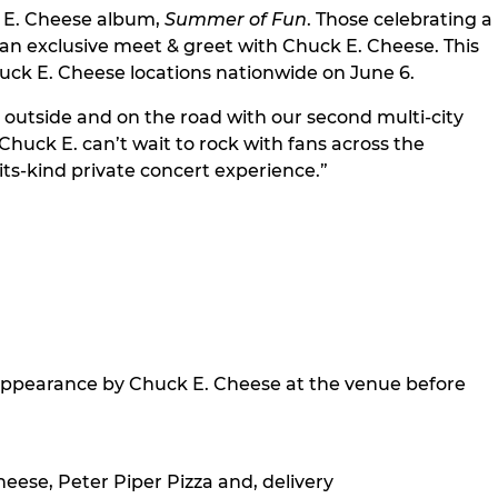
ck E. Cheese album,
Summer of Fun
. Those celebrating a
r an exclusive meet & greet with Chuck E. Cheese. This
uck E. Cheese locations nationwide on June 6.
 outside and on the road with our second multi-city
huck E. can’t wait to rock with fans across the
its-kind private concert experience.”
 appearance by Chuck E. Cheese at the venue before
eese, Peter Piper Pizza and, delivery