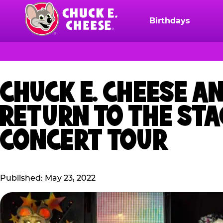
Skip
to
Birthdays
Chuck
main
E.
content
Cheese
Logo
CHUCK E. CHEESE A
RETURN TO THE ST
CONCERT TOUR
Published: May 23, 2022