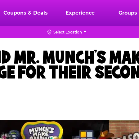
Coupons & Deals
Experience
Groups
Select Location
ND MR. MUNCH’S MAK
AGE FOR THEIR SEC