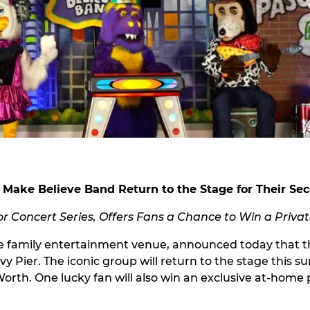
 Make Believe Band Return to the Stage for Their S
 Concert Series, Offers Fans a Chance to Win a Priva
 family entertainment venue, announced today that the
vy Pier. The iconic group will return to the stage this 
Worth. One lucky fan will also win an exclusive at-hom