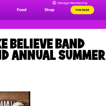
Manage Membership
Food
Shop
FUN PASS
E BELIEVE BAND
OND ANNUAL SUMMER