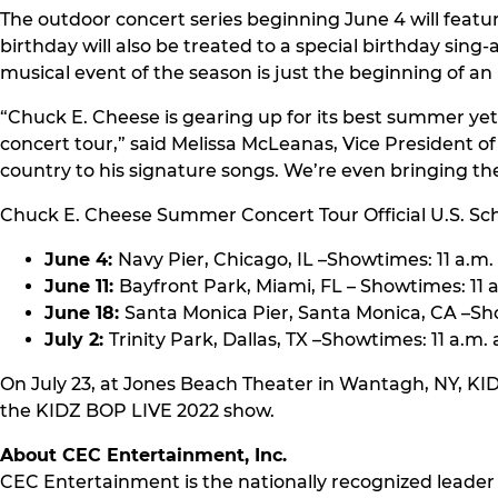
The outdoor concert series beginning June 4 will featu
birthday will also be treated to a special birthday sing
musical event of the season is just the beginning of 
“Chuck E. Cheese is gearing up for its best summer yet
concert tour,” said Melissa McLeanas, Vice President o
country to his signature songs. We’re even bringing the
Chuck E. Cheese Summer Concert Tour Official U.S. Sc
June 4:
Navy Pier, Chicago, IL –Showtimes: 11 a.m.
June 11:
Bayfront Park, Miami, FL – Showtimes: 11 a
June 18:
Santa Monica Pier, Santa Monica, CA –Sho
July 2:
Trinity Park, Dallas, TX –Showtimes: 11 a.m. 
On July 23, at Jones Beach Theater in Wantagh, NY, KI
the KIDZ BOP LIVE 2022 show.
About CEC Entertainment, Inc.
CEC Entertainment is the nationally recognized leader 