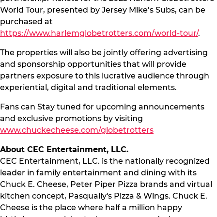
World Tour, presented by Jersey Mike’s Subs, can be
purchased at
https://www.harlemglobetrotters.com/world-tour/
.
The properties will also be jointly offering advertising
and sponsorship opportunities that will provide
partners exposure to this lucrative audience through
experiential, digital and traditional elements.
Fans can Stay tuned for upcoming announcements
and exclusive promotions by visiting
www.chuckecheese.com/globetrotters
About CEC Entertainment, LLC.
CEC Entertainment, LLC. is the nationally recognized
leader in family entertainment and dining with its
Chuck E. Cheese, Peter Piper Pizza brands and virtual
kitchen concept, Pasqually's Pizza & Wings. Chuck E.
Cheese is the place where half a million happy