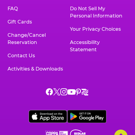
FAQ
Do Not Sell My
Personal Information
Gift Cards
Your Privacy Choices
Change/Cancel
Reservation
Accessibility
Statement
Contact Us
Activities & Downloads
Chuck
Chuck
Chuck
Chuck
Chuck
Chuck
E.
E.
E.
E.
E.
E.
Cheese
Cheese
Cheese
Cheese
Cheese
Cheese
on
on
on
on
on
on
Facebook,
X,
Instagram,
Pinterest,
Zigazoo,
YouTube,
opens
opens
opens
opens
opens
opens
a
a
a