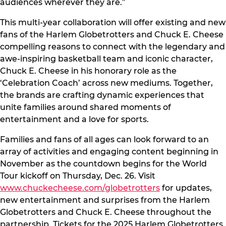
audiences wherever they are.”
This multi-year collaboration will offer existing and new
fans of the Harlem Globetrotters and Chuck E. Cheese
compelling reasons to connect with the legendary and
awe-inspiring basketball team and iconic character,
Chuck E. Cheese in his honorary role as the
‘Celebration Coach’ across new mediums. Together,
the brands are crafting dynamic experiences that
unite families around shared moments of
entertainment and a love for sports.
Families and fans of all ages can look forward to an
array of activities and engaging content beginning in
November as the countdown begins for the World
Tour kickoff on Thursday, Dec. 26. Visit
www.chuckecheese.com/globetrotters
for updates,
new entertainment and surprises from the Harlem
Globetrotters and Chuck E. Cheese throughout the
partnership. Tickets for the 2025 Harlem Globetrotters