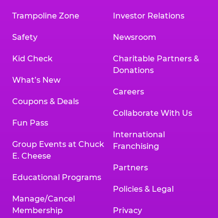
Trampoline Zone
Investor Relations
Safety
Newsroom
Kid Check
Charitable Partners &
Donations
What’s New
Careers
Coupons & Deals
Collaborate With Us
Fun Pass
International
Group Events at Chuck
Franchising
E. Cheese
Partners
Educational Programs
Policies & Legal
Manage/Cancel
Membership
Privacy