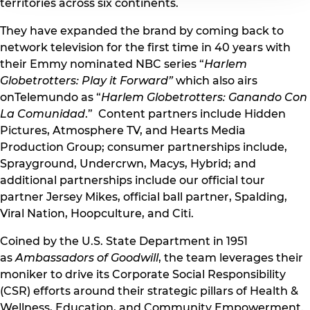
territories across six continents.
They have expanded the brand by coming back to
network television for the first time in 40 years with
their Emmy nominated NBC series “
Harlem
Globetrotters: Play it Forward”
which also airs
onTelemundo as “
Harlem Globetrotters: Ganando Con
La Comunidad
.” Content partners include Hidden
Pictures, Atmosphere TV, and Hearts Media
Production Group; consumer partnerships include,
Sprayground, Undercrwn, Macys, Hybrid; and
additional partnerships include our official tour
partner Jersey Mikes, official ball partner, Spalding,
Viral Nation, Hoopculture, and Citi.
Coined by the U.S. State Department in 1951
as
Ambassadors of Goodwill
, the team leverages their
moniker to drive its Corporate Social Responsibility
(CSR) efforts around their strategic pillars of Health &
Wellness, Education, and Community Empowerment.