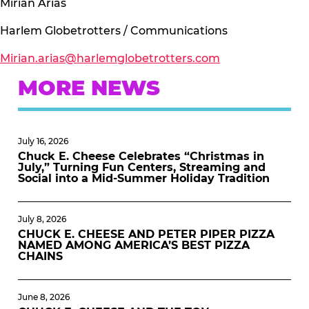
Mirian Arias
Harlem Globetrotters / Communications
Mirian.arias@harlemglobetrotters.com
MORE NEWS
July 16, 2026
Chuck E. Cheese Celebrates “Christmas in
July,” Turning Fun Centers, Streaming and
Social into a Mid-Summer Holiday Tradition
July 8, 2026
CHUCK E. CHEESE AND PETER PIPER PIZZA
NAMED AMONG AMERICA’S BEST PIZZA
CHAINS
June 8, 2026