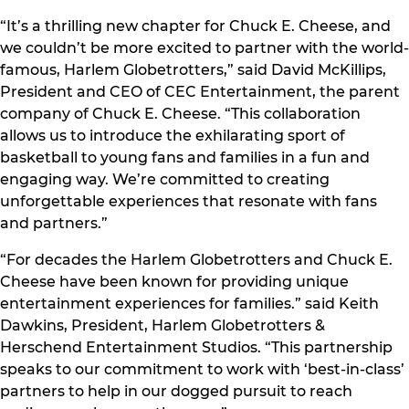
“It’s a thrilling new chapter for Chuck E. Cheese, and
we couldn’t be more excited to partner with the world-
famous, Harlem Globetrotters,” said David McKillips,
President and CEO of CEC Entertainment, the parent
company of Chuck E. Cheese. “This collaboration
allows us to introduce the exhilarating sport of
basketball to young fans and families in a fun and
engaging way. We’re committed to creating
unforgettable experiences that resonate with fans
and partners.”
“For decades the Harlem Globetrotters and Chuck E.
Cheese have been known for providing unique
entertainment experiences for families.” said Keith
Dawkins, President, Harlem Globetrotters &
Herschend Entertainment Studios. “This partnership
speaks to our commitment to work with ‘best-in-class’
partners to help in our dogged pursuit to reach