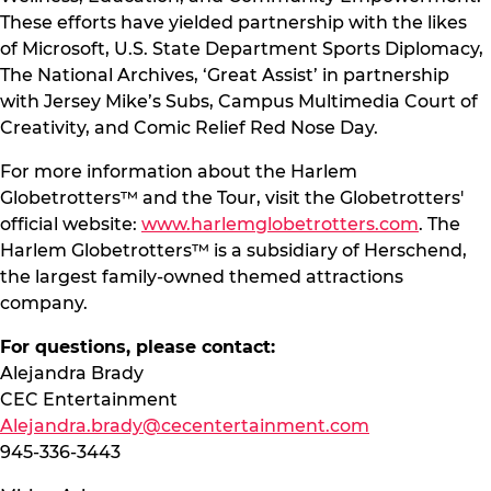
These efforts have yielded partnership with the likes
of Microsoft, U.S. State Department Sports Diplomacy,
The National Archives, ‘Great Assist’ in partnership
with Jersey Mike’s Subs, Campus Multimedia Court of
Creativity, and Comic Relief Red Nose Day.
For more information about the Harlem
Globetrotters™ and the Tour, visit the Globetrotters'
official website:
www.harlemglobetrotters.com
. The
Harlem Globetrotters™ is a subsidiary of Herschend,
the largest family-owned themed attractions
company.
For questions, please contact:
Alejandra Brady
CEC Entertainment
Alejandra.brady@cecentertainment.com
945-336-3443