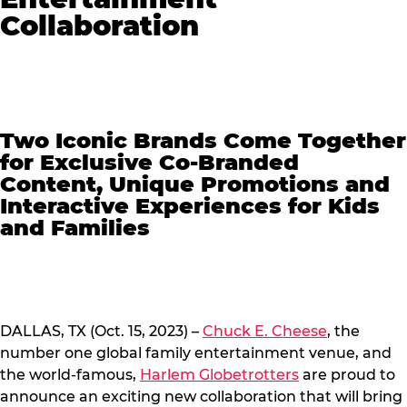
Collaboration
Two Iconic Brands Come Together
for Exclusive Co-Branded
Content, Unique Promotions and
Interactive Experiences for Kids
and Families
DALLAS, TX (Oct. 15, 2023) –
Chuck E. Cheese
, the
number one global family entertainment venue, and
the world-famous,
Harlem Globetrotters
are proud to
announce an exciting new collaboration that will bring