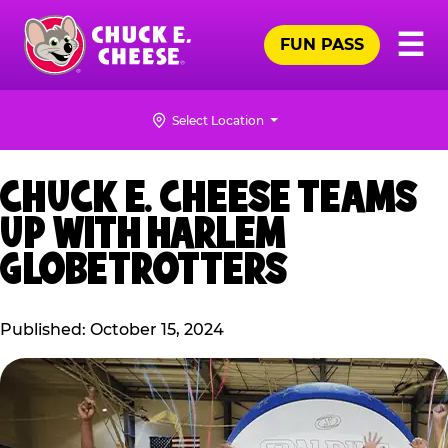
Skip
Pr
☰
to
FUN PASS
Me
Chuck
main
E.
content
Cheese
Select Location
Logo
CHUCK E. CHEESE TEAMS
UP WITH HARLEM
GLOBETROTTERS
Published: October 15, 2024