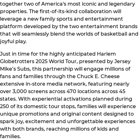
together two of America's most iconic and legendary
properties. The first-of-its-kind collaboration will
leverage a new family sports and entertainment
platform developed by the two entertainment brands
that will seamlessly blend the worlds of basketball and
joyful play.
Just in time for the highly anticipated Harlem
Globetrotters 2025 World Tour, presented by Jersey
Mike’s Subs, this partnership will engage millions of
fans and families through the Chuck E. Cheese
extensive in-store media network, featuring nearly
over 3,000 screens across 470 locations across 45
states. With experiential activations planned during
250 of its domestic tour stops, families will experience
unique promotions and original content designed to
spark joy, excitement and unforgettable experiences
with both brands, reaching millions of kids and
families.