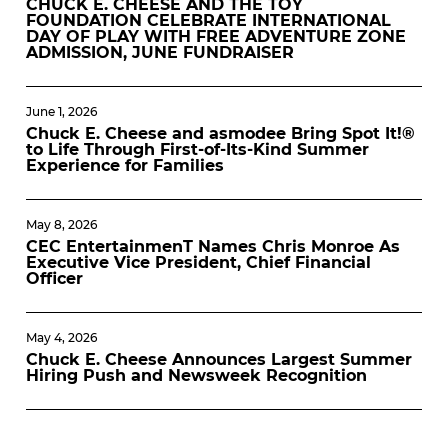
CHUCK E. CHEESE AND THE TOY
FOUNDATION CELEBRATE INTERNATIONAL
DAY OF PLAY WITH FREE ADVENTURE ZONE
ADMISSION, JUNE FUNDRAISER
June 1, 2026
Chuck E. Cheese and asmodee Bring Spot It!®
to Life Through First-of-Its-Kind Summer
Experience for Families
May 8, 2026
CEC EntertainmenT Names Chris Monroe As
Executive Vice President, Chief Financial
Officer
May 4, 2026
Chuck E. Cheese Announces Largest Summer
Hiring Push and Newsweek Recognition