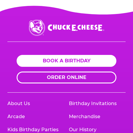
Chuck
E.
Cheese
Logo
BOOK A BIRTHDAY
ORDER ONLINE
About Us
Birthday Invitations
Arcade
Merchandise
Kids Birthday Parties
Our History