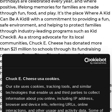
birthdays are celebrated every year, and where
positive, lifelong memories for families are made
through fun, food, and play. It’s the place Where A Kid
Can Be A Kid® with a commitment to providing a fun,
safe environment, and helping to protect families
through industry-leading programs such as Kid
Check®. As a strong advocate for its local
communities, Chuck E. Cheese has donated more
than $21 million to schools through its fundraising
programs. Peter Piper Pizza features dining,
entertainment and carryout with a neighborhood
pizzeria feel and "pizza made fresh, families made
happy" culture. Peter Piper Pizza takes pride in
Chuck E. Cheese usa cookies.
delivering quality food and fun that reconnects family
and friends. Created in 2020, Pasqually’s Pizza & Wings
Our site uses cookies, tracking tools, and similar 
offers a distinct, customized eating experience outside
technologies that enable us and third parties to collect 
of a restaurant environment that amplifies classic
information about you online, including IP address, 
pizza and wings and operates out of 400 ghost
browser and device info, referring URLs, online 
locations nationwide. The Company and its franchisees
interactions, and other usage and activity data. Some of 