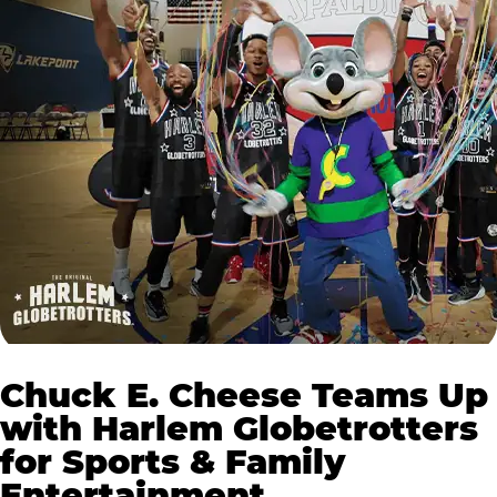
Chuck E. Cheese Teams Up
with Harlem Globetrotters
for Sports & Family
Entertainment