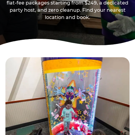
flat-fee packages starting from $249, a dedicated
party host, and zero cleanup. Find your nearest
location and book.