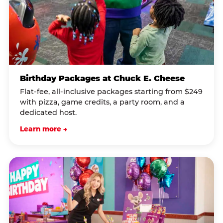
Birthday Packages at Chuck E. Cheese
Flat-fee, all-inclusive packages starting from $249
with pizza, game credits, a party room, and a
dedicated host.
Learn more →