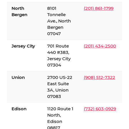
North
8101
(201) 861-1799
Bergen
Tonnelle
Ave., North
Bergen
07047
Jersey City
701 Route
(201) 434-2500
440 #383,
Jersey City
07304
Union
2700 US-22
(908) 512-7322
East Suite
3A, Union
07083
Edison
1120 Route 1
(732) 603-0929
North,
Edison
08817