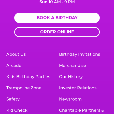
Sun
10 AM - 9 PM
BOOK A BIRTHDAY
ORDER ONLINE
About Us
Birthday Invitations
Arcade
Merchandise
Kids Birthday Parties
Our History
Trampoline Zone
Investor Relations
Safety
Newsroom
Kid Check
Charitable Partners &