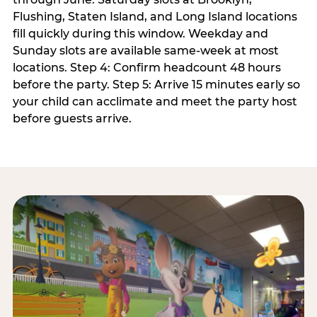
Flushing, Staten Island, and Long Island locations
fill quickly during this window. Weekday and
Sunday slots are available same-week at most
locations. Step 4: Confirm headcount 48 hours
before the party. Step 5: Arrive 15 minutes early so
your child can acclimate and meet the party host
before guests arrive.