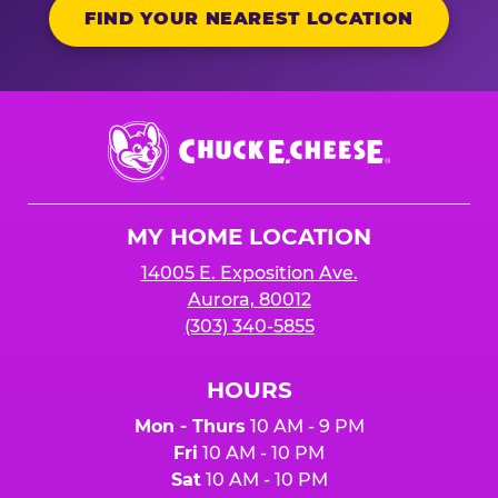
FIND YOUR NEAREST LOCATION
Chuck
E.
Cheese
Logo
MY HOME LOCATION
14005 E. Exposition Ave.
Aurora, 80012
(303) 340-5855
HOURS
Mon - Thurs
10 AM - 9 PM
Fri
10 AM - 10 PM
Sat
10 AM - 10 PM