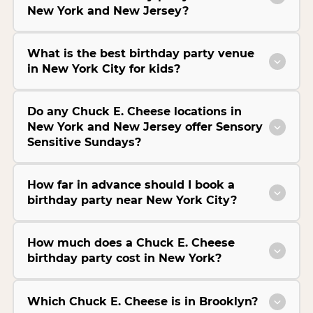
New York and New Jersey?
What is the best birthday party venue
in New York City for kids?
Do any Chuck E. Cheese locations in
New York and New Jersey offer Sensory
Sensitive Sundays?
How far in advance should I book a
birthday party near New York City?
How much does a Chuck E. Cheese
birthday party cost in New York?
Which Chuck E. Cheese is in Brooklyn?