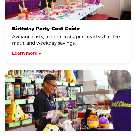
Birthday Party Cost Guide
Average costs, hidden costs, per-head vs flat-fee
math, and weekday savings.
Learn more →