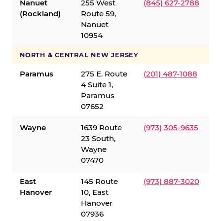
Nanuet
255 West
(845) 627-2788
(Rockland)
Route 59,
Nanuet
10954
NORTH & CENTRAL NEW JERSEY
Paramus
275 E. Route
(201) 487-1088
4 Suite 1,
Paramus
07652
Wayne
1639 Route
(973) 305-9635
23 South,
Wayne
07470
East
145 Route
(973) 887-3020
Hanover
10, East
Hanover
07936