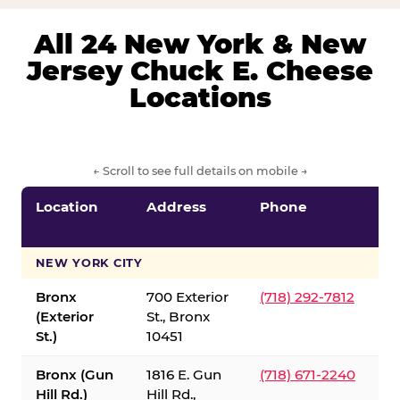
All 24 New York & New
Jersey Chuck E. Cheese
Locations
← Scroll to see full details on mobile →
Location
Address
Phone
S
S
NEW YORK CITY
Bronx
700 Exterior
(718) 292-7812
(Exterior
St., Bronx
St.)
10451
Bronx (Gun
1816 E. Gun
(718) 671-2240
Hill Rd.)
Hill Rd.,