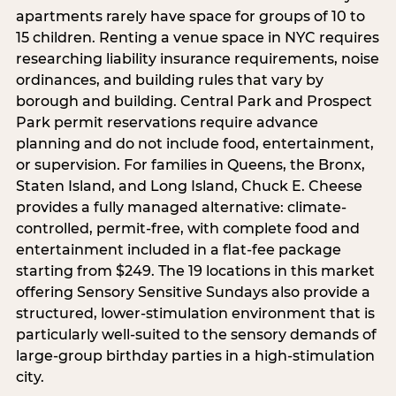
apartments rarely have space for groups of 10 to
15 children. Renting a venue space in NYC requires
researching liability insurance requirements, noise
ordinances, and building rules that vary by
borough and building. Central Park and Prospect
Park permit reservations require advance
planning and do not include food, entertainment,
or supervision. For families in Queens, the Bronx,
Staten Island, and Long Island, Chuck E. Cheese
provides a fully managed alternative: climate-
controlled, permit-free, with complete food and
entertainment included in a flat-fee package
starting from $249. The 19 locations in this market
offering Sensory Sensitive Sundays also provide a
structured, lower-stimulation environment that is
particularly well-suited to the sensory demands of
large-group birthday parties in a high-stimulation
city.