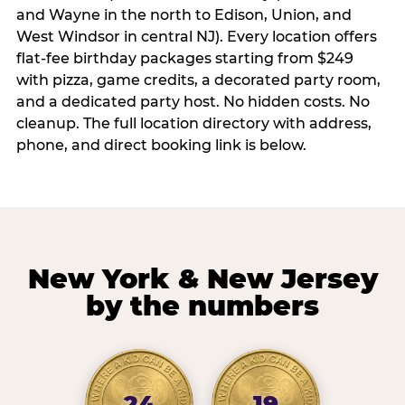
and Wayne in the north to Edison, Union, and
West Windsor in central NJ). Every location offers
flat-fee birthday packages starting from $249
with pizza, game credits, a decorated party room,
and a dedicated party host. No hidden costs. No
cleanup. The full location directory with address,
phone, and direct booking link is below.
New York & New Jersey
by the numbers
24
19