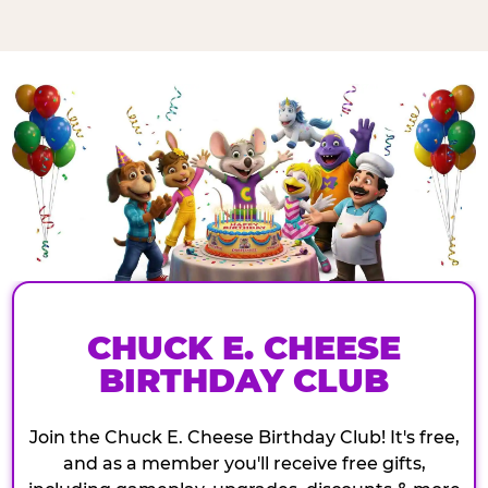
CHUCK E. CHEESE
BIRTHDAY CLUB
Join the Chuck E. Cheese Birthday Club! It's free,
and as a member you'll receive free gifts,