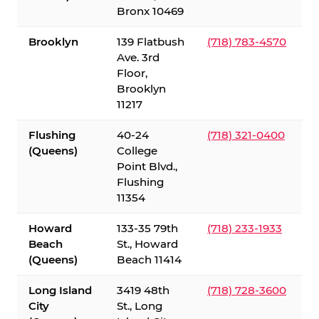
Bronx 10469
Brooklyn
139 Flatbush
(718) 783-4570
Ave. 3rd
Floor,
Brooklyn
11217
Flushing
40-24
(718) 321-0400
(Queens)
College
Point Blvd.,
Flushing
11354
Howard
133-35 79th
(718) 233-1933
Beach
St., Howard
(Queens)
Beach 11414
Long Island
3419 48th
(718) 728-3600
City
St., Long