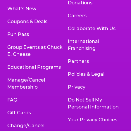
Donations
What’s New
Careers
Coupons & Deals
Collaborate With Us
Fun Pass
International
Group Events at Chuck
Franchising
E. Cheese
Partners
Educational Programs
Policies & Legal
Manage/Cancel
Membership
Privacy
FAQ
Do Not Sell My
Personal Information
Gift Cards
Your Privacy Choices
Change/Cancel