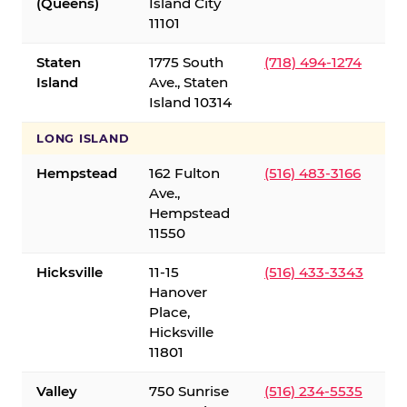
(Queens)
Island City
11101
Staten
1775 South
(718) 494-1274
Island
Ave., Staten
Island 10314
LONG ISLAND
Hempstead
162 Fulton
(516) 483-3166
Ave.,
Hempstead
11550
Hicksville
11-15
(516) 433-3343
Hanover
Place,
Hicksville
11801
Valley
750 Sunrise
(516) 234-5535