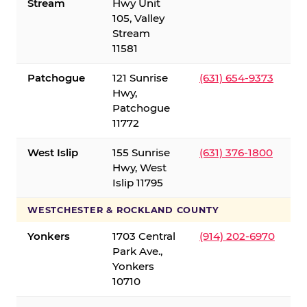
Stream
Hwy Unit
105, Valley
Stream
11581
Patchogue
121 Sunrise
(631) 654-9373
Hwy,
Patchogue
11772
West Islip
155 Sunrise
(631) 376-1800
Hwy, West
Islip 11795
WESTCHESTER & ROCKLAND COUNTY
Yonkers
1703 Central
(914) 202-6970
Park Ave.,
Yonkers
10710