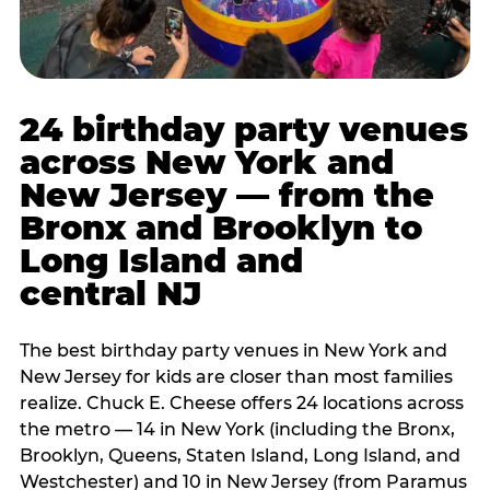
24 birthday party venues
across New York and
New Jersey — from the
Bronx and Brooklyn to
Long Island and
central NJ
The best birthday party venues in New York and
New Jersey for kids are closer than most families
realize. Chuck E. Cheese offers 24 locations across
the metro — 14 in New York (including the Bronx,
Brooklyn, Queens, Staten Island, Long Island, and
Westchester) and 10 in New Jersey (from Paramus