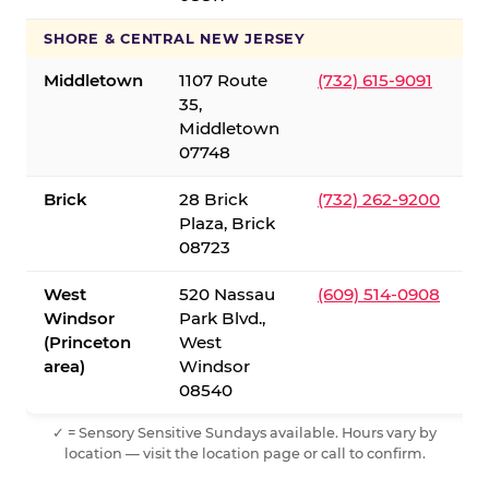
SHORE & CENTRAL NEW JERSEY
Middletown
1107 Route
(732) 615-9091
35,
Middletown
07748
Brick
28 Brick
(732) 262-9200
Plaza, Brick
08723
West
520 Nassau
(609) 514-0908
Windsor
Park Blvd.,
(Princeton
West
area)
Windsor
08540
✓ = Sensory Sensitive Sundays available. Hours vary by
location — visit the location page or call to confirm.