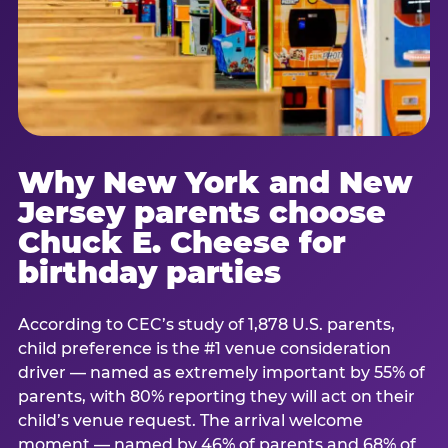
Why New York and New
Jersey parents choose
Chuck E. Cheese for
birthday parties
According to CEC’s study of 1,878 U.S. parents,
child preference is the #1 venue consideration
driver — named as extremely important by 55% of
parents, with 80% reporting they will act on their
child’s venue request. The arrival welcome
moment — named by 46% of parents and 68% of