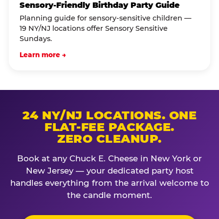
Sensory-Friendly Birthday Party Guide
Planning guide for sensory-sensitive children —
19 NY/NJ locations offer Sensory Sensitive
Sundays.
Learn more →
24 NY/NJ LOCATIONS. ONE
FLAT-FEE PACKAGE.
ZERO CLEANUP.
Book at any Chuck E. Cheese in New York or
New Jersey — your dedicated party host
handles everything from the arrival welcome to
the candle moment.