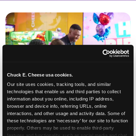
Chuck E. Cheese usa cookies.
Our site uses cookies, tracking tools, and similar 
technologies that enable us and third parties to collect 
information about you online, including IP address, 
browser and device info, referring URLs, online 
interactions, and other usage and activity data. Some of 
these technologies are ‘necessary’ for our site to function 
How to book a New York
properly. Others may be used to enable third-party 
or New Jersey
features and functionality, such as social media and chat, 