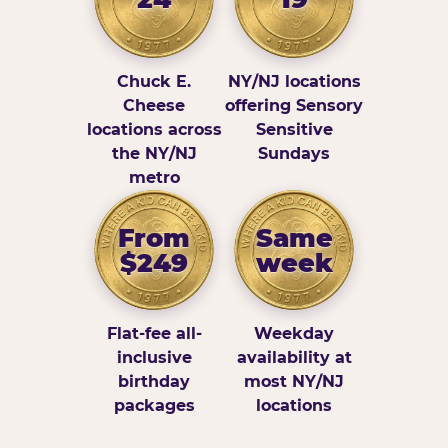
Chuck E.
NY/NJ locations
Cheese
offering Sensory
locations across
Sensitive
the NY/NJ
Sundays
metro
From
Same
$249
week
Flat-fee all-
Weekday
inclusive
availability at
birthday
most NY/NJ
packages
locations