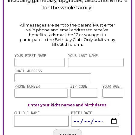
including gameplay, upgrades, discounts & more
for the whole family!