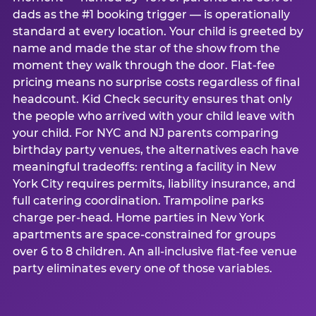
dads as the #1 booking trigger — is operationally
standard at every location. Your child is greeted by
name and made the star of the show from the
moment they walk through the door. Flat-fee
pricing means no surprise costs regardless of final
headcount. Kid Check security ensures that only
the people who arrived with your child leave with
your child. For NYC and NJ parents comparing
birthday party venues, the alternatives each have
meaningful tradeoffs: renting a facility in New
York City requires permits, liability insurance, and
full catering coordination. Trampoline parks
charge per-head. Home parties in New York
apartments are space-constrained for groups
over 6 to 8 children. An all-inclusive flat-fee venue
party eliminates every one of those variables.