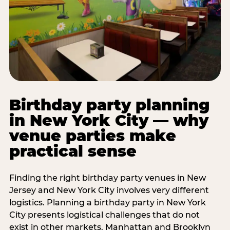
Birthday party planning
in New York City — why
venue parties make
practical sense
Finding the right birthday party venues in New
Jersey and New York City involves very different
logistics. Planning a birthday party in New York
City presents logistical challenges that do not
exist in other markets. Manhattan and Brooklyn