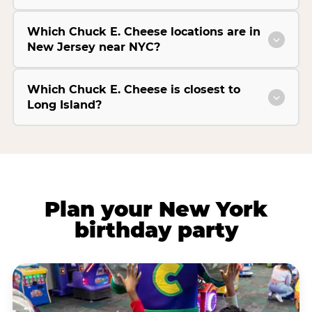
Which Chuck E. Cheese locations are in
New Jersey near NYC?
Which Chuck E. Cheese is closest to
Long Island?
Plan your New York
birthday party