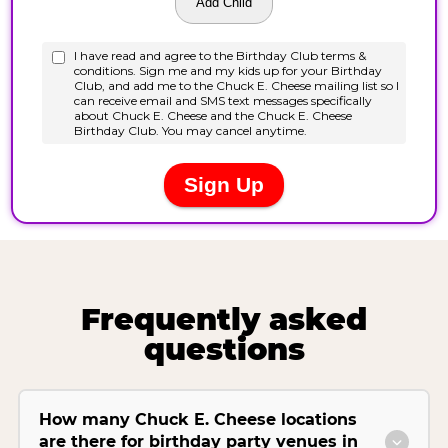
Frequently asked
questions
How many Chuck E. Cheese locations
are there for birthday party venues in