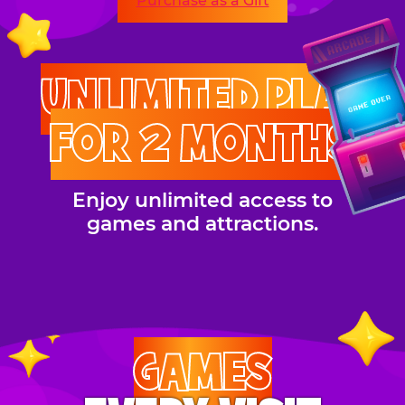
Purchase as a Gift
UNLIMITED PLAY
FOR 2 MONTHS
Enjoy unlimited access to
games and attractions.
GAMES