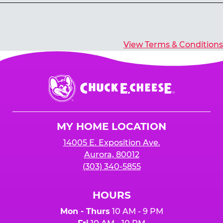
Yes, you’ll earn E-Tickets for all games that
typically pay out tickets.
View Terms & Conditions
Chuck
E.
Cheese
Logo
MY HOME LOCATION
14005 E. Exposition Ave.
Aurora, 80012
(303) 340-5855
HOURS
Mon - Thurs
10 AM - 9 PM