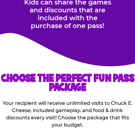
Kids can share the games
and discounts that are
included with the
purchase of one pass!
CHOOSE THE PERFECT FUN PASS
PACKAGE
Your recipient will receive unlimited visits to Chuck E.
Cheese, included gameplay, and food & drink
discounts every visit! Choose the package that fits
your budget.