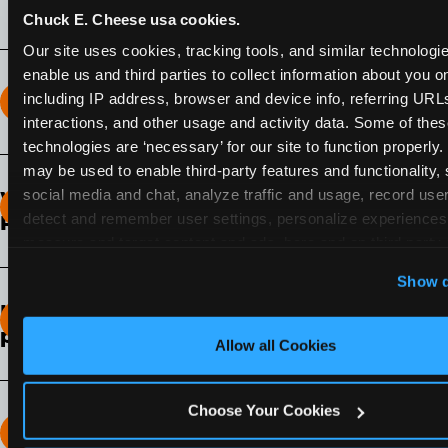
Chuck E. Cheese usa cookies.
Our site uses cookies, tracking tools, and similar technologies
enable us and third parties to collect information about you onl
including IP address, browser and device info, referring URLs,
How long does the Fun Pass Last?
interactions, and other usage and activity data. Some of thes
technologies are ‘necessary’ for our site to function properly.
2-Month Fun Pass
: Lasts for a full 2-months from
may be used to enable third-party features and functionality, 
the time of purchase. Visit as often as you like
social media and chat, analyze traffic and usage, record user
What days of the week can I use my Fun
during that time.
detect and remember user settings, personalize experiences,
Pass?
measure and target content and ads, here and on third party s
Any day that the participating Fun Center is
‘Allow All Cookies’ to use this site with all cookies enabled
Show d
open.
‘Block Optional Cookies’ to enable only necessary cookie
How do I know which Fun Pass level to
pick?
Allow all Cookies
It depends on the number of games and
discounts. In our experience, one kid can play
Choose Your Cookies
around 40-60 games per hour (depending on
How many games can my child play?
age) if they play non-stop.