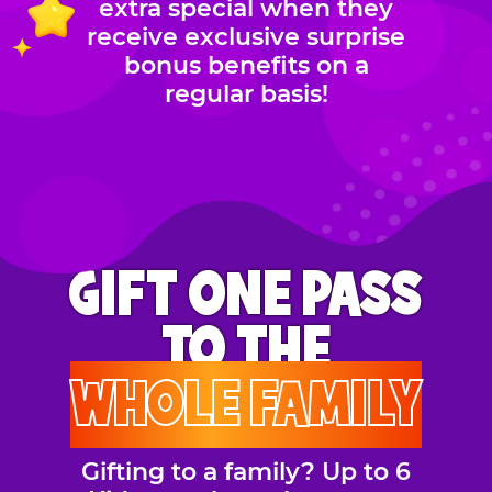
extra special when they
receive exclusive surprise
bonus benefits on a
regular basis!
GIFT ONE PASS
TO THE
WHOLE FAMILY
Gifting to a family? Up to 6