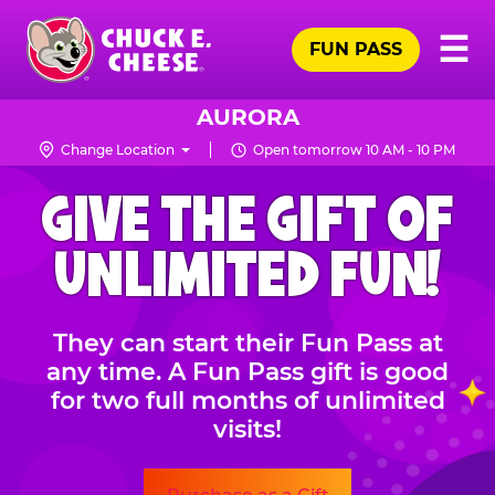
Skip
Pr
☰
to
FUN PASS
Me
Chuck
main
E.
content
Cheese
AURORA
Logo
Change Location
Open tomorrow 10 AM - 10 PM
CHUCK
GIVE THE GIFT OF
E.
CHEESE
UNLIMITED FUN!
They can start their Fun Pass at
any time. A Fun Pass gift is good
for two full months of unlimited
visits!