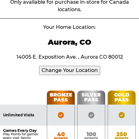
Only available for purchase in-store for Canada
locations.
Your Home Location:
Aurora, CO
14005 E. Exposition Ave. , Aurora CO 80012
Change Your Location
Fun
BRONZE
SILVER
GOLD
PASS
PASS
PASS
List
Pass
of
Pricing
Bronze
Silver
Gold
Benefits
Unlimited Visits
Table
Pass
Pass
Pass
Included
Included
Inclu
Games Every Day
Bronze
Silver
Gold
40
100
250
Play Points for games
every visit, family
POINTS
POINTS
POINTS