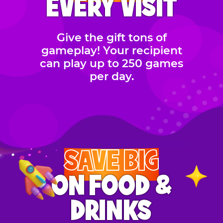
EVERY VISIT
Give the gift tons of
gameplay! Your recipient
can play up to 250 games
per day.
SAVE BIG
ON FOOD &
DRINKS