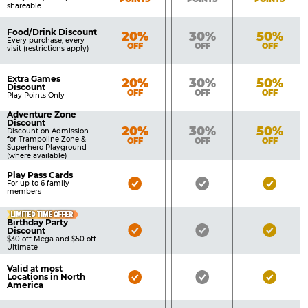
shareable
Food/Drink Discount
Bronze
Silver
Gold
20%
30%
50%
Every purchase, every
OFF
OFF
OFF
visit (restrictions apply)
Extra Games
Bronze
Silver
Gold
20%
30%
50%
Discount
OFF
OFF
OFF
Play Points Only
Adventure Zone
Discount
Bronze
Silver
Gold
20%
30%
50%
Discount on Admission
for Trampoline Zone &
OFF
OFF
OFF
Superhero Playground
(where available)
Play Pass Cards
Bronze
Silver
Gold
For up to 6 family
members
Pass
Pass
Pass
LIMITED TIME OFFER
Included
Included
Inclu
Birthday Party
Bronze
Silver
Gold
Discount
$30 off Mega and $50 off
Pass
Pass
Pass
Ultimate
Included
Included
Inclu
Valid at most
Bronze
Silver
Gold
Locations in North
America
Pass
Pass
Pass