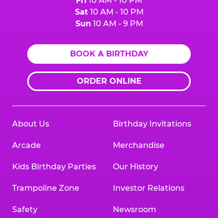
Fri
10 AM - 10 PM
Sat
10 AM - 10 PM
Sun
10 AM - 9 PM
BOOK A BIRTHDAY
ORDER ONLINE
About Us
Birthday Invitations
Arcade
Merchandise
Kids Birthday Parties
Our History
Trampoline Zone
Investor Relations
Safety
Newsroom