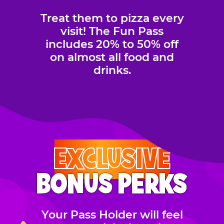
Treat them to pizza every
visit! The Fun Pass
includes 20% to 50% off
on almost all food and
drinks.
EXCLUSIVE
BONUS PERKS
Your Pass Holder will feel