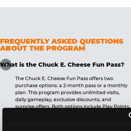
FREQUENTLY ASKED QUESTIONS
ABOUT THE PROGRAM
What is the Chuck E. Cheese Fun Pass?
The Chuck E. Cheese Fun Pass offers two
purchase options: a 2-month pass or a monthly
plan. This program provides unlimited visits,
daily gameplay, exclusive discounts, and
surprise offers. Both options include Play Points,
discounts, and other benefits. A 12-month
commitment is required for the monthly Fun
Pass membership.