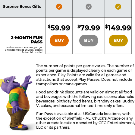
Included
Included
Inclu
Bronze
Silver
Gold
Surprise Bonus Gifts
Pass
Pass
Pass
Included
Included
Inclu
59.99
79.99
149.99
$
$
$
BRONZE
SILVER
GOLD
2-MONTH FUN
BUY
BUY
BUY
PASS
With a 2-Month Fun Pass, you get
unlimited visits to Chuck E. Cheese
for two full months!
The number of points per game varies. The number of
points per game is displayed clearly on each game or
experience. Play Points are valid for all games and
attractions that accept Play Passes. Does not include
trampolines or crane games.
Food and drink discounts are valid on almost all food
and beverages with the following exclusions: alcoholic
beverages, birthday food items, birthday cakes, Buddy
V. cakes, and occasional limited-time only offers.
Fun Pass is available at all US/Canada locations, with
the exception of Sheffield - AL, Chuck's Arcade or any
other arcade location operated by CEC Entertainment,
LLC or its partners.