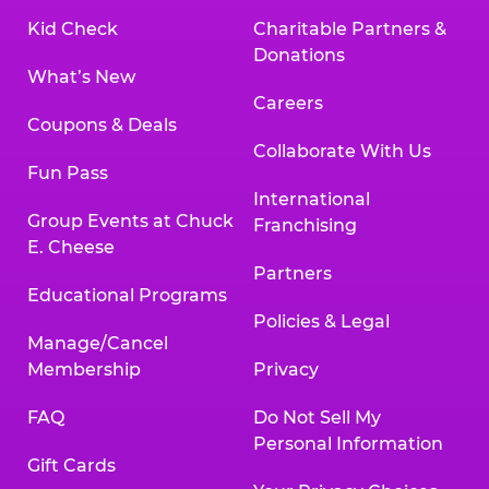
Kid Check
Charitable Partners &
Donations
What’s New
Careers
Coupons & Deals
Collaborate With Us
Fun Pass
International
Group Events at Chuck
Franchising
E. Cheese
Partners
Educational Programs
Policies & Legal
Manage/Cancel
Membership
Privacy
FAQ
Do Not Sell My
Personal Information
Gift Cards