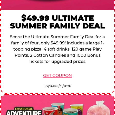
$49.99 ULTIMATE
SUMMER FAMILY DEAL
Score the Ultimate Summer Family Deal for a
family of four, only $49.99! Includes a large 1-
topping pizza, 4 soft drinks, 120 game Play
Points, 2 Cotton Candies and 1000 Bonus
Tickets for upgraded prizes.
GET COUPON
Expires 8/31/2026