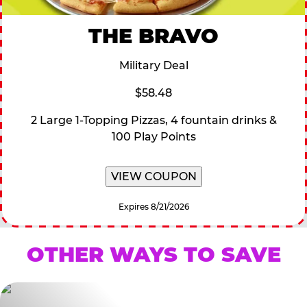
THE BRAVO
Military Deal
$58.48
2 Large 1-Topping Pizzas, 4 fountain drinks &
100 Play Points
VIEW COUPON
Expires 8/21/2026
OTHER WAYS TO SAVE