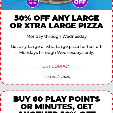
50% OFF ANY LARGE
OR XTRA LARGE PIZZA
Monday through Wednesday
Get any Large or Xtra Large pizza for half off,
Mondays through Wednesdays only.
GET COUPON
Expires 8/21/2026
BUY 60 PLAY POINTS
OR MINUTES, GET