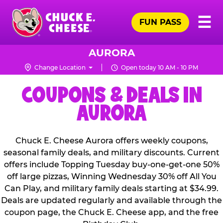
Skip
Pr
☰
to
FUN PASS
Me
Chuck
main
E.
content
Cheese
AURORA
Logo
Change Location
Open today 10 AM - 10 PM
COUPONS & DEALS IN
AURORA
Chuck E. Cheese Aurora offers weekly coupons,
seasonal family deals, and military discounts. Current
offers include Topping Tuesday buy-one-get-one 50%
off large pizzas, Winning Wednesday 30% off All You
Can Play, and military family deals starting at $34.99.
Deals are updated regularly and available through the
coupon page, the Chuck E. Cheese app, and the free