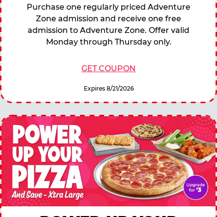
Purchase one regularly priced Adventure
Zone admission and receive one free
admission to Adventure Zone. Offer valid
Monday through Thursday only.
GET COUPON
Expires 8/21/2026