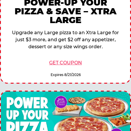
POWER-UP YOUR
PIZZA & SAVE – XTRA
LARGE
Upgrade any Large pizza to an Xtra Large for
just $3 more, and get $2 off any appetizer,
dessert or any size wings order.
GET COUPON
Expires 8/21/2026