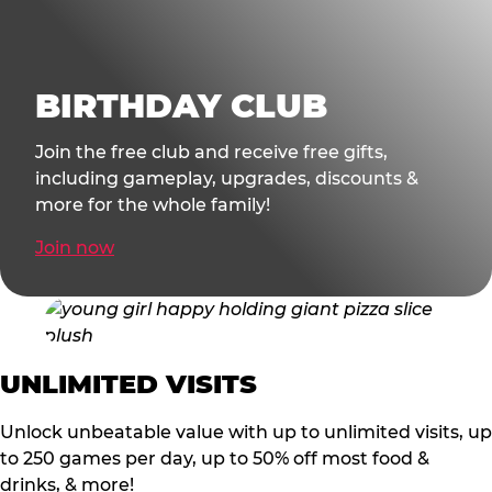
BIRTHDAY CLUB
Join the free club and receive free gifts,
including gameplay, upgrades, discounts &
more for the whole family!
Join now
UNLIMITED VISITS
Unlock unbeatable value with up to unlimited visits, up
to 250 games per day, up to 50% off most food &
drinks, & more!