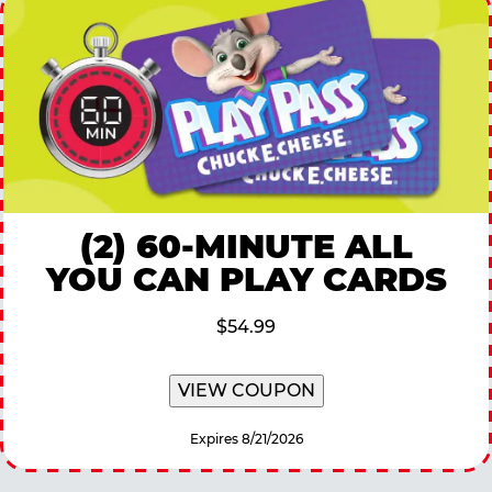
(2) 60-MINUTE ALL
YOU CAN PLAY CARDS
$54.99
VIEW COUPON
Expires 8/21/2026