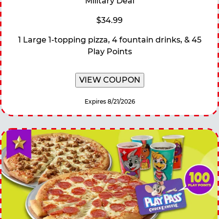
Military Deal
$34.99
1 Large 1-topping pizza, 4 fountain drinks, & 45
Play Points
VIEW COUPON
Expires 8/21/2026