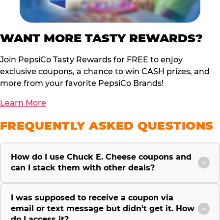
WANT MORE TASTY REWARDS?
Join PepsiCo Tasty Rewards for FREE to enjoy
exclusive coupons, a chance to win CASH prizes, and
more from your favorite PepsiCo Brands!
Learn More
FREQUENTLY ASKED QUESTIONS
How do I use Chuck E. Cheese coupons and
can I stack them with other deals?
I was supposed to receive a coupon via
email or text message but didn't get it. How
do I access it?