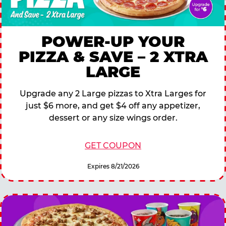
POWER-UP YOUR
PIZZA & SAVE – 2 XTRA
LARGE
Upgrade any 2 Large pizzas to Xtra Larges for
just $6 more, and get $4 off any appetizer,
dessert or any size wings order.
GET COUPON
Expires 8/21/2026