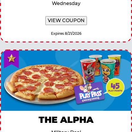
Wednesday
VIEW COUPON
Expires 8/21/2026
THE ALPHA