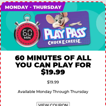
60 MINUTES OF ALL
YOU CAN PLAY FOR
$19.99
$19.99
Available Monday Through Thursday
VIEW COUPON