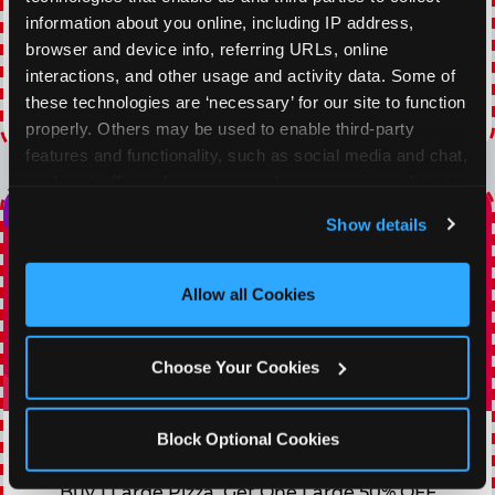
of any food and beverage combo. Game on!
information about you online, including IP address, 
browser and device info, referring URLs, online 
VIEW COUPON
interactions, and other usage and activity data. Some of 
these technologies are ‘necessary’ for our site to function 
Expires 8/21/2026
properly. Others may be used to enable third-party 
features and functionality, such as social media and chat, 
analyze traffic and usage, record user sessions, detect 
and remember user settings, personalize experiences, 
Show details
and measure and target content and ads, here and on 
third party sites. 
Click ‘Allow All Cookies’ to use this 
site with all cookies enabled, or click ‘Block Optional 
Allow all Cookies
Cookies’ to enable only necessary cookies.
Choose Your Cookies
TOPPING TUESDAY
Block Optional Cookies
Buy 1 Large Pizza, Get One Large 50% OFF