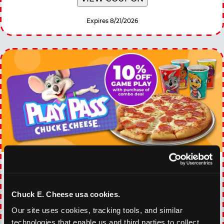
Expires 8/21/2026
EVERY DAY GAMING
DEALS
Chuck E. Cheese usa cookies.
With our everyday gaming deals, you'll receive
Our site uses cookies, tracking tools, and similar 
10% off any games package with the purchase
technologies that enable us and third parties to collect 