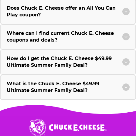
Does Chuck E. Cheese offer an All You Can
Play coupon?
Where can I find current Chuck E. Cheese
coupons and deals?
How do I get the Chuck E. Cheese $49.99
Ultimate Summer Family Deal?
What is the Chuck E. Cheese $49.99
Ultimate Summer Family Deal?
Chuck
E.