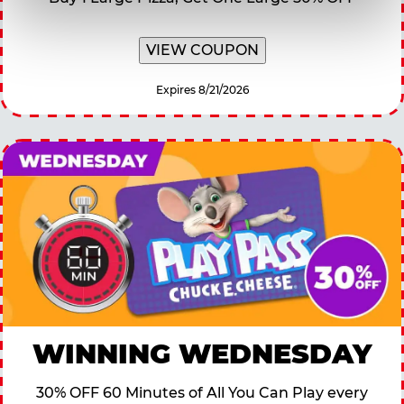
VIEW COUPON
Expires 8/21/2026
WINNING WEDNESDAY
30% OFF 60 Minutes of All You Can Play every