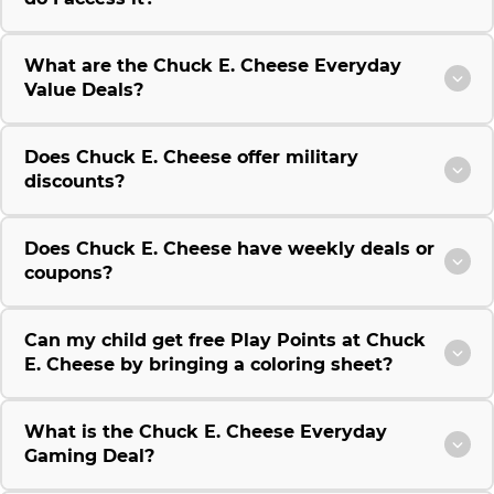
What are the Chuck E. Cheese Everyday
Value Deals?
Does Chuck E. Cheese offer military
discounts?
Does Chuck E. Cheese have weekly deals or
coupons?
Can my child get free Play Points at Chuck
E. Cheese by bringing a coloring sheet?
What is the Chuck E. Cheese Everyday
Gaming Deal?