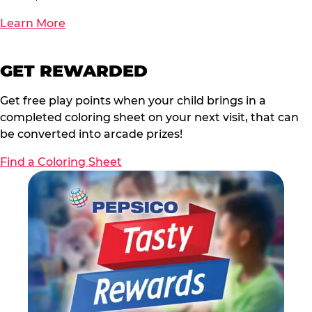
Learn More
GET REWARDED
Get free play points when your child brings in a
completed coloring sheet on your next visit, that can
be converted into arcade prizes!
Find a Coloring Sheet