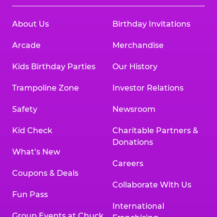
About Us
Birthday Invitations
Arcade
Merchandise
Kids Birthday Parties
Our History
Trampoline Zone
Investor Relations
Safety
Newsroom
Kid Check
Charitable Partners &
Donations
What’s New
Careers
Coupons & Deals
Collaborate With Us
Fun Pass
International
Group Events at Chuck