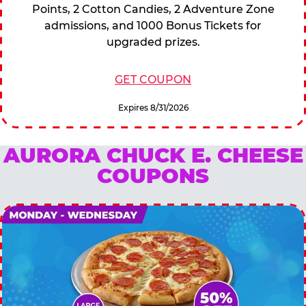
Points, 2 Cotton Candies, 2 Adventure Zone
admissions, and 1000 Bonus Tickets for
upgraded prizes.
GET COUPON
Expires 8/31/2026
AURORA CHUCK E. CHEESE
COUPONS