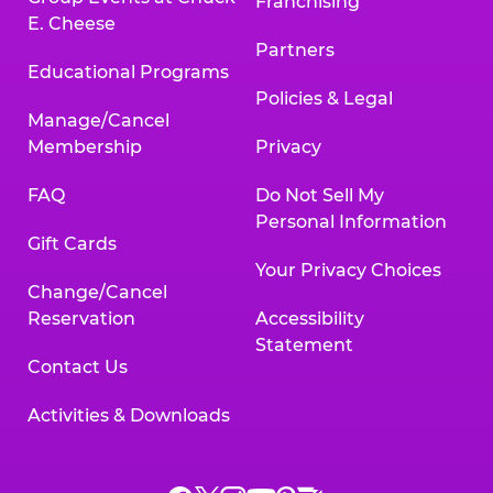
Franchising
E. Cheese
Partners
Educational Programs
Policies & Legal
Manage/Cancel
Membership
Privacy
FAQ
Do Not Sell My
Personal Information
Gift Cards
Your Privacy Choices
Change/Cancel
Reservation
Accessibility
Statement
Contact Us
Activities & Downloads