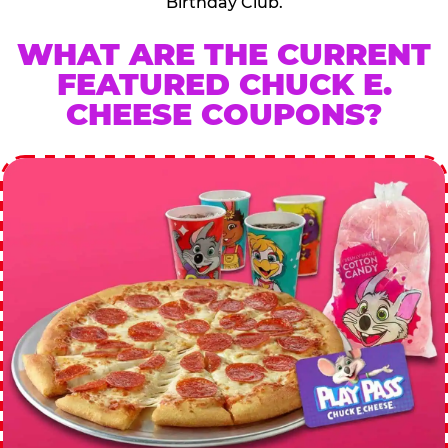
Birthday Club.
WHAT ARE THE CURRENT
FEATURED CHUCK E.
CHEESE COUPONS?