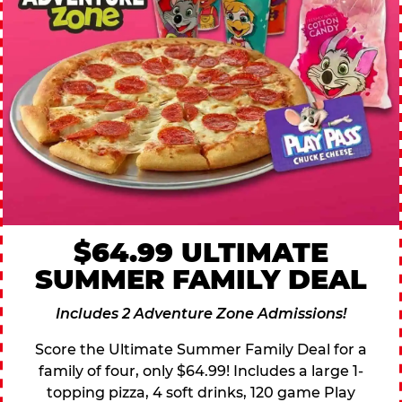
$64.99 ULTIMATE
SUMMER FAMILY DEAL
Includes 2 Adventure Zone Admissions!
Score the Ultimate Summer Family Deal for a
family of four, only $64.99! Includes a large 1-
topping pizza, 4 soft drinks, 120 game Play