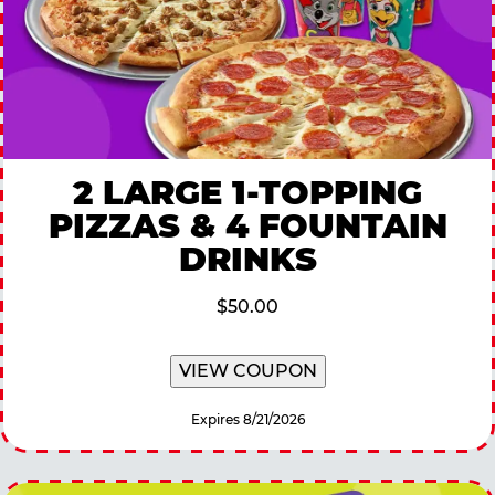
2 LARGE 1-TOPPING
PIZZAS & 4 FOUNTAIN
DRINKS
$50.00
VIEW COUPON
Expires 8/21/2026