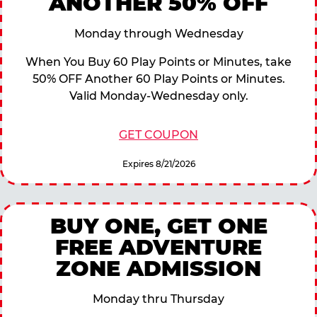
ANOTHER 50% OFF
Monday through Wednesday
When You Buy 60 Play Points or Minutes, take
50% OFF Another 60 Play Points or Minutes.
Valid Monday-Wednesday only.
GET COUPON
Expires 8/21/2026
BUY ONE, GET ONE
FREE ADVENTURE
ZONE ADMISSION
Monday thru Thursday