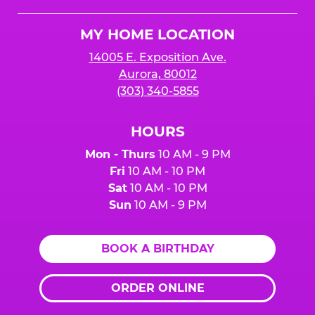
Cheese
Logo
MY HOME LOCATION
14005 E. Exposition Ave.
Aurora, 80012
(303) 340-5855
HOURS
Mon - Thurs
10 AM - 9 PM
Fri
10 AM - 10 PM
Sat
10 AM - 10 PM
Sun
10 AM - 9 PM
BOOK A BIRTHDAY
ORDER ONLINE