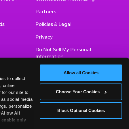
Partners
ds
Policies & Legal
Privacy
Do Not Sell My Personal
Information
Your Privacy Choices
Allow all Cookies
es to collect 
Accessibility Statement
 online 
Choose Your Cookies
or our site to 
 as social media 
gs, personalize 
Block Optional Cookies
‘Allow All 
 enable only 