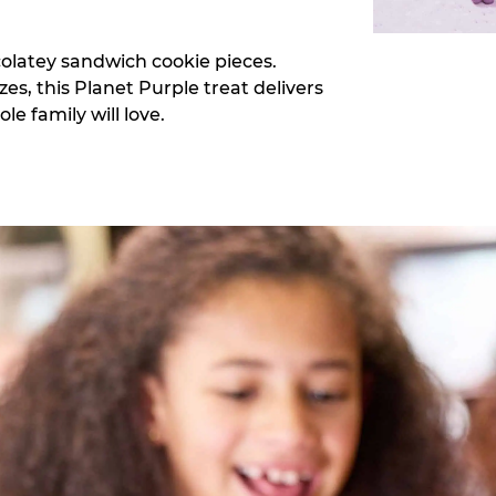
colatey sandwich cookie pieces.
zes, this Planet Purple treat delivers
e family will love.