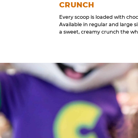
CRUNCH
Every scoop is loaded with cho
Available in regular and large si
a sweet, creamy crunch the whol