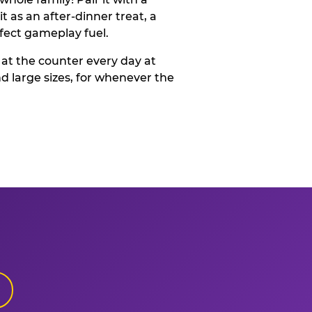
t as an after-dinner treat, a
rfect gameplay fuel.
 at the counter every day at
d large sizes, for whenever the