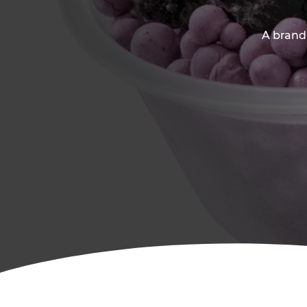
A brand-