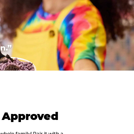
n.”
d Approved
 whole family! Pair it with a