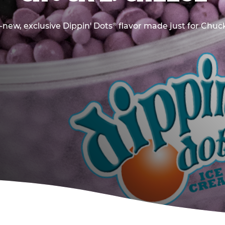
new, exclusive Dippin' Dots
flavor made just for Chuck
®