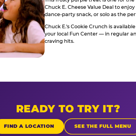
Chuck E. Cheese Value Deal to enjoy i
dance-party snack, or solo as the pe
Chuck E.'s Cookie Crunch is available
your local Fun Center — in regular an
craving hits.
READY TO TRY IT?
FIND A LOCATION
SEE THE FULL MENU