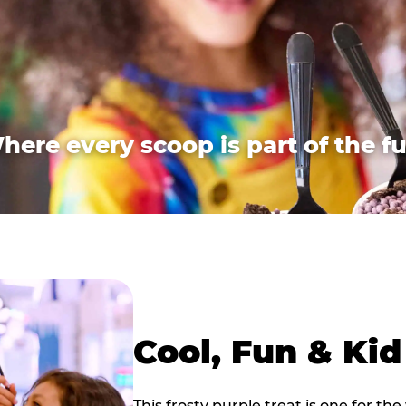
here every scoop is part of the fu
Cool, Fun & Ki
This frosty purple treat is one for the