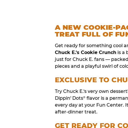
A NEW COOKIE-PA
TREAT FULL OF FU
Get ready for something cool a
Chuck E.'s Cookie Crunch
is a
just for Chuck E. fans — packe
pieces and a playful swirl of colo
EXCLUSIVE TO CHU
Try Chuck E.'s very own desser
Dippin' Dots
flavor is a perm
®
every day at your Fun Center. I
after-dinner treat.
GET READY FOR C