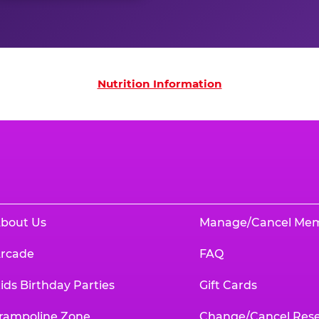
on
Nutrition Information
bout Us
Manage/Cancel Me
rcade
FAQ
ids Birthday Parties
Gift Cards
rampoline Zone
Change/Cancel Rese