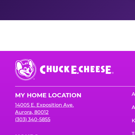
Nutrition Informati
Chuck
E.
Cheese
Logo
A
MY HOME LOCATION
14005 E. Exposition Ave.
A
Aurora, 80012
(303) 340-5855
K
T