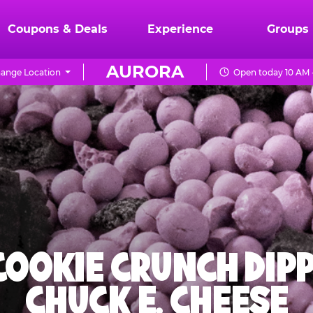
Coupons & Deals
Experience
Groups
AURORA
ange Location
Open today 10 AM 
 COOKIE CRUNCH DIPP
CHUCK E. CHEESE