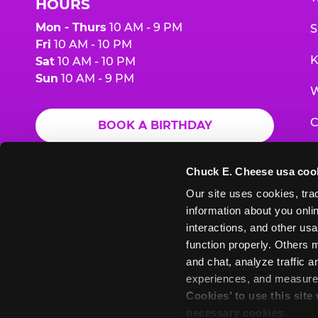
HOURS
Mon - Thurs
10 AM - 9 PM
S
Fri
10 AM - 10 PM
K
Sat
10 AM - 10 PM
Sun
10 AM - 9 PM
W
C
BOOK A BIRTHDAY
F
ORDER ONLINE
Chuck E. Cheese usa coo
G
Our site uses cookies, trac
information about you onlin
E
interactions, and other usa
function properly. Others m
and chat, analyze traffic 
Chuck
Chuck
Chuck
Chuck
Chuck
experiences, and measure a
Chuck
E.
E.
E.
E.
E.
Cookies’ to use this site
E.
Cheese
Cheese
Cheese
Cheese
Cheese
necessary cookies.
Cheese