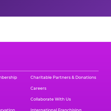
mbership
Charitable Partners & Donations
Careers
Collaborate With Us
rvation
International Franchising