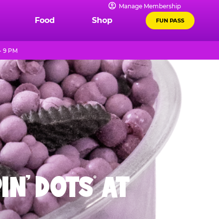
Manage Membership
Food
Shop
FUN PASS
- 9 PM
IN' DOTS
AT
®