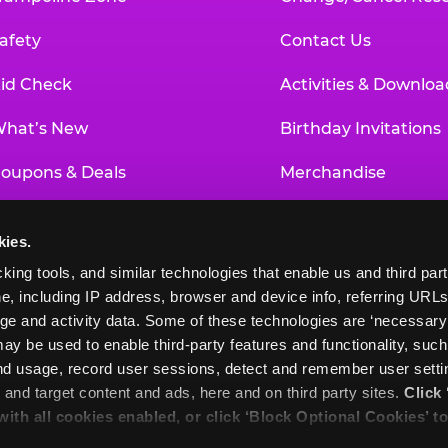
afety
Contact Us
id Check
Activities & Downloa
hat’s New
Birthday Invitations
oupons & Deals
Merchandise
un Pass
Our History
kies.
roup Events at Chuck E. Cheese
Investor Relations
king tools, and similar technologies that enable us and third parti
e, including IP address, browser and device info, referring URLs,
ducational Programs
Newsroom
ge and activity data. Some of these technologies are ‘necessary’ f
ay be used to enable third-party features and functionality, such
and usage, record user sessions, detect and remember user settin
nd target content and ads, here and on third party sites. 
Click 
 with all cookies enabled, or click ‘Block Optional Cookies’ to