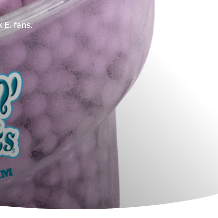
 E. fans.