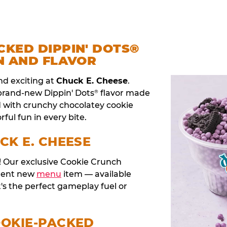
CKED DIPPIN' DOTS®
N AND FLAVOR
nd exciting at
Chuck E. Cheese
.
 brand-new Dippin' Dots
flavor made
®
d with crunchy chocolatey cookie
rful fun in every bite.
CK E. CHEESE
t! Our exclusive Cookie Crunch
anent new
menu
item — available
t's the perfect gameplay fuel or
OOKIE-PACKED