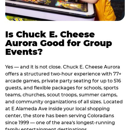
Is Chuck E. Cheese
Aurora Good for Group
Events?
Yes — and it is not close. Chuck E. Cheese Aurora
offers a structured two-hour experience with 77+
arcade games, private party seating for up to 516
guests, and flexible packages for schools, sports
teams, churches, scout troops, summer camps,
and community organizations of all sizes. Located
at E Alameda Ave inside your local shopping
center, the store has been serving Coloradans
since 1999 — one of the area's longest-running
family entertainment destinations.