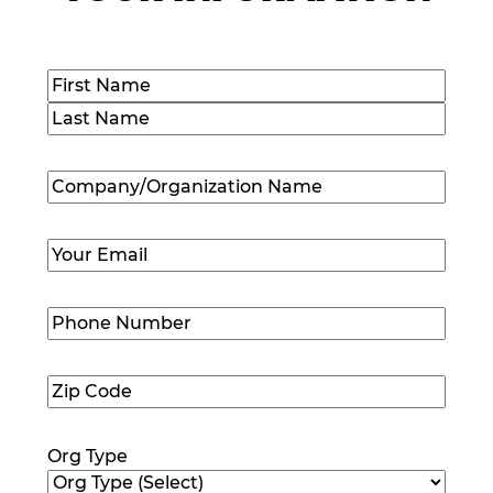
Name
(Required)
First
Last
Company/Organization
Name
(Required)
Email
(Required)
Phone
Number
(Required)
Zip
Code
(Required)
Org Type