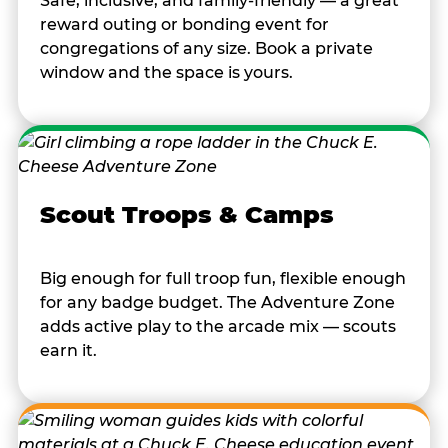
Safe, inclusive, and family-friendly — a great
reward outing or bonding event for
congregations of any size. Book a private
window and the space is yours.
Scout Troops & Camps
Big enough for full troop fun, flexible enough
for any badge budget. The Adventure Zone
adds active play to the arcade mix — scouts
earn it.