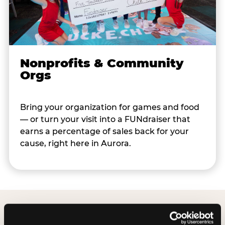
Nonprofits & Community
Orgs
Bring your organization for games and food
— or turn your visit into a FUNdraiser that
earns a percentage of sales back for your
cause, right here in Aurora.