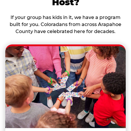
Host?
If your group has kids in it, we have a program
built for you. Coloradans from across Arapahoe
County have celebrated here for decades.