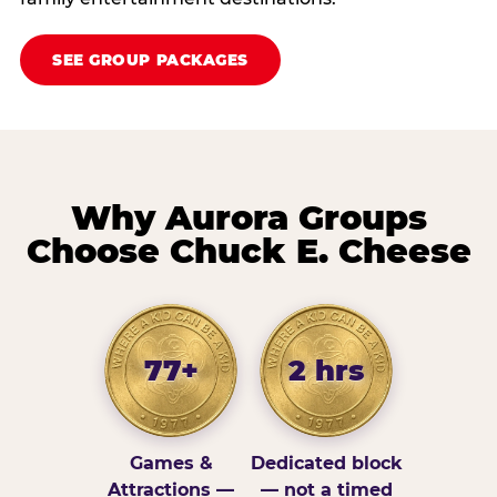
SEE GROUP PACKAGES
Why Aurora Groups
Choose Chuck E. Cheese
77+
2 hrs
Games &
Dedicated block
Attractions —
— not a timed