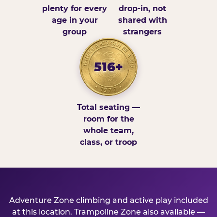
plenty for every
drop-in, not
age in your
shared with
group
strangers
516+
Total seating —
room for the
whole team,
class, or troop
Adventure Zone climbing and active play included
at this location. Trampoline Zone also available —