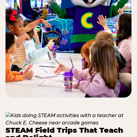
STEAM Field Trips That Teach