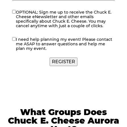
OPTIONAL: Sign me up to receive the Chuck E.
eNewsletter
Cheese eNewsletter and other emails
specifically about Chuck E. Cheese. You may
cancel anytime with just a couple of clicks.
I need help planning my event! Please contact
contact
me ASAP to answer questions and help me
me
plan my event.
What Groups Does
Chuck E. Cheese Aurora