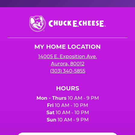
Chuck
E.
Cheese
Logo
MY HOME LOCATION
14005 E. Exposition Ave.
Aurora, 80012
(303) 340-5855
HOURS
Mon - Thurs
10 AM - 9 PM
Fri
10 AM - 10 PM
Sat
10 AM - 10 PM
Sun
10 AM - 9 PM