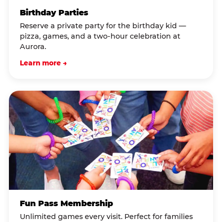
Birthday Parties
Reserve a private party for the birthday kid —
pizza, games, and a two-hour celebration at
Aurora.
Learn more →
Fun Pass Membership
Unlimited games every visit. Perfect for families