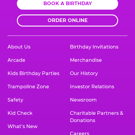
BOOK A BIRTHDAY
ORDER ONLINE
About Us
Birthday Invitations
Arcade
Merchandise
Kids Birthday Parties
Our History
Trampoline Zone
Investor Relations
Safety
Newsroom
Kid Check
Charitable Partners &
Donations
What’s New
Careers