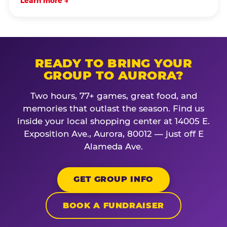
Learn more →
READY TO BRING YOUR
GROUP TO AURORA?
Two hours, 77+ games, great food, and
memories that outlast the season. Find us
inside your local shopping center at 14005 E.
Exposition Ave., Aurora, 80012 — just off E
Alameda Ave.
GET GROUP INFO
BOOK A FUNDRAISER