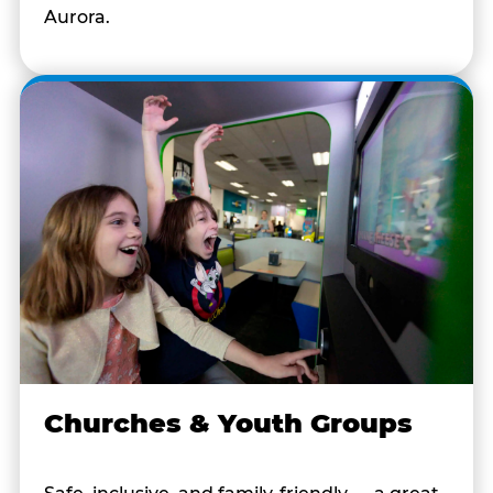
Aurora.
Churches & Youth Groups