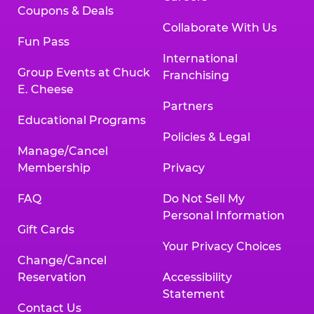
Coupons & Deals
Collaborate With Us
Fun Pass
International
Group Events at Chuck
Franchising
E. Cheese
Partners
Educational Programs
Policies & Legal
Manage/Cancel
Membership
Privacy
FAQ
Do Not Sell My
Personal Information
Gift Cards
Your Privacy Choices
Change/Cancel
Reservation
Accessibility
Statement
Contact Us