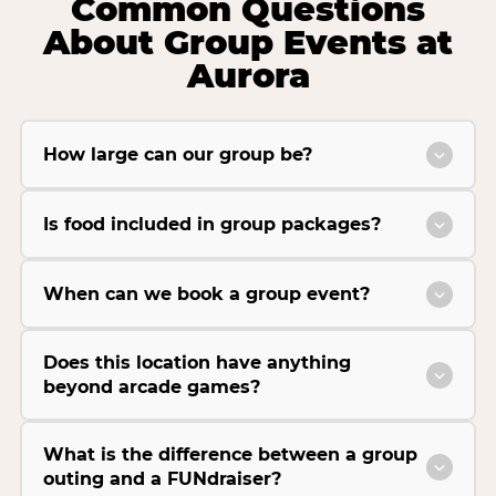
Common Questions
About Group Events at
Aurora
How large can our group be?
Is food included in group packages?
When can we book a group event?
Does this location have anything
beyond arcade games?
What is the difference between a group
outing and a FUNdraiser?