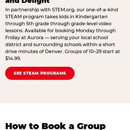
and Delight
In partnership with STEM.org, our one-of-a-kind
STEAM program takes kids in Kindergarten
through 5th grade through grade-level video
lessons. Available for booking Monday through
Friday at Aurora — serving your local school
district and surrounding schools within a short
drive minutes of Denver. Groups of 10–29 start at
$14.99.
SEE STEAM PROGRAMS
How to Book a Group