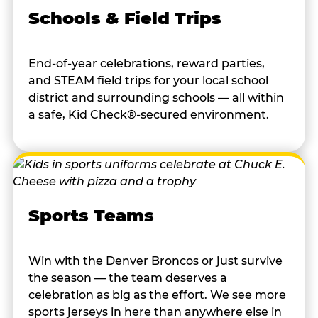
Schools & Field Trips
End-of-year celebrations, reward parties,
and STEAM field trips for your local school
district and surrounding schools — all within
a safe, Kid Check®-secured environment.
Sports Teams
Win with the Denver Broncos or just survive
the season — the team deserves a
celebration as big as the effort. We see more
sports jerseys in here than anywhere else in