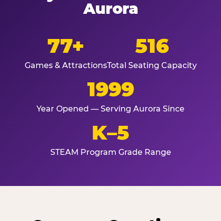
Aurora
77+
516
Games & Attractions
Total Seating Capacity
1999
Year Opened — Serving Aurora Since
K–5
STEAM Program Grade Range