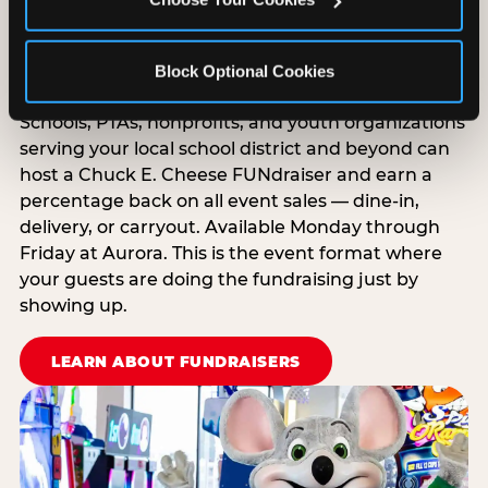
Raise Money While Everyone
Block Optional Cookies
Has Fun
Schools, PTAs, nonprofits, and youth organizations
serving your local school district and beyond can
host a Chuck E. Cheese FUNdraiser and earn a
percentage back on all event sales — dine-in,
delivery, or carryout. Available Monday through
Friday at Aurora. This is the event format where
your guests are doing the fundraising just by
showing up.
LEARN ABOUT FUNDRAISERS