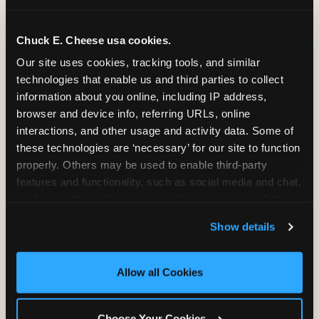
Group Programs
Available at Aurora
Chuck E. Cheese usa cookies.
Our site uses cookies, tracking tools, and similar 
technologies that enable us and third parties to collect 
information about you online, including IP address, 
Group Outings Built for
browser and device info, referring URLs, online 
Any Crowd
interactions, and other usage and activity data. Some of 
these technologies are ‘necessary’ for our site to function 
Packages designed for teams, classes, youth
properly. Others may be used to enable third-party 
organizations, and community groups of all sizes.
features and functionality, such as social media and chat, 
Food, unlimited games, and a dedicated two-hour
analyze traffic and usage, record user sessions, detect 
block — everything your group needs, packaged
and remember user settings, personalize experiences, 
so you do not have to coordinate it yourself.
Show details
and measure and target content and ads, here and on 
Available Monday-Friday at Aurora. This is the
third party sites. 
Click ‘Allow All Cookies’ to use this 
event format where you show up and we handle
site with all cookies enabled, or click ‘Block Optional 
the rest.
Allow all Cookies
Cookies’ to enable only necessary cookies.
EXPLORE GROUP PACKAGES
Choose Your Cookies