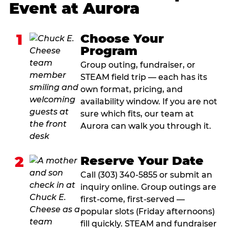
Event at Aurora
1
Choose Your
Program
Group outing, fundraiser, or
STEAM field trip — each has its
own format, pricing, and
availability window. If you are not
sure which fits, our team at
Aurora can walk you through it.
2
Reserve Your Date
Call (303) 340-5855 or submit an
inquiry online. Group outings are
first-come, first-served —
popular slots (Friday afternoons)
fill quickly. STEAM and fundraiser