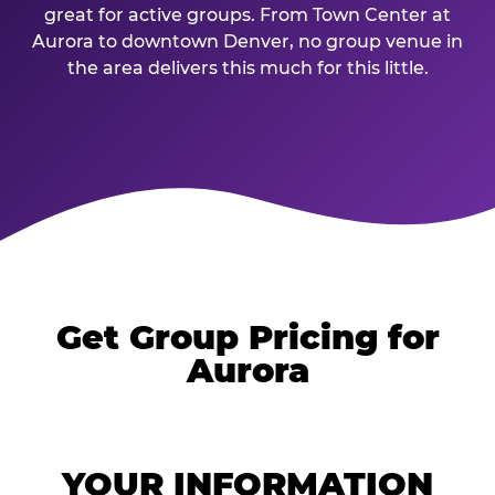
great for active groups. From Town Center at
Aurora to downtown Denver, no group venue in
the area delivers this much for this little.
Get Group Pricing for
Aurora
YOUR INFORMATION