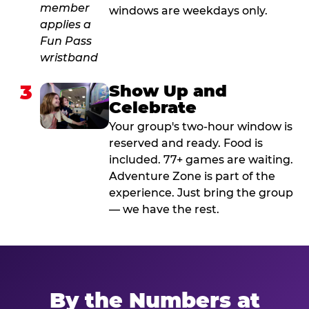
windows are weekdays only.
3
Show Up and
Celebrate
Your group's two-hour window is
reserved and ready. Food is
included. 77+ games are waiting.
Adventure Zone is part of the
experience. Just bring the group
— we have the rest.
By the Numbers at