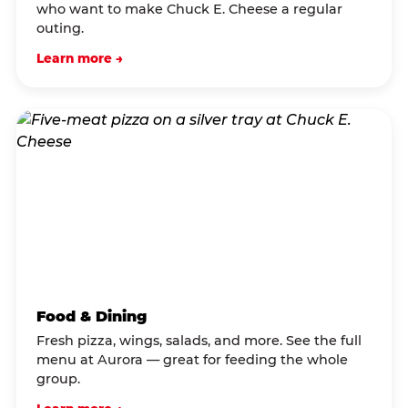
who want to make Chuck E. Cheese a regular
outing.
Learn more →
Food & Dining
Fresh pizza, wings, salads, and more. See the full
menu at Aurora — great for feeding the whole
group.