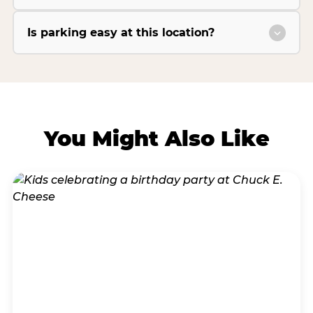
Is parking easy at this location?
You Might Also Like