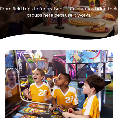
From field trips to fundraisers — Coloradans bring their
groups here because it works.