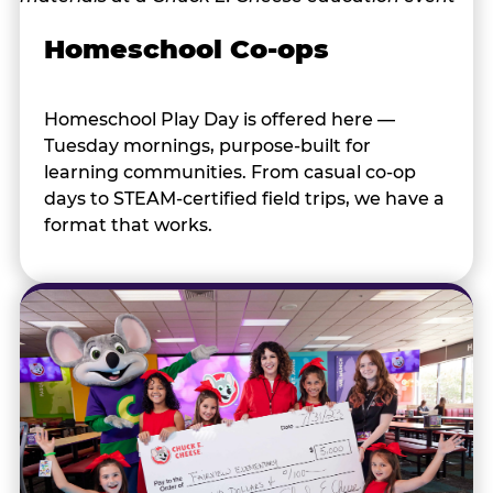
Homeschool Co-ops
Homeschool Play Day is offered here —
Tuesday mornings, purpose-built for
learning communities. From casual co-op
days to STEAM-certified field trips, we have a
format that works.