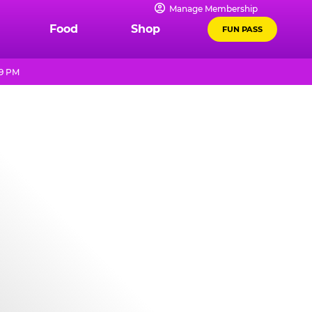
Manage Membership
Food
Shop
FUN PASS
 9 PM