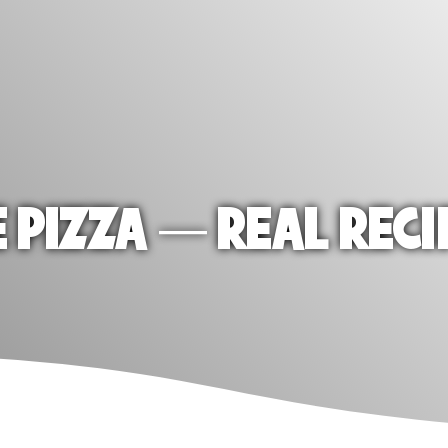
E PIZZA — REAL RECI