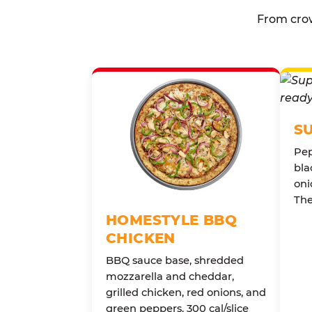
From crow
S
Pep
bla
oni
The
HOMESTYLE BBQ
CHICKEN
BBQ sauce base, shredded
mozzarella and cheddar,
grilled chicken, red onions, and
green peppers. 300 cal/slice