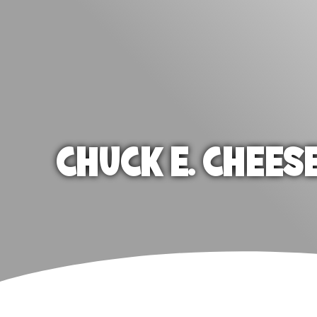
CHUCK E. CHEES