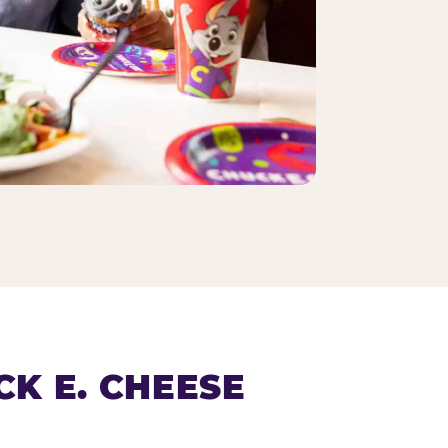
K E. CHEESE