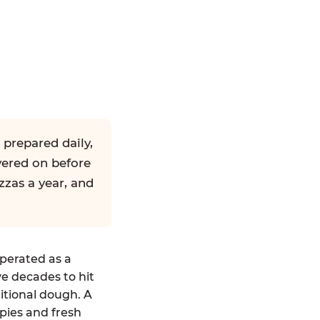
 prepared daily,
yered on before
zzas a year, and
operated as a
ve decades to hit
ditional dough. A
pies and fresh