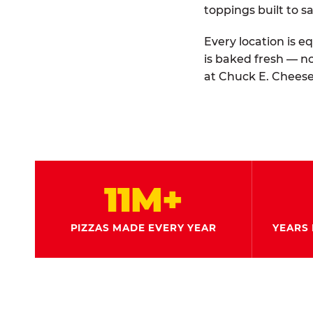
toppings built to sa
Every location is e
is baked fresh — n
at Chuck E. Cheese
11M+
PIZZAS MADE EVERY YEAR
YEARS 