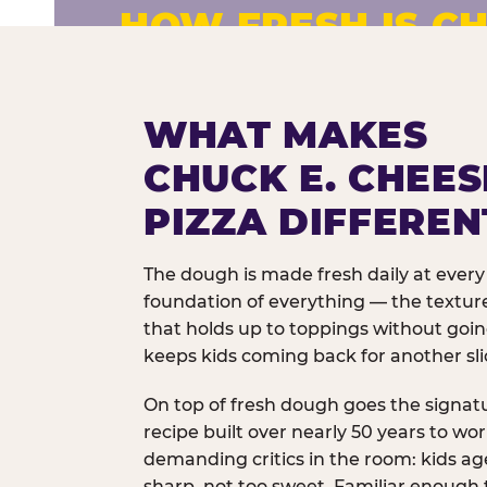
HOW FRESH IS CH
Fresh dough prepared daily. Every 
exceptions.
WHAT MAKES
CHUCK E. CHEES
PIZZA DIFFEREN
The dough is made fresh daily at every 
foundation of everything — the texture
that holds up to toppings without goi
keeps kids coming back for another sli
On top of fresh dough goes the signat
recipe built over nearly 50 years to wo
demanding critics in the room: kids age
sharp, not too sweet. Familiar enough