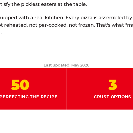
tisfy the pickiest eaters at the table.
quipped with a real kitchen. Every pizza is assembled b
ot reheated, not par-cooked, not frozen. That's what "
.
Last updated: May 2026
50
3
PERFECTING THE RECIPE
CRUST OPTIONS