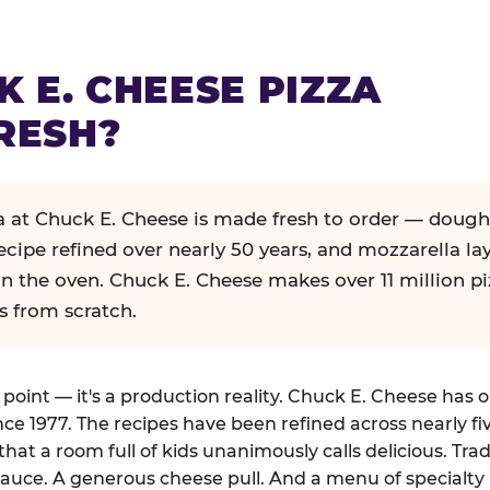
K E. CHEESE PIZZA
RESH?
za at Chuck E. Cheese is made fresh to order — dough
ecipe refined over nearly 50 years, and mozzarella la
in the oven. Chuck E. Cheese makes over 11 million pi
s from scratch.
g point — it's a production reality. Chuck E. Cheese has 
nce 1977. The recipes have been refined across nearly fi
that a room full of kids unanimously calls delicious. Tra
auce. A generous cheese pull. And a menu of specialty 