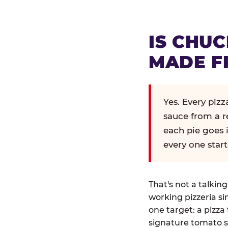
IS CHUC
MADE F
Yes. Every piz
sauce from a r
each pie goes 
every one start
That's not a talkin
working pizzeria si
one target: a pizza 
signature tomato s