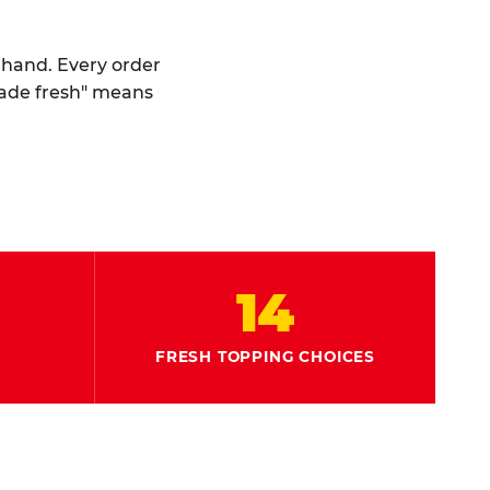
y hand. Every order
made fresh" means
14
FRESH TOPPING CHOICES