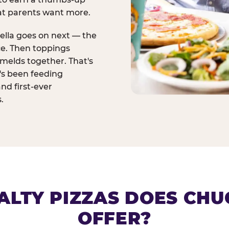
at parents want more.
ella goes on next — the
ce. Then toppings
melds together. That's
t's been feeding
and first-ever
.
ALTY PIZZAS DOES CHUC
OFFER?