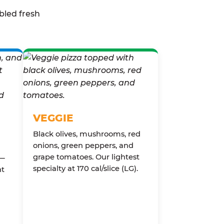
bled fresh
VEGGIE
Black olives, mushrooms, red
onions, green peppers, and
grape tomatoes. Our lightest
 —
specialty at 170 cal/slice (LG).
nt