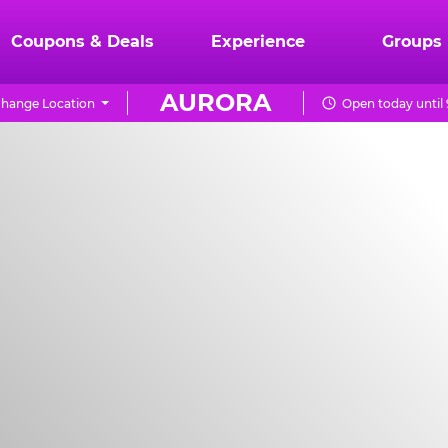
Coupons & Deals
Experience
Groups
AURORA
hange Location
Open today until