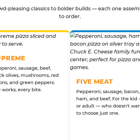
d-pleasing classics to bolder builds — each one assem
to order.
UPREME
peroni, sausage, beef,
ck olives, mushrooms, red
FIVE MEAT
ons, and green peppers.
 works, every bite.
Pepperoni, sausage, bacon,
ham, and beef. For the kid
or adult — who doesn't wa
to choose just one.