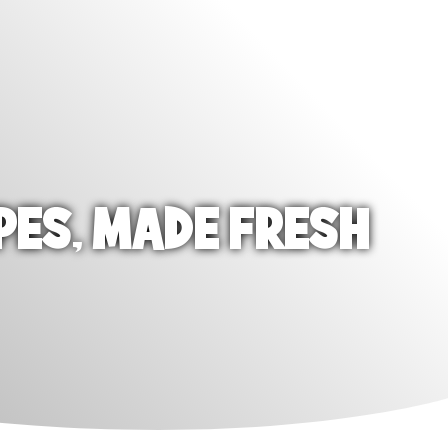
PES, MADE FRESH