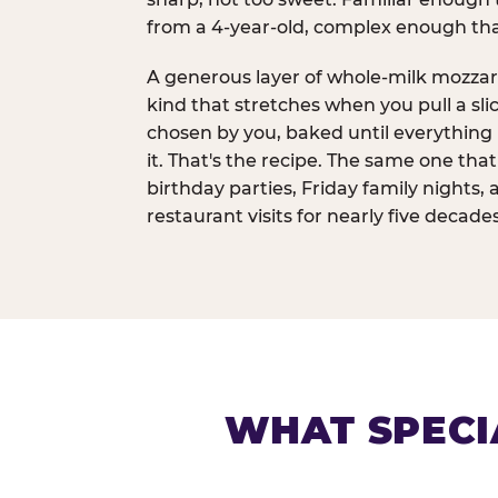
from a 4-year-old, complex enough th
A generous layer of whole-milk mozzar
kind that stretches when you pull a sli
chosen by you, baked until everything 
it. That's the recipe. The same one tha
birthday parties, Friday family nights, 
restaurant visits for nearly five decades
WHAT SPECI