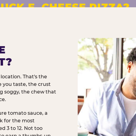
UCK E. CHEESE PIZZA?
pizza made to order. No
E
T?
location. That's the
 you taste, the crust
ng soggy, the chew that
ce.
ure tomato sauce, a
rk for the most
d 3 to 12. Not too
 to earn a thumbs-up