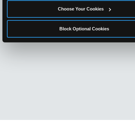
Choose Your Cookies
Block Optional Cookies