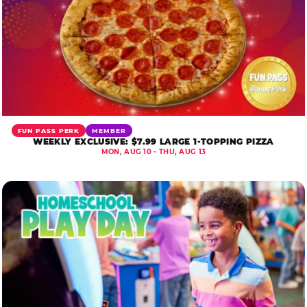
FUN PASS PERK
MEMBER
WEEKLY EXCLUSIVE: $7.99 LARGE 1-TOPPING PIZZA
MON, AUG 10 - THU, AUG 13