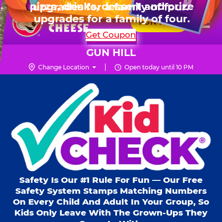
HOURS
Live Show, prizes & more for $99.99
upgrades for a family of four.
Skip
for 6 kids.
Mon - Thurs
10 AM - 9 PM
Pr
☰
to
FUN PASS
Fri
10 AM - 10 PM
Me
Chuck
main
SHOP PARTIES
Get Coupon
Sat
10 AM - 10 PM
E.
content
Sun
11 AM - 9 PM
Cheese
GUN HILL
Logo
Change Location
Open today until 10 PM
Kid Check® s
Safety Is Our #1 Rule For Fun — Our Free
Safety System Stamps Matching Numbers
On Every Child And Adult In Your Group, So
Kids Only Leave With The Grown-Ups They