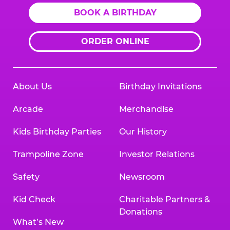
BOOK A BIRTHDAY
ORDER ONLINE
About Us
Birthday Invitations
Arcade
Merchandise
Kids Birthday Parties
Our History
Trampoline Zone
Investor Relations
Safety
Newsroom
Kid Check
Charitable Partners &
Donations
What’s New