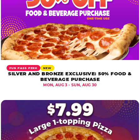
FUN PASS PERK
NEW
SILVER AND BRONZE EXCLUSIVE: 50% FOOD &
BEVERAGE PURCHASE
MON, AUG 3 - SUN, AUG 30