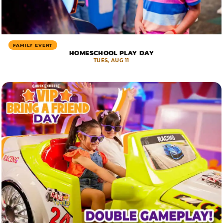
FAMILY EVENT
HOMESCHOOL PLAY DAY
TUES, AUG 11