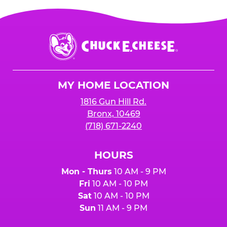
Chuck
E.
Cheese
Logo
MY HOME LOCATION
1816 Gun Hill Rd.
Bronx, 10469
(718) 671-2240
HOURS
Mon - Thurs
10 AM - 9 PM
Fri
10 AM - 10 PM
Sat
10 AM - 10 PM
Sun
11 AM - 9 PM