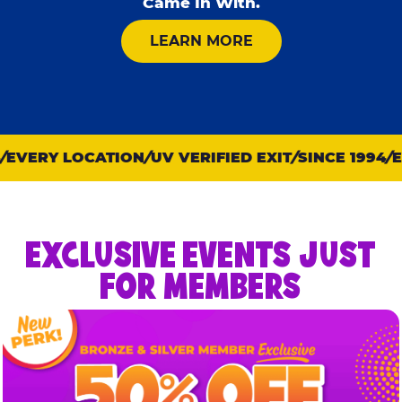
Came In With.
ABOUT KID CHECK
LEARN MORE
EVERY LOCATION
UV VERIFIED EXIT
SINCE 1994
EV
EXCLUSIVE EVENTS JUST
FOR MEMBERS