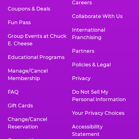
Careers
Coupons & Deals
Collaborate With Us
Fun Pass
International
Group Events at Chuck
Franchising
E. Cheese
Partners
Educational Programs
Policies & Legal
Manage/Cancel
Membership
Privacy
FAQ
Do Not Sell My
Personal Information
Gift Cards
Your Privacy Choices
Change/Cancel
Reservation
Accessibility
Statement