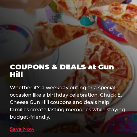
COUPONS & DEALS at Gun
Hill
Whether it's a weekday outing or a special
occasion like a birthday celebration, Chuck E.
Cheese Gun Hill coupons and deals help
families create lasting memories while staying
budget-friendly.
Save Now