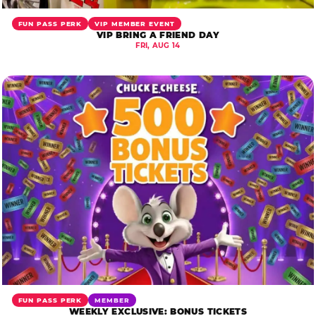
FUN PASS PERK
VIP MEMBER EVENT
VIP BRING A FRIEND DAY
FRI, AUG 14
FUN PASS PERK
MEMBER
WEEKLY EXCLUSIVE: BONUS TICKETS