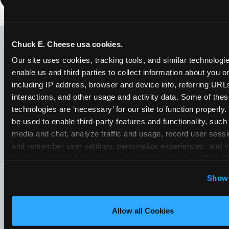
LOOKING FOR SOMETHING
ELSE?
Chuck E. Cheese usa cookies.
Our site uses cookies, tracking tools, and similar technologies
enable us and third parties to collect information about you onl
including IP address, browser and device info, referring URLs,
interactions, and other usage and activity data. Some of thes
technologies are ‘necessary’ for our site to function properly
be used to enable third-party features and functionality, such 
media and chat, analyze traffic and usage, record user sessio
and remember user settings, personalize experiences, and 
target content and ads, here and on third party sites. 
Click ‘A
Cookies’ to use this site with all cookies enabled, or click
Show 
Optional Cookies’ to enable only necessary cookies.
Allow all Cookies