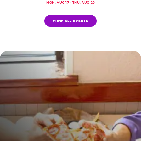
MON, AUG 17 - THU, AUG 20
VIEW ALL EVENTS